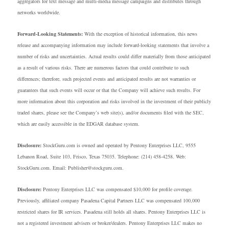
aggregators for text message and multi-media message campaigns and distributes through
networks worldwide.
Forward-Looking Statements:
With the exception of historical information, this news
release and accompanying information may include forward-looking statements that involve a
number of risks and uncertainties. Actual results could differ materially from those anticipated
as a result of various risks. There are numerous factors that could contribute to such
differences; therefore, such projected events and anticipated results are not warranties or
guarantees that such events will occur or that the Company will achieve such results. For
more information about this corporation and risks involved in the investment of their publicly
traded shares, please see the Company’s web site(s), and/or documents filed with the SEC,
which are easily accessible in the EDGAR database system.
Disclosure:
StockGuru.com is owned and operated by Pentony Enterprises LLC, 9555
Lebanon Road, Suite 103, Frisco, Texas 75035. Telephone: (214) 458-4258. Web:
StockGuru.com. Email: Publisher@stockguru.com.
Disclosure:
Pentony Enterprises LLC was compensated $10,000 for profile coverage.
Previously, affiliated company Pasadena Capital Partners LLC was compensated 100,000
restricted shares for IR services. Pasadena still holds all shares. Pentony Enterprises LLC is
not a registered investment advisers or broker/dealers. Pentony Enterprises LLC makes no