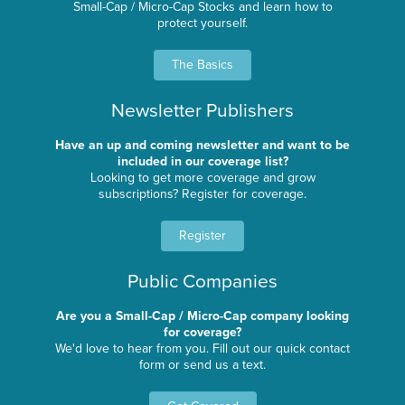
Small-Cap / Micro-Cap Stocks and learn how to
protect yourself.
The Basics
Newsletter Publishers
Have an up and coming newsletter and want to be
included in our coverage list?
Looking to get more coverage and grow
subscriptions? Register for coverage.
Register
Public Companies
Are you a Small-Cap / Micro-Cap company looking
for coverage?
We'd love to hear from you. Fill out our quick contact
form or send us a text.