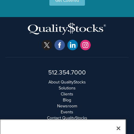
Get Covered
512.354.7000
About QualityStocks
Solutions
Clients
Blog
Newsroom
Events
Contact QualityStocks
Daily Newsletter Archives
Weekly Newsletter Report