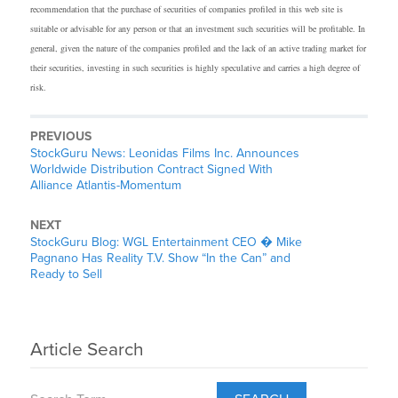
recommendation that the purchase of securities of companies profiled in this web site is
suitable or advisable for any person or that an investment such securities will be profitable. In
general, given the nature of the companies profiled and the lack of an active trading market for
their securities, investing in such securities is highly speculative and carries a high degree of
risk.
PREVIOUS
StockGuru News: Leonidas Films Inc. Announces
Worldwide Distribution Contract Signed With
Alliance Atlantis-Momentum
NEXT
StockGuru Blog: WGL Entertainment CEO � Mike
Pagnano Has Reality T.V. Show “In the Can” and
Ready to Sell
Article Search