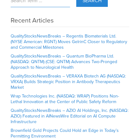
SEARCH
Recent Articles
QualityStocksNewsBreaks – Regentis Biomaterials Ltd.
(NYSE American: RGNT) Moves GelrinC Closer to Regulatory
and Commercial Milestones
QualityStocksNewsBreaks – Quantum BioPharma Ltd.
(NASDAQ: QNTM) (CSE: QNTM) Advances Two-Pronged
Approach to Neurological Health
QualityStocksNewsBreaks – VERAXA Biotech AG (NASDAQ:
VRXA) Builds Strategic Position in Antibody Therapeutics
Market
Wrap Technologies Inc. (NASDAQ: WRAP) Positions Non-
Lethal Innovation at the Center of Public Safety Reform
QualityStocksNewsBreaks – AZIO AI Holdings, Inc. (NASDAQ:
AZIO) Featured in AINewsWire Editorial on AI Compute
Infrastructure
Brownfield Gold Projects Could Hold an Edge in Today’s
Permitting Environment