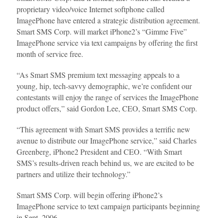
proprietary video/voice Internet softphone called
ImagePhone have entered a strategic distribution agreement.
Smart SMS Corp. will market iPhone2’s “Gimme Five”
ImagePhone service via text campaigns by offering the first
month of service free.
“As Smart SMS premium text messaging appeals to a
young, hip, tech-savvy demographic, we’re confident our
contestants will enjoy the range of services the ImagePhone
product offers,” said Gordon Lee, CEO, Smart SMS Corp.
“This agreement with Smart SMS provides a terrific new
avenue to distribute our ImagePhone service,” said Charles
Greenberg, iPhone2 President and CEO. “With Smart
SMS’s results-driven reach behind us, we are excited to be
partners and utilize their technology.”
Smart SMS Corp. will begin offering iPhone2’s
ImagePhone service to text campaign participants beginning
in Sept. 2006.