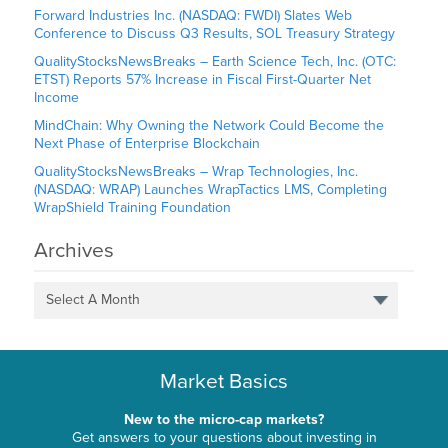
Forward Industries Inc. (NASDAQ: FWDI) Slates Web
Conference to Discuss Q3 Results, SOL Treasury Strategy
QualityStocksNewsBreaks – Earth Science Tech, Inc. (OTC:
ETST) Reports 57% Increase in Fiscal First-Quarter Net
Income
MindChain: Why Owning the Network Could Become the
Next Phase of Enterprise Blockchain
QualityStocksNewsBreaks – Wrap Technologies, Inc.
(NASDAQ: WRAP) Launches WrapTactics LMS, Completing
WrapShield Training Foundation
Archives
Select A Month
Market Basics
New to the micro-cap markets?
Get answers to your questions about investing in