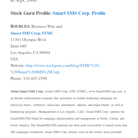
Stock Guru Profile:
Smart SMS Corp. Profile
OURCES:
Business Wire and
S
Smart SMS Corp
.
STMC
11301 Olympic Blvd.
Suite 680
Los Angeles, CA 90064
USA
Website:
http://www.stockguru.com/blog/STMC%20–
%20Smart%20SMS%20Corp.
Phone: 310-445-2599
About Smart SMS Corp.:
Smart SMS Corp. (OTC:STMC), www.SmartSMSCorp.com, is
an Internet entertainment company that specializes in mobile marketing campaigns for
television shows, celebrities, musicians, entertainers, athletes, and major brands, as well as
fundraising programs. Headquartered in Los Angeles, Calif., Smart SMS Corp. operates the
SmartSMS(TM) brand for campaign administration and management in North, Central, and
South America. The SmartSMS(TM) platform has been used successfully to launch more than
500 campaigns worldwide. Smart SMS Corp. utilizes some of the world’s most powerful