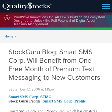
MindWave Innovations Inc. (APUS) Is Building an Ecosystem
Designed to Unlock the Full Potential of Digital Asset
Treasury Management
Home
>
StockGuru Blog: Smart SMS
Corp. Will Benefit from One
Free Month of Premium Text
Messaging to New Customers
September 12, 2006 at 1:11pm
Smart SMS Corp
.
STMC
Stock Guru Profile:
Smart SMS Corp. Profile
Smart SMS Corp. and iPhone2, Inc. which has created a