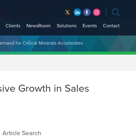
Clients
NewsRoom
Solutions
Events
Contact
t Treasury Management
ive Growth in Sales
Article Search