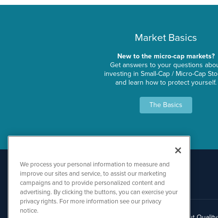
Market Basics
New to the micro-cap markets?
Get answers to your questions abo
investing in Small-Cap / Micro-Cap St
and learn how to protect yourself.
The Basics
We process your personal information to measure and
improve our sites and service, to assist our marketing
campaigns and to provide personalized content and
advertising. By clicking the buttons, you can exercise your
privacy rights. For more information see our privacy
notice.
About Qualit