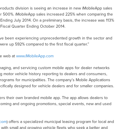
roducts division is seeing an increase in new iMobileApp sales
ver 500%. iMobileApp sales increased 225% when comparing the
 Ending July 2014. On a preliminary basis, the increase was 113%
 Fiscal Quarter Ending October 2014.
e’ve been experiencing unprecedented growth in the sector and
were up 592% compared to the first fiscal quarter.”
he web at
www.iMobileApp.com
naging, and servicing custom mobile apps for dealer networks
ng motor vehicle history reporting to dealers and consumers,
programs for municipalities. The company’s Mobile Applications
ifically designed for vehicle dealers and for smaller companies.
lers their own branded mobile app. The app allows dealers to
pcoming and ongoing promotions, special events, new and used
.com
) offers a specialized municipal leasing program for local and
s with small and growing vehicle fleets who seek a better and