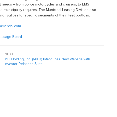
t needs – from police motorcycles and cruisers, to EMS
a municipality requires. The Municipal Leasing Division also
g facilities for specific segments of their fleet portfolio.
mmercial.com
Message Board
NEXT
MIT Holding, Inc. (MITD) Introduces New Website with
Investor Relations Suite