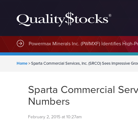
MindWave Innovations Inc. (APUS) Is Building an E
Home
>
Sparta Commercial Services, Inc. (SRCO) Sees Impressive Gr
Sparta Commercial Servi
Numbers
February 2, 2015 at 10:27am