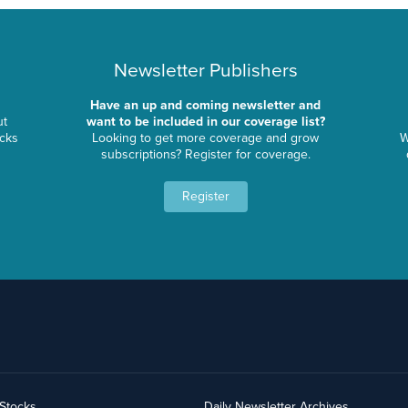
Newsletter Publishers
Have an up and coming newsletter and
ut
want to be included in our coverage list?
ocks
Looking to get more coverage and grow
W
subscriptions? Register for coverage.
Register
yStocks
Daily Newsletter Archives