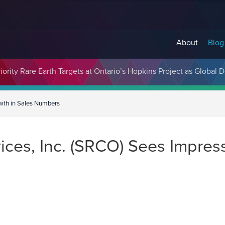
About
Blog
cosystem Designed to Unlock the Full Potential of Digital Asse
owth in Sales Numbers
ces, Inc. (SRCO) Sees Impress