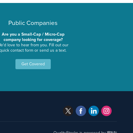
Public Companies
Are you a Small-Cap / Micro-Cap
company looking for coverage?
e'd love to hear from you. Fill out our
quick contact form or send us a text.
Get Covered
QualityStocks is powered by
IBNAi