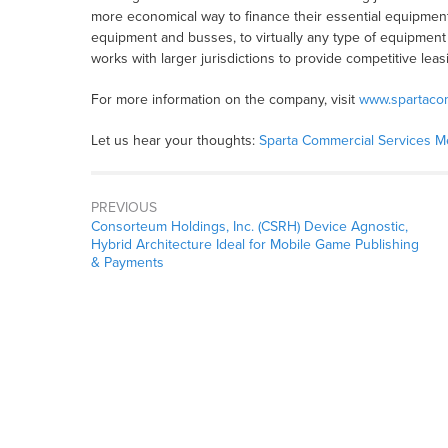
more economical way to finance their essential equipmen
equipment and busses, to virtually any type of equipment 
works with larger jurisdictions to provide competitive leasin
For more information on the company, visit
www.spartaco
Let us hear your thoughts:
Sparta Commercial Services 
PREVIOUS
Consorteum Holdings, Inc. (CSRH) Device Agnostic,
Hybrid Architecture Ideal for Mobile Game Publishing
& Payments