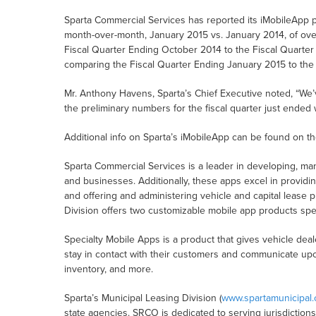
Sparta Commercial Services has reported its iMobileApp p
month-over-month, January 2015 vs. January 2014, of o
Fiscal Quarter Ending October 2014 to the Fiscal Quarter
comparing the Fiscal Quarter Ending January 2015 to the
Mr. Anthony Havens, Sparta’s Chief Executive noted, “W
the preliminary numbers for the fiscal quarter just ended 
Additional info on Sparta’s iMobileApp can be found on t
Sparta Commercial Services is a leader in developing, ma
and businesses. Additionally, these apps excel in providi
and offering and administering vehicle and capital lease 
Division offers two customizable mobile app products spec
Specialty Mobile Apps is a product that gives vehicle dea
stay in contact with their customers and communicate u
inventory, and more.
Sparta’s Municipal Leasing Division (
www.spartamunicipal
state agencies. SRCO is dedicated to serving jurisdiction