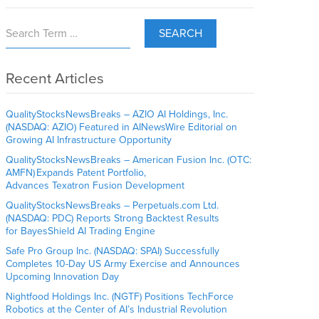
SEARCH
Recent Articles
QualityStocksNewsBreaks – AZIO AI Holdings, Inc.
(NASDAQ: AZIO) Featured in AINewsWire Editorial on
Growing AI Infrastructure Opportunity
QualityStocksNewsBreaks – American Fusion Inc. (OTC:
AMFN) Expands Patent Portfolio,
Advances Texatron Fusion Development
QualityStocksNewsBreaks – Perpetuals.com Ltd.
(NASDAQ: PDC) Reports Strong Backtest Results
for BayesShield AI Trading Engine
Safe Pro Group Inc. (NASDAQ: SPAI) Successfully
Completes 10-Day US Army Exercise and Announces
Upcoming Innovation Day
Nightfood Holdings Inc. (NGTF) Positions TechForce
Robotics at the Center of AI’s Industrial Revolution