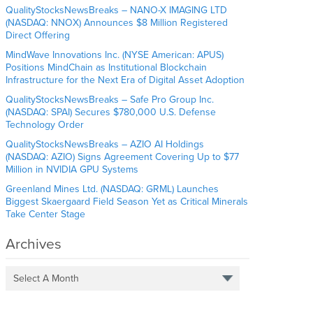
QualityStocksNewsBreaks – NANO-X IMAGING LTD
(NASDAQ: NNOX) Announces $8 Million Registered
Direct Offering
MindWave Innovations Inc. (NYSE American: APUS)
Positions MindChain as Institutional Blockchain
Infrastructure for the Next Era of Digital Asset Adoption
QualityStocksNewsBreaks – Safe Pro Group Inc.
(NASDAQ: SPAI) Secures $780,000 U.S. Defense
Technology Order
QualityStocksNewsBreaks – AZIO AI Holdings
(NASDAQ: AZIO) Signs Agreement Covering Up to $77
Million in NVIDIA GPU Systems
Greenland Mines Ltd. (NASDAQ: GRML) Launches
Biggest Skaergaard Field Season Yet as Critical Minerals
Take Center Stage
Archives
Select A Month