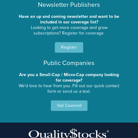
Newsletter Publishers
Have an up and coming newsletter and want to be
included in our coverage list?
Looking to get more coverage and grow
subscriptions? Register for coverage.
Register
Public Companies
Are you a Small-Cap / Micro-Cap company looking
for coverage?
We'd love to hear from you. Fill out our quick contact
form or send us a text.
Get Covered