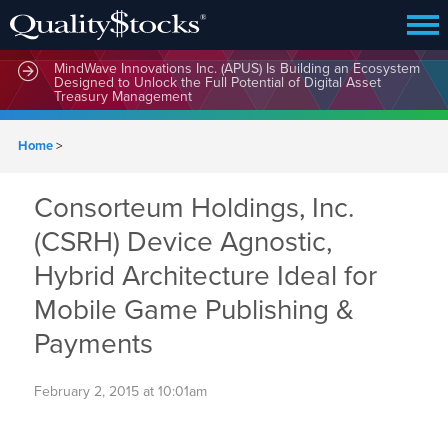
MindWave Innovations Inc. (APUS) Is Building an Ecosystem
Designed to Unlock the Full Potential of Digital Asset
Treasury Management
Home
>
Consorteum Holdings, Inc.
(CSRH) Device Agnostic,
Hybrid Architecture Ideal for
Mobile Game Publishing &
Payments
February 2, 2015 at 10:01am