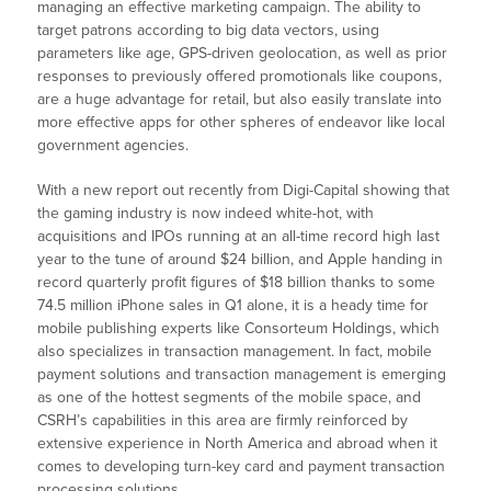
managing an effective marketing campaign. The ability to
target patrons according to big data vectors, using
parameters like age, GPS-driven geolocation, as well as prior
responses to previously offered promotionals like coupons,
are a huge advantage for retail, but also easily translate into
more effective apps for other spheres of endeavor like local
government agencies.
With a new report out recently from Digi-Capital showing that
the gaming industry is now indeed white-hot, with
acquisitions and IPOs running at an all-time record high last
year to the tune of around $24 billion, and Apple handing in
record quarterly profit figures of $18 billion thanks to some
74.5 million iPhone sales in Q1 alone, it is a heady time for
mobile publishing experts like Consorteum Holdings, which
also specializes in transaction management. In fact, mobile
payment solutions and transaction management is emerging
as one of the hottest segments of the mobile space, and
CSRH’s capabilities in this area are firmly reinforced by
extensive experience in North America and abroad when it
comes to developing turn-key card and payment transaction
processing solutions.