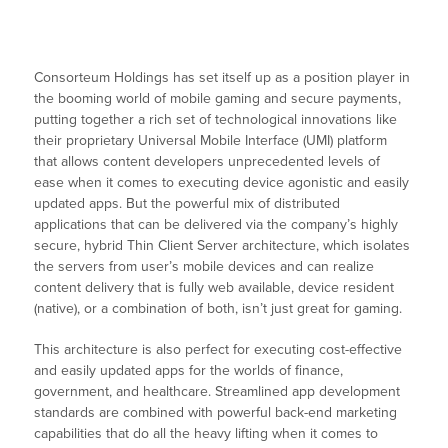
Consorteum Holdings has set itself up as a position player in
the booming world of mobile gaming and secure payments,
putting together a rich set of technological innovations like
their proprietary Universal Mobile Interface (UMI) platform
that allows content developers unprecedented levels of
ease when it comes to executing device agonistic and easily
updated apps. But the powerful mix of distributed
applications that can be delivered via the company’s highly
secure, hybrid Thin Client Server architecture, which isolates
the servers from user’s mobile devices and can realize
content delivery that is fully web available, device resident
(native), or a combination of both, isn’t just great for gaming.
This architecture is also perfect for executing cost-effective
and easily updated apps for the worlds of finance,
government, and healthcare. Streamlined app development
standards are combined with powerful back-end marketing
capabilities that do all the heavy lifting when it comes to