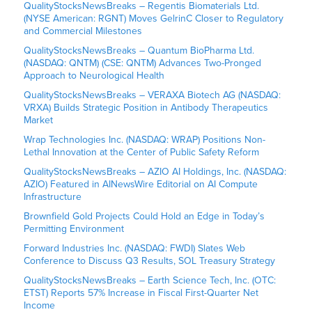
QualityStocksNewsBreaks – Regentis Biomaterials Ltd.
(NYSE American: RGNT) Moves GelrinC Closer to Regulatory
and Commercial Milestones
QualityStocksNewsBreaks – Quantum BioPharma Ltd.
(NASDAQ: QNTM) (CSE: QNTM) Advances Two-Pronged
Approach to Neurological Health
QualityStocksNewsBreaks – VERAXA Biotech AG (NASDAQ:
VRXA) Builds Strategic Position in Antibody Therapeutics
Market
Wrap Technologies Inc. (NASDAQ: WRAP) Positions Non-
Lethal Innovation at the Center of Public Safety Reform
QualityStocksNewsBreaks – AZIO AI Holdings, Inc. (NASDAQ:
AZIO) Featured in AINewsWire Editorial on AI Compute
Infrastructure
Brownfield Gold Projects Could Hold an Edge in Today’s
Permitting Environment
Forward Industries Inc. (NASDAQ: FWDI) Slates Web
Conference to Discuss Q3 Results, SOL Treasury Strategy
QualityStocksNewsBreaks – Earth Science Tech, Inc. (OTC:
ETST) Reports 57% Increase in Fiscal First-Quarter Net
Income