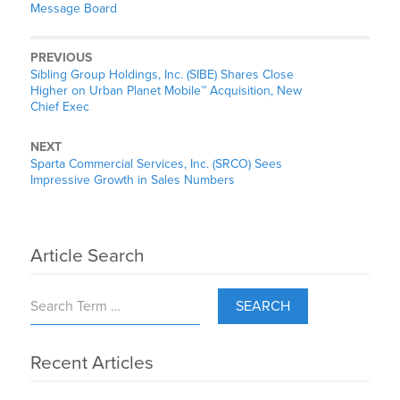
Message Board
PREVIOUS
Sibling Group Holdings, Inc. (SIBE) Shares Close
Higher on Urban Planet Mobile™ Acquisition, New
Chief Exec
NEXT
Sparta Commercial Services, Inc. (SRCO) Sees
Impressive Growth in Sales Numbers
Article Search
SEARCH
Recent Articles