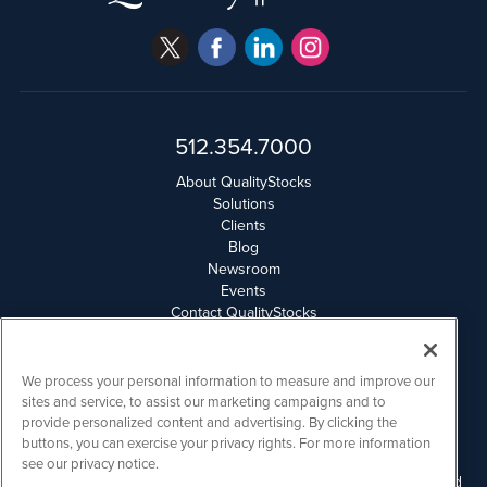
512.354.7000
About QualityStocks
Solutions
Clients
Blog
Newsroom
Events
Contact QualityStocks
Daily Newsletter Archives
Weekly Newsletter Report
Email Privacy
We process your personal information to measure and improve our
Disclaimer
sites and service, to assist our marketing campaigns and to
provide personalized content and advertising. By clicking the
buttons, you can exercise your privacy rights. For more information
QualityStocks is powered by
IBNAi
see our privacy notice.
Please read Disclaimers for FULL Compensation Disclosures and