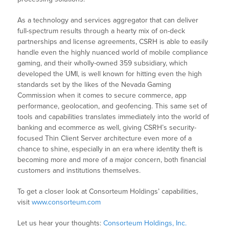
As a technology and services aggregator that can deliver
full-spectrum results through a hearty mix of on-deck
partnerships and license agreements, CSRH is able to easily
handle even the highly nuanced world of mobile compliance
gaming, and their wholly-owned 359 subsidiary, which
developed the UMI, is well known for hitting even the high
standards set by the likes of the Nevada Gaming
Commission when it comes to secure commerce, app
performance, geolocation, and geofencing. This same set of
tools and capabilities translates immediately into the world of
banking and ecommerce as well, giving CSRH’s security-
focused Thin Client Server architecture even more of a
chance to shine, especially in an era where identity theft is
becoming more and more of a major concern, both financial
customers and institutions themselves.
To get a closer look at Consorteum Holdings’ capabilities,
visit
www.consorteum.com
Let us hear your thoughts:
Consorteum Holdings, Inc.