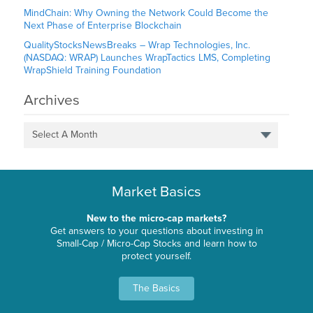
MindChain: Why Owning the Network Could Become the
Next Phase of Enterprise Blockchain
QualityStocksNewsBreaks – Wrap Technologies, Inc.
(NASDAQ: WRAP) Launches WrapTactics LMS, Completing
WrapShield Training Foundation
Archives
Select A Month
Market Basics
New to the micro-cap markets?
Get answers to your questions about investing in
Small-Cap / Micro-Cap Stocks and learn how to
protect yourself.
The Basics