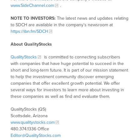
www.SideChannel.com
.
NOTE TO INVESTORS:
The latest news and updates relating
to SDCH are available in the company’s newsroom at
https://ibn.fm/SDCH
About QualityStocks
QualityStocks
is committed to connecting subscribers
with companies that have huge potential to succeed in the
short and long-term future. It is part of our mission statement
to help the investment community discover emerging
companies that offer excellent growth potential. We offer
several ways for investors to learn more about investing in
these companies as well as find and evaluate them.
QualityStocks (QS)
Scottsdale, Arizona
www.qualitystocks.com
480.374.1336 Office
Editor@QualityStocks.com