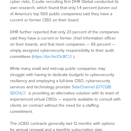
cyber risks, C-suite recruiting firm DHR Global conducted its
own research, which found that only 1.4 percent (seven out
of America’s top 500 public companies) said they have a
current or former CISO on their board.
DHR further reported that only 23 percent of the companies
said they have a current or former chief information officer
on their boards, and that most companies — 65 percent —
simply assigned cybersecurity responsibility to their audit
committees (
https://ibn.fm/Ctc8C
).
While many small and mid-cap public companies may
struggle with having to dedicate budgets to cybersecurity
resiliency and employing a full-time CISO, cybersecurity
services and technology provider
SideChannel (OTCQB:
SDCH)
is providing an alternative solution with its team of
experienced virtual CISOs — experts available to consult with
clients on contract without the need for a staffing
commitment.
The vCISO contracts generally last 12 months with options
for annual renewal and a monthly subscription plan.