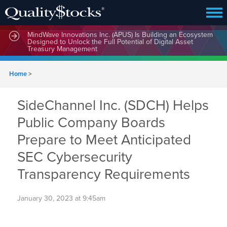
MindWave Innovations Inc. (APUS) Is Building an Ecosystem
Designed to Unlock the Full Potential of Digital Asset
Treasury Management
Home
>
SideChannel Inc. (SDCH) Helps
Public Company Boards
Prepare to Meet Anticipated
SEC Cybersecurity
Transparency Requirements
January 30, 2023 at 9:45am