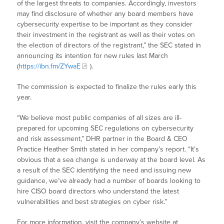
of the largest threats to companies. Accordingly, investors
may find disclosure of whether any board members have
cybersecurity expertise to be important as they consider
their investment in the registrant as well as their votes on
the election of directors of the registrant,” the SEC stated in
announcing its intention for new rules last March
(
https://ibn.fm/ZYwaE
).
The commission is expected to finalize the rules early this
year.
“We believe most public companies of all sizes are ill-
prepared for upcoming SEC regulations on cybersecurity
and risk assessment,” DHR partner in the Board & CEO
Practice Heather Smith stated in her company’s report. “It’s
obvious that a sea change is underway at the board level. As
a result of the SEC identifying the need and issuing new
guidance, we’ve already had a number of boards looking to
hire CISO board directors who understand the latest
vulnerabilities and best strategies on cyber risk.”
For more information, visit the company’s website at