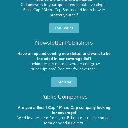
Get answers to your questions about investing in
Small-Cap / Micro-Cap Stocks and learn how to
protect yourself.
The Basics
Newsletter Publishers
Have an up and coming newsletter and want to be
included in our coverage list?
Looking to get more coverage and grow
subscriptions? Register for coverage.
Register
Public Companies
Are you a Small-Cap / Micro-Cap company looking
for coverage?
We'd love to hear from you. Fill out our quick contact
form or send us a text.