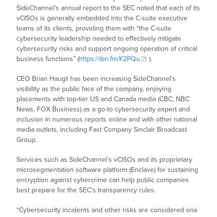
SideChannel’s annual report to the SEC noted that each of its
vCISOs is generally embedded into the C-suite executive
teams of its clients, providing them with “the C-suite
cybersecurity leadership needed to effectively mitigate
cybersecurity risks and support ongoing operation of critical
business functions” (
https://ibn.fm/K2PQu
).
CEO Brian Haugli has been increasing SideChannel’s
visibility as the public face of the company, enjoying
placements with top-tier US and Canada media (CBC, NBC
News, FOX Business) as a go-to cybersecurity expert and
inclusion in numerous reports online and with other national
media outlets, including Fast Company Sinclair Broadcast
Group.
Services such as SideChannel’s vCISOs and its proprietary
microsegmentation software platform (Enclave) for sustaining
encryption against cybercrime can help public companies
best prepare for the SEC’s transparency rules.
“Cybersecurity incidents and other risks are considered one