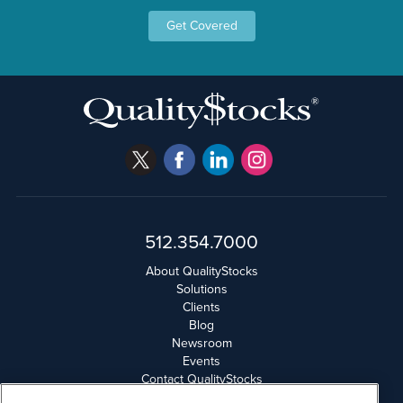
Get Covered
512.354.7000
About QualityStocks
Solutions
Clients
Blog
Newsroom
Events
Contact QualityStocks
Daily Newsletter Archives