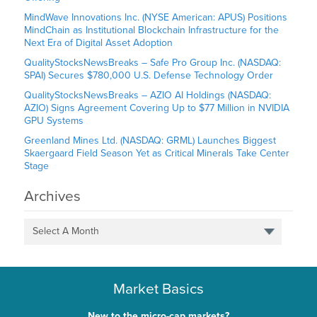
MindWave Innovations Inc. (NYSE American: APUS) Positions
MindChain as Institutional Blockchain Infrastructure for the
Next Era of Digital Asset Adoption
QualityStocksNewsBreaks – Safe Pro Group Inc. (NASDAQ:
SPAI) Secures $780,000 U.S. Defense Technology Order
QualityStocksNewsBreaks – AZIO AI Holdings (NASDAQ:
AZIO) Signs Agreement Covering Up to $77 Million in NVIDIA
GPU Systems
Greenland Mines Ltd. (NASDAQ: GRML) Launches Biggest
Skaergaard Field Season Yet as Critical Minerals Take Center
Stage
Archives
Select A Month
Market Basics
New to the micro-cap markets?