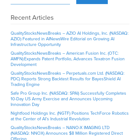
Recent Articles
QualityStocksNewsBreaks – AZIO AI Holdings, Inc. (NASDAQ:
AZIO) Featured in AINewsWire Editorial on Growing AI
Infrastructure Opportunity
QualityStocksNewsBreaks – American Fusion Inc. (OTC:
AMFN) Expands Patent Portfolio, Advances Texatron Fusion
Development
QualityStocksNewsBreaks – Perpetuals.com Ltd. (NASDAQ:
PDC) Reports Strong Backtest Results for BayesShield AI
Trading Engine
Safe Pro Group Inc. (NASDAQ: SPAI) Successfully Completes
10-Day US Army Exercise and Announces Upcoming
Innovation Day
Nightfood Holdings Inc. (NGTF) Positions TechForce Robotics
at the Center of AI’s Industrial Revolution
QualityStocksNewsBreaks – NANO-X IMAGING LTD
(NASDAQ: NNOX) Announces $8 Million Registered Direct
Offering