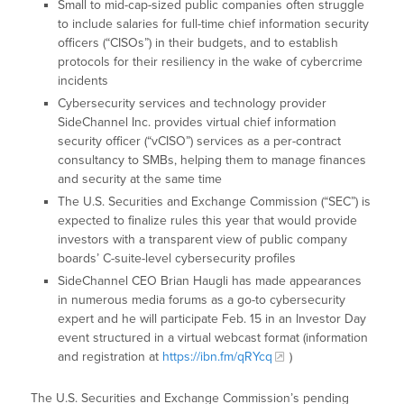
Small to mid-cap-sized public companies often struggle
to include salaries for full-time chief information security
officers (“CISOs”) in their budgets, and to establish
protocols for their resiliency in the wake of cybercrime
incidents
Cybersecurity services and technology provider
SideChannel Inc. provides virtual chief information
security officer (“vCISO”) services as a per-contract
consultancy to SMBs, helping them to manage finances
and security at the same time
The U.S. Securities and Exchange Commission (“SEC”) is
expected to finalize rules this year that would provide
investors with a transparent view of public company
boards’ C-suite-level cybersecurity profiles
SideChannel CEO Brian Haugli has made appearances
in numerous media forums as a go-to cybersecurity
expert and he will participate Feb. 15 in an Investor Day
event structured in a virtual webcast format (information
and registration at
https://ibn.fm/qRYcq
)
The U.S. Securities and Exchange Commission’s pending