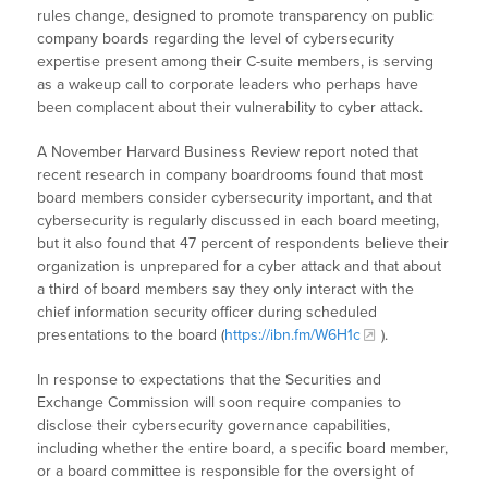
rules change, designed to promote transparency on public
company boards regarding the level of cybersecurity
expertise present among their C-suite members, is serving
as a wakeup call to corporate leaders who perhaps have
been complacent about their vulnerability to cyber attack.
A November Harvard Business Review report noted that
recent research in company boardrooms found that most
board members consider cybersecurity important, and that
cybersecurity is regularly discussed in each board meeting,
but it also found that 47 percent of respondents believe their
organization is unprepared for a cyber attack and that about
a third of board members say they only interact with the
chief information security officer during scheduled
presentations to the board (
https://ibn.fm/W6H1c
).
In response to expectations that the Securities and
Exchange Commission will soon require companies to
disclose their cybersecurity governance capabilities,
including whether the entire board, a specific board member,
or a board committee is responsible for the oversight of