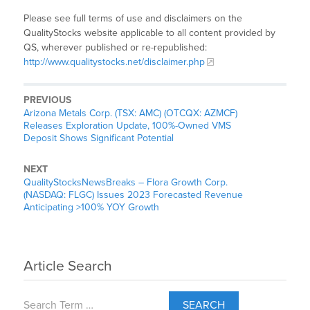
Please see full terms of use and disclaimers on the
QualityStocks website applicable to all content provided by
QS, wherever published or re-republished:
http://www.qualitystocks.net/disclaimer.php
PREVIOUS
Arizona Metals Corp. (TSX: AMC) (OTCQX: AZMCF)
Releases Exploration Update, 100%-Owned VMS
Deposit Shows Significant Potential
NEXT
QualityStocksNewsBreaks – Flora Growth Corp.
(NASDAQ: FLGC) Issues 2023 Forecasted Revenue
Anticipating >100% YOY Growth
Article Search
SEARCH