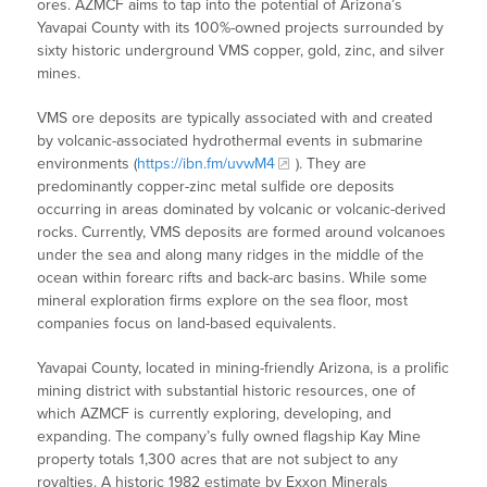
ores. AZMCF aims to tap into the potential of Arizona’s
Yavapai County with its 100%-owned projects surrounded by
sixty historic underground VMS copper, gold, zinc, and silver
mines.
VMS ore deposits are typically associated with and created
by volcanic-associated hydrothermal events in submarine
environments (
https://ibn.fm/uvwM4
). They are
predominantly copper-zinc metal sulfide ore deposits
occurring in areas dominated by volcanic or volcanic-derived
rocks. Currently, VMS deposits are formed around volcanoes
under the sea and along many ridges in the middle of the
ocean within forearc rifts and back-arc basins. While some
mineral exploration firms explore on the sea floor, most
companies focus on land-based equivalents.
Yavapai County, located in mining-friendly Arizona, is a prolific
mining district with substantial historic resources, one of
which AZMCF is currently exploring, developing, and
expanding. The company’s fully owned flagship Kay Mine
property totals 1,300 acres that are not subject to any
royalties. A historic 1982 estimate by Exxon Minerals