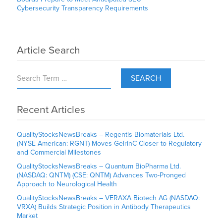
Cybersecurity Transparency Requirements
Article Search
SEARCH
Recent Articles
QualityStocksNewsBreaks – Regentis Biomaterials Ltd.
(NYSE American: RGNT) Moves GelrinC Closer to Regulatory
and Commercial Milestones
QualityStocksNewsBreaks – Quantum BioPharma Ltd.
(NASDAQ: QNTM) (CSE: QNTM) Advances Two-Pronged
Approach to Neurological Health
QualityStocksNewsBreaks – VERAXA Biotech AG (NASDAQ:
VRXA) Builds Strategic Position in Antibody Therapeutics
Market