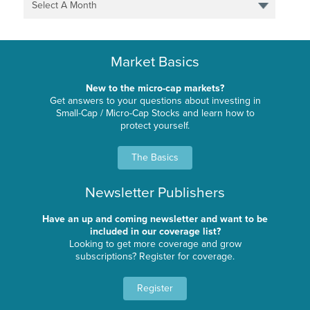
Select A Month
Market Basics
New to the micro-cap markets?
Get answers to your questions about investing in
Small-Cap / Micro-Cap Stocks and learn how to
protect yourself.
The Basics
Newsletter Publishers
Have an up and coming newsletter and want to be
included in our coverage list?
Looking to get more coverage and grow
subscriptions? Register for coverage.
Register