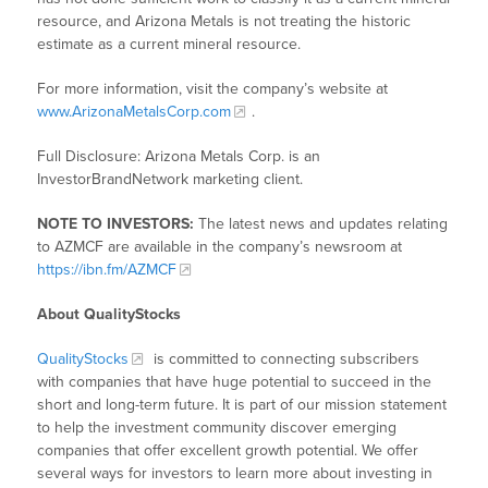
resource, and Arizona Metals is not treating the historic
estimate as a current mineral resource.
For more information, visit the company’s website at
www.ArizonaMetalsCorp.com
.
Full Disclosure: Arizona Metals Corp. is an
InvestorBrandNetwork marketing client.
NOTE TO INVESTORS:
The latest news and updates relating
to AZMCF are available in the company’s newsroom at
https://ibn.fm/AZMCF
About QualityStocks
QualityStocks
is committed to connecting subscribers
with companies that have huge potential to succeed in the
short and long-term future. It is part of our mission statement
to help the investment community discover emerging
companies that offer excellent growth potential. We offer
several ways for investors to learn more about investing in