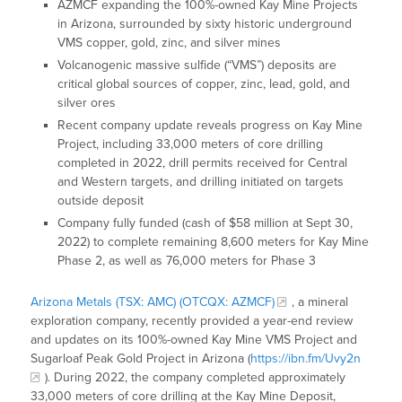
AZMCF expanding the 100%-owned Kay Mine Projects
in Arizona, surrounded by sixty historic underground
VMS copper, gold, zinc, and silver mines
Volcanogenic massive sulfide (“VMS”) deposits are
critical global sources of copper, zinc, lead, gold, and
silver ores
Recent company update reveals progress on Kay Mine
Project, including 33,000 meters of core drilling
completed in 2022, drill permits received for Central
and Western targets, and drilling initiated on targets
outside deposit
Company fully funded (cash of $58 million at Sept 30,
2022) to complete remaining 8,600 meters for Kay Mine
Phase 2, as well as 76,000 meters for Phase 3
Arizona Metals (TSX: AMC) (OTCQX: AZMCF)
, a mineral
exploration company, recently provided a year-end review
and updates on its 100%-owned Kay Mine VMS Project and
Sugarloaf Peak Gold Project in Arizona (
https://ibn.fm/Uvy2n
). During 2022, the company completed approximately
33,000 meters of core drilling at the Kay Mine Deposit,