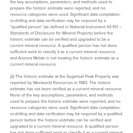
the key assumptions, parameters, and methods used to
prepare the historic estimate were reported, and no
resource categories were used. Significant data compilation,
re-drilling and data verification may be required by a
“qualified person” (as defined in National Instrument 43-101 –
Standards of Disclosure for Mineral Projects
) before the
historic estimate can be verified and upgraded to be a
current mineral resource. A qualified person has not done
sufficient work to classify it as a current mineral resource,
and Arizona Metals is not treating the historic estimate as a
current mineral resource.
(2)
The historic estimate at the Sugarloaf Peak Property was
reported by Westworld Resources in 1983. The historic
estimate has not been verified as a current mineral resource.
None of the key assumptions, parameters, and methods
used to prepare the historic estimate were reported, and no
resource categories were used. Significant data compilation,
re-drilling and data verification may be required by a qualified
person before the historic estimate can be verified and
upgraded to a current mineral resource. A qualified person
has not done sufficient work to classify it as a current mineral