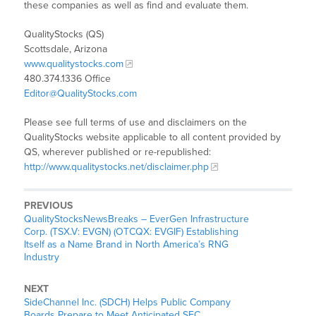
these companies as well as find and evaluate them.
QualityStocks (QS)
Scottsdale, Arizona
www.qualitystocks.com
480.374.1336 Office
Editor@QualityStocks.com
Please see full terms of use and disclaimers on the
QualityStocks website applicable to all content provided by
QS, wherever published or re-republished:
http://www.qualitystocks.net/disclaimer.php
PREVIOUS
QualityStocksNewsBreaks – EverGen Infrastructure
Corp. (TSX.V: EVGN) (OTCQX: EVGIF) Establishing
Itself as a Name Brand in North America’s RNG
Industry
NEXT
SideChannel Inc. (SDCH) Helps Public Company
Boards Prepare to Meet Anticipated SEC