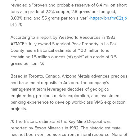
revealed a “proven and probable reserve of 6.4 million short
tons at a grade of 2.2% copper, 2.8 grams per ton gold,
3.03% zinc, and 55 grams per ton silver” (
https://ibn.fm/C2zjb
).
(1)
According to a report by Westworld Resources in 1983,
AZMCF’s fully owned Sugarloaf Peak Property in La Paz
County has a historical estimate of “100 million tons
containing 1.5 million ounces (of) gold” at a grade of 0.5
grams per ton.
(2)
Based in Toronto, Canada, Arizona Metals advances precious
and base metal deposits in Arizona. The company’s
management team leverages decades of geological
engineering, precious metals exploration, and investment
banking experience to develop world-class VMS exploration
projects.
(1)
The historic estimate at the Kay Mine Deposit was
reported by Exxon Minerals in 1982. The historic estimate
has not been verified as a current mineral resource. None of