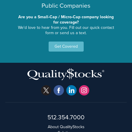
Public Companies
Are you a Small-Cap / Micro-Cap company looking
for coverage?
We'd love to hear from you. Fill out our quick contact
form or send us a text.
Get Covered
512.354.7000
About QualityStocks