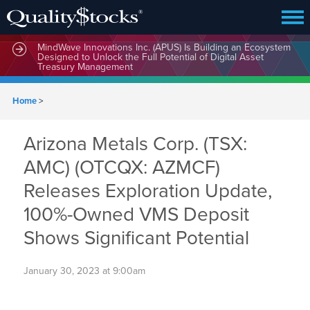
MindWave Innovations Inc. (APUS) Is Building an Ecosystem
Designed to Unlock the Full Potential of Digital Asset
Treasury Management
Home
>
Arizona Metals Corp. (TSX:
AMC) (OTCQX: AZMCF)
Releases Exploration Update,
100%-Owned VMS Deposit
Shows Significant Potential
January 30, 2023 at 9:00am