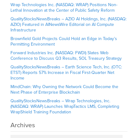
Wrap Technologies Inc. (NASDAQ: WRAP) Positions Non-
Lethal Innovation at the Center of Public Safety Reform
QualityStocksNewsBreaks – AZIO AI Holdings, Inc. (NASDAQ:
AZIO) Featured in AINewsWire Editorial on AI Compute
Infrastructure
Brownfield Gold Projects Could Hold an Edge in Today’s
Permitting Environment
Forward Industries Inc. (NASDAQ: FWDI) Slates Web
Conference to Discuss Q3 Results, SOL Treasury Strategy
QualityStocksNewsBreaks – Earth Science Tech, Inc. (OTC:
ETST) Reports 57% Increase in Fiscal First-Quarter Net
Income
MindChain: Why Owning the Network Could Become the
Next Phase of Enterprise Blockchain
QualityStocksNewsBreaks – Wrap Technologies, Inc.
(NASDAQ: WRAP) Launches WrapTactics LMS, Completing
WrapShield Training Foundation
Archives