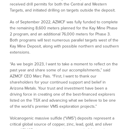
received drill permits for both the Central and Western
Targets, and initiated drilling on targets outside the deposit.
As of September 2022, AZMCF was fully funded to complete
the remaining 8,600 meters planned for the Kay Mine Phase
2 program, and an additional 76,000 meters for Phase 3.
Both programs will test numerous parallel targets west of the
Kay Mine Deposit, along with possible northern and southern
extensions.
“As we begin 2023, I want to take a moment to reflect on the
past year and share some of our accomplishments,” said
AZMCF CEO Marc Pais. “First, I want to thank our
shareholders for your continued support and belief in
Arizona Metals. Your trust and investment have been a
driving force in creating one of the best-financed explorers
listed on the TSX and advancing what we believe to be one
of the world’s premier VMS exploration projects.”
Volcanogenic massive sulfide (“VMS”) deposits represent a
critical global source of copper, zinc, lead, gold, and silver