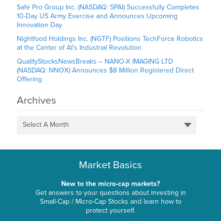
Safe Pro Group Inc. (NASDAQ: SPAI) Successfully Completes
10-Day US Army Exercise and Announces Upcoming
Innovation Day
Nightfood Holdings Inc. (NGTF) Positions TechForce Robotics
at the Center of AI’s Industrial Revolution
QualityStocksNewsBreaks – NANO-X IMAGING LTD
(NASDAQ: NNOX) Announces $8 Million Registered Direct
Offering
Archives
Select A Month
Market Basics
New to the micro-cap markets?
Get answers to your questions about investing in
Small-Cap / Micro-Cap Stocks and learn how to
protect yourself.