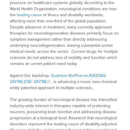
pressure on healthcare systems globally. According to the
World Health Organization, neurological conditions are now
the
leading cause
of illness and disability worldwide,
affecting more than one-third of the global population.
Despite advances in treatment, many currently approved
therapies for neurodegenerative diseases primarily focus on
symptom management rather than directly addressing
underlying neurodegeneration, leaving substantial unmet
medical needs across the sector. Current drugs for multiple
sclerosis do not address loss of mobility and function which
remains an unmet patient need today.
Against this backdrop,
Quantum BioPharma (NASDAQ:
QNTM) (CSE: QNTM)
, is advancing a novel, new chemical
entity patented approach to multiple sclerosis..
The growing burden of neurological disease has intensified
industry-wide interest in therapies capable of protecting
neurons, preserving brain function and addressing disease
progression at a biological level. Research that neurological
disorders represent the leading cause of disability-adjusted