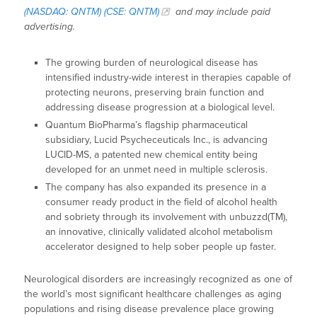
(NASDAQ: QNTM) (CSE: QNTM)
and may include paid
advertising.
The growing burden of neurological disease has
intensified industry-wide interest in therapies capable of
protecting neurons, preserving brain function and
addressing disease progression at a biological level.
Quantum BioPharma’s flagship pharmaceutical
subsidiary, Lucid Psycheceuticals Inc., is advancing
LUCID-MS, a patented new chemical entity being
developed for an unmet need in multiple sclerosis.
The company has also expanded its presence in a
consumer ready product in the field of alcohol health
and sobriety through its involvement with unbuzzd(TM),
an innovative, clinically validated alcohol metabolism
accelerator designed to help sober people up faster.
Neurological disorders are increasingly recognized as one of
the world’s most significant healthcare challenges as aging
populations and rising disease prevalence place growing