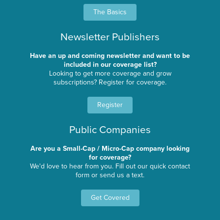
The Basics
Newsletter Publishers
Have an up and coming newsletter and want to be
included in our coverage list?
Looking to get more coverage and grow
subscriptions? Register for coverage.
Register
Public Companies
Are you a Small-Cap / Micro-Cap company looking
for coverage?
We'd love to hear from you. Fill out our quick contact
form or send us a text.
Get Covered