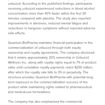
unbuzzd. According to the published findings, participants
receiving unbuzzd experienced reductions in blood alcohol
concentration more than 40% faster within the first 30
minutes compared with placebo. The study also reported
improvements in alertness, reduced mental fatigue and
reductions in hangover symptoms without reported adverse
side effects.
Quantum BioPharma maintains financial participation in the
commercialization of unbuzzd through both equity
ownership and royalty agreements. The company disclosed
that it retains approximately 20% ownership in Unbuzzd
Wellness Inc., along with royalty rights equal to 7% of product
sales until cumulative royalty payments reach $250 million,
after which the royalty rate falls to 3% in perpetuity. The
structure provides Quantum BioPharma with potential long-
term exposure to the commercialization success of the
product while maintaining rights related to pharmaceutical
and medical-use formulations.
The company has also emphasized the commercial