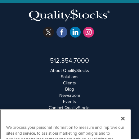
512.354.7000
About QualityStocks
Solutions
Clients
Blog
Newsroom
Events
Contact QualityStocks
Daily Newsletter Archives
Weekly Newsletter Report
Email Privacy
We process your personal information to measure and improve our
Disclaimer
sites and service, to assist our marketing campaigns and to