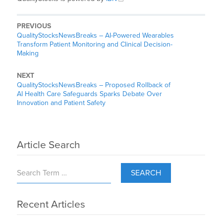
PREVIOUS
QualityStocksNewsBreaks – AI-Powered Wearables
Transform Patient Monitoring and Clinical Decision-
Making
NEXT
QualityStocksNewsBreaks – Proposed Rollback of
AI Health Care Safeguards Sparks Debate Over
Innovation and Patient Safety
Article Search
SEARCH
Recent Articles