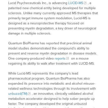
Lucid Psycheceuticals Inc., is advancing
LUCID-MS
, a
patented new chemical entity being developed for multiple
sclerosis. Unlike many currently approved MS therapies that
primarily target immune system modulation, Lucid-MS is
designed as a neuroprotective therapy focused on
preventing myelin degradation, a key driver of neurological
damage in multiple sclerosis.
Quantum BioPharma has reported that preclinical animal
model studies demonstrated the compound’s ability to
prevent and reverse myelin degradation in disease models.
One company-produced video
reports
on a mouse
regaining its ability to walk after treatment witih LUCID-MS.
While Lucid-MS represents the company’s lead
pharmaceutical program, Quantum BioPharma has also
expanded its presence into metabolic and alcohol misuse-
related wellness technologies through its involvement with
unbuzzd(TM)
, an innovative, clinically validated alcohol
metabolism accelerator designed to help sober people up
faster. The company developed the original unbuzzd