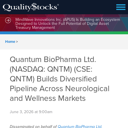
MindWave Innovations Inc. (APUS) Is Building an Ecosystem
Designed to Unlock the Full Potential of Digital Asset
Treasury Management
Home
>
Quantum BioPharma Ltd.
(NASDAQ: QNTM) (CSE:
QNTM) Builds Diversified
Pipeline Across Neurological
and Wellness Markets
June 3, 2026 at 9:00am
Disseminated on behalf of
Quantum BioPharma Ltd.