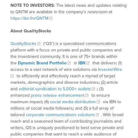
NOTE TO INVESTORS:
The latest news and updates relating
to QNTM are available in the company’s newsroom at
https://ibn.fm/QNTM
About QualityStocks
QualityStocks
(“QS”) is a specialized communications
platform with a focus on private and public companies and
the investment community. It is one of 75+ brands within
the
Dynamic Brand Portfolio
@
IBN
that delivers
:
(1)
access to a vast network of wire solutions via
InvestorWire
to efficiently and effectively reach a myriad of target
markets, demographics and diverse industries
;
(2) article
and
editorial syndication to 5,000+ outlets
;
(3)
enhanced
press release enhancement
to ensure
maximum impact
;
(4)
social media distribution
via IBN to
millions of social media followers
;
and (5) a full array of
tailored
corporate communications solutions
. With broad
reach and a seasoned team of contributing journalists and
writers, QS is uniquely positioned to best serve private and
public companies that want to reach a wide audience of