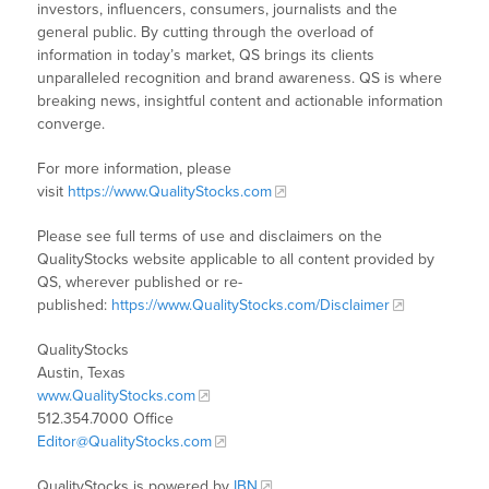
investors, influencers, consumers, journalists and the
general public. By cutting through the overload of
information in today’s market, QS brings its clients
unparalleled recognition and brand awareness. QS is where
breaking news, insightful content and actionable information
converge.
For more information, please
visit
https://www.QualityStocks.com
Please see full terms of use and disclaimers on the
QualityStocks website applicable to all content provided by
QS, wherever published or re-
published:
https://www.QualityStocks.com/Disclaimer
QualityStocks
Austin, Texas
www.QualityStocks.com
512.354.7000 Office
Editor@QualityStocks.com
QualityStocks is powered by
IBN