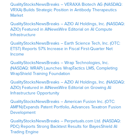
QualityStocksNewsBreaks – VERAXA Biotech AG (NASDAQ:
VRXA) Builds Strategic Position in Antibody Therapeutics
Market
QualityStocksNewsBreaks – AZIO AI Holdings, Inc. (NASDAQ:
AZIO) Featured in AINewsWire Editorial on AI Compute
Infrastructure
QualityStocksNewsBreaks – Earth Science Tech, Inc. (OTC:
ETST) Reports 57% Increase in Fiscal First-Quarter Net
Income
QualityStocksNewsBreaks – Wrap Technologies, Inc.
(NASDAQ: WRAP) Launches WrapTactics LMS, Completing
WrapShield Training Foundation
QualityStocksNewsBreaks – AZIO AI Holdings, Inc. (NASDAQ:
AZIO) Featured in AINewsWire Editorial on Growing AI
Infrastructure Opportunity
QualityStocksNewsBreaks – American Fusion Inc. (OTC:
AMFN) Expands Patent Portfolio, Advances Texatron Fusion
Development
QualityStocksNewsBreaks – Perpetuals.com Ltd. (NASDAQ:
PDC) Reports Strong Backtest Results for BayesShield AI
Trading Engine