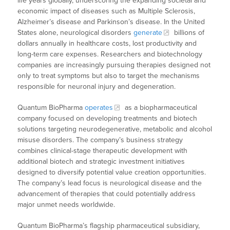
life years globally, underscoring the expanding societal and
economic impact of diseases such as Multiple Sclerosis,
Alzheimer’s disease and Parkinson’s disease. In the United
States alone, neurological disorders
generate
billions of
dollars annually in healthcare costs, lost productivity and
long-term care expenses. Researchers and biotechnology
companies are increasingly pursuing therapies designed not
only to treat symptoms but also to target the mechanisms
responsible for neuronal injury and degeneration.
Quantum BioPharma
operates
as a biopharmaceutical
company focused on developing treatments and biotech
solutions targeting neurodegenerative, metabolic and alcohol
misuse disorders. The company’s business strategy
combines clinical-stage therapeutic development with
additional biotech and strategic investment initiatives
designed to diversify potential value creation opportunities.
The company’s lead focus is neurological disease and the
advancement of therapies that could potentially address
major unmet needs worldwide.
Quantum BioPharma’s flagship pharmaceutical subsidiary,