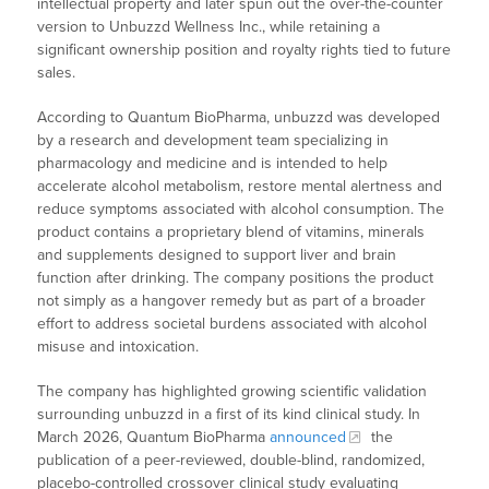
intellectual property and later spun out the over-the-counter
version to Unbuzzd Wellness Inc., while retaining a
significant ownership position and royalty rights tied to future
sales.
According to Quantum BioPharma, unbuzzd was developed
by a research and development team specializing in
pharmacology and medicine and is intended to help
accelerate alcohol metabolism, restore mental alertness and
reduce symptoms associated with alcohol consumption. The
product contains a proprietary blend of vitamins, minerals
and supplements designed to support liver and brain
function after drinking. The company positions the product
not simply as a hangover remedy but as part of a broader
effort to address societal burdens associated with alcohol
misuse and intoxication.
The company has highlighted growing scientific validation
surrounding unbuzzd in a first of its kind clinical study. In
March 2026, Quantum BioPharma
announced
the
publication of a peer-reviewed, double-blind, randomized,
placebo-controlled crossover clinical study evaluating