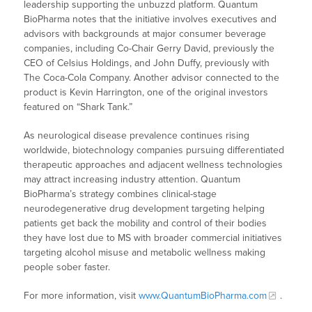
leadership supporting the unbuzzd platform. Quantum
BioPharma notes that the initiative involves executives and
advisors with backgrounds at major consumer beverage
companies, including Co-Chair Gerry David, previously the
CEO of Celsius Holdings, and John Duffy, previously with
The Coca-Cola Company. Another advisor connected to the
product is Kevin Harrington, one of the original investors
featured on “Shark Tank.”
As neurological disease prevalence continues rising
worldwide, biotechnology companies pursuing differentiated
therapeutic approaches and adjacent wellness technologies
may attract increasing industry attention. Quantum
BioPharma’s strategy combines clinical-stage
neurodegenerative drug development targeting helping
patients get back the mobility and control of their bodies
they have lost due to MS with broader commercial initiatives
targeting alcohol misuse and metabolic wellness making
people sober faster.
For more information, visit
www.QuantumBioPharma.com
.