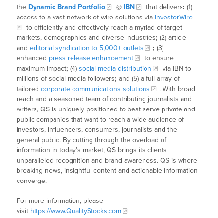
the
Dynamic Brand Portfolio
@
IBN
that delivers
:
(1)
access to a vast network of wire solutions via
InvestorWire
to efficiently and effectively reach a myriad of target
markets, demographics and diverse industries
;
(2) article
and
editorial syndication to 5,000+ outlets
;
(3)
enhanced
press release enhancement
to ensure
maximum impact
;
(4)
social media distribution
via IBN to
millions of social media followers
;
and (5) a full array of
tailored
corporate communications solutions
. With broad
reach and a seasoned team of contributing journalists and
writers, QS is uniquely positioned to best serve private and
public companies that want to reach a wide audience of
investors, influencers, consumers, journalists and the
general public. By cutting through the overload of
information in today’s market, QS brings its clients
unparalleled recognition and brand awareness. QS is where
breaking news, insightful content and actionable information
converge.
For more information, please
visit
https://www.QualityStocks.com