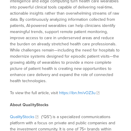
intelligence and edge computing turn health care wearables
into powerful clinical tools capable of delivering real-time,
actionable insights rather than overwhelming streams of raw
data. By continuously analyzing information collected from
patients, AI-powered wearables can help clinicians identify
meaningful trends, support remote patient monitoring,
improve access to care in underserved areas and reduce
the burden on already stretched health care professionals.
While challenges remain—including the need for hospitals to
modernize systems designed for episodic patient visits—the
growing ability of wearables to provide a more complete
picture of patient health is creating new opportunities to
enhance care delivery and expand the role of connected
health technologies.
To view the full article, visit
https://ibn.fm/vOZ3u
About QualityStocks
QualityStocks
(“QS”) is a specialized communications
platform with a focus on private and public companies and
the investment community. It is one of 75+ brands within