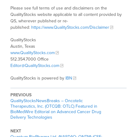
Please see full terms of use and disclaimers on the
QualityStocks website applicable to all content provided by
QS, wherever published or re-
published:
https://www.QualityStocks.com/Disclaimer
QualityStocks
Austin, Texas
www.QualityStocks.com
512.354.7000 Office
Editor@QualityStocks.com
QualityStocks is powered by
IBN
PREVIOUS
QualityStocksNewsBreaks – Oncotelic
Therapeutics, Inc. (OTCQB: OTLC) Featured in
BioMedWire Editorial on Advanced Cancer Drug
Delivery Technologies
NEXT
Quantum BioPharma Ltd. (NASDAQ: QNTM) (CSE: