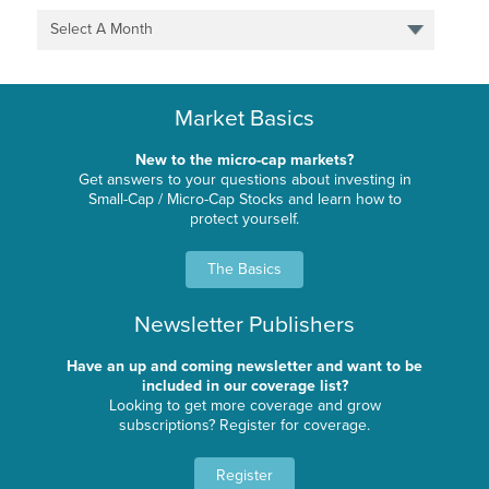
Select A Month
Market Basics
New to the micro-cap markets?
Get answers to your questions about investing in
Small-Cap / Micro-Cap Stocks and learn how to
protect yourself.
The Basics
Newsletter Publishers
Have an up and coming newsletter and want to be
included in our coverage list?
Looking to get more coverage and grow
subscriptions? Register for coverage.
Register