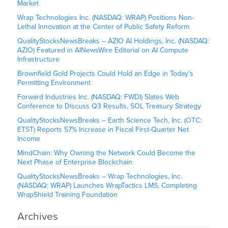
Market
Wrap Technologies Inc. (NASDAQ: WRAP) Positions Non-
Lethal Innovation at the Center of Public Safety Reform
QualityStocksNewsBreaks – AZIO AI Holdings, Inc. (NASDAQ:
AZIO) Featured in AINewsWire Editorial on AI Compute
Infrastructure
Brownfield Gold Projects Could Hold an Edge in Today’s
Permitting Environment
Forward Industries Inc. (NASDAQ: FWDI) Slates Web
Conference to Discuss Q3 Results, SOL Treasury Strategy
QualityStocksNewsBreaks – Earth Science Tech, Inc. (OTC:
ETST) Reports 57% Increase in Fiscal First-Quarter Net
Income
MindChain: Why Owning the Network Could Become the
Next Phase of Enterprise Blockchain
QualityStocksNewsBreaks – Wrap Technologies, Inc.
(NASDAQ: WRAP) Launches WrapTactics LMS, Completing
WrapShield Training Foundation
Archives