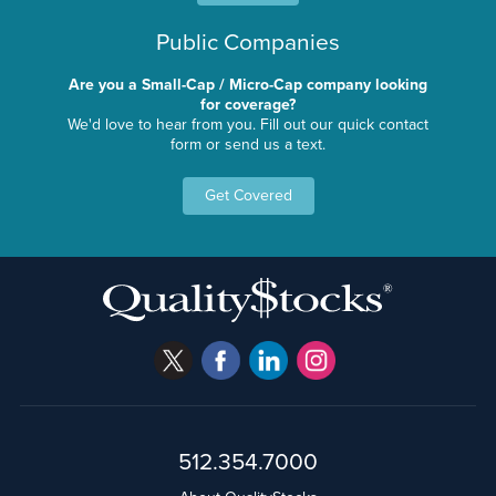
Public Companies
Are you a Small-Cap / Micro-Cap company looking
for coverage?
We'd love to hear from you. Fill out our quick contact
form or send us a text.
Get Covered
512.354.7000