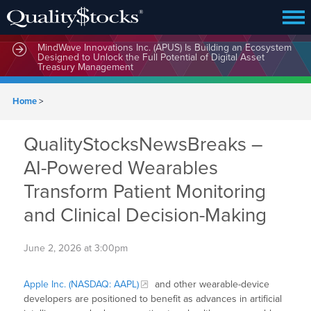
MindWave Innovations Inc. (APUS) Is Building an Ecosystem
Designed to Unlock the Full Potential of Digital Asset
Treasury Management
Home
>
QualityStocksNewsBreaks –
AI-Powered Wearables
Transform Patient Monitoring
and Clinical Decision-Making
June 2, 2026 at 3:00pm
Apple Inc. (NASDAQ: AAPL)
and other wearable-device
developers are positioned to benefit as advances in artificial