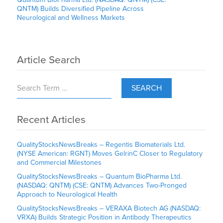
QNTM) Builds Diversified Pipeline Across
Neurological and Wellness Markets
Article Search
SEARCH
Recent Articles
QualityStocksNewsBreaks – Regentis Biomaterials Ltd.
(NYSE American: RGNT) Moves GelrinC Closer to Regulatory
and Commercial Milestones
QualityStocksNewsBreaks – Quantum BioPharma Ltd.
(NASDAQ: QNTM) (CSE: QNTM) Advances Two-Pronged
Approach to Neurological Health
QualityStocksNewsBreaks – VERAXA Biotech AG (NASDAQ:
VRXA) Builds Strategic Position in Antibody Therapeutics