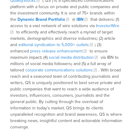
QualityStocks
(“QS”) is a specialized communications
platform with a focus on private and public companies and
the investment community. It is one of 75+ brands within
the
Dynamic Brand Portfolio
@
IBN
that delivers
:
(1)
access to a vast network of wire solutions via
InvestorWire
to efficiently and effectively reach a myriad of target
markets, demographics and diverse industries
;
(2) article
and
editorial syndication to 5,000+ outlets
;
(3)
enhanced
press release enhancement
to ensure
maximum impact
;
(4)
social media distribution
via IBN to
millions of social media followers
;
and (5) a full array of
tailored
corporate communications solutions
. With broad
reach and a seasoned team of contributing journalists and
writers, QS is uniquely positioned to best serve private and
public companies that want to reach a wide audience of
investors, influencers, consumers, journalists and the
general public. By cutting through the overload of
information in today’s market, QS brings its clients
unparalleled recognition and brand awareness. QS is where
breaking news, insightful content and actionable information
converge.