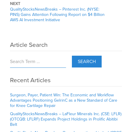
NEXT
QualityStocksNewsBreaks – Pinterest Inc. (NYSE:
PINS) Gains Attention Following Report on $4 Billion
AWS AI Investment Initiative
Article Search
SEARCH
Recent Articles
Surgeon, Payer, Patient Win: The Economic and Workflow
Advantages Positioning GelrinC as a New Standard of Care
for Knee Cartilage Repair
QualityStocksNewsBreaks – LaFleur Minerals Inc. (CSE: LFLR)
(OTCQB: LFLRF) Expands Project Holdings in Prolific Abitibi
Belt