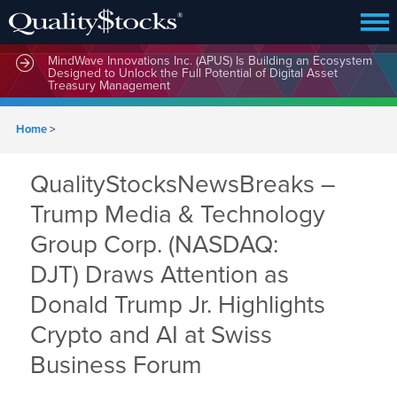
MindWave Innovations Inc. (APUS) Is Building an Ecosystem
Designed to Unlock the Full Potential of Digital Asset
Treasury Management
Home
>
QualityStocksNewsBreaks –
Trump Media & Technology
Group Corp. (NASDAQ:
DJT) Draws Attention as
Donald Trump Jr. Highlights
Crypto and AI at Swiss
Business Forum