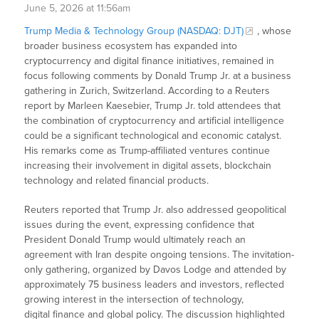
June 5, 2026 at 11:56am
Trump Media & Technology Group (NASDAQ: DJT)
, whose
broader business ecosystem has expanded into
cryptocurrency and digital finance initiatives, remained in
focus following comments by Donald Trump Jr. at a business
gathering in Zurich, Switzerland. According to a Reuters
report by Marleen Kaesebier, Trump Jr. told attendees that
the combination of cryptocurrency and artificial intelligence
could be a significant technological and economic catalyst.
His remarks come as Trump-affiliated ventures continue
increasing their involvement in digital assets, blockchain
technology and related financial products.
Reuters reported that Trump Jr. also addressed geopolitical
issues during the event, expressing confidence that
President Donald Trump would ultimately reach an
agreement with Iran despite ongoing tensions. The invitation-
only gathering, organized by Davos Lodge and attended by
approximately 75 business leaders and investors, reflected
growing interest in the intersection of technology,
digital finance and global policy. The discussion highlighted