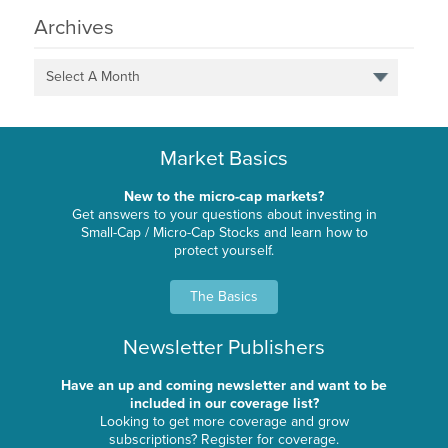
Archives
Select A Month
Market Basics
New to the micro-cap markets?
Get answers to your questions about investing in
Small-Cap / Micro-Cap Stocks and learn how to
protect yourself.
The Basics
Newsletter Publishers
Have an up and coming newsletter and want to be
included in our coverage list?
Looking to get more coverage and grow
subscriptions? Register for coverage.