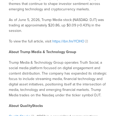
themes that continue to shape investor sentiment across
emerging technology and cryptocurrency markets.
As of June 5, 2026, Trump Media stock (NASDAQ: DJT) was
trading at approximately $20.86, up $0.09 (+0.43%) in the
session.
To view the full article, visit
https://ibn.fm/YClHO
About Trump Media & Technology Group
Trump Media & Technology Group operates Truth Social, a
social media platform focused on digital engagement and
content distribution. The company has expanded its strategic
focus to include streaming media, financial technology and
digital asset initiatives, positioning itself at the intersection of
media, technology and emerging financial markets. Trump
Media trades on the Nasdaq under the ticker symbol DJT.
About QualityStocks