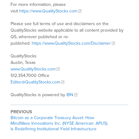
For more information, please
visit
https://www.QualityStocks.com
Please see full terms of use and disclaimers on the
QualityStocks website applicable to all content provided by
QS, wherever published or re-
published:
https://www.QualityStocks.com/Disclaimer
QualityStocks
Austin, Texas
www.QualityStocks.com
512.354.7000 Office
Editor@QualityStocks.com
QualityStocks is powered by
IBN
PREVIOUS
Bitcoin as a Corporate Treasury Asset: How
MindWave Innovations Inc. (NYSE American: APUS)
Is Redefining Institutional Yield Infrastructure