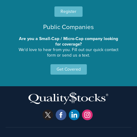
Register
Public Companies
Are you a Small-Cap / Micro-Cap company looking
for coverage?
We'd love to hear from you. Fill out our quick contact
form or send us a text.
Get Covered