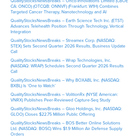
QualityStocksNewsBreaks – Onco-Innovations Limited (CBOE
CA: ONCO) (OTCQB: ONNVF) (Frankfurt: W1H) Combines
Targeted Cancer Therapy, Nanotechnology and AI
QualityStocksNewsBreaks – Earth Science Tech Inc. (ETST)
Advances Telehealth Position Through Technology, Vertical
Integration
QualityStocksNewsBreaks – Streamex Corp. (NASDAQ:
STEX) Sets Second Quarter 2026 Results, Business Update
Call
QualityStocksNewsBreaks – Wrap Technologies, Inc.
(NASDAQ: WRAP) Schedules Second Quarter 2026 Results
Call
QualityStocksNewsBreaks – Why BOXABL Inc. (NASDAQ:
BXBL) Is ‘One to Watch’
QualityStocksNewsBreaks – VolitionRx (NYSE American:
VNRX) Publishes Peer-Reviewed Capture-Seq Study
QualityStocksNewsBreaks – Gloo Holdings, Inc. (NASDAQ:
GLOO) Closes $22.75 Million Public Offering
QualityStocksNewsBreaks – BOS Better Online Solutions
Ltd. (NASDAQ: BOSC) Wins $1.9 Million Air Defense Supply
Orders