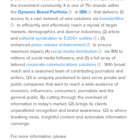
the investment community. It is one of 75+ brands within
the
Dynamic Brand Portfolio
@
IBN
that delivers
:
(1)
access to a vast network of wire solutions via
InvestorWire
to efficiently and effectively reach a myriad of target
markets, demographics and diverse industries
;
(2) article
and
editorial syndication to 5,000+ outlets
;
(3)
enhanced
press release enhancement
to ensure
maximum impact
;
(4)
social media distribution
via IBN to
millions of social media followers
;
and (5) a full array of
tailored
corporate communications solutions
. With broad
reach and a seasoned team of contributing journalists and
writers, QS is uniquely positioned to best serve private and
public companies that want to reach a wide audience of
investors, influencers, consumers, journalists and the
general public. By cutting through the overload of
information in today’s market, QS brings its clients
unparalleled recognition and brand awareness. QS is where
breaking news, insightful content and actionable information
converge.
For more information, please