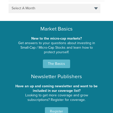
Select A Month
Market Basics
New to the micro-cap markets?
Get answers to your questions about investing in
Small-Cap / Micro-Cap Stocks and learn how to
protect yourself.
The Basics
Newsletter Publishers
Have an up and coming newsletter and want to be
included in our coverage list?
Looking to get more coverage and grow
subscriptions? Register for coverage.
Register