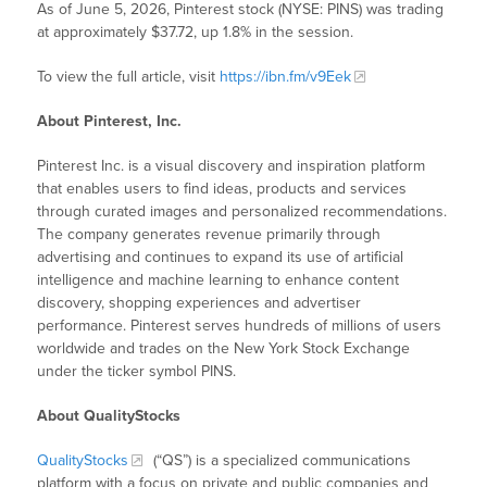
As of June 5, 2026, Pinterest stock (NYSE: PINS) was trading
at approximately $37.72, up 1.8% in the session.
To view the full article, visit
https://ibn.fm/v9Eek
About Pinterest, Inc.
Pinterest Inc. is a visual discovery and inspiration platform
that enables users to find ideas, products and services
through curated images and personalized recommendations.
The company generates revenue primarily through
advertising and continues to expand its use of artificial
intelligence and machine learning to enhance content
discovery, shopping experiences and advertiser
performance. Pinterest serves hundreds of millions of users
worldwide and trades on the New York Stock Exchange
under the ticker symbol PINS.
About QualityStocks
QualityStocks
(“QS”) is a specialized communications
platform with a focus on private and public companies and