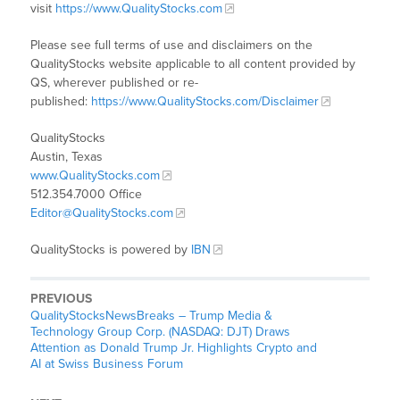
visit
https://www.QualityStocks.com
Please see full terms of use and disclaimers on the
QualityStocks website applicable to all content provided by
QS, wherever published or re-
published:
https://www.QualityStocks.com/Disclaimer
QualityStocks
Austin, Texas
www.QualityStocks.com
512.354.7000 Office
Editor@QualityStocks.com
QualityStocks is powered by
IBN
PREVIOUS
QualityStocksNewsBreaks – Trump Media &
Technology Group Corp. (NASDAQ: DJT) Draws
Attention as Donald Trump Jr. Highlights Crypto and
AI at Swiss Business Forum