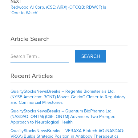
NEXT
Redwood AI Corp. (CSE: AIRX) (OTCQB: RDWCF) Is
‘One to Watch’
Article Search
SEARCH
Recent Articles
QualityStocksNewsBreaks – Regentis Biomaterials Ltd.
(NYSE American: RGNT) Moves GelrinC Closer to Regulatory
and Commercial Milestones
QualityStocksNewsBreaks – Quantum BioPharma Ltd.
(NASDAQ: QNTM) (CSE: QNTM) Advances Two-Pronged
Approach to Neurological Health
QualityStocksNewsBreaks – VERAXA Biotech AG (NASDAQ:
VRXA) Builds Strategic Position in Antibody Therapeutics