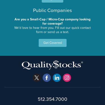
Public Companies
Are you a Small-Cap / Micro-Cap company looking
for coverage?
We'd love to hear from you. Fill out our quick contact
form or send us a text.
Get Covered
512.354.7000