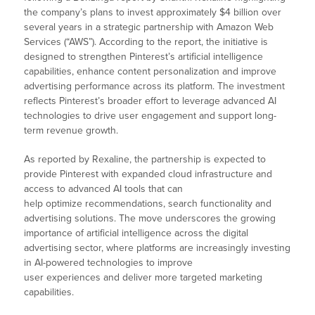
the company’s plans to invest approximately $4 billion over
several years in a strategic partnership with Amazon Web
Services (“AWS”). According to the report, the initiative is
designed to strengthen Pinterest’s artificial intelligence
capabilities, enhance content personalization and improve
advertising performance across its platform. The investment
reflects Pinterest’s broader effort to leverage advanced AI
technologies to drive user engagement and support long-
term revenue growth.
As reported by Rexaline, the partnership is expected to
provide Pinterest with expanded cloud infrastructure and
access to advanced AI tools that can
help optimize recommendations, search functionality and
advertising solutions. The move underscores the growing
importance of artificial intelligence across the digital
advertising sector, where platforms are increasingly investing
in AI-powered technologies to improve
user experiences and deliver more targeted marketing
capabilities.