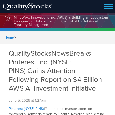
MindWave Innovations Inc. (APUS) Is Building an Ecosystem
Designed to Unlock the Full Potential of Digital Asset
Treasury Management
Home
>
QualityStocksNewsBreaks –
Pinterest Inc. (NYSE:
PINS) Gains Attention
Following Report on $4 Billion
AWS AI Investment Initiative
June 5, 2026 at 1:27pm
Pinterest (NYSE: PINS)
attracted investor attention
following a Benzinga report by Shanthi Rexaline highlighting