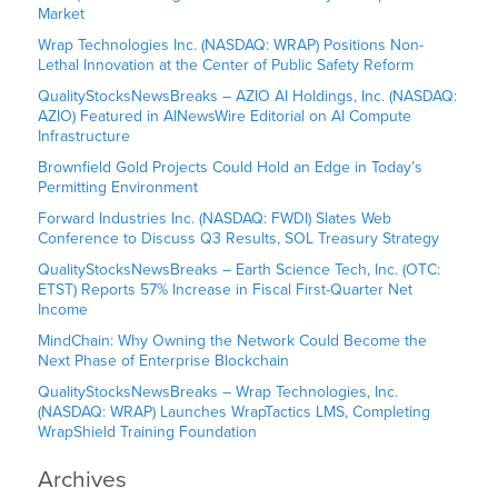
Market
Wrap Technologies Inc. (NASDAQ: WRAP) Positions Non-
Lethal Innovation at the Center of Public Safety Reform
QualityStocksNewsBreaks – AZIO AI Holdings, Inc. (NASDAQ:
AZIO) Featured in AINewsWire Editorial on AI Compute
Infrastructure
Brownfield Gold Projects Could Hold an Edge in Today’s
Permitting Environment
Forward Industries Inc. (NASDAQ: FWDI) Slates Web
Conference to Discuss Q3 Results, SOL Treasury Strategy
QualityStocksNewsBreaks – Earth Science Tech, Inc. (OTC:
ETST) Reports 57% Increase in Fiscal First-Quarter Net
Income
MindChain: Why Owning the Network Could Become the
Next Phase of Enterprise Blockchain
QualityStocksNewsBreaks – Wrap Technologies, Inc.
(NASDAQ: WRAP) Launches WrapTactics LMS, Completing
WrapShield Training Foundation
Archives