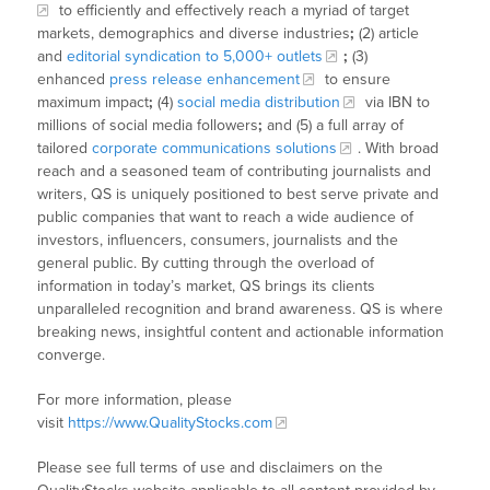
to efficiently and effectively reach a myriad of target
markets, demographics and diverse industries
;
(2) article
and
editorial syndication to 5,000+ outlets
;
(3)
enhanced
press release enhancement
to ensure
maximum impact
;
(4)
social media distribution
via IBN to
millions of social media followers
;
and (5) a full array of
tailored
corporate communications solutions
. With broad
reach and a seasoned team of contributing journalists and
writers, QS is uniquely positioned to best serve private and
public companies that want to reach a wide audience of
investors, influencers, consumers, journalists and the
general public. By cutting through the overload of
information in today’s market, QS brings its clients
unparalleled recognition and brand awareness. QS is where
breaking news, insightful content and actionable information
converge.
For more information, please
visit
https://www.QualityStocks.com
Please see full terms of use and disclaimers on the