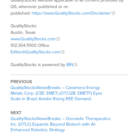
QualityStocks website applicable to all content provided by
QS, wherever published or re-
published:
https://www.QualityStocks.com/Disclaimer
QualityStocks
Austin, Texas
www.QualityStocks.com
512.354.7000 Office
Editor@QualityStocks.com
QualityStocks is powered by
IBN
PREVIOUS
QualityStocksNewsBreaks – Canamera Energy
Metals Corp. (CSE: EMET) (OTCQB: EMETF) Eyes
Scale in Brazil Amidst Rising REE Demand
NEXT
QualityStocksNewsBreaks – Oncotelic Therapeutics
Inc. (OTLC) Expands Beyond Biotech with AI-
Enhanced Robotics Strategy