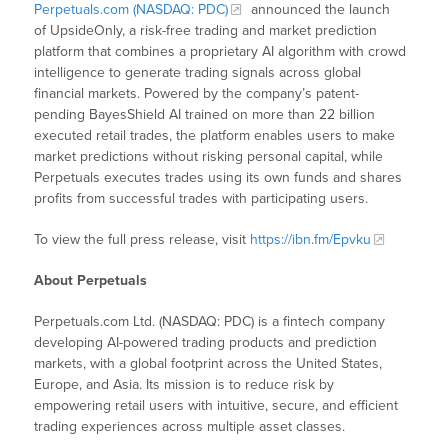
Perpetuals.com (NASDAQ: PDC)
announced the launch
of UpsideOnly, a risk-free trading and market prediction
platform that combines a proprietary AI algorithm with crowd
intelligence to generate trading signals across global
financial markets. Powered by the company’s patent-
pending BayesShield AI trained on more than 22 billion
executed retail trades, the platform enables users to make
market predictions without risking personal capital, while
Perpetuals executes trades using its own funds and shares
profits from successful trades with participating users.
To view the full press release, visit
https://ibn.fm/Epvku
About Perpetuals
Perpetuals.com Ltd. (NASDAQ: PDC) is a fintech company
developing AI-powered trading products and prediction
markets, with a global footprint across the United States,
Europe, and Asia. Its mission is to reduce risk by
empowering retail users with intuitive, secure, and efficient
trading experiences across multiple asset classes.