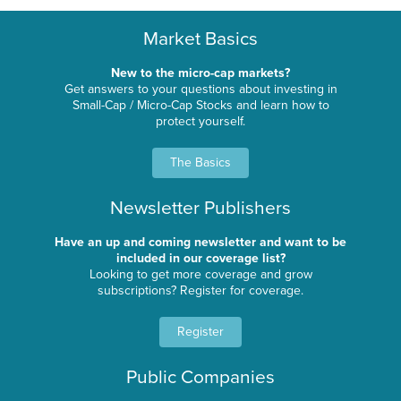
Market Basics
New to the micro-cap markets?
Get answers to your questions about investing in
Small-Cap / Micro-Cap Stocks and learn how to
protect yourself.
The Basics
Newsletter Publishers
Have an up and coming newsletter and want to be
included in our coverage list?
Looking to get more coverage and grow
subscriptions? Register for coverage.
Register
Public Companies