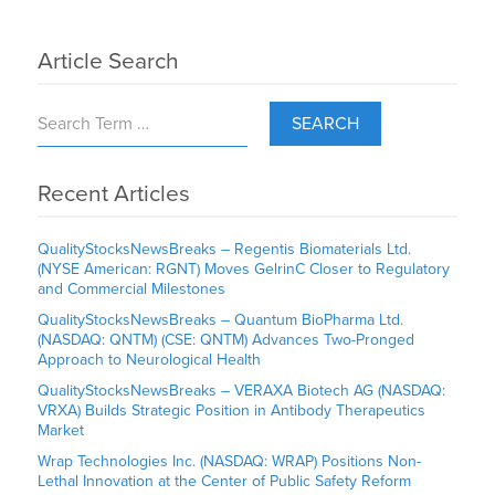
Article Search
SEARCH
Recent Articles
QualityStocksNewsBreaks – Regentis Biomaterials Ltd.
(NYSE American: RGNT) Moves GelrinC Closer to Regulatory
and Commercial Milestones
QualityStocksNewsBreaks – Quantum BioPharma Ltd.
(NASDAQ: QNTM) (CSE: QNTM) Advances Two-Pronged
Approach to Neurological Health
QualityStocksNewsBreaks – VERAXA Biotech AG (NASDAQ:
VRXA) Builds Strategic Position in Antibody Therapeutics
Market
Wrap Technologies Inc. (NASDAQ: WRAP) Positions Non-
Lethal Innovation at the Center of Public Safety Reform