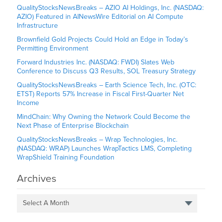
QualityStocksNewsBreaks – AZIO AI Holdings, Inc. (NASDAQ:
AZIO) Featured in AINewsWire Editorial on AI Compute
Infrastructure
Brownfield Gold Projects Could Hold an Edge in Today’s
Permitting Environment
Forward Industries Inc. (NASDAQ: FWDI) Slates Web
Conference to Discuss Q3 Results, SOL Treasury Strategy
QualityStocksNewsBreaks – Earth Science Tech, Inc. (OTC:
ETST) Reports 57% Increase in Fiscal First-Quarter Net
Income
MindChain: Why Owning the Network Could Become the
Next Phase of Enterprise Blockchain
QualityStocksNewsBreaks – Wrap Technologies, Inc.
(NASDAQ: WRAP) Launches WrapTactics LMS, Completing
WrapShield Training Foundation
Archives
Select A Month