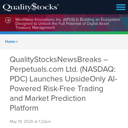
MindWave Innovations Inc. (APUS) Is Building an Ecosystem
Designed to Unlock the Full Potential of Digital Asset
Treasury Management
Home
>
QualityStocksNewsBreaks –
Perpetuals.com Ltd. (NASDAQ:
PDC) Launches UpsideOnly AI-
Powered Risk-Free Trading
and Market Prediction
Platform
May 19, 2026 at 1:22pm