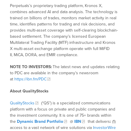
Perpetuals’s proprietary trading platform, Kronos X,
combines advanced AI and data analysis. The technology is
trained on billions of trades, monitors market activity in real
time, identifies patterns for trading and risk decisions, and
provides multi-asset coverage with self‑clearing blockchain-
based settlement. The company’s licensed European
Multilateral Trading Facility (MTF) infrastructure and Kronos
X multi‑asset exchange platform operate with full MiFID
II, MiCA, DORA, and EMIR compliance.
NOTE TO INVESTORS:
The latest news and updates relating
to PDC are available in the company’s newsroom
at
https://ibn.fm/PDC
About QualityStocks
QualityStocks
(“QS”) is a specialized communications
platform with a focus on private and public companies and
the investment community. It is one of 75+ brands within
the
Dynamic Brand Portfolio
@
IBN
that delivers
:
(1)
access to a vast network of wire solutions via
InvestorWire