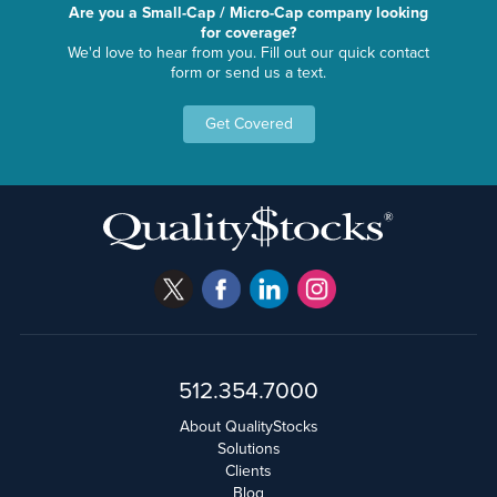
Are you a Small-Cap / Micro-Cap company looking
for coverage?
We'd love to hear from you. Fill out our quick contact
form or send us a text.
Get Covered
512.354.7000
About QualityStocks
Solutions
Clients
Blog