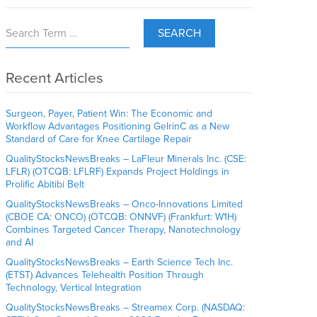
SEARCH
Recent Articles
Surgeon, Payer, Patient Win: The Economic and
Workflow Advantages Positioning GelrinC as a New
Standard of Care for Knee Cartilage Repair
QualityStocksNewsBreaks – LaFleur Minerals Inc. (CSE:
LFLR) (OTCQB: LFLRF) Expands Project Holdings in
Prolific Abitibi Belt
QualityStocksNewsBreaks – Onco-Innovations Limited
(CBOE CA: ONCO) (OTCQB: ONNVF) (Frankfurt: W1H)
Combines Targeted Cancer Therapy, Nanotechnology
and AI
QualityStocksNewsBreaks – Earth Science Tech Inc.
(ETST) Advances Telehealth Position Through
Technology, Vertical Integration
QualityStocksNewsBreaks – Streamex Corp. (NASDAQ: