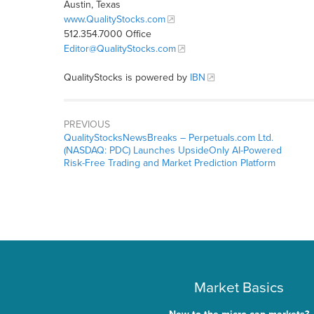
Austin, Texas
www.QualityStocks.com
512.354.7000 Office
Editor@QualityStocks.com
QualityStocks is powered by
IBN
PREVIOUS
QualityStocksNewsBreaks – Perpetuals.com Ltd.
(NASDAQ: PDC) Launches UpsideOnly AI-Powered
Risk-Free Trading and Market Prediction Platform
Market Basics