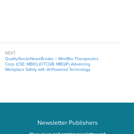
NEXT
QualityStocksNewsBreaks – MindBio Therapeutics
Corp. (CSE: MBIO) (OTCQB: MBQIF) Advancing
Workplace Safety with AI-Powered Technology
Newsletter Publishers