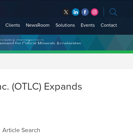
Clients
NewsRoom
Solutions
Events
Contact
t Treasury Management
nc. (OTLC) Expands
Article Search