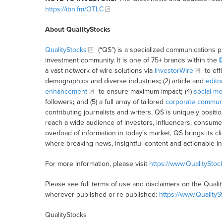
https://ibn.fm/OTLC
About QualityStocks
QualityStocks
(“QS”) is a specialized communications p
investment community. It is one of 75+ brands within the
a vast network of wire solutions via
InvestorWire
to eff
demographics and diverse industries
;
(2) article and
edito
enhancement
to ensure maximum impact
;
(4)
social me
followers
;
and (5) a full array of tailored
corporate communi
contributing journalists and writers, QS is uniquely posit
reach a wide audience of investors, influencers, consumer
overload of information in today’s market, QS brings its 
where breaking news, insightful content and actionable i
For more information, please visit
https://www.QualitySto
Please see full terms of use and disclaimers on the Quali
wherever published or re-published:
https://www.Quality
QualityStocks