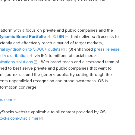
latform with a focus on private and public companies and the
Dynamic Brand Portfolio
@
IBN
that delivers
:
(1) access to
iciently and effectively reach a myriad of target markets,
rial syndication to 5,000+ outlets
;
(3) enhanced
press release
dia distribution
via IBN to millions of social media
cations solutions
. With broad reach and a seasoned team of
ioned to best serve private and public companies that want to
s, journalists and the general public. By cutting through the
clients unparalleled recognition and brand awareness. QS is
nformation converge.
cks.com
tyStocks website applicable to all content provided by QS,
Stocks.com/Disclaimer