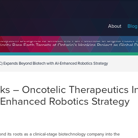
About
Blog
cosystem Designed to Unlock the Full Potential of Digital Asse
C) Expands Beyond Biotech with AI-Enhanced Robotics Strategy
s – Oncotelic Therapeutics I
-Enhanced Robotics Strategy
d its roots as a clinical-stage biotechnology company into the