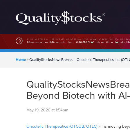
MindWave Innovations Inc. (APUS) Is Building an E
Home
>
QualityStocksNewsBreaks – Oncotelic Therapeutics Inc. (OTL
QualityStocksNewsBreak
Beyond Biotech with AI
May 19, 2026 at 1:54pm
Oncotelic Therapeutics (OTCQB: OTLC)
is moving beyon