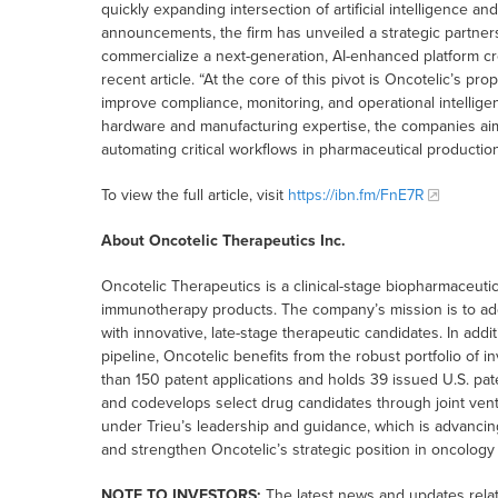
quickly expanding intersection of artificial intelligence a
announcements, the firm has unveiled a strategic partners
commercialize a next-generation, AI-enhanced platform cr
recent article. “At the core of this pivot is Oncotelic’s p
improve compliance, monitoring, and operational intellige
hardware and manufacturing expertise, the companies aim 
automating critical workflows in pharmaceutical production
To view the full article, visit
https://ibn.fm/FnE7R
About Oncotelic Therapeutics Inc.
Oncotelic Therapeutics is a clinical-stage biopharmaceu
immunotherapy products. The company’s mission is to add
with innovative, late-stage therapeutic candidates. In add
pipeline, Oncotelic benefits from the robust portfolio of 
than 150 patent applications and holds 39 issued U.S. pat
and codevelops select drug candidates through joint vent
under Trieu’s leadership and guidance, which is advancin
and strengthen Oncotelic’s strategic position in oncology
NOTE TO INVESTORS:
The latest news and updates rela