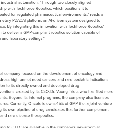
nd industrial automation. “Through two closely aligned
hip with TechForce Robotics, which positions it to
eated for regulated pharmaceutical environments,” reads a
roprietary PDAOAI platform, an AI-driven system designed to
nce. By integrating this innovation with TechForce Robotics’
to deliver a GMP-compliant robotics solution capable of
 and laboratory settings.”
tical company focused on the development of oncology and
ress high-unmet-need cancers and rare pediatric indications
ition to its directly owned and developed drug
inventions created by its CEO, Dr. Vuong Trieu, who has filed more
ents. Beyond its internal programs, the company also licenses
ures. Currently, Oncotelic owns 45% of GMP Bio, a joint venture
g its own pipeline of drug candidates that further complement
 and rare disease therapeutics.
ting to OTLC are available in the company’s newsroom at