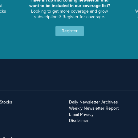
Have an up and coming newsletter and
ut
want to be included in our coverage list?
ocks
Looking to get more coverage and grow
W
subscriptions? Register for coverage.
Register
yStocks
Daily Newsletter Archives
Weekly Newsletter Report
Email Privacy
Disclaimer