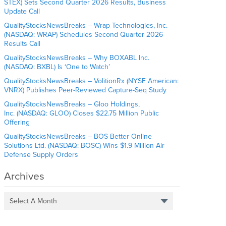
STEX) Sets Second Quarter 2026 Results, Business
Update Call
QualityStocksNewsBreaks – Wrap Technologies, Inc.
(NASDAQ: WRAP) Schedules Second Quarter 2026
Results Call
QualityStocksNewsBreaks – Why BOXABL Inc.
(NASDAQ: BXBL) Is ‘One to Watch’
QualityStocksNewsBreaks – VolitionRx (NYSE American:
VNRX) Publishes Peer-Reviewed Capture-Seq Study
QualityStocksNewsBreaks – Gloo Holdings,
Inc. (NASDAQ: GLOO) Closes $22.75 Million Public
Offering
QualityStocksNewsBreaks – BOS Better Online
Solutions Ltd. (NASDAQ: BOSC) Wins $1.9 Million Air
Defense Supply Orders
Archives
Select A Month