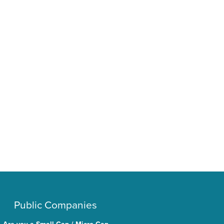
Public Companies