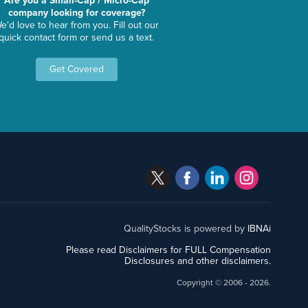
Are you a Small-Cap / Micro-Cap
company looking for coverage?
e'd love to hear from you. Fill out our
quick contact form or send us a text.
Get Covered
QualityStocks is powered by
IBNAi
Please read Disclaimers for FULL Compensation
Disclosures and other disclaimers.
Copyright ©
2006 - 2026.