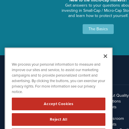
New to the micro-cap markets?
Get answers to your questions abo
investing in Small-Cap / Micro-Cap St
and learn how to protect yourself.
The Basics
We process your personal information to measure and
improve our sites and service, to assist our marketing
campaigns and to provide personalized content and
advertising. By clicking the buttons, you can exercise your
privacy rights. For more information see our privacy
notice.
About Qualit
512.354.7000
Solutions
Accept Cookies
Clients
Blog
Newsroom
Reject All
Events