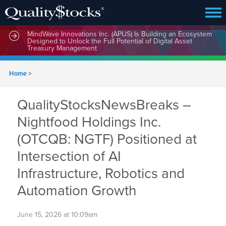
MindWave Innovations Inc. (APUS) Is Building an Ecosystem
Designed to Unlock the Full Potential of Digital Asset
Treasury Management
Home
>
QualityStocksNewsBreaks –
Nightfood Holdings Inc.
(OTCQB: NGTF) Positioned at
Intersection of AI
Infrastructure, Robotics and
Automation Growth
June 15, 2026 at 10:09am