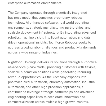
enterprise automation environments.
The Company operates through a vertically integrated
business model that combines proprietary robotics
technology, AI-enhanced software, real-world operating
environments, strategic manufacturing partnerships, and
scalable deployment infrastructure. By integrating advanced
robotics, machine vision, intelligent automation, and data-
driven operational insights, TechForce Robotics seeks to
address growing labor challenges and productivity demands
across a wide range of industries.
Nightfood Holdings delivers its solutions through a Robotics-
as-a-Service (RaaS) model, providing customers with flexible,
scalable automation solutions while generating recurring
revenue opportunities. As the Company expands into
pharmaceutical automation, laboratory automation, industrial
automation, and other high-precision applications, it
continues to leverage strategic partnerships and advanced
engineering capabilities to accelerate innovation and
commercialization across multiple high-growth markets.