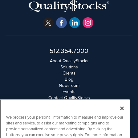
512.354.7000
About QualityStocks
Solutions
Clients
Blog
Newsroom
Events
Contact QualityStocks
Daily Newsletter Archives
Weekly Newsletter Report
Email Privacy
We process your personal information to measure and improve our
Disclaimer
sites and service, to assist our marketing campaigns and to
provide personalized content and advertising. By clicking the
buttons, you can exercise your privacy rights. For more information
QualityStocks is powered by
IBNAi