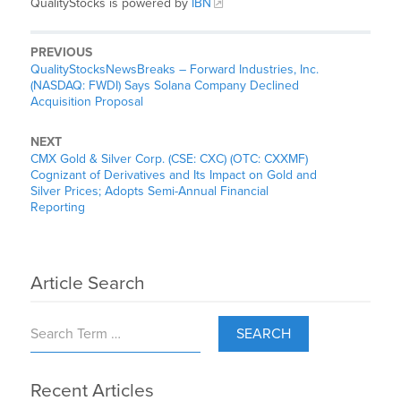
QualityStocks is powered by
IBN
PREVIOUS
QualityStocksNewsBreaks – Forward Industries, Inc.
(NASDAQ: FWDI) Says Solana Company Declined
Acquisition Proposal
NEXT
CMX Gold & Silver Corp. (CSE: CXC) (OTC: CXXMF)
Cognizant of Derivatives and Its Impact on Gold and
Silver Prices; Adopts Semi-Annual Financial
Reporting
Article Search
SEARCH
Recent Articles