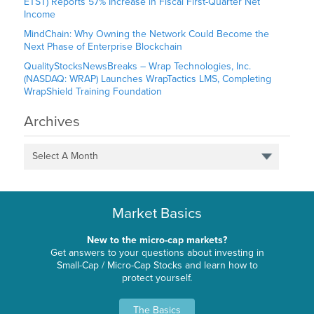
ETST) Reports 57% Increase in Fiscal First-Quarter Net
Income
MindChain: Why Owning the Network Could Become the
Next Phase of Enterprise Blockchain
QualityStocksNewsBreaks – Wrap Technologies, Inc.
(NASDAQ: WRAP) Launches WrapTactics LMS, Completing
WrapShield Training Foundation
Archives
Select A Month
Market Basics
New to the micro-cap markets?
Get answers to your questions about investing in
Small-Cap / Micro-Cap Stocks and learn how to
protect yourself.
The Basics