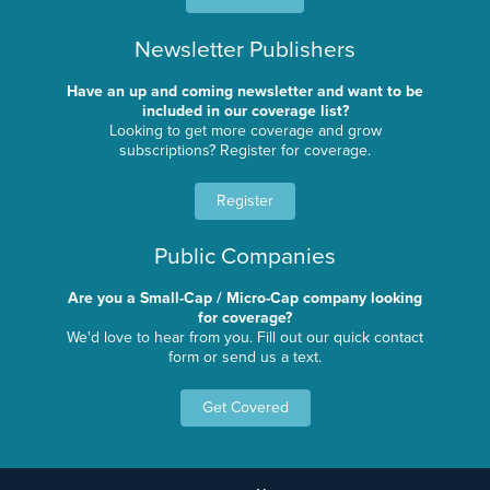
Newsletter Publishers
Have an up and coming newsletter and want to be
included in our coverage list?
Looking to get more coverage and grow
subscriptions? Register for coverage.
Register
Public Companies
Are you a Small-Cap / Micro-Cap company looking
for coverage?
We'd love to hear from you. Fill out our quick contact
form or send us a text.
Get Covered