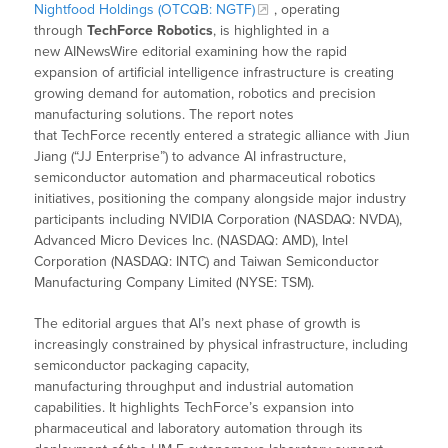
Nightfood Holdings (OTCQB: NGTF)
, operating
through
TechForce Robotics
, is highlighted in a
new AINewsWire editorial examining how the rapid
expansion of artificial intelligence infrastructure is creating
growing demand for automation, robotics and precision
manufacturing solutions. The report notes
that TechForce recently entered a strategic alliance with Jiun
Jiang (“JJ Enterprise”) to advance AI infrastructure,
semiconductor automation and pharmaceutical robotics
initiatives, positioning the company alongside major industry
participants including NVIDIA Corporation (NASDAQ: NVDA),
Advanced Micro Devices Inc. (NASDAQ: AMD), Intel
Corporation (NASDAQ: INTC) and Taiwan Semiconductor
Manufacturing Company Limited (NYSE: TSM).
The editorial argues that AI’s next phase of growth is
increasingly constrained by physical infrastructure, including
semiconductor packaging capacity,
manufacturing throughput and industrial automation
capabilities. It highlights TechForce’s expansion into
pharmaceutical and laboratory automation through its