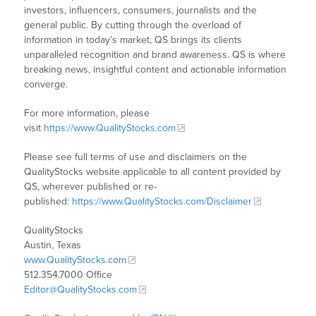
investors, influencers, consumers, journalists and the
general public. By cutting through the overload of
information in today’s market, QS brings its clients
unparalleled recognition and brand awareness. QS is where
breaking news, insightful content and actionable information
converge.
For more information, please
visit
https://www.QualityStocks.com
Please see full terms of use and disclaimers on the
QualityStocks website applicable to all content provided by
QS, wherever published or re-
published:
https://www.QualityStocks.com/Disclaimer
QualityStocks
Austin, Texas
www.QualityStocks.com
512.354.7000 Office
Editor@QualityStocks.com