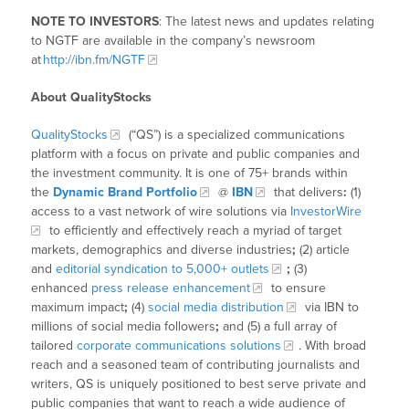
NOTE TO INVESTORS
: The latest news and updates relating
to NGTF are available in the company’s newsroom
at
http://ibn.fm/NGTF
About QualityStocks
QualityStocks
(“QS”) is a specialized communications
platform with a focus on private and public companies and
the investment community. It is one of 75+ brands within
the
Dynamic Brand Portfolio
@
IBN
that delivers
:
(1)
access to a vast network of wire solutions via
InvestorWire
to efficiently and effectively reach a myriad of target
markets, demographics and diverse industries
;
(2) article
and
editorial syndication to 5,000+ outlets
;
(3)
enhanced
press release enhancement
to ensure
maximum impact
;
(4)
social media distribution
via IBN to
millions of social media followers
;
and (5) a full array of
tailored
corporate communications solutions
. With broad
reach and a seasoned team of contributing journalists and
writers, QS is uniquely positioned to best serve private and
public companies that want to reach a wide audience of