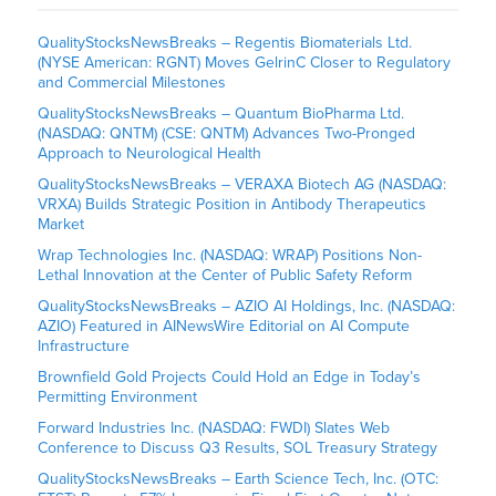
QualityStocksNewsBreaks – Regentis Biomaterials Ltd.
(NYSE American: RGNT) Moves GelrinC Closer to Regulatory
and Commercial Milestones
QualityStocksNewsBreaks – Quantum BioPharma Ltd.
(NASDAQ: QNTM) (CSE: QNTM) Advances Two-Pronged
Approach to Neurological Health
QualityStocksNewsBreaks – VERAXA Biotech AG (NASDAQ:
VRXA) Builds Strategic Position in Antibody Therapeutics
Market
Wrap Technologies Inc. (NASDAQ: WRAP) Positions Non-
Lethal Innovation at the Center of Public Safety Reform
QualityStocksNewsBreaks – AZIO AI Holdings, Inc. (NASDAQ:
AZIO) Featured in AINewsWire Editorial on AI Compute
Infrastructure
Brownfield Gold Projects Could Hold an Edge in Today’s
Permitting Environment
Forward Industries Inc. (NASDAQ: FWDI) Slates Web
Conference to Discuss Q3 Results, SOL Treasury Strategy
QualityStocksNewsBreaks – Earth Science Tech, Inc. (OTC: