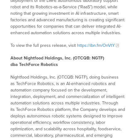
deployment of the LIM-E autonomous laboratory support
robot and its Robotics-as-a-Service (“RaaS”) model, while
noting that growing investment in AI infrastructure, smart
factories and advanced manufacturing is creating significant
opportunities for companies that can deliver integrated AI-
enhanced automation solutions across multiple industries.
To view the full press release, visit
https://ibn.fm/OnVtY
About Nightfood Holdings, Inc. (OTCQB: NGTF)
dba TechForce Robotics
Nightfood Holdings, Inc. (OTCQB: NGTF), doing business
as TechForce Robotics, is an AI-enhanced robotics and
automation company focused on the development,
integration, deployment, and commercialization of intelligent
automation solutions across multiple industries. Through
its TechForce Robotics platform, the Company develops and
deploys autonomous robotic systems designed to improve
operational efficiency, workflow consistency, labor
optimization, and scalability across hospitality, foodservice,
commercial, laboratory, pharmaceutical, and emerging