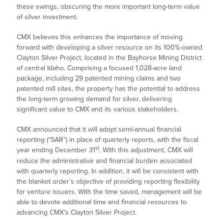
these swings, obscuring the more important long-term value
of silver investment.
CMX believes this enhances the importance of moving
forward with developing a silver resource on its 100%-owned
Clayton Silver Project, located in the Bayhorse Mining District
of central Idaho. Comprising a focused 1,028-acre land
package, including 29 patented mining claims and two
patented mill sites, the property has the potential to address
the long-term growing demand for silver, delivering
significant value to CMX and its various stakeholders.
CMX announced that it will adopt semi-annual financial
reporting (“SAR”) in place of quarterly reports, with the fiscal
st
year ending December 31
. With this adjustment, CMX will
reduce the administrative and financial burden associated
with quarterly reporting. In addition, it will be consistent with
the blanket order’s objective of providing reporting flexibility
for venture issuers. With the time saved, management will be
able to devote additional time and financial resources to
advancing CMX’s Clayton Silver Project.