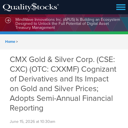
MindWave Innovations Inc. (APUS) Is Building an Ecosystem
Designed to Unlock the Full Potential of Digital Asset
Treasury Management
Home
>
CMX Gold & Silver Corp. (CSE:
CXC) (OTC: CXXMF) Cognizant
of Derivatives and Its Impact
on Gold and Silver Prices;
Adopts Semi-Annual Financial
Reporting
June 15, 2026 at 10:30am