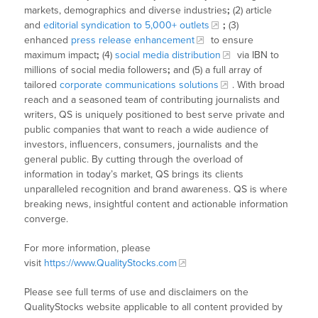
markets, demographics and diverse industries
;
(2) article
and
editorial syndication to 5,000+ outlets
;
(3)
enhanced
press release enhancement
to ensure
maximum impact
;
(4)
social media distribution
via IBN to
millions of social media followers
;
and (5) a full array of
tailored
corporate communications solutions
. With broad
reach and a seasoned team of contributing journalists and
writers, QS is uniquely positioned to best serve private and
public companies that want to reach a wide audience of
investors, influencers, consumers, journalists and the
general public. By cutting through the overload of
information in today’s market, QS brings its clients
unparalleled recognition and brand awareness. QS is where
breaking news, insightful content and actionable information
converge.
For more information, please
visit
https://www.QualityStocks.com
Please see full terms of use and disclaimers on the
QualityStocks website applicable to all content provided by