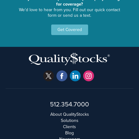
for coverage?
We'd love to hear from you. Fill out our quick contact
form or send us a text.
Get Covered
512.354.7000
About QualityStocks
Solutions
Clients
Blog