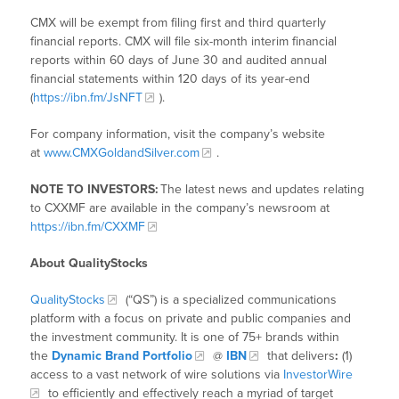
CMX will be exempt from filing first and third quarterly
financial reports. CMX will file six-month interim financial
reports within 60 days of June 30 and audited annual
financial statements within 120 days of its year-end
(
https://ibn.fm/JsNFT
).
For company information, visit the company’s website
at
www.CMXGoldandSilver.com
.
NOTE TO INVESTORS:
The latest news and updates relating
to CXXMF are available in the company’s newsroom at
https://ibn.fm/CXXMF
About QualityStocks
QualityStocks
(“QS”) is a specialized communications
platform with a focus on private and public companies and
the investment community. It is one of 75+ brands within
the
Dynamic Brand Portfolio
@
IBN
that delivers
:
(1)
access to a vast network of wire solutions via
InvestorWire
to efficiently and effectively reach a myriad of target