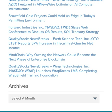
AZIO) Featured in AINewsWire Editorial on AI Compute
Infrastructure
Brownfield Gold Projects Could Hold an Edge in Today’s
Permitting Environment
Forward Industries Inc. (NASDAQ: FWDI) Slates Web
Conference to Discuss Q3 Results, SOL Treasury Strategy
QualityStocksNewsBreaks – Earth Science Tech, Inc. (OTC:
ETST) Reports 57% Increase in Fiscal First-Quarter Net
Income
MindChain: Why Owning the Network Could Become the
Next Phase of Enterprise Blockchain
QualityStocksNewsBreaks – Wrap Technologies, Inc.
(NASDAQ: WRAP) Launches WrapTactics LMS, Completing
WrapShield Training Foundation
Archives
Select A Month