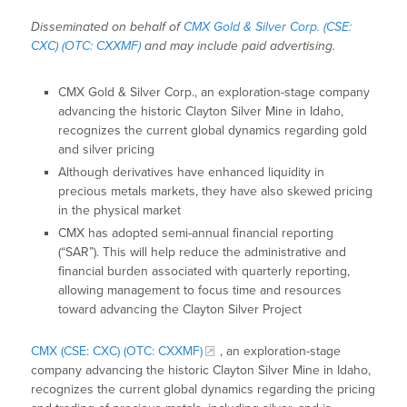
Disseminated on behalf of
CMX Gold & Silver Corp. (CSE:
CXC) (OTC: CXXMF)
and may include paid advertising.
CMX Gold & Silver Corp., an exploration-stage company
advancing the historic Clayton Silver Mine in Idaho,
recognizes the current global dynamics regarding gold
and silver pricing
Although derivatives have enhanced liquidity in
precious metals markets, they have also skewed pricing
in the physical market
CMX has adopted semi-annual financial reporting
(“SAR”). This will help reduce the administrative and
financial burden associated with quarterly reporting,
allowing management to focus time and resources
toward advancing the Clayton Silver Project
CMX (CSE: CXC) (OTC: CXXMF)
, an exploration-stage
company advancing the historic Clayton Silver Mine in Idaho,
recognizes the current global dynamics regarding the pricing