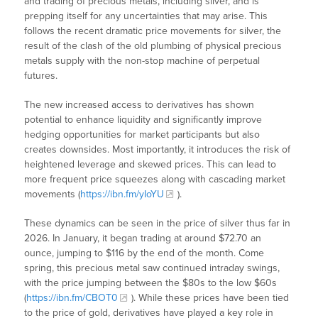
and trading of precious metals, including silver, and is
prepping itself for any uncertainties that may arise. This
follows the recent dramatic price movements for silver, the
result of the clash of the old plumbing of physical precious
metals supply with the non-stop machine of perpetual
futures.
The new increased access to derivatives has shown
potential to enhance liquidity and significantly improve
hedging opportunities for market participants but also
creates downsides. Most importantly, it introduces the risk of
heightened leverage and skewed prices. This can lead to
more frequent price squeezes along with cascading market
movements (
https://ibn.fm/yIoYU
).
These dynamics can be seen in the price of silver thus far in
2026. In January, it began trading at around $72.70 an
ounce, jumping to $116 by the end of the month. Come
spring, this precious metal saw continued intraday swings,
with the price jumping between the $80s to the low $60s
(
https://ibn.fm/CBOT0
). While these prices have been tied
to the price of gold, derivatives have played a key role in