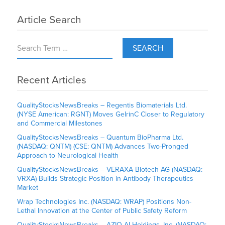
Article Search
SEARCH
Recent Articles
QualityStocksNewsBreaks – Regentis Biomaterials Ltd.
(NYSE American: RGNT) Moves GelrinC Closer to Regulatory
and Commercial Milestones
QualityStocksNewsBreaks – Quantum BioPharma Ltd.
(NASDAQ: QNTM) (CSE: QNTM) Advances Two-Pronged
Approach to Neurological Health
QualityStocksNewsBreaks – VERAXA Biotech AG (NASDAQ:
VRXA) Builds Strategic Position in Antibody Therapeutics
Market
Wrap Technologies Inc. (NASDAQ: WRAP) Positions Non-
Lethal Innovation at the Center of Public Safety Reform
QualityStocksNewsBreaks – AZIO AI Holdings, Inc. (NASDAQ: