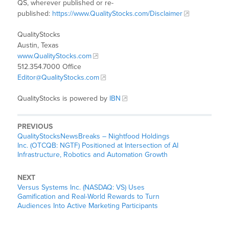
QS, wherever published or re-
published:
https://www.QualityStocks.com/Disclaimer
QualityStocks
Austin, Texas
www.QualityStocks.com
512.354.7000 Office
Editor@QualityStocks.com
QualityStocks is powered by
IBN
PREVIOUS
QualityStocksNewsBreaks – Nightfood Holdings
Inc. (OTCQB: NGTF) Positioned at Intersection of AI
Infrastructure, Robotics and Automation Growth
NEXT
Versus Systems Inc. (NASDAQ: VS) Uses
Gamification and Real-World Rewards to Turn
Audiences Into Active Marketing Participants