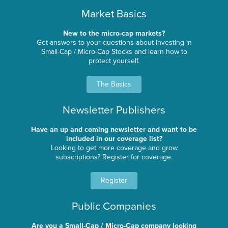
Market Basics
New to the micro-cap markets?
Get answers to your questions about investing in
Small-Cap / Micro-Cap Stocks and learn how to
protect yourself.
The Basics
Newsletter Publishers
Have an up and coming newsletter and want to be
included in our coverage list?
Looking to get more coverage and grow
subscriptions? Register for coverage.
Register
Public Companies
Are you a Small-Cap / Micro-Cap company looking