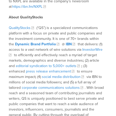
to NXPL are available in the company’s newsroom
at
https://ibn.fm/NXPL
About QualityStocks
QualityStocks
(“QS”) is a specialized communications
platform with a focus on private and public companies and
the investment community. It is one of 70+ brands within
the
Dynamic Brand Portfolio
@
IBN
that delivers
:
(1)
access to a vast network of wire solutions via
InvestorWire
to efficiently and effectively reach a myriad of target
markets, demographics and diverse industries
;
(2) article
and
editorial syndication to 5,000+ outlets
;
(3)
enhanced
press release enhancement
to ensure
maximum impact
;
(4)
social media distribution
via IBN to
millions of social media followers
;
and (5) a full array of
tailored
corporate communications solutions
. With broad
reach and a seasoned team of contributing journalists and
writers, QS is uniquely positioned to best serve private and
public companies that want to reach a wide audience of
investors, influencers, consumers, journalists and the
general public. By cutting through the overload of