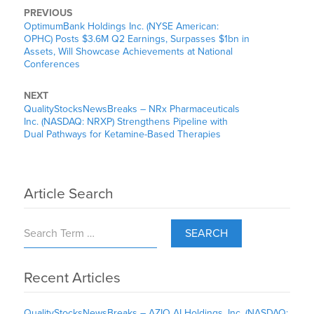
PREVIOUS
OptimumBank Holdings Inc. (NYSE American:
OPHC) Posts $3.6M Q2 Earnings, Surpasses $1bn in
Assets, Will Showcase Achievements at National
Conferences
NEXT
QualityStocksNewsBreaks – NRx Pharmaceuticals
Inc. (NASDAQ: NRXP) Strengthens Pipeline with
Dual Pathways for Ketamine-Based Therapies
Article Search
SEARCH
Recent Articles
QualityStocksNewsBreaks – AZIO AI Holdings, Inc. (NASDAQ: