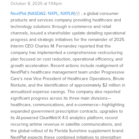
October 8, 2025 at 1:54pm
NextPlat (NASDAQ: NXPL, NXPLW)
, a global consumer
products and services company providing healthcare and
technology solutions through e-commerce and retail
channels, issued a shareholder update detailing operational
progress and strategic initiatives for the remainder of 2025.
Interim CEO Charles M. Fernandez reported that the
company has implemented a comprehensive restructuring
plan focused on cost reduction, operational efficiency, and
growth acceleration. Recent actions include realignment of
NextPlat’s healthcare management team under Progressive
Care’s new Vice President of Healthcare Operations, Birute
Norkute, and the identification of approximately $2 million in
annualized expense savings. The company also reported
significant progress across its three main divisions—
healthcare, communications, and e-commerce—highlighting
expanded government prescription contracts, upgrades to
its AI-powered ClearMetrX 4.0 analytics platform, record
recurring airtime revenue in satellite communications, and
the global rollout of its Florida Sunshine supplement brand.
NextPlat expects these combined initiatives to strengthen