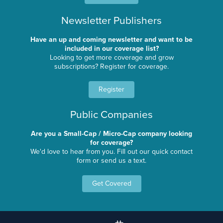
Newsletter Publishers
Have an up and coming newsletter and want to be
included in our coverage list?
Looking to get more coverage and grow
subscriptions? Register for coverage.
Register
Public Companies
Are you a Small-Cap / Micro-Cap company looking
for coverage?
We'd love to hear from you. Fill out our quick contact
form or send us a text.
Get Covered