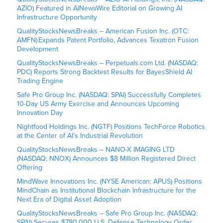
AZIO) Featured in AINewsWire Editorial on Growing AI
Infrastructure Opportunity
QualityStocksNewsBreaks – American Fusion Inc. (OTC:
AMFN) Expands Patent Portfolio, Advances Texatron Fusion
Development
QualityStocksNewsBreaks – Perpetuals.com Ltd. (NASDAQ:
PDC) Reports Strong Backtest Results for BayesShield AI
Trading Engine
Safe Pro Group Inc. (NASDAQ: SPAI) Successfully Completes
10-Day US Army Exercise and Announces Upcoming
Innovation Day
Nightfood Holdings Inc. (NGTF) Positions TechForce Robotics
at the Center of AI’s Industrial Revolution
QualityStocksNewsBreaks – NANO-X IMAGING LTD
(NASDAQ: NNOX) Announces $8 Million Registered Direct
Offering
MindWave Innovations Inc. (NYSE American: APUS) Positions
MindChain as Institutional Blockchain Infrastructure for the
Next Era of Digital Asset Adoption
QualityStocksNewsBreaks – Safe Pro Group Inc. (NASDAQ:
SPAI) Secures $780,000 U.S. Defense Technology Order