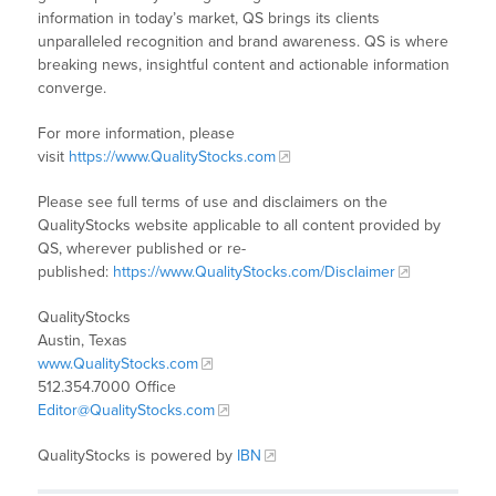
information in today’s market, QS brings its clients
unparalleled recognition and brand awareness. QS is where
breaking news, insightful content and actionable information
converge.
For more information, please
visit
https://www.QualityStocks.com
Please see full terms of use and disclaimers on the
QualityStocks website applicable to all content provided by
QS, wherever published or re-
published:
https://www.QualityStocks.com/Disclaimer
QualityStocks
Austin, Texas
www.QualityStocks.com
512.354.7000 Office
Editor@QualityStocks.com
QualityStocks is powered by
IBN