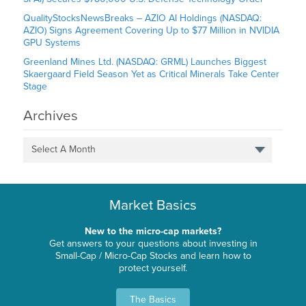
QualityStocksNewsBreaks – AZIO AI Holdings (NASDAQ:
AZIO) Signs Agreement Covering Up to $77 Million in NVIDIA
GPU Systems
Greenland Mines Ltd. (NASDAQ: GRML) Launches Biggest
Skaergaard Field Season Yet as Critical Minerals Take Center
Stage
Archives
Select A Month
Market Basics
New to the micro-cap markets?
Get answers to your questions about investing in
Small-Cap / Micro-Cap Stocks and learn how to
protect yourself.
The Basics