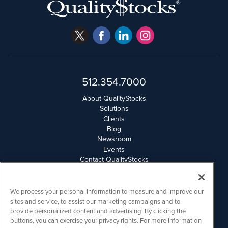
512.354.7000
About QualityStocks
Solutions
Clients
Blog
Newsroom
Events
Contact QualityStocks
Daily Newsletter Archives
Weekly Newsletter Report
Email Privacy
We process your personal information to measure and improve our
Disclaimer
sites and service, to assist our marketing campaigns and to
provide personalized content and advertising. By clicking the
buttons, you can exercise your privacy rights. For more information
QualityStocks is powered by
IBNAi