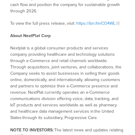
cash flow and position the company for sustainable growth
through 2026.
To view the full press release, visit:
https://ibn.fm/CO4WL
About NextPlat Corp
Nextplat is a global consumer products and services
company providing healthcare and technology solutions
through e-Commerce and retail channels worldwide.
Through acquisitions, joint ventures, and collaborations, the
Company seeks to assist businesses in selling their goods
online, domestically, and internationally, allowing customers
and partners to optimize their e-Commerce presence and
revenue. NextPlat currently operates an e-Commerce
communications division offering voice, data, tracking, and
IoT products and services worldwide as well as pharmacy
and healthcare data management services in the United
States through its subsidiary, Progressive Care.
NOTE TO INVESTORS:
The latest news and updates relating