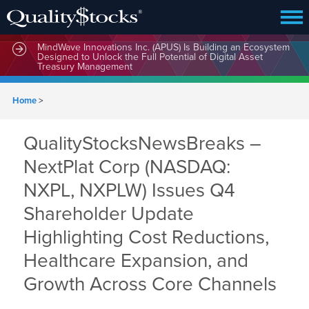
MindWave Innovations Inc. (APUS) Is Building an Ecosystem
Designed to Unlock the Full Potential of Digital Asset
Treasury Management
Home
>
QualityStocksNewsBreaks –
NextPlat Corp (NASDAQ:
NXPL, NXPLW) Issues Q4
Shareholder Update
Highlighting Cost Reductions,
Healthcare Expansion, and
Growth Across Core Channels