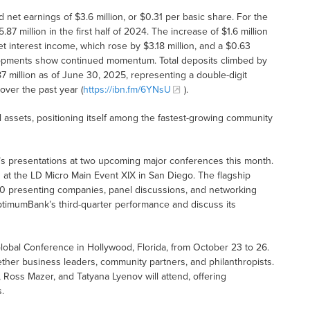
net earnings of $3.6 million, or $0.31 per basic share. For the
5.87 million in the first half of 2024. The increase of $1.6 million
t interest income, which rose by $3.18 million, and a $0.63
elopments show continued momentum. Total deposits climbed by
7 million as of June 30, 2025, representing a double-digit
over the past year (
https://ibn.fm/6YNsU
).
al assets, positioning itself among the fastest-growing community
s presentations at two upcoming major conferences this month.
 at the LD Micro Main Event XIX in San Diego. The flagship
 120 presenting companies, panel discussions, and networking
ptimumBank’s third-quarter performance and discuss its
Global Conference in Hollywood, Florida, from October 23 to 26.
ether business leaders, community partners, and philanthropists.
oss Mazer, and Tatyana Lyenov will attend, offering
.