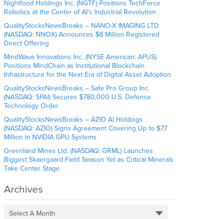
Nightfood Holdings Inc. (NGTF) Positions TechForce
Robotics at the Center of AI’s Industrial Revolution
QualityStocksNewsBreaks – NANO-X IMAGING LTD
(NASDAQ: NNOX) Announces $8 Million Registered
Direct Offering
MindWave Innovations Inc. (NYSE American: APUS)
Positions MindChain as Institutional Blockchain
Infrastructure for the Next Era of Digital Asset Adoption
QualityStocksNewsBreaks – Safe Pro Group Inc.
(NASDAQ: SPAI) Secures $780,000 U.S. Defense
Technology Order
QualityStocksNewsBreaks – AZIO AI Holdings
(NASDAQ: AZIO) Signs Agreement Covering Up to $77
Million in NVIDIA GPU Systems
Greenland Mines Ltd. (NASDAQ: GRML) Launches
Biggest Skaergaard Field Season Yet as Critical Minerals
Take Center Stage
Archives
Select A Month