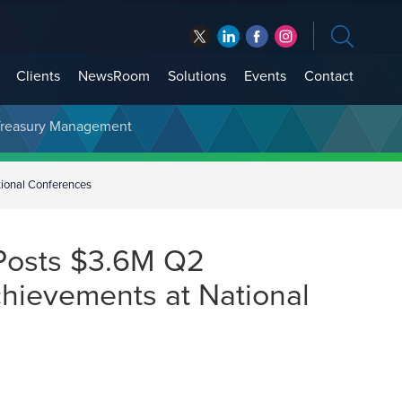
Clients
NewsRoom
Solutions
Events
Contact
t Treasury Management
ional Conferences
Posts $3.6M Q2
chievements at National