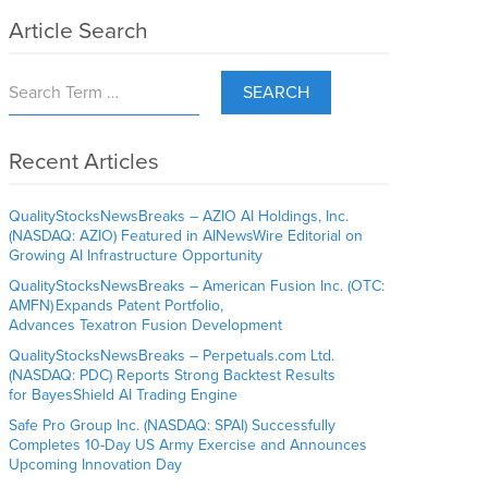
Article Search
SEARCH
Recent Articles
QualityStocksNewsBreaks – AZIO AI Holdings, Inc.
(NASDAQ: AZIO) Featured in AINewsWire Editorial on
Growing AI Infrastructure Opportunity
QualityStocksNewsBreaks – American Fusion Inc. (OTC:
AMFN) Expands Patent Portfolio,
Advances Texatron Fusion Development
QualityStocksNewsBreaks – Perpetuals.com Ltd.
(NASDAQ: PDC) Reports Strong Backtest Results
for BayesShield AI Trading Engine
Safe Pro Group Inc. (NASDAQ: SPAI) Successfully
Completes 10-Day US Army Exercise and Announces
Upcoming Innovation Day