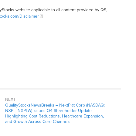
tyStocks website applicable to all content provided by QS,
Stocks.com/Disclaimer
NEXT
QualityStocksNewsBreaks – NextPlat Corp (NASDAQ:
NXPL, NXPLW) Issues Q4 Shareholder Update
Highlighting Cost Reductions, Healthcare Expansion,
and Growth Across Core Channels