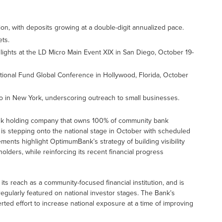
, with deposits growing at a double-digit annualized pace.
ets.
lights at the LD Micro Main Event XIX in San Diego, October 19-
ional Fund Global Conference in Hollywood, Florida, October
 in New York, underscoring outreach to small businesses.
nk holding company that owns 100% of community bank
is stepping onto the national stage in October with scheduled
ents highlight OptimumBank’s strategy of building visibility
ders, while reinforcing its recent financial progress
 reach as a community-focused financial institution, and is
egularly featured on national investor stages. The Bank’s
erted effort to increase national exposure at a time of improving