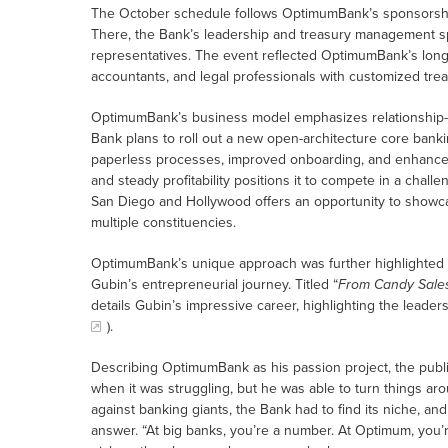
The October schedule follows OptimumBank’s sponsorshi
There, the Bank’s leadership and treasury management spe
representatives. The event reflected OptimumBank’s long
accountants, and legal professionals with customized trea
OptimumBank’s business model emphasizes relationship
Bank plans to roll out a new open-architecture core bankin
paperless processes, improved onboarding, and enhance
and steady profitability positions it to compete in a chal
San Diego and Hollywood offers an opportunity to showca
multiple constituencies.
OptimumBank’s unique approach was further highlighted i
Gubin’s entrepreneurial journey. Titled “
From Candy Sales
details Gubin’s impressive career, highlighting the leade
).
Describing OptimumBank as his passion project, the publi
when it was struggling, but he was able to turn things ar
against banking giants, the Bank had to find its niche, a
answer. “At big banks, you’re a number. At Optimum, you’