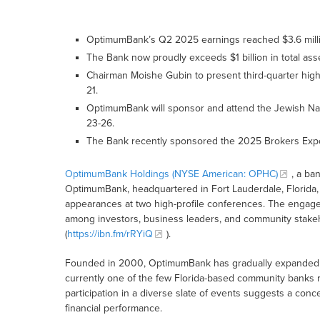
OptimumBank’s Q2 2025 earnings reached $3.6 million
The Bank now proudly exceeds $1 billion in total ass
Chairman Moishe Gubin to present third-quarter high
21.
OptimumBank will sponsor and attend the Jewish Nat
23-26.
The Bank recently sponsored the 2025 Brokers Expo
OptimumBank Holdings (NYSE American: OPHC)
, a ba
OptimumBank, headquartered in Fort Lauderdale, Florida, 
appearances at two high-profile conferences. The engagem
among investors, business leaders, and community stakehol
(
https://ibn.fm/rRYiQ
).
Founded in 2000, OptimumBank has gradually expanded its
currently one of the few Florida-based community banks r
participation in a diverse slate of events suggests a conc
financial performance.