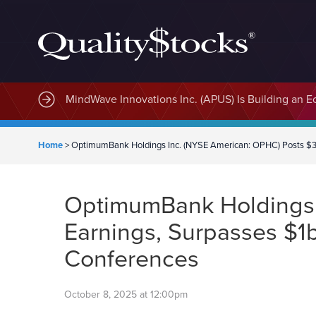
MindWave Innovations Inc. (APUS) Is Building an E
Home
>
OptimumBank Holdings Inc. (NYSE American: OPHC) Posts $3.
OptimumBank Holdings 
Earnings, Surpasses $1
Conferences
October 8, 2025 at 12:00pm