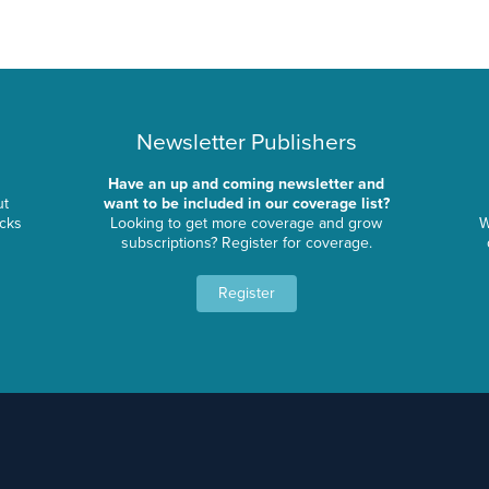
Newsletter Publishers
Have an up and coming newsletter and
ut
want to be included in our coverage list?
ocks
Looking to get more coverage and grow
W
subscriptions? Register for coverage.
Register