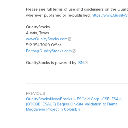
Please see full terms of use and disclaimers on the Quali
wherever published or re-published:
https://www.Quality
QualityStocks
Austin, Texas
www.QualityStocks.com
512.354.7000 Office
Editor@QualityStocks.com
QualityStocks is powered by
IBN
PREVIOUS
QualityStocksNewsBreaks – ESGold Corp. (CSE: ESAU)
(OTCQB: ESAUF) Begins On-Site Validation at Planta
Magdalena Project in Colombia