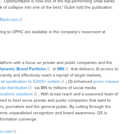
 OptimumBank is now one of the top-performing small banks
 of collapse into one of the best,” Gubin told the publication.
Bank.com
.
ting to OPHC are available in the company’s newsroom at
latform with a focus on private and public companies and the
Dynamic Brand Portfolio
@
IBN
that delivers
:
(1) access to
iciently and effectively reach a myriad of target markets,
rial syndication to 5,000+ outlets
;
(3) enhanced
press release
dia distribution
via IBN to millions of social media
cations solutions
. With broad reach and a seasoned team of
ioned to best serve private and public companies that want to
s, journalists and the general public. By cutting through the
clients unparalleled recognition and brand awareness. QS is
nformation converge.
cks.com