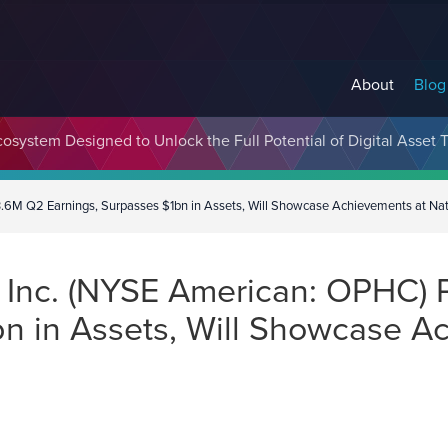
About
Blog
cosystem Designed to Unlock the Full Potential of Digital Asse
6M Q2 Earnings, Surpasses $1bn in Assets, Will Showcase Achievements at Nat
Inc. (NYSE American: OPHC) 
bn in Assets, Will Showcase A