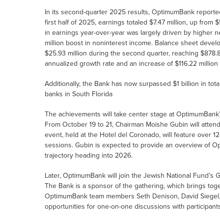
In its second-quarter 2025 results, OptimumBank reported 
first half of 2025, earnings totaled $7.47 million, up from $
in earnings year-over-year was largely driven by higher ne
million boost in noninterest income. Balance sheet dev
$25.93 million during the second quarter, reaching $878.8
annualized growth rate and an increase of $116.22 million 
Additionally, the Bank has now surpassed $1 billion in tot
banks in South Florida
The achievements will take center stage at OptimumBank’
From October 19 to 21, Chairman Moishe Gubin will attend
event, held at the Hotel del Coronado, will feature over
sessions. Gubin is expected to provide an overview of O
trajectory heading into 2026.
Later, OptimumBank will join the Jewish National Fund’s 
The Bank is a sponsor of the gathering, which brings tog
OptimumBank team members Seth Denison, David Siegel, R
opportunities for one-on-one discussions with participants