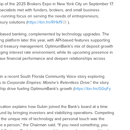
p of the 2025 Brokers Expo in New York City on September 17.
cialists met with funders, brokers, and small business
-running focus on serving the needs of entrepreneurs,
sury solutions (
https://ibn.fm/RHkf9
).
-based banking, complemented by technology upgrades. The
g platform later this year, with API-based features supporting
d treasury management. OptimumBank’s mix of deposit growth
lenging interest rate environment, while its upcoming presence in
se financial performance and deepen relationships across
n a recent South Florida Community Voice story exploring
 to Corporate Empires: Moishe’s Relentless Drive
,” the story
rship drive fueling OptimumBank’s growth (
https://ibn.fm/GGqFy
cation explains how Gubin joined the Bank’s board at a time
ound by bringing investors and stabilizing operations. Competing
nd the unique mix of technology and personal touch was the
re a person,” the Chairman said. “If you need something, you