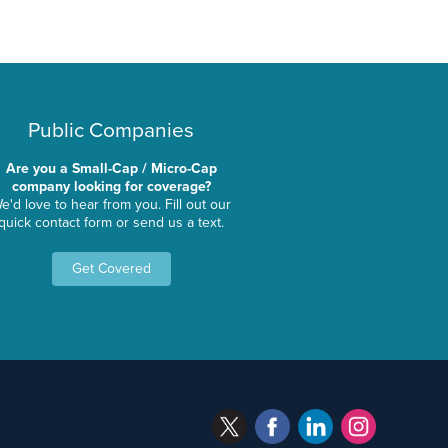
Public Companies
Are you a Small-Cap / Micro-Cap
company looking for coverage?
e'd love to hear from you. Fill out our
quick contact form or send us a text.
Get Covered