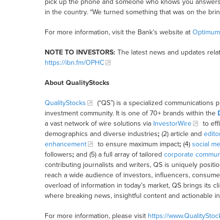
pick up the phone and someone who knows you answers.”
in the country. “We turned something that was on the brink
For more information, visit the Bank’s website at
Optimum
NOTE TO INVESTORS:
The latest news and updates rela
https://ibn.fm/OPHC
About QualityStocks
QualityStocks
(“QS”) is a specialized communications p
investment community. It is one of 70+ brands within the
a vast network of wire solutions via
InvestorWire
to eff
demographics and diverse industries
;
(2) article and
edito
enhancement
to ensure maximum impact
;
(4)
social me
followers
;
and (5) a full array of tailored
corporate communi
contributing journalists and writers, QS is uniquely posit
reach a wide audience of investors, influencers, consumer
overload of information in today’s market, QS brings its 
where breaking news, insightful content and actionable i
For more information, please visit
https://www.QualitySto