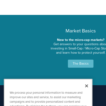
Market Basics
New to the micro-cap markets?
Get answers to your questions abo
investing in Small-Cap / Micro-Cap St
and learn how to protect yourself.
The Basics
We process your personal information to measure and
improve our sites and service, to assist our marketing
campaigns and to provide personalized content and