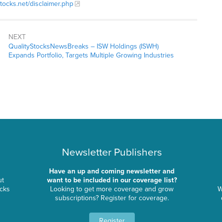
stocks.net/disclaimer.php
NEXT
QualityStocksNewsBreaks – ISW Holdings (ISWH)
Expands Portfolio, Targets Multiple Growing Industries
Newsletter Publishers
Have an up and coming newsletter and
ut
want to be included in our coverage list?
ocks
Looking to get more coverage and grow
W
subscriptions? Register for coverage.
Register