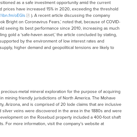
ositioned as a safe investment opportunity amid the current
gold prices have increased 15% in 2020, exceeding the threshold
://ibn.fm/oEGls
). A recent article discussing the company
look Bright on Coronavirus Fears,’ noted that, because of COVID-
old seeing its best performance since 2010, increasing as much
ing gold a ‘safe-haven asset,’ the article concluded by stating,
 supported by the environment of low interest rates and
pply, higher demand and geopolitical tensions are likely to
precious-metal mineral exploration for the purpose of acquiring
in mining friendly jurisdictions of North America. The Mohave
y, Arizona, and is comprised of 20 lode claims that are inclusive
 silver veins were discovered in the area in the 1880s and were
development on the Rosebud property included a 400-foot shaft
ts. For more information, visit the company’s website at