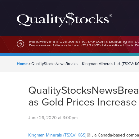
MindWave Innovations Inc. (APUS) Is Building an E
Home
>
QualityStocksNewsBreaks – Kingman Minerals Ltd. (TSX.V: KGS)
QualityStocksNewsBreaks
as Gold Prices Increase
June 26, 2020 at 3:00pm
Kingman Minerals (TSX.V: KGS)
, a Canada-based compan