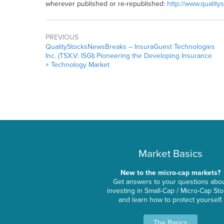
wherever published or re-republished:
http://www.quality
PREVIOUS
QualityStocksNewsBreaks – InsuraGuest Technologies
Inc. (TSX.V: ISGI) Pioneering the Developing Insurance
+ Technology Market
Market Basics
New to the micro-cap markets?
Get answers to your questions abo
investing in Small-Cap / Micro-Cap St
and learn how to protect yourself.
The Basics