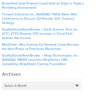
Brownfield Gold Projects Could Hold an Edge in Today’s
Permitting Environment
Forward Industries Inc. (NASDAQ: FWDI) Slates Web
Conference to Discuss Q3 Results, SOL Treasury
Strategy
QualityStocksNewsBreaks – Earth Science Tech, Inc.
(OTC: ETST) Reports 57% Increase in Fiscal First-
Quarter Net Income
MindChain: Why Owning the Network Could Become
the Next Phase of Enterprise Blockchain
QualityStocksNewsBreaks – Wrap Technologies, Inc.
(NASDAQ: WRAP) Launches WrapTactics LMS,
Completing WrapShield Training Foundation
Archives
Select A Month