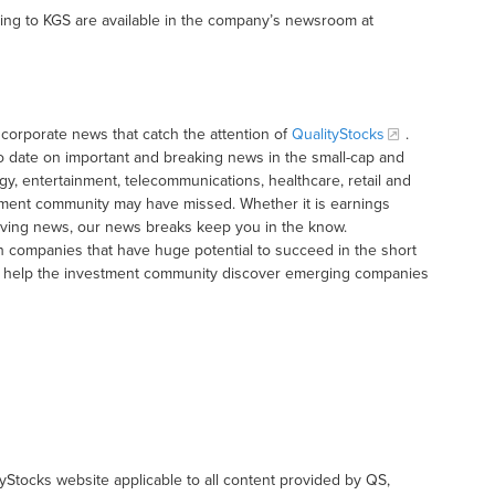
ting to KGS are available in the company’s newsroom at
corporate news that catch the attention of
QualityStocks
.
o date on important and breaking news in the small-cap and
gy, entertainment, telecommunications, healthcare, retail and
tment community may have missed. Whether it is earnings
moving news, our news breaks keep you in the know.
h companies that have huge potential to succeed in the short
t to help the investment community discover emerging companies
tyStocks website applicable to all content provided by QS,