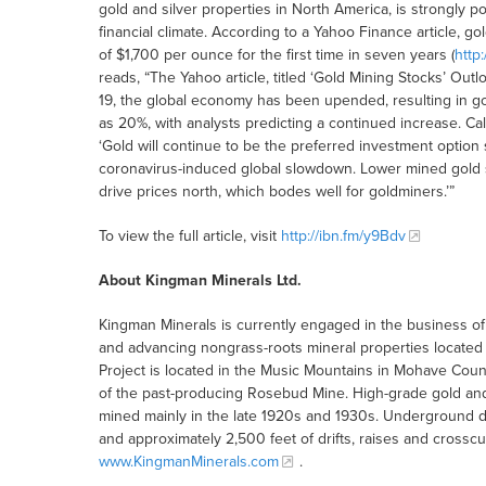
gold and silver properties in North America, is strongly p
financial climate. According to a Yahoo Finance article, 
of $1,700 per ounce for the first time in seven years (
http
reads, “The Yahoo article, titled ‘Gold Mining Stocks’ Out
19, the global economy has been upended, resulting in g
as 20%, with analysts predicting a continued increase. Call
‘Gold will continue to be the preferred investment option
coronavirus-induced global slowdown. Lower mined gold su
drive prices north, which bodes well for goldminers.’”
To view the full article, visit
http://ibn.fm/y9Bdv
About Kingman Minerals Ltd.
Kingman Minerals is currently engaged in the business of 
and advancing nongrass-roots mineral properties located 
Project is located in the Music Mountains in Mohave Count
of the past-producing Rosebud Mine. High-grade gold and
mined mainly in the late 1920s and 1930s. Underground 
and approximately 2,500 feet of drifts, raises and crosscu
www.KingmanMinerals.com
.