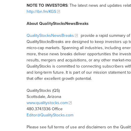
NOTE TO INVESTORS
: The latest news and updates rela
http://ibn.fm/KGS
About QualityStocksNewsBreaks
QualityStocksNewsBreaks
provide a rapid summary of 
QualityStocksBreaks are designed to keep investors up t
micro-cap markets. Spanning all industries, including ener
more, these news breaks deliver opportunities the inves
results, mergers and acquisitions, or any other market-
QualityStocks is committed to connecting subscribers wit
and long-term future. It is part of our mission statemen
that offer excellent growth potential.
QualityStocks (QS)
Scottsdale, Arizona
www.qualitystocks.com
480.374.1336 Office
Editor@QualityStocks.com
Please see full terms of use and disclaimers on the Quali