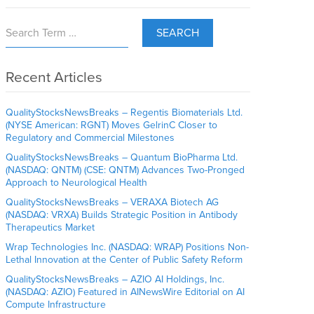
SEARCH
Recent Articles
QualityStocksNewsBreaks – Regentis Biomaterials Ltd.
(NYSE American: RGNT) Moves GelrinC Closer to
Regulatory and Commercial Milestones
QualityStocksNewsBreaks – Quantum BioPharma Ltd.
(NASDAQ: QNTM) (CSE: QNTM) Advances Two-Pronged
Approach to Neurological Health
QualityStocksNewsBreaks – VERAXA Biotech AG
(NASDAQ: VRXA) Builds Strategic Position in Antibody
Therapeutics Market
Wrap Technologies Inc. (NASDAQ: WRAP) Positions Non-
Lethal Innovation at the Center of Public Safety Reform
QualityStocksNewsBreaks – AZIO AI Holdings, Inc.
(NASDAQ: AZIO) Featured in AINewsWire Editorial on AI
Compute Infrastructure