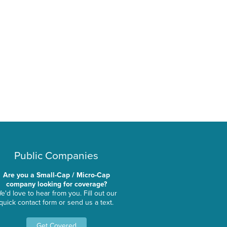
Public Companies
Are you a Small-Cap / Micro-Cap
company looking for coverage?
e'd love to hear from you. Fill out our
quick contact form or send us a text.
Get Covered