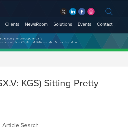
Clients
NewsRoom
Solutions
Events
Contact
t Treasury Management
.V: KGS) Sitting Pretty
Article Search