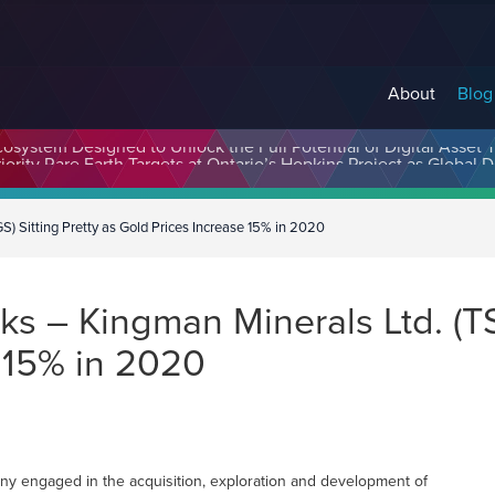
About
Blog
cosystem Designed to Unlock the Full Potential of Digital Asse
 Sitting Pretty as Gold Prices Increase 15% in 2020
 – Kingman Minerals Ltd. (TSX
 15% in 2020
y engaged in the acquisition, exploration and development of