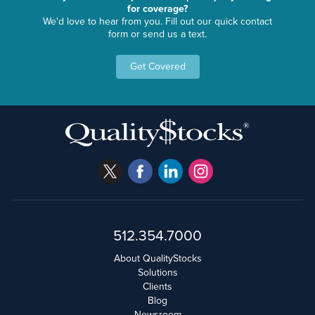
for coverage?
We'd love to hear from you. Fill out our quick contact
form or send us a text.
Get Covered
512.354.7000
About QualityStocks
Solutions
Clients
Blog
Newsroom