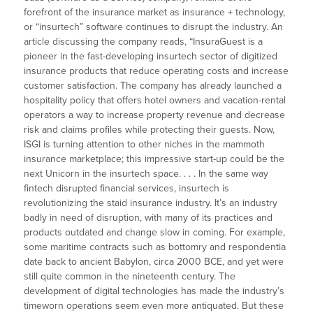
forefront of the insurance market as insurance + technology,
or “insurtech” software continues to disrupt the industry. An
article discussing the company reads, “InsuraGuest is a
pioneer in the fast-developing insurtech sector of digitized
insurance products that reduce operating costs and increase
customer satisfaction. The company has already launched a
hospitality policy that offers hotel owners and vacation-rental
operators a way to increase property revenue and decrease
risk and claims profiles while protecting their guests. Now,
ISGI is turning attention to other niches in the mammoth
insurance marketplace; this impressive start-up could be the
next Unicorn in the insurtech space. . . . In the same way
fintech disrupted financial services, insurtech is
revolutionizing the staid insurance industry. It’s an industry
badly in need of disruption, with many of its practices and
products outdated and change slow in coming. For example,
some maritime contracts such as bottomry and respondentia
date back to ancient Babylon, circa 2000 BCE, and yet were
still quite common in the nineteenth century. The
development of digital technologies has made the industry’s
timeworn operations seem even more antiquated. But these