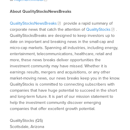
About QualityStocksNewsBreaks
QualityStocksNewsBreaks
provide a rapid summary of
corporate news that catch the attention of
QualityStocks
.
QualityStocksBreaks are designed to keep investors up to
date on important and breaking news in the small-cap and
micro-cap markets. Spanning all industries, including energy,
entertainment, telecommunications, healthcare, retail and
more, these news breaks deliver opportunities the
investment community may have missed. Whether it is
earnings results, mergers and acquisitions, or any other
market-moving news, our news breaks keep you in the know.
QualityStocks is committed to connecting subscribers with
companies that have huge potential to succeed in the short
and long-term future. It is part of our mission statement to
help the investment community discover emerging
companies that offer excellent growth potential.
QualityStocks (QS)
Scottsdale, Arizona