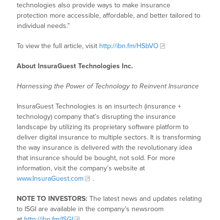
technologies also provide ways to make insurance
protection more accessible, affordable, and better tailored to
individual needs.”
To view the full article, visit
http://ibn.fm/HSbVO
About InsuraGuest Technologies Inc.
Harnessing the Power of Technology to Reinvent Insurance
InsuraGuest Technologies is an insurtech (insurance +
technology) company that’s disrupting the insurance
landscape by utilizing its proprietary software platform to
deliver digital insurance to multiple sectors. It is transforming
the way insurance is delivered with the revolutionary idea
that insurance should be bought, not sold. For more
information, visit the company’s website at
www.InsuraGuest.com
.
NOTE TO INVESTORS:
The latest news and updates relating
to ISGI are available in the company’s newsroom
at
http://ibn.fm/ISGI