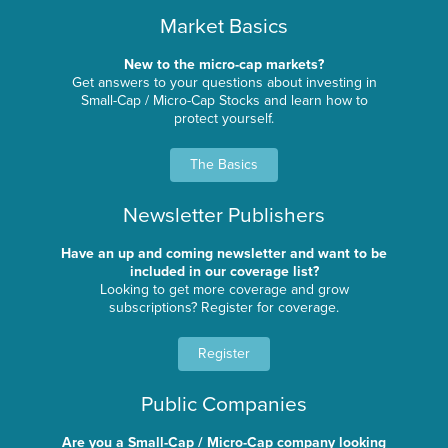
Market Basics
New to the micro-cap markets?
Get answers to your questions about investing in
Small-Cap / Micro-Cap Stocks and learn how to
protect yourself.
The Basics
Newsletter Publishers
Have an up and coming newsletter and want to be
included in our coverage list?
Looking to get more coverage and grow
subscriptions? Register for coverage.
Register
Public Companies
Are you a Small-Cap / Micro-Cap company looking