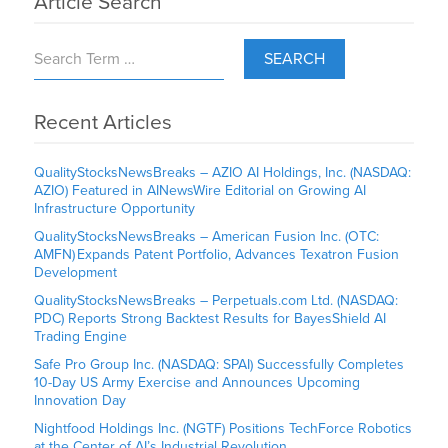
Article Search
SEARCH
Recent Articles
QualityStocksNewsBreaks – AZIO AI Holdings, Inc. (NASDAQ:
AZIO) Featured in AINewsWire Editorial on Growing AI
Infrastructure Opportunity
QualityStocksNewsBreaks – American Fusion Inc. (OTC:
AMFN) Expands Patent Portfolio, Advances Texatron Fusion
Development
QualityStocksNewsBreaks – Perpetuals.com Ltd. (NASDAQ:
PDC) Reports Strong Backtest Results for BayesShield AI
Trading Engine
Safe Pro Group Inc. (NASDAQ: SPAI) Successfully Completes
10-Day US Army Exercise and Announces Upcoming
Innovation Day
Nightfood Holdings Inc. (NGTF) Positions TechForce Robotics
at the Center of AI’s Industrial Revolution