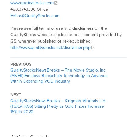
www.qualitystocks.com
480.374.1336 Office
Editor@QualityStocks.com
Please see full terms of use and disclaimers on the
QualityStocks website applicable to all content provided by
QS, wherever published or re-republished:
http://www.qualitystocks.net/disclaimer.php
PREVIOUS
QualityStocksNewsBreaks – The Movie Studio, Inc.
(MVES) Employs Blockchain Technology to Advance
Within Expanding VOD Industry
NEXT
QualityStocksNewsBreaks – Kingman Minerals Ltd.
(TSX.V: KGS) Sitting Pretty as Gold Prices Increase
15% in 2020