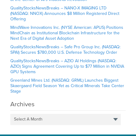
QualityStocksNewsBreaks – NANO-X IMAGING LTD
(NASDAQ: NNOX) Announces $8 Million Registered Direct
Offering
MindWave Innovations Inc. (NYSE American: APUS) Positions
MindChain as Institutional Blockchain Infrastructure for the
Next Era of Digital Asset Adoption
QualityStocksNewsBreaks – Safe Pro Group Inc. (NASDAQ:
SPAI) Secures $780,000 U.S. Defense Technology Order
QualityStocksNewsBreaks – AZIO AI Holdings (NASDAQ:
AZIO) Signs Agreement Covering Up to $77 Million in NVIDIA
GPU Systems
Greenland Mines Ltd. (NASDAQ: GRML) Launches Biggest
Skaergaard Field Season Yet as Critical Minerals Take Center
Stage
Archives
Select A Month