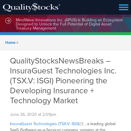
MindWave Innovations Inc. (APUS) Is Building an Ecosystem
Designed to Unlock the Full Potential of Digital Asset
Treasury Management
Home
>
QualityStocksNewsBreaks –
InsuraGuest Technologies Inc.
(TSX.V: ISGI) Pioneering the
Developing Insurance +
Technology Market
June 26, 2020 at 2:09pm
InsuraGuest Technologies (TSX.V: ISGI)
, a leading global
SaaS (Software-as-a-Service) company, remains at the