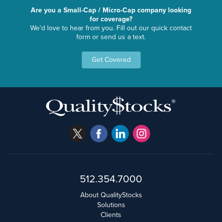
Are you a Small-Cap / Micro-Cap company looking
for coverage?
We'd love to hear from you. Fill out our quick contact
form or send us a text.
Get Covered
512.354.7000
About QualityStocks
Solutions
Clients