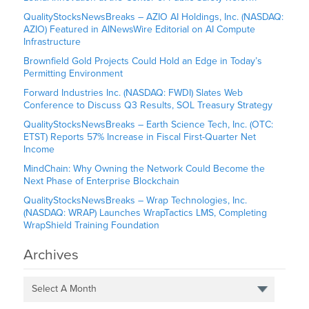
QualityStocksNewsBreaks – AZIO AI Holdings, Inc. (NASDAQ:
AZIO) Featured in AINewsWire Editorial on AI Compute
Infrastructure
Brownfield Gold Projects Could Hold an Edge in Today’s
Permitting Environment
Forward Industries Inc. (NASDAQ: FWDI) Slates Web
Conference to Discuss Q3 Results, SOL Treasury Strategy
QualityStocksNewsBreaks – Earth Science Tech, Inc. (OTC:
ETST) Reports 57% Increase in Fiscal First-Quarter Net
Income
MindChain: Why Owning the Network Could Become the
Next Phase of Enterprise Blockchain
QualityStocksNewsBreaks – Wrap Technologies, Inc.
(NASDAQ: WRAP) Launches WrapTactics LMS, Completing
WrapShield Training Foundation
Archives
Select A Month