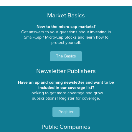
Market Basics
New to the micro-cap markets?
Get answers to your questions about investing in
Small-Cap / Micro-Cap Stocks and learn how to
protect yourself.
The Basics
Newsletter Publishers
Have an up and coming newsletter and want to be
included in our coverage list?
Looking to get more coverage and grow
subscriptions? Register for coverage.
Register
Public Companies