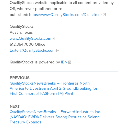
QualityStocks website applicable to all content provided by
QS, wherever published or re-
published:
https://www.QualityStocks.com/Disclaimer
QualityStocks
Austin, Texas
www.QualityStocks.com
512.354.7000 Office
Editor@QualityStocks.com
QualityStocks is powered by
IBN
PREVIOUS
QualityStocksNewsBreaks – Frontieras North
America to Livestream April 2 Groundbreaking for
First Commercial FASForm(TM) Plant
NEXT
QualityStocksNewsBreaks – Forward Industries Inc.
(NASDAQ: FWDI) Delivers Strong Results as Solana
Treasury Expands