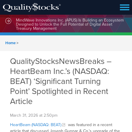
MindWave Innovations Inc. (APUS) Is Building an Ecosystem
Designed to Unlock the Full Potential of Digital Asset
Treasury Management
Home
>
QualityStocksNewsBreaks –
HeartBeam Inc.’s (NASDAQ:
BEAT) ‘Significant Turning
Point’ Spotlighted in Recent
Article
March 31, 2026 at 2:50pm
HeartBeam (NASDAQ: BEAT)
was featured in a recent
article that discussed Joseph Gunnar & Co.’s upgrade of the