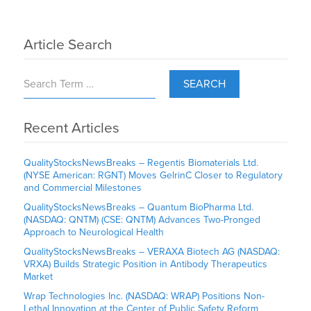
Article Search
SEARCH
Recent Articles
QualityStocksNewsBreaks – Regentis Biomaterials Ltd.
(NYSE American: RGNT) Moves GelrinC Closer to Regulatory
and Commercial Milestones
QualityStocksNewsBreaks – Quantum BioPharma Ltd.
(NASDAQ: QNTM) (CSE: QNTM) Advances Two-Pronged
Approach to Neurological Health
QualityStocksNewsBreaks – VERAXA Biotech AG (NASDAQ:
VRXA) Builds Strategic Position in Antibody Therapeutics
Market
Wrap Technologies Inc. (NASDAQ: WRAP) Positions Non-
Lethal Innovation at the Center of Public Safety Reform