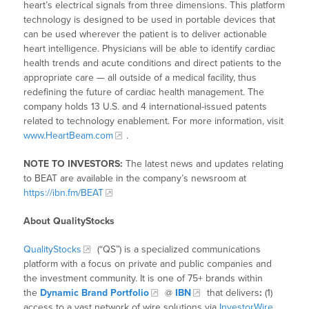
heart’s electrical signals from three dimensions. This platform
technology is designed to be used in portable devices that
can be used wherever the patient is to deliver actionable
heart intelligence. Physicians will be able to identify cardiac
health trends and acute conditions and direct patients to the
appropriate care — all outside of a medical facility, thus
redefining the future of cardiac health management. The
company holds 13 U.S. and 4 international-issued patents
related to technology enablement. For more information, visit
www.HeartBeam.com
.
NOTE TO INVESTORS:
The latest news and updates relating
to BEAT are available in the company’s newsroom at
https://ibn.fm/BEAT
About QualityStocks
QualityStocks
(“QS”) is a specialized communications
platform with a focus on private and public companies and
the investment community. It is one of 75+ brands within
the
Dynamic Brand Portfolio
@
IBN
that delivers
:
(1)
access to a vast network of wire solutions via
InvestorWire