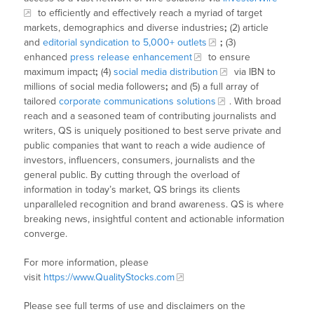
to efficiently and effectively reach a myriad of target
markets, demographics and diverse industries
;
(2) article
and
editorial syndication to 5,000+ outlets
;
(3)
enhanced
press release enhancement
to ensure
maximum impact
;
(4)
social media distribution
via IBN to
millions of social media followers
;
and (5) a full array of
tailored
corporate communications solutions
. With broad
reach and a seasoned team of contributing journalists and
writers, QS is uniquely positioned to best serve private and
public companies that want to reach a wide audience of
investors, influencers, consumers, journalists and the
general public. By cutting through the overload of
information in today’s market, QS brings its clients
unparalleled recognition and brand awareness. QS is where
breaking news, insightful content and actionable information
converge.
For more information, please
visit
https://www.QualityStocks.com
Please see full terms of use and disclaimers on the