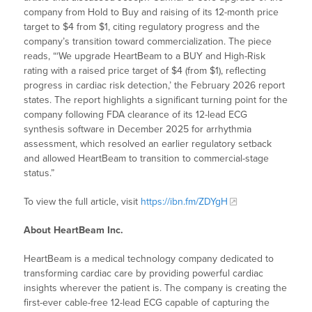
company from Hold to Buy and raising of its 12-month price
target to $4 from $1, citing regulatory progress and the
company’s transition toward commercialization. The piece
reads, “‘We upgrade HeartBeam to a BUY and High-Risk
rating with a raised price target of $4 (from $1), reflecting
progress in cardiac risk detection,’ the February 2026 report
states. The report highlights a significant turning point for the
company following FDA clearance of its 12-lead ECG
synthesis software in December 2025 for arrhythmia
assessment, which resolved an earlier regulatory setback
and allowed HeartBeam to transition to commercial-stage
status.”
To view the full article, visit
https://ibn.fm/ZDYgH
About HeartBeam Inc.
HeartBeam is a medical technology company dedicated to
transforming cardiac care by providing powerful cardiac
insights wherever the patient is. The company is creating the
first-ever cable-free 12-lead ECG capable of capturing the