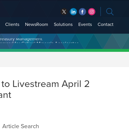
Clients
NewsRoom
Solutions
Events
Contact
t Treasury Management
to Livestream April 2
ant
Article Search