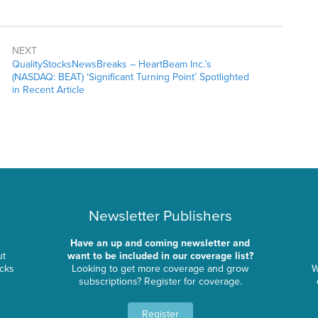
NEXT
QualityStocksNewsBreaks – HeartBeam Inc.’s
(NASDAQ: BEAT) ‘Significant Turning Point’ Spotlighted
in Recent Article
Newsletter Publishers
Have an up and coming newsletter and
ut
want to be included in our coverage list?
ocks
Looking to get more coverage and grow
W
subscriptions? Register for coverage.
Register