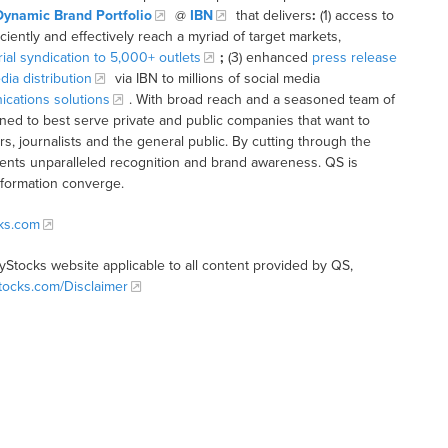
Dynamic Brand Portfolio
@
IBN
that delivers
:
(1) access to
iciently and effectively reach a myriad of target markets,
rial syndication to 5,000+ outlets
;
(3) enhanced
press release
dia distribution
via IBN to millions of social media
cations solutions
. With broad reach and a seasoned team of
ioned to best serve private and public companies that want to
s, journalists and the general public. By cutting through the
clients unparalleled recognition and brand awareness. QS is
nformation converge.
cks.com
tyStocks website applicable to all content provided by QS,
Stocks.com/Disclaimer