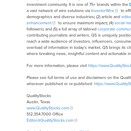
investment community. It is one of 75+ brands within the
a vast network of wire solutions via
InvestorWire
to eff
demographics and diverse industries
;
(2) article and
edito
enhancement
to ensure maximum impact
;
(4)
social me
followers
;
and (5) a full array of tailored
corporate communi
contributing journalists and writers, QS is uniquely posit
reach a wide audience of investors, influencers, consumer
overload of information in today’s market, QS brings its 
where breaking news, insightful content and actionable i
For more information, please visit
https://www.QualitySto
Please see full terms of use and disclaimers on the Quali
wherever published or re-published:
https://www.Quality
QualityStocks
Austin, Texas
www.QualityStocks.com
512.354.7000 Office
Editor@QualityStocks.com