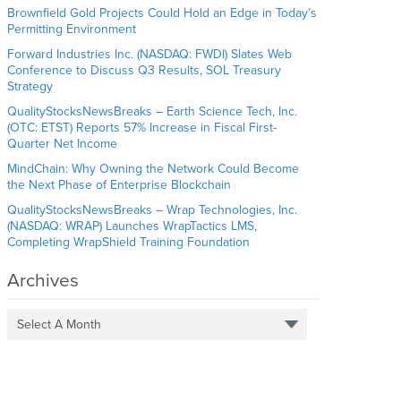
Brownfield Gold Projects Could Hold an Edge in Today’s
Permitting Environment
Forward Industries Inc. (NASDAQ: FWDI) Slates Web
Conference to Discuss Q3 Results, SOL Treasury
Strategy
QualityStocksNewsBreaks – Earth Science Tech, Inc.
(OTC: ETST) Reports 57% Increase in Fiscal First-
Quarter Net Income
MindChain: Why Owning the Network Could Become
the Next Phase of Enterprise Blockchain
QualityStocksNewsBreaks – Wrap Technologies, Inc.
(NASDAQ: WRAP) Launches WrapTactics LMS,
Completing WrapShield Training Foundation
Archives
Select A Month