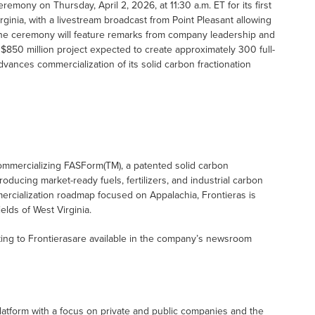
emony on Thursday, April 2, 2026, at 11:30 a.m. ET for its first
ginia, with a livestream broadcast from Point Pleasant allowing
 The ceremony will feature remarks from company leadership and
$850 million project expected to create approximately 300 full-
ances commercialization of its solid carbon fractionation
ommercializing FASForm(TM), a patented solid carbon
roducing market-ready fuels, fertilizers, and industrial carbon
mercialization roadmap focused on Appalachia, Frontieras is
elds of West Virginia.
ing to Frontierasare available in the company’s newsroom
latform with a focus on private and public companies and the