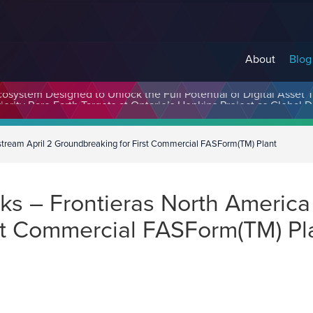
About
Blog
cosystem Designed to Unlock the Full Potential of Digital Asse
stream April 2 Groundbreaking for First Commercial FASForm(TM) Plant
 – Frontieras North America 
st Commercial FASForm(TM) Pl