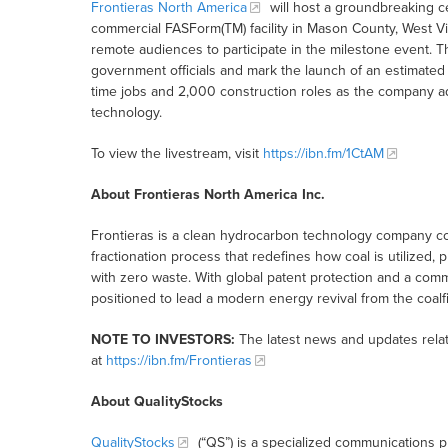
Frontieras North America
will host a groundbreaking cer
commercial FASForm(TM) facility in Mason County, West Vir
remote audiences to participate in the milestone event.
government officials and mark the launch of an estimated 
time jobs and 2,000 construction roles as the company adv
technology.
To view the livestream, visit
https://ibn.fm/1CtAM
About Frontieras North America Inc.
Frontieras is a clean hydrocarbon technology company c
fractionation process that redefines how coal is utilized, p
with zero waste. With global patent protection and a com
positioned to lead a modern energy revival from the coalfi
NOTE TO INVESTORS:
The latest news and updates relat
at
https://ibn.fm/Frontieras
About QualityStocks
QualityStocks
(“QS”) is a specialized communications p