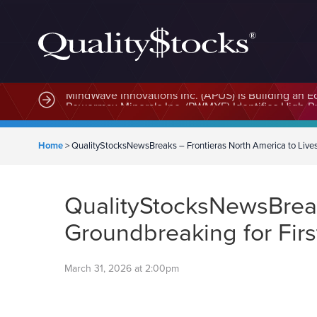
MindWave Innovations Inc. (APUS) Is Building an E
Home
>
QualityStocksNewsBreaks – Frontieras North America to Live
QualityStocksNewsBreaks
Groundbreaking for Fir
March 31, 2026 at 2:00pm