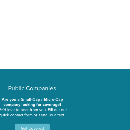
Public Companies
Are you a Small-Cap / Micro-Cap
company looking for coverage?
e'd love to hear from you. Fill out our
quick contact form or send us a text.
Get Covered