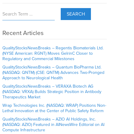
SEARCH
Recent Articles
QualityStocksNewsBreaks – Regentis Biomaterials Ltd.
(NYSE American: RGNT) Moves GelrinC Closer to
Regulatory and Commercial Milestones
QualityStocksNewsBreaks – Quantum BioPharma Ltd.
(NASDAQ: QNTM) (CSE: QNTM) Advances Two-Pronged
Approach to Neurological Health
QualityStocksNewsBreaks – VERAXA Biotech AG
(NASDAQ: VRXA) Builds Strategic Position in Antibody
Therapeutics Market
Wrap Technologies Inc. (NASDAQ: WRAP) Positions Non-
Lethal Innovation at the Center of Public Safety Reform
QualityStocksNewsBreaks – AZIO AI Holdings, Inc.
(NASDAQ: AZIO) Featured in AINewsWire Editorial on AI
Compute Infrastructure