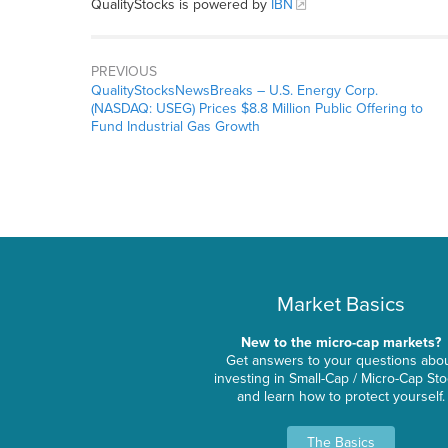
QualityStocks is powered by
IBN
PREVIOUS
QualityStocksNewsBreaks – U.S. Energy Corp.
(NASDAQ: USEG) Prices $8.8 Million Public Offering to
Fund Industrial Gas Growth
Market Basics
New to the micro-cap markets?
Get answers to your questions abo
investing in Small-Cap / Micro-Cap St
and learn how to protect yourself.
The Basics