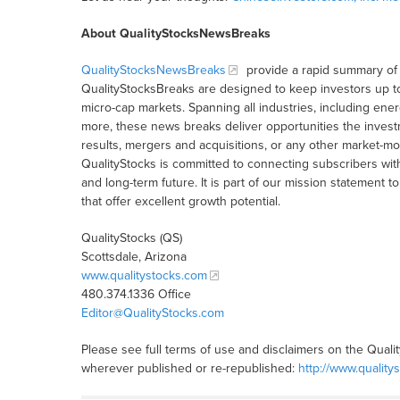
About QualityStocksNewsBreaks
QualityStocksNewsBreaks
provide a rapid summary of 
QualityStocksBreaks are designed to keep investors up t
micro-cap markets. Spanning all industries, including ener
more, these news breaks deliver opportunities the inves
results, mergers and acquisitions, or any other market-
QualityStocks is committed to connecting subscribers wit
and long-term future. It is part of our mission statemen
that offer excellent growth potential.
QualityStocks (QS)
Scottsdale, Arizona
www.qualitystocks.com
480.374.1336 Office
Editor@QualityStocks.com
Please see full terms of use and disclaimers on the Quali
wherever published or re-republished:
http://www.quality