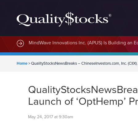
MindWave Innovations Inc. (APUS) Is Building an E
Home
>
QualityStocksNewsBreaks – ChineseInvestors.com, Inc. (CII
QualityStocksNewsBreak
Launch of ‘OptHemp’ P
May 24, 2017 at 9:30am