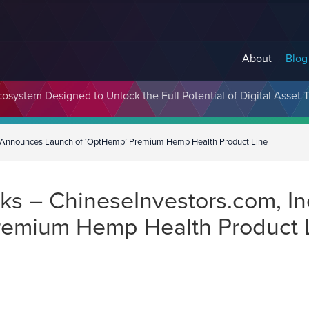
About
Blog
cosystem Designed to Unlock the Full Potential of Digital Asse
X) Announces Launch of ‘OptHemp’ Premium Hemp Health Product Line
s – ChineseInvestors.com, In
remium Hemp Health Product 