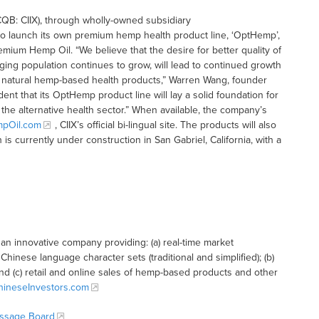
QB: CIIX), through wholly-owned subsidiary
o launch its own premium hemp health product line, ‘OptHemp’,
remium Hemp Oil. “We believe that the desire for better quality of
aging population continues to grow, will lead to continued growth
r natural hemp-based health products,” Warren Wang, founder
dent that its OptHemp product line will lay a solid foundation for
he alternative health sector.” When available, the company’s
pOil.com
, CIIX’s official bi-lingual site. The products will also
 is currently under construction in San Gabriel, California, with a
n innovative company providing: (a) real-time market
hinese language character sets (traditional and simplified); (b)
and (c) retail and online sales of hemp-based products and other
ineseInvestors.com
essage Board