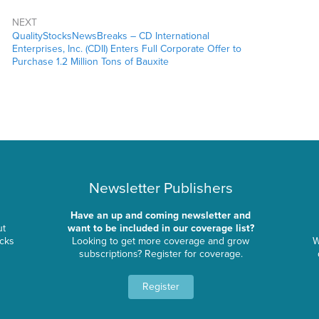
NEXT
QualityStocksNewsBreaks – CD International
Enterprises, Inc. (CDII) Enters Full Corporate Offer to
Purchase 1.2 Million Tons of Bauxite
Newsletter Publishers
Have an up and coming newsletter and
ut
want to be included in our coverage list?
ocks
Looking to get more coverage and grow
W
subscriptions? Register for coverage.
Register