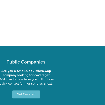
Public Companies
Are you a Small-Cap / Micro-Cap
company looking for coverage?
e'd love to hear from you. Fill out our
quick contact form or send us a text.
Get Covered