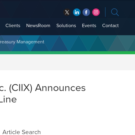
Clients
NewsRoom
Solutions
Events
Contact
t Treasury Management
c. (CIIX) Announces
Line
Article Search