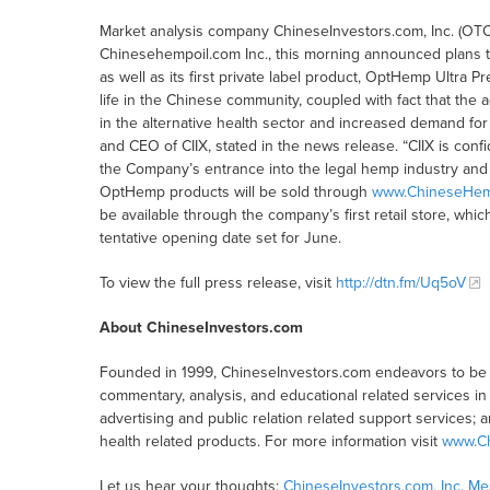
Market analysis company ChineseInvestors.com, Inc. (OTC
Chinesehempoil.com Inc., this morning announced plans t
as well as its first private label product, OptHemp Ultra P
life in the Chinese community, coupled with fact that the 
in the alternative health sector and increased demand fo
and CEO of CIIX, stated in the news release. “CIIX is confi
the Company’s entrance into the legal hemp industry and t
OptHemp products will be sold through
www.ChineseHem
be available through the company’s first retail store, which
tentative opening date set for June.
To view the full press release, visit
http://dtn.fm/Uq5oV
About ChineseInvestors.com
Founded in 1999, ChineseInvestors.com endeavors to be a
commentary, analysis, and educational related services in C
advertising and public relation related support services; 
health related products. For more information visit
www.Ch
Let us hear your thoughts:
ChineseInvestors.com, Inc. M