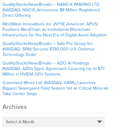
QualityStocksNewsBreaks – NANO-X IMAGING LTD
(NASDAQ: NNOX) Announces $8 Million Registered
Direct Offering
MindWave Innovations Inc. (NYSE American: APUS)
Positions MindChain as Institutional Blockchain
Infrastructure for the Next Era of Digital Asset Adoption
QualityStocksNewsBreaks – Safe Pro Group Inc.
(NASDAQ: SPAI) Secures $780,000 U.S. Defense
Technology Order
QualityStocksNewsBreaks – AZIO AI Holdings
(NASDAQ: AZIO) Signs Agreement Covering Up to $77
Million in NVIDIA GPU Systems
Greenland Mines Ltd. (NASDAQ: GRML) Launches
Biggest Skaergaard Field Season Yet as Critical Minerals
Take Center Stage
Archives
Select A Month