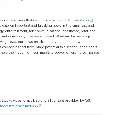
corporate news that catch the attention of
QualityStocks
.
o date on important and breaking news in the small-cap and
gy, entertainment, telecommunications, healthcare, retail and
tment community may have missed. Whether it is earnings
moving news, our news breaks keep you in the know.
h companies that have huge potential to succeed in the short
t to help the investment community discover emerging companies
tyStocks website applicable to all content provided by QS,
stocks.net/disclaimer.php