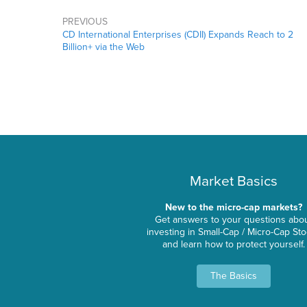
PREVIOUS
CD International Enterprises (CDII) Expands Reach to 2
Billion+ via the Web
Market Basics
New to the micro-cap markets?
Get answers to your questions abo
investing in Small-Cap / Micro-Cap St
and learn how to protect yourself.
The Basics