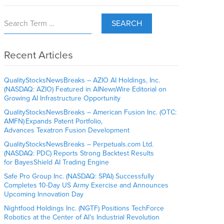
SEARCH
Recent Articles
QualityStocksNewsBreaks – AZIO AI Holdings, Inc.
(NASDAQ: AZIO) Featured in AINewsWire Editorial on
Growing AI Infrastructure Opportunity
QualityStocksNewsBreaks – American Fusion Inc. (OTC:
AMFN) Expands Patent Portfolio,
Advances Texatron Fusion Development
QualityStocksNewsBreaks – Perpetuals.com Ltd.
(NASDAQ: PDC) Reports Strong Backtest Results
for BayesShield AI Trading Engine
Safe Pro Group Inc. (NASDAQ: SPAI) Successfully
Completes 10-Day US Army Exercise and Announces
Upcoming Innovation Day
Nightfood Holdings Inc. (NGTF) Positions TechForce
Robotics at the Center of AI’s Industrial Revolution