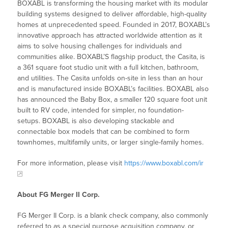
BOXABL is transforming the housing market with its modular
building systems designed to deliver affordable, high-quality
homes at unprecedented speed. Founded in 2017, BOXABL’s
innovative approach has attracted worldwide attention as it
aims to solve housing challenges for individuals and
communities alike. BOXABL’S flagship product, the Casita, is
a 361 square foot studio unit with a full kitchen, bathroom,
and utilities. The Casita unfolds on-site in less than an hour
and is manufactured inside BOXABL’s facilities. BOXABL also
has announced the Baby Box, a smaller 120 square foot unit
built to RV code, intended for simpler, no foundation-
setups. BOXABL is also developing stackable and
connectable box models that can be combined to form
townhomes, multifamily units, or larger single-family homes.
For more information, please visit
https://www.boxabl.com/ir
About FG Merger II Corp.
FG Merger II Corp. is a blank check company, also commonly
referred to as a special purpose acquisition company, or