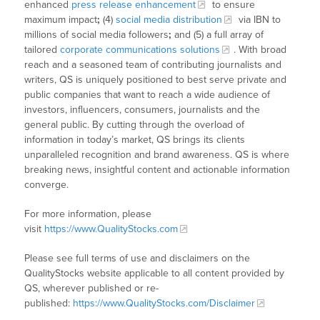
enhanced
press release enhancement
to ensure
maximum impact
;
(4)
social media distribution
via IBN to
millions of social media followers
;
and (5) a full array of
tailored
corporate communications solutions
. With broad
reach and a seasoned team of contributing journalists and
writers, QS is uniquely positioned to best serve private and
public companies that want to reach a wide audience of
investors, influencers, consumers, journalists and the
general public. By cutting through the overload of
information in today’s market, QS brings its clients
unparalleled recognition and brand awareness. QS is where
breaking news, insightful content and actionable information
converge.
For more information, please
visit
https://www.QualityStocks.com
Please see full terms of use and disclaimers on the
QualityStocks website applicable to all content provided by
QS, wherever published or re-
published:
https://www.QualityStocks.com/Disclaimer