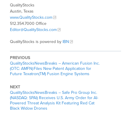
QualityStocks
Austin, Texas
www.QualityStocks.com
512.354.7000 Office
Editor@QualityStocks.com
QualityStocks is powered by
IBN
PREVIOUS
QualityStocksNewsBreaks – American Fusion Inc.
(OTC: AMFN) Files New Patent Application for
Future Texatron(TM) Fusion Engine Systems
NEXT
QualityStocksNewsBreaks – Safe Pro Group Inc.
(NASDAQ: SPAI) Receives U.S. Army Order for AI-
Powered Threat Analysis Kit Featuring Red Cat
Black Widow Drones