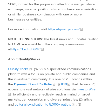
SPAC, formed for the purpose of effecting a merger, share
exchange, asset acquisition, share purchase, reorganization
or similar business combination with one or more
businesses or entities.
For more information, visit
https://fgmerger.com/
NOTE TO INVESTORS:
The latest news and updates relating
to FGMC
are available in the company’s newsroom
at
https://ibn.fm/FGMC
About QualityStocks
QualityStocks
(“QS”) is a specialized communications
platform with a focus on private and public companies and
the investment community. It is one of 75+ brands within
the
Dynamic Brand Portfolio
@
IBN
that delivers
:
(1)
access to a vast network of wire solutions via
InvestorWire
to efficiently and effectively reach a myriad of target
markets, demographics and diverse industries
;
(2) article
and
editorial syndication to 5,000+ outlets
;
(3)