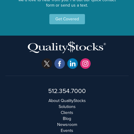
form or send us a text.
Get Covered
512.354.7000
About QualityStocks
Solutions
Clients
Blog
Newsroom
Events