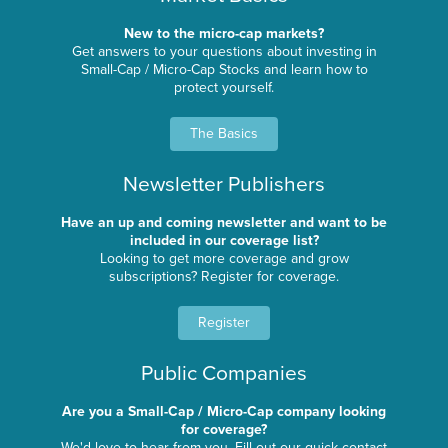
New to the micro-cap markets?
Get answers to your questions about investing in
Small-Cap / Micro-Cap Stocks and learn how to
protect yourself.
The Basics
Newsletter Publishers
Have an up and coming newsletter and want to be
included in our coverage list?
Looking to get more coverage and grow
subscriptions? Register for coverage.
Register
Public Companies
Are you a Small-Cap / Micro-Cap company looking
for coverage?
We'd love to hear from you. Fill out our quick contact