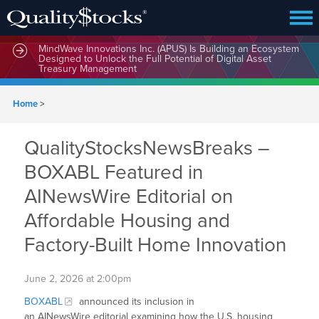
MindWave Innovations Inc. (APUS) Is Building an Ecosystem
Designed to Unlock the Full Potential of Digital Asset
Treasury Management
Home
>
QualityStocksNewsBreaks –
BOXABL Featured in
AINewsWire Editorial on
Affordable Housing and
Factory-Built Home Innovation
June 2, 2026 at 2:00pm
BOXABL
announced its inclusion in
an AINewsWire editorial examining how the U.S. housing