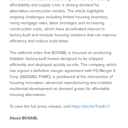
affordability and supply crisis is driving demand for
alternative construction models. The article highlights
ongoing challenges including limited housing inventory,
rising mortgage rates, labor shortages and increasing
construction costs, which have accelerated interest in
factory-built and modular housing solutions that can improve
efficiency and reduce build times.
The editorial notes that BOXABL is focused on producing
foldable, factory-built homes designed to be shipped
efficiently and deployed quickly on-site. The company, which
has signed a definitive merger agreement with FG Merger II
Corp. (NASDAQ: FGMC), is positioned at the intersection of
housing innovation, advanced manufacturing and scalable
residential development as demand grows for affordable
housing alternatives.
To view the full press release, visit
https://ibn.fm/TmpKi
About BOXABL