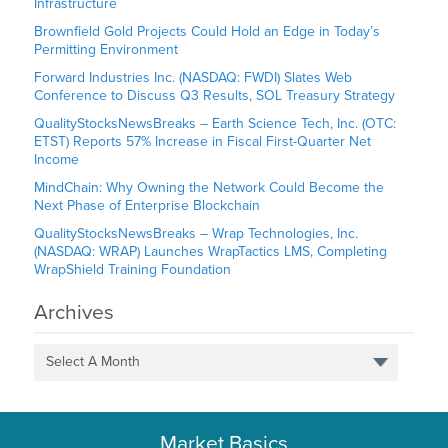
Infrastructure
Brownfield Gold Projects Could Hold an Edge in Today’s
Permitting Environment
Forward Industries Inc. (NASDAQ: FWDI) Slates Web
Conference to Discuss Q3 Results, SOL Treasury Strategy
QualityStocksNewsBreaks – Earth Science Tech, Inc. (OTC:
ETST) Reports 57% Increase in Fiscal First-Quarter Net
Income
MindChain: Why Owning the Network Could Become the
Next Phase of Enterprise Blockchain
QualityStocksNewsBreaks – Wrap Technologies, Inc.
(NASDAQ: WRAP) Launches WrapTactics LMS, Completing
WrapShield Training Foundation
Archives
Select A Month
Market Basics