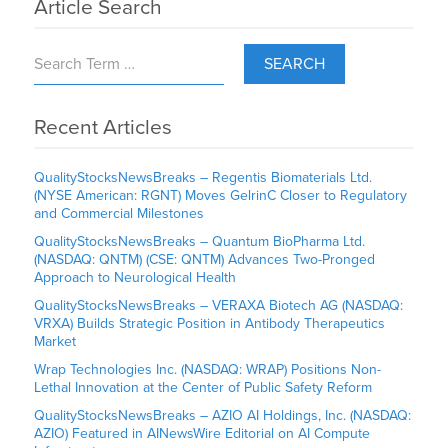
Article Search
SEARCH
Recent Articles
QualityStocksNewsBreaks – Regentis Biomaterials Ltd.
(NYSE American: RGNT) Moves GelrinC Closer to Regulatory
and Commercial Milestones
QualityStocksNewsBreaks – Quantum BioPharma Ltd.
(NASDAQ: QNTM) (CSE: QNTM) Advances Two-Pronged
Approach to Neurological Health
QualityStocksNewsBreaks – VERAXA Biotech AG (NASDAQ:
VRXA) Builds Strategic Position in Antibody Therapeutics
Market
Wrap Technologies Inc. (NASDAQ: WRAP) Positions Non-
Lethal Innovation at the Center of Public Safety Reform
QualityStocksNewsBreaks – AZIO AI Holdings, Inc. (NASDAQ:
AZIO) Featured in AINewsWire Editorial on AI Compute