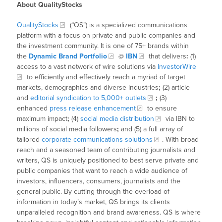
About QualityStocks
QualityStocks
(“QS”) is a specialized communications
platform with a focus on private and public companies and
the investment community. It is one of 75+ brands within
the
Dynamic Brand Portfolio
@
IBN
that delivers
:
(1)
access to a vast network of wire solutions via
InvestorWire
to efficiently and effectively reach a myriad of target
markets, demographics and diverse industries
;
(2) article
and
editorial syndication to 5,000+ outlets
;
(3)
enhanced
press release enhancement
to ensure
maximum impact
;
(4)
social media distribution
via IBN to
millions of social media followers
;
and (5) a full array of
tailored
corporate communications solutions
. With broad
reach and a seasoned team of contributing journalists and
writers, QS is uniquely positioned to best serve private and
public companies that want to reach a wide audience of
investors, influencers, consumers, journalists and the
general public. By cutting through the overload of
information in today’s market, QS brings its clients
unparalleled recognition and brand awareness. QS is where