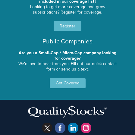
included in our coverage list?
Looking to get more coverage and grow
subscriptions? Register for coverage.
Register
Public Companies
Are you a Small-Cap / Micro-Cap company looking
for coverage?
We'd love to hear from you. Fill out our quick contact
form or send us a text.
Get Covered