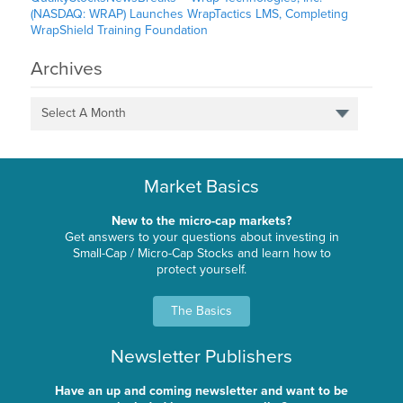
(NASDAQ: WRAP) Launches WrapTactics LMS, Completing
WrapShield Training Foundation
Archives
Select A Month
Market Basics
New to the micro-cap markets?
Get answers to your questions about investing in
Small-Cap / Micro-Cap Stocks and learn how to
protect yourself.
The Basics
Newsletter Publishers
Have an up and coming newsletter and want to be