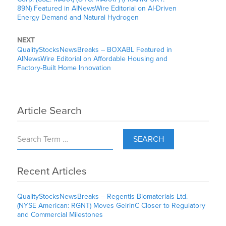
89N) Featured in AINewsWire Editorial on AI-Driven
Energy Demand and Natural Hydrogen
NEXT
QualityStocksNewsBreaks – BOXABL Featured in
AINewsWire Editorial on Affordable Housing and
Factory-Built Home Innovation
Article Search
SEARCH
Recent Articles
QualityStocksNewsBreaks – Regentis Biomaterials Ltd.
(NYSE American: RGNT) Moves GelrinC Closer to Regulatory
and Commercial Milestones