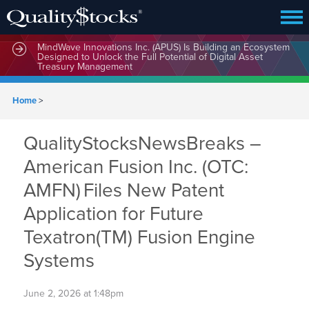
MindWave Innovations Inc. (APUS) Is Building an Ecosystem
Designed to Unlock the Full Potential of Digital Asset
Treasury Management
Home
>
QualityStocksNewsBreaks –
American Fusion Inc. (OTC:
AMFN) Files New Patent
Application for Future
Texatron(TM) Fusion Engine
Systems
June 2, 2026 at 1:48pm