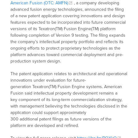
American Fusion (OTC: AMFN)
, a company developing
advanced fusion energy technologies, announced the filing
of a new patent application covering innovations and design
features expected to be incorporated into future commercial
versions of its Texatron(TM) Fusion Engine(TM) platform
following completion of Version 9 testing. The filing expands
the company’s intellectual property portfolio and reflects its
ongoing efforts to protect proprietary technologies as the
platform advances toward commercial deployment and pre-
production system design.
The patent application relates to architectural and operational
innovations under evaluation for future-
generation Texatron(TM) Fusion Engine systems. American
Fusion said intellectual property development remains a
key component of its long-term commercialization strategy,
with management believing the technologies disclosed in the
application could support approximately
300 additional patent filings as future versions of the
platform are developed and refined.