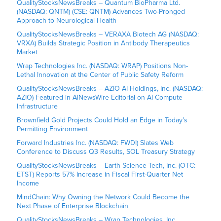
QualityStocksNewsBreaks – Quantum BioPharma Ltd.
(NASDAQ: QNTM) (CSE: QNTM) Advances Two-Pronged
Approach to Neurological Health
QualityStocksNewsBreaks – VERAXA Biotech AG (NASDAQ:
VRXA) Builds Strategic Position in Antibody Therapeutics
Market
Wrap Technologies Inc. (NASDAQ: WRAP) Positions Non-
Lethal Innovation at the Center of Public Safety Reform
QualityStocksNewsBreaks – AZIO AI Holdings, Inc. (NASDAQ:
AZIO) Featured in AINewsWire Editorial on AI Compute
Infrastructure
Brownfield Gold Projects Could Hold an Edge in Today’s
Permitting Environment
Forward Industries Inc. (NASDAQ: FWDI) Slates Web
Conference to Discuss Q3 Results, SOL Treasury Strategy
QualityStocksNewsBreaks – Earth Science Tech, Inc. (OTC:
ETST) Reports 57% Increase in Fiscal First-Quarter Net
Income
MindChain: Why Owning the Network Could Become the
Next Phase of Enterprise Blockchain
QualityStocksNewsBreaks – Wrap Technologies, Inc.