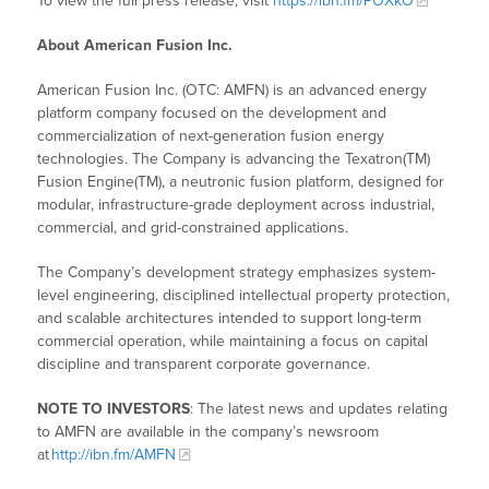
To view the full press release, visit
https://ibn.fm/POXkO
About American Fusion Inc.
American Fusion Inc. (OTC: AMFN) is an advanced energy
platform company focused on the development and
commercialization of next-generation fusion energy
technologies. The Company is advancing the Texatron(TM)
Fusion Engine(TM), a neutronic fusion platform, designed for
modular, infrastructure-grade deployment across industrial,
commercial, and grid-constrained applications.
The Company’s development strategy emphasizes system-
level engineering, disciplined intellectual property protection,
and scalable architectures intended to support long-term
commercial operation, while maintaining a focus on capital
discipline and transparent corporate governance.
NOTE TO INVESTORS
: The latest news and updates relating
to AMFN are available in the company’s newsroom
at
http://ibn.fm/AMFN