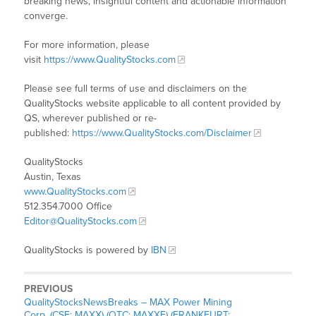
breaking news, insightful content and actionable information
converge.
For more information, please
visit
https://www.QualityStocks.com
Please see full terms of use and disclaimers on the
QualityStocks website applicable to all content provided by
QS, wherever published or re-
published:
https://www.QualityStocks.com/Disclaimer
QualityStocks
Austin, Texas
www.QualityStocks.com
512.354.7000 Office
Editor@QualityStocks.com
QualityStocks is powered by
IBN
PREVIOUS
QualityStocksNewsBreaks – MAX Power Mining
Corp. (CSE: MAXX) (OTC: MAXXF) (FRANKFURT: