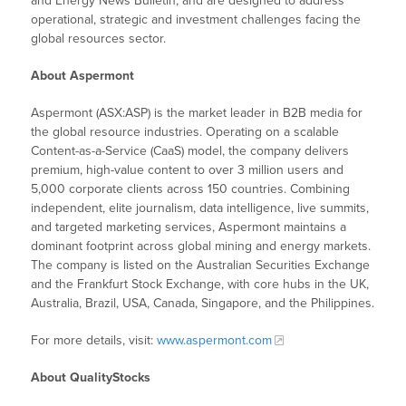
and Energy News Bulletin, and are designed to address
operational, strategic and investment challenges facing the
global resources sector.
About Aspermont
Aspermont (ASX:ASP) is the market leader in B2B media for
the global resource industries. Operating on a scalable
Content-as-a-Service (CaaS) model, the company delivers
premium, high-value content to over 3 million users and
5,000 corporate clients across 150 countries. Combining
independent, elite journalism, data intelligence, live summits,
and targeted marketing services, Aspermont maintains a
dominant footprint across global mining and energy markets.
The company is listed on the Australian Securities Exchange
and the Frankfurt Stock Exchange, with core hubs in the UK,
Australia, Brazil, USA, Canada, Singapore, and the Philippines.
For more details, visit:
www.aspermont.com
About QualityStocks