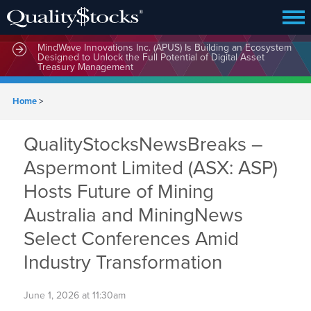
MindWave Innovations Inc. (APUS) Is Building an Ecosystem
Designed to Unlock the Full Potential of Digital Asset
Treasury Management
Home
>
QualityStocksNewsBreaks –
Aspermont Limited (ASX: ASP)
Hosts Future of Mining
Australia and MiningNews
Select Conferences Amid
Industry Transformation
June 1, 2026 at 11:30am