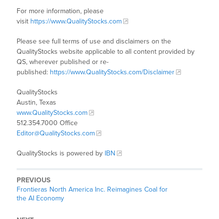
For more information, please
visit
https://www.QualityStocks.com
Please see full terms of use and disclaimers on the
QualityStocks website applicable to all content provided by
QS, wherever published or re-
published:
https://www.QualityStocks.com/Disclaimer
QualityStocks
Austin, Texas
www.QualityStocks.com
512.354.7000 Office
Editor@QualityStocks.com
QualityStocks is powered by
IBN
PREVIOUS
Frontieras North America Inc. Reimagines Coal for
the AI Economy