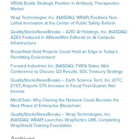
VRXA) Builds Strategic Position in Antibody Therapeutics
Market
Wrap Technologies Inc. (NASDAQ: WRAP) Positions Non-
Lethal Innovation at the Center of Public Safety Reform
QualityStocksNewsBreaks – AZIO AI Holdings, Inc. (NASDAQ:
AZIO) Featured in AINewsWire Editorial on AI Compute
Infrastructure
Brownfield Gold Projects Could Hold an Edge in Today’s
Permitting Environment
Forward Industries Inc. (NASDAQ: FWDI) Slates Web
Conference to Discuss Q3 Results, SOL Treasury Strategy
QualityStocksNewsBreaks – Earth Science Tech, Inc. (OTC:
ETST) Reports 57% Increase in Fiscal First-Quarter Net
Income
MindChain: Why Owning the Network Could Become the
Next Phase of Enterprise Blockchain
QualityStocksNewsBreaks – Wrap Technologies, Inc.
(NASDAQ: WRAP) Launches WrapTactics LMS, Completing
WrapShield Training Foundation
Archives