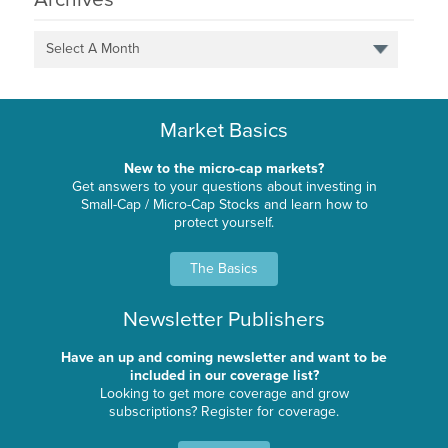
Select A Month
Market Basics
New to the micro-cap markets?
Get answers to your questions about investing in
Small-Cap / Micro-Cap Stocks and learn how to
protect yourself.
The Basics
Newsletter Publishers
Have an up and coming newsletter and want to be
included in our coverage list?
Looking to get more coverage and grow
subscriptions? Register for coverage.