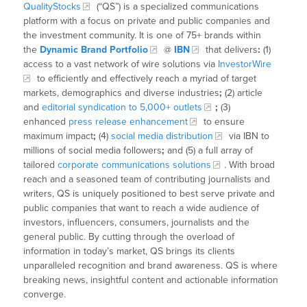
QualityStocks
(“QS”) is a specialized communications
platform with a focus on private and public companies and
the investment community. It is one of 75+ brands within
the
Dynamic Brand Portfolio
@
IBN
that delivers
:
(1)
access to a vast network of wire solutions via
InvestorWire
to efficiently and effectively reach a myriad of target
markets, demographics and diverse industries
;
(2) article
and
editorial syndication to 5,000+ outlets
;
(3)
enhanced
press release enhancement
to ensure
maximum impact
;
(4)
social media distribution
via IBN to
millions of social media followers
;
and (5) a full array of
tailored
corporate communications solutions
. With broad
reach and a seasoned team of contributing journalists and
writers, QS is uniquely positioned to best serve private and
public companies that want to reach a wide audience of
investors, influencers, consumers, journalists and the
general public. By cutting through the overload of
information in today’s market, QS brings its clients
unparalleled recognition and brand awareness. QS is where
breaking news, insightful content and actionable information
converge.