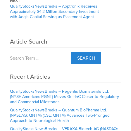
NEXT
QualityStocksNewsBreaks – Apptronik Receives
Approximately $4.2 Million Secondary Investment
with Aegis Capital Serving as Placement Agent
Article Search
SEARCH
Recent Articles
QualityStocksNewsBreaks – Regentis Biomaterials Ltd.
(NYSE American: RGNT) Moves GelrinC Closer to Regulatory
and Commercial Milestones
QualityStocksNewsBreaks – Quantum BioPharma Ltd.
(NASDAQ: QNTM) (CSE: QNTM) Advances Two-Pronged
Approach to Neurological Health
QualityStocksNewsBreaks – VERAXA Biotech AG (NASDAQ: