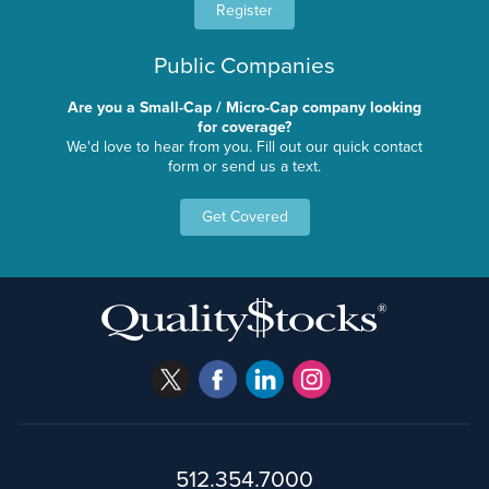
Register
Public Companies
Are you a Small-Cap / Micro-Cap company looking
for coverage?
We'd love to hear from you. Fill out our quick contact
form or send us a text.
Get Covered
512.354.7000