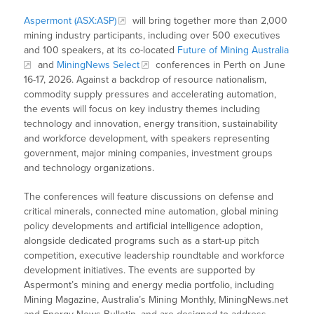
Aspermont (ASX:ASP)
will bring together more than 2,000
mining industry participants, including over 500 executives
and 100 speakers, at its co-located
Future of Mining Australia
and
MiningNews Select
conferences in Perth on June
16-17, 2026. Against a backdrop of resource nationalism,
commodity supply pressures and accelerating automation,
the events will focus on key industry themes including
technology and innovation, energy transition, sustainability
and workforce development, with speakers representing
government, major mining companies, investment groups
and technology organizations.
The conferences will feature discussions on defense and
critical minerals, connected mine automation, global mining
policy developments and artificial intelligence adoption,
alongside dedicated programs such as a start-up pitch
competition, executive leadership roundtable and workforce
development initiatives. The events are supported by
Aspermont’s mining and energy media portfolio, including
Mining Magazine, Australia’s Mining Monthly, MiningNews.net