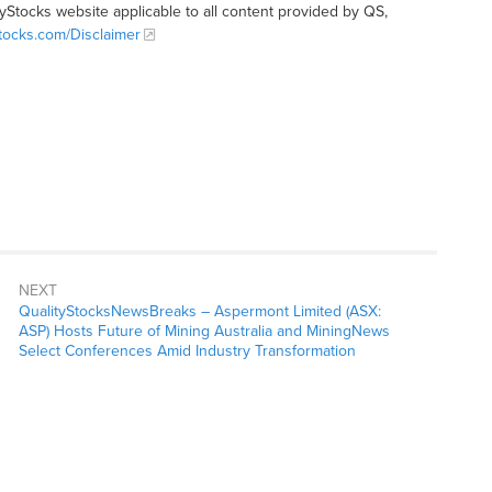
tyStocks website applicable to all content provided by QS,
Stocks.com/Disclaimer
NEXT
QualityStocksNewsBreaks – Aspermont Limited (ASX:
ASP) Hosts Future of Mining Australia and MiningNews
Select Conferences Amid Industry Transformation