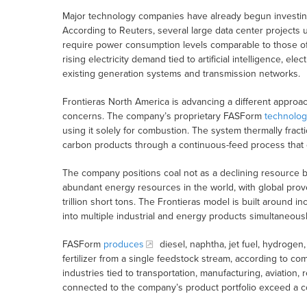
Major technology companies have already begun investing 
According to Reuters, several large data center projects
require power consumption levels comparable to those of s
rising electricity demand tied to artificial intelligence, ele
existing generation systems and transmission networks.
Frontieras North America is advancing a different approa
concerns. The company’s proprietary FASForm
technolog
using it solely for combustion. The system thermally fracti
carbon products through a continuous-feed process that
The company positions coal not as a declining resource b
abundant energy resources in the world, with global prov
trillion short tons. The Frontieras model is built around i
into multiple industrial and energy products simultaneousl
FASForm
produces
diesel, naphtha, jet fuel, hydroge
fertilizer from a single feedstock stream, according to c
industries tied to transportation, manufacturing, aviation, 
connected to the company’s product portfolio exceed a com