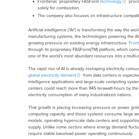
Frontieras’ proprietary FASForm
technology
proces
solely for combustion.
The company also focuses on infrastructure compatibi
Artificial intelligence (“AI”) is transforming the way the
manufacturing systems, the technologies powering the AI 
growing pressure on existing energy infrastructure.
Front
through its proprietary FASForm(TM) platform, which conve
one of the world’s most abundant resources into a multi-o
The rapid rise of AI is already reshaping electricity con
global electricity demand
from data centers is expected
intelligence applications and large-scale computing syste
centers could reach more than 945 terawatt-hours by the 
electricity consumption of many industrialized nations.
That growth is placing increasing pressure on power grid
computing capacity, and those systems consume large amou
models, operating hyperscale data centers and supportin
supply. Unlike some sectors where energy demand fluctuat
require stable baseload power operating continuously.