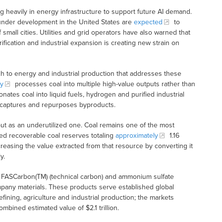
heavily in energy infrastructure to support future AI demand.
 under development in the United States are
expected
to
mall cities. Utilities and grid operators have also warned that
ctrification and industrial expansion is creating new strain on
ch to energy and industrial production that addresses these
y
processes coal into multiple high-value outputs rather than
onates coal into liquid fuels, hydrogen and purified industrial
 captures and repurposes byproducts.
ut as an underutilized one. Coal remains one of the most
ed recoverable coal reserves totaling
approximately
1.16
ncreasing the value extracted from that resource by converting it
y.
n, FASCarbon(TM) (technical carbon) and ammonium sulfate
ompany materials. These products serve established global
refining, agriculture and industrial production; the markets
bined estimated value of $2.1 trillion.