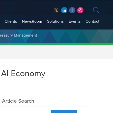
Clients
NewsRoom
Solutions
Events
Contact
t Treasury Management
e AI Economy
Article Search