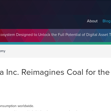
About
Blog
cosystem Designed to Unlock the Full Potential of Digital Asse
nomy
a Inc. Reimagines Coal for th
 consumption worldwide.