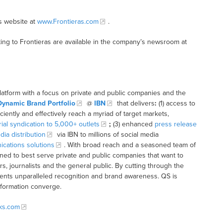
s website at
www.Frontieras.com
.
ing to Frontieras are available in the company’s newsroom at
latform with a focus on private and public companies and the
Dynamic Brand Portfolio
@
IBN
that delivers
:
(1) access to
iciently and effectively reach a myriad of target markets,
rial syndication to 5,000+ outlets
;
(3) enhanced
press release
dia distribution
via IBN to millions of social media
cations solutions
. With broad reach and a seasoned team of
ioned to best serve private and public companies that want to
s, journalists and the general public. By cutting through the
clients unparalleled recognition and brand awareness. QS is
nformation converge.
cks.com