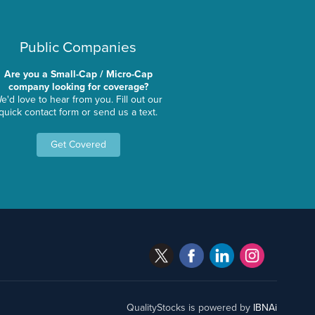
Public Companies
Are you a Small-Cap / Micro-Cap
company looking for coverage?
e'd love to hear from you. Fill out our
quick contact form or send us a text.
Get Covered
QualityStocks is powered by
IBNAi