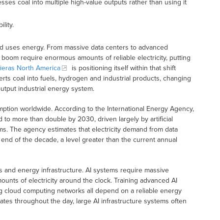
ses coal into multiple high-value outputs rather than using it
lity.
 world uses energy. From massive data centers to advanced
boom require enormous amounts of reliable electricity, putting
ieras North America
is positioning itself within that shift
rts coal into fuels, hydrogen and industrial products, changing
utput industrial energy system.
sumption worldwide. According to the International Energy Agency,
 to more than double by 2030, driven largely by artificial
ms. The agency estimates that electricity demand from data
end of the decade, a level greater than the current annual
s and energy infrastructure. AI systems require massive
nts of electricity around the clock. Training advanced AI
g cloud computing networks all depend on a reliable energy
es throughout the day, large AI infrastructure systems often