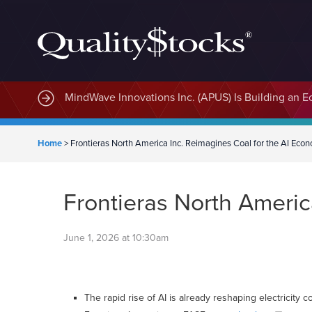
MindWave Innovations Inc. (APUS) Is Building an E
Home
>
Frontieras North America Inc. Reimagines Coal for the AI Eco
Frontieras North Americ
June 1, 2026 at 10:30am
The rapid rise of AI is already reshaping electricity