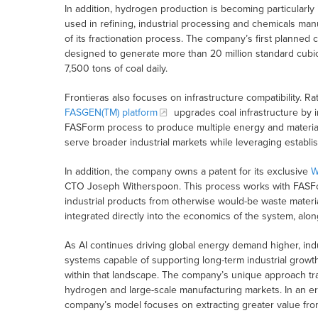
In addition, hydrogen production is becoming particularly
used in refining, industrial processing and chemicals man
of its fractionation process. The company’s first planned c
designed to generate more than 20 million standard cubi
7,500 tons of coal daily.
Frontieras also focuses on infrastructure compatibility. R
FASGEN(TM) platform
upgrades coal infrastructure by i
FASForm process to produce multiple energy and material 
serve broader industrial markets while leveraging establi
In addition, the company owns a patent for its exclusive
W
CTO Joseph Witherspoon. This process works with FASForm
industrial products from otherwise would-be waste mater
integrated directly into the economics of the system, alon
As AI continues driving global energy demand higher, ind
systems capable of supporting long-term industrial growth
within that landscape. The company’s unique approach trans
hydrogen and large-scale manufacturing markets. In an er
company’s model focuses on extracting greater value fro