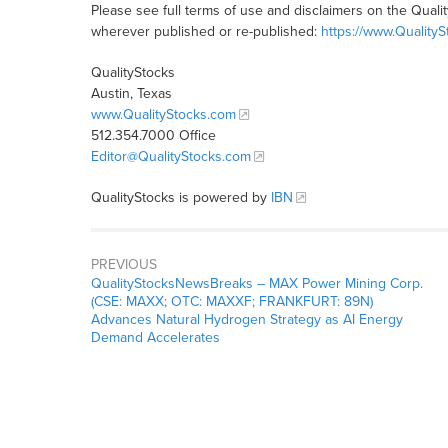
Please see full terms of use and disclaimers on the Quali
wherever published or re-published:
https://www.Quality
QualityStocks
Austin, Texas
www.QualityStocks.com
512.354.7000 Office
Editor@QualityStocks.com
QualityStocks is powered by
IBN
PREVIOUS
QualityStocksNewsBreaks – MAX Power Mining Corp.
(CSE: MAXX; OTC: MAXXF; FRANKFURT: 89N)
Advances Natural Hydrogen Strategy as AI Energy
Demand Accelerates