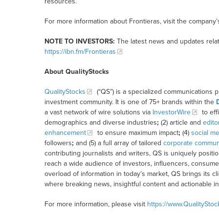
resources.
For more information about Frontieras, visit the company’
NOTE TO INVESTORS:
The latest news and updates relat
https://ibn.fm/Frontieras
About QualityStocks
QualityStocks
(“QS”) is a specialized communications p
investment community. It is one of 75+ brands within the
a vast network of wire solutions via
InvestorWire
to eff
demographics and diverse industries
;
(2) article and
edito
enhancement
to ensure maximum impact
;
(4)
social me
followers
;
and (5) a full array of tailored
corporate communi
contributing journalists and writers, QS is uniquely posit
reach a wide audience of investors, influencers, consumer
overload of information in today’s market, QS brings its 
where breaking news, insightful content and actionable i
For more information, please visit
https://www.QualitySto