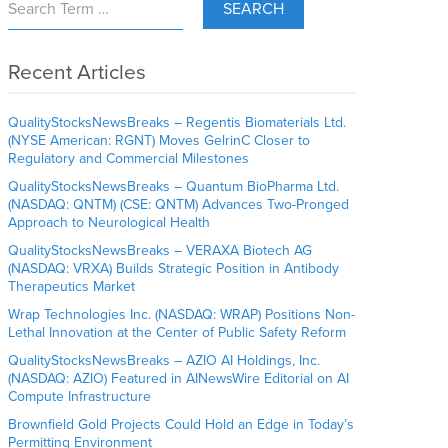
SEARCH
Recent Articles
QualityStocksNewsBreaks – Regentis Biomaterials Ltd.
(NYSE American: RGNT) Moves GelrinC Closer to
Regulatory and Commercial Milestones
QualityStocksNewsBreaks – Quantum BioPharma Ltd.
(NASDAQ: QNTM) (CSE: QNTM) Advances Two-Pronged
Approach to Neurological Health
QualityStocksNewsBreaks – VERAXA Biotech AG
(NASDAQ: VRXA) Builds Strategic Position in Antibody
Therapeutics Market
Wrap Technologies Inc. (NASDAQ: WRAP) Positions Non-
Lethal Innovation at the Center of Public Safety Reform
QualityStocksNewsBreaks – AZIO AI Holdings, Inc.
(NASDAQ: AZIO) Featured in AINewsWire Editorial on AI
Compute Infrastructure
Brownfield Gold Projects Could Hold an Edge in Today’s
Permitting Environment