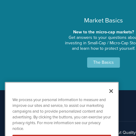
Market Basics
New to the micro-cap markets?
Get answers to your questions abo
investing in Small-Cap / Micro-Cap St
and learn how to protect yourself.
The Basics
We process your personal information to measure and
improve our sites and service, to assist our marketing
campaigns and to provide personalized content and
advertising. By clicking the buttons, you can exercise your
privacy rights. For more information see our privacy
notice.
About Qualit