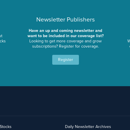
Newsletter Publishers
Have an up and coming newsletter and
ut
want to be included in our coverage list?
ocks
Looking to get more coverage and grow
W
subscriptions? Register for coverage.
Register
yStocks
Daily Newsletter Archives