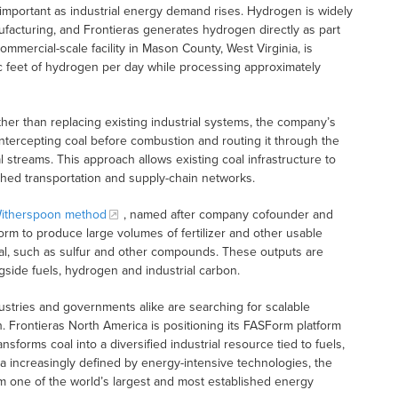
 important as industrial energy demand rises. Hydrogen is widely
ufacturing, and Frontieras generates hydrogen directly as part
ommercial-scale facility in Mason County, West Virginia, is
c feet of hydrogen per day while processing approximately
ather than replacing existing industrial systems, the company’s
ntercepting coal before combustion and routing it through the
streams. This approach allows existing coal infrastructure to
shed transportation and supply-chain networks.
itherspoon method
, named after company cofounder and
 to produce large volumes of fertilizer and other usable
ial, such as sulfur and other compounds. These outputs are
gside fuels, hydrogen and industrial carbon.
ustries and governments alike are searching for scalable
. Frontieras North America is positioning its FASForm platform
forms coal into a diversified industrial resource tied to fuels,
a increasingly defined by energy-intensive technologies, the
m one of the world’s largest and most established energy