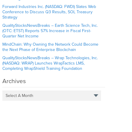
Forward Industries Inc. (NASDAQ: FWDI) Slates Web
Conference to Discuss Q3 Results, SOL Treasury
Strategy
QualityStocksNewsBreaks – Earth Science Tech, Inc.
(OTC: ETST) Reports 57% Increase in Fiscal First-
Quarter Net Income
MindChain: Why Owning the Network Could Become
the Next Phase of Enterprise Blockchain
QualityStocksNewsBreaks – Wrap Technologies, Inc.
(NASDAQ: WRAP) Launches WrapTactics LMS,
Completing WrapShield Training Foundation
Archives
Select A Month