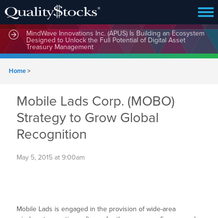
MindWave Innovations Inc. (APUS) Is Building an Ecosystem
Designed to Unlock the Full Potential of Digital Asset
Treasury Management
Home
>
Mobile Lads Corp. (MOBO)
Strategy to Grow Global
Recognition
May 5, 2015 at 9:00am
Mobile Lads is engaged in the provision of wide-area