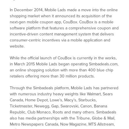
In December 2014, Mobile Lads made a move into the online
shopping market when it announced its acquisition of the
next-gen mobile coupon app, CouBox. CouBox is a mobile
software platform that features a comprehensive coupon and
incentive-driven content management system that delivers
consumer-centric incentives via a mobile application and
website.
While the official launch of CouBox is currently in the works,
in March 2015 Mobile Lads began operating Simbadeals.com,
an online shopping solution with more than 400 blue chip
retailers offering more than 30 million products.
Through the Simbadeals platform, Mobile Lads has partnered
with numerous industry heavy weights like Walmart, Sears
Canada, Home Depot, Lowe’s, Macy’s, Starbucks,
Ticketmaster, Newegg, Gap, Swarovski, Canon, Banana
Republic, Club Monaco, Roots and many others. Simbadeals
also has media partnerships with the Tribune, Globe & Mail,
Metro Newspapers Canada, Now Magazine, MTS Allstream,