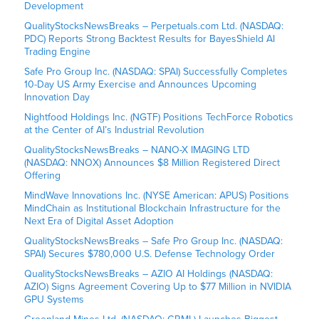
Development
QualityStocksNewsBreaks – Perpetuals.com Ltd. (NASDAQ:
PDC) Reports Strong Backtest Results for BayesShield AI
Trading Engine
Safe Pro Group Inc. (NASDAQ: SPAI) Successfully Completes
10-Day US Army Exercise and Announces Upcoming
Innovation Day
Nightfood Holdings Inc. (NGTF) Positions TechForce Robotics
at the Center of AI’s Industrial Revolution
QualityStocksNewsBreaks – NANO-X IMAGING LTD
(NASDAQ: NNOX) Announces $8 Million Registered Direct
Offering
MindWave Innovations Inc. (NYSE American: APUS) Positions
MindChain as Institutional Blockchain Infrastructure for the
Next Era of Digital Asset Adoption
QualityStocksNewsBreaks – Safe Pro Group Inc. (NASDAQ:
SPAI) Secures $780,000 U.S. Defense Technology Order
QualityStocksNewsBreaks – AZIO AI Holdings (NASDAQ:
AZIO) Signs Agreement Covering Up to $77 Million in NVIDIA
GPU Systems