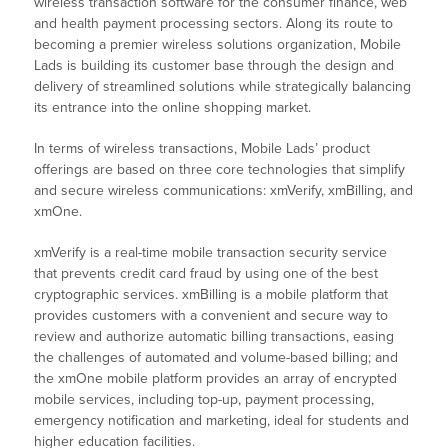
wireless transaction software for the consumer finance, web
and health payment processing sectors. Along its route to
becoming a premier wireless solutions organization, Mobile
Lads is building its customer base through the design and
delivery of streamlined solutions while strategically balancing
its entrance into the online shopping market.
In terms of wireless transactions, Mobile Lads’ product
offerings are based on three core technologies that simplify
and secure wireless communications: xmVerify, xmBilling, and
xmOne.
xmVerify is a real-time mobile transaction security service
that prevents credit card fraud by using one of the best
cryptographic services. xmBilling is a mobile platform that
provides customers with a convenient and secure way to
review and authorize automatic billing transactions, easing
the challenges of automated and volume-based billing; and
the xmOne mobile platform provides an array of encrypted
mobile services, including top-up, payment processing,
emergency notification and marketing, ideal for students and
higher education facilities.