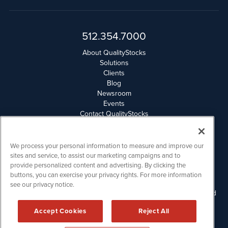
512.354.7000
About QualityStocks
Solutions
Clients
Blog
Newsroom
Events
Contact QualityStocks
Daily Newsletter Archives
Weekly Newsletter Report
Email Privacy
We process your personal information to measure and improve our
Disclaimer
sites and service, to assist our marketing campaigns and to
provide personalized content and advertising. By clicking the
buttons, you can exercise your privacy rights. For more information
QualityStocks is powered by
IBNAi
see our privacy notice.
Please read Disclaimers for FULL Compensation Disclosures and
other disclaimers.
Accept Cookies
Reject All
Copyright ©
2006 - 2026.