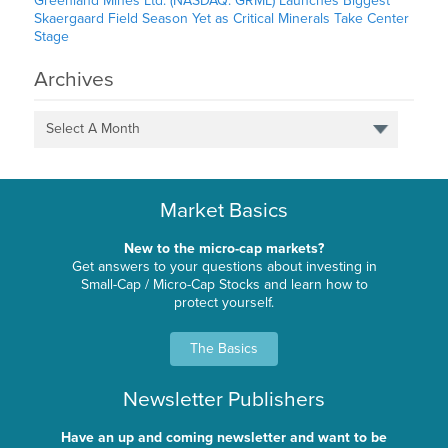
Greenland Mines Ltd. (NASDAQ: GRML) Launches Biggest
Skaergaard Field Season Yet as Critical Minerals Take Center
Stage
Archives
Select A Month
Market Basics
New to the micro-cap markets?
Get answers to your questions about investing in
Small-Cap / Micro-Cap Stocks and learn how to
protect yourself.
The Basics
Newsletter Publishers
Have an up and coming newsletter and want to be