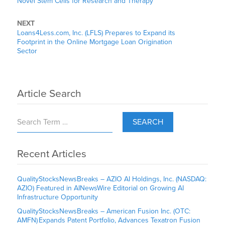
Novel Stem Cells for Research and Therapy
NEXT
Loans4Less.com, Inc. (LFLS) Prepares to Expand its
Footprint in the Online Mortgage Loan Origination
Sector
Article Search
SEARCH
Recent Articles
QualityStocksNewsBreaks – AZIO AI Holdings, Inc. (NASDAQ:
AZIO) Featured in AINewsWire Editorial on Growing AI
Infrastructure Opportunity
QualityStocksNewsBreaks – American Fusion Inc. (OTC:
AMFN) Expands Patent Portfolio, Advances Texatron Fusion