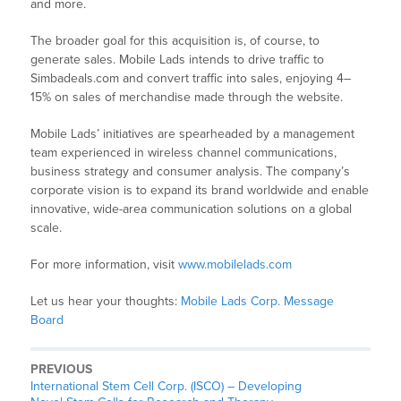
and more.
The broader goal for this acquisition is, of course, to
generate sales. Mobile Lads intends to drive traffic to
Simbadeals.com and convert traffic into sales, enjoying 4–
15% on sales of merchandise made through the website.
Mobile Lads’ initiatives are spearheaded by a management
team experienced in wireless channel communications,
business strategy and consumer analysis. The company’s
corporate vision is to expand its brand worldwide and enable
innovative, wide-area communication solutions on a global
scale.
For more information, visit
www.mobilelads.com
Let us hear your thoughts:
Mobile Lads Corp. Message
Board
PREVIOUS
International Stem Cell Corp. (ISCO) – Developing