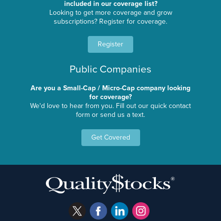
included in our coverage list?
Looking to get more coverage and grow
subscriptions? Register for coverage.
Register
Public Companies
Are you a Small-Cap / Micro-Cap company looking
for coverage?
We'd love to hear from you. Fill out our quick contact
form or send us a text.
Get Covered