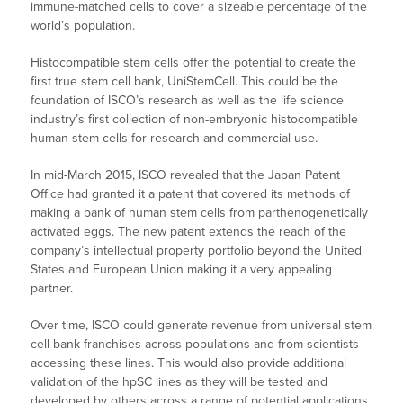
immune-matched cells to cover a sizeable percentage of the
world’s population.
Histocompatible stem cells offer the potential to create the
first true stem cell bank, UniStemCell. This could be the
foundation of ISCO’s research as well as the life science
industry’s first collection of non-embryonic histocompatible
human stem cells for research and commercial use.
In mid-March 2015, ISCO revealed that the Japan Patent
Office had granted it a patent that covered its methods of
making a bank of human stem cells from parthenogenetically
activated eggs. The new patent extends the reach of the
company’s intellectual property portfolio beyond the United
States and European Union making it a very appealing
partner.
Over time, ISCO could generate revenue from universal stem
cell bank franchises across populations and from scientists
accessing these lines. This would also provide additional
validation of the hpSC lines as they will be tested and
developed by others across a range of potential applications