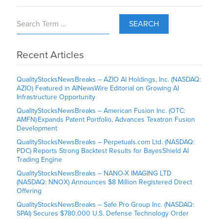
SEARCH
Recent Articles
QualityStocksNewsBreaks – AZIO AI Holdings, Inc. (NASDAQ:
AZIO) Featured in AINewsWire Editorial on Growing AI
Infrastructure Opportunity
QualityStocksNewsBreaks – American Fusion Inc. (OTC:
AMFN) Expands Patent Portfolio, Advances Texatron Fusion
Development
QualityStocksNewsBreaks – Perpetuals.com Ltd. (NASDAQ:
PDC) Reports Strong Backtest Results for BayesShield AI
Trading Engine
QualityStocksNewsBreaks – NANO-X IMAGING LTD
(NASDAQ: NNOX) Announces $8 Million Registered Direct
Offering
QualityStocksNewsBreaks – Safe Pro Group Inc. (NASDAQ:
SPAI) Secures $780,000 U.S. Defense Technology Order