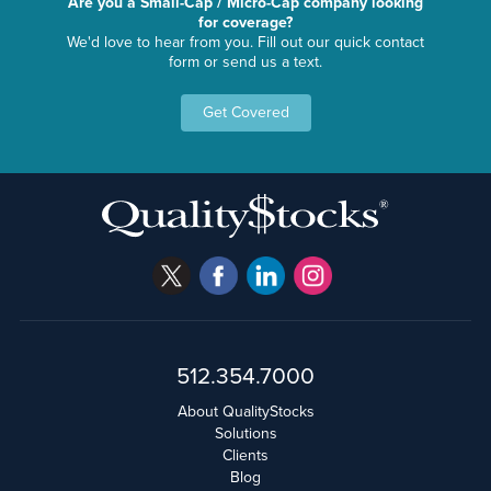
Are you a Small-Cap / Micro-Cap company looking
for coverage?
We'd love to hear from you. Fill out our quick contact
form or send us a text.
Get Covered
512.354.7000
About QualityStocks
Solutions
Clients
Blog