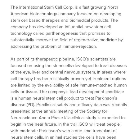
The International Stem Cell Corp. is a fast growing North
American biotechnology company focused on developing
stem cell based therapies and biomedical products. The
company has developed an influential new stem cell
technology called parthenogenesis that promises to
substantially improve the field of regenerative medicine by
addressing the problem of immune-rejection.
As part of its therapeutic pipeline, ISCO’s scientists are
focused on using the stem cells developed to treat diseases
of the eye, liver and central nervous system, in areas where
cell therapy has been clinically proven yet treatment options
are limited by the availability of safe immune-matched human
cells or tissue. The company’s lead development candidate
is a human neural stem cell product to treat Parkinson’s
disease (PD). Preclinical safety and efficacy data was recently
presented at the annual meeting of the Society for
Neuroscience And a Phase I/IIa clinical study is expected to
begin in the near future. In the trail ISCO will treat people
with moderate Parkinson’s with a one-time transplant of
neural stem cells. In animal studies the cells have been