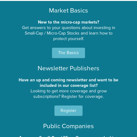
Market Basics
New to the micro-cap markets?
Get answers to your questions about investing in
Small-Cap / Micro-Cap Stocks and learn how to
protect yourself.
The Basics
Newsletter Publishers
Have an up and coming newsletter and want to be
included in our coverage list?
Looking to get more coverage and grow
subscriptions? Register for coverage.
Register
Public Companies