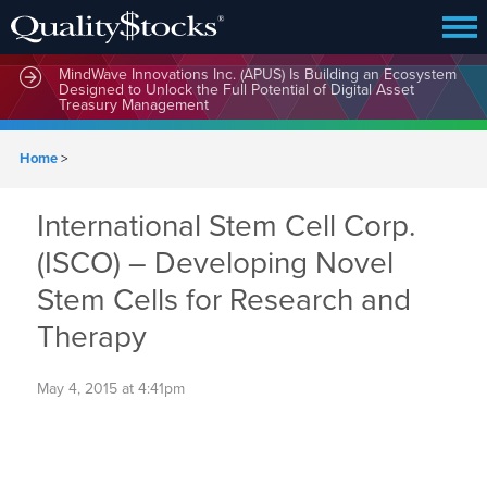
MindWave Innovations Inc. (APUS) Is Building an Ecosystem
Designed to Unlock the Full Potential of Digital Asset
Treasury Management
Home
>
International Stem Cell Corp.
(ISCO) – Developing Novel
Stem Cells for Research and
Therapy
May 4, 2015 at 4:41pm