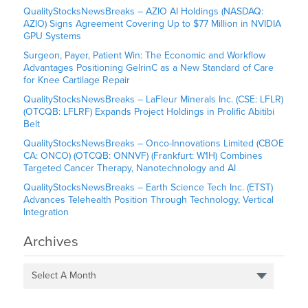
QualityStocksNewsBreaks – AZIO AI Holdings (NASDAQ:
AZIO) Signs Agreement Covering Up to $77 Million in NVIDIA
GPU Systems
Surgeon, Payer, Patient Win: The Economic and Workflow
Advantages Positioning GelrinC as a New Standard of Care
for Knee Cartilage Repair
QualityStocksNewsBreaks – LaFleur Minerals Inc. (CSE: LFLR)
(OTCQB: LFLRF) Expands Project Holdings in Prolific Abitibi
Belt
QualityStocksNewsBreaks – Onco-Innovations Limited (CBOE
CA: ONCO) (OTCQB: ONNVF) (Frankfurt: W1H) Combines
Targeted Cancer Therapy, Nanotechnology and AI
QualityStocksNewsBreaks – Earth Science Tech Inc. (ETST)
Advances Telehealth Position Through Technology, Vertical
Integration
Archives
Select A Month