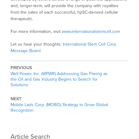
and, longer-term, will provide the company with royalties
from the sales of each successful, hpSC-derived cellular
therapeutic.
For more information, visit
www.internationalstemcell.com
Let us hear your thoughts:
International Stem Cell Corp.
Message Board
PREVIOUS
Well Power, Inc. (WPWR) Addressing Gas Flaring as
the Oil and Gas Industry Begins to Search for
Solutions
NEXT
Mobile Lads Corp. (MOBO) Strategy to Grow Global
Recognition
Article Search