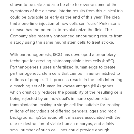
shown to be safe and also be able to reverse some of the
symptoms of the disease. Interim results from this clinical trial
could be available as early as the end of this year. The idea
that a one-time injection of new cells can “cure” Parkinson’s
disease has the potential to revolutionize the field. The
Company also recently announced encouraging results from
a study using the same neural stem cells to treat stroke.
With parthenogenesis, ISCO has developed a proprietary
technique for creating histocompatible stem cells (hpSC).
Parthenogenesis uses unfertilized human eggs to create
parthenogenetic stem cells that can be immune-matched to
millions of people. This process results in the cells inheriting
a matching set of human leukocyte antigen (HLA) genes,
which drastically reduces the possibility of the resulting cells
being rejected by an individual’s immune system after
transplantation, making a single cell line suitable for treating
millions of individuals of differing genders, ages and racial
background. hpSCs avoid ethical issues associated with the
use or destruction of viable human embryos, and a fairly
small number of such cell lines could provide enough