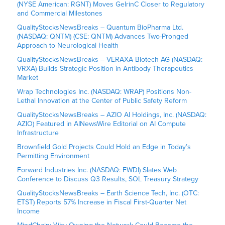
(NYSE American: RGNT) Moves GelrinC Closer to Regulatory
and Commercial Milestones
QualityStocksNewsBreaks – Quantum BioPharma Ltd.
(NASDAQ: QNTM) (CSE: QNTM) Advances Two-Pronged
Approach to Neurological Health
QualityStocksNewsBreaks – VERAXA Biotech AG (NASDAQ:
VRXA) Builds Strategic Position in Antibody Therapeutics
Market
Wrap Technologies Inc. (NASDAQ: WRAP) Positions Non-
Lethal Innovation at the Center of Public Safety Reform
QualityStocksNewsBreaks – AZIO AI Holdings, Inc. (NASDAQ:
AZIO) Featured in AINewsWire Editorial on AI Compute
Infrastructure
Brownfield Gold Projects Could Hold an Edge in Today’s
Permitting Environment
Forward Industries Inc. (NASDAQ: FWDI) Slates Web
Conference to Discuss Q3 Results, SOL Treasury Strategy
QualityStocksNewsBreaks – Earth Science Tech, Inc. (OTC:
ETST) Reports 57% Increase in Fiscal First-Quarter Net
Income