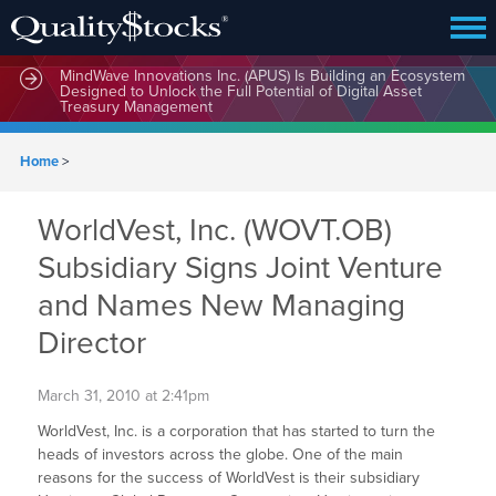
MindWave Innovations Inc. (APUS) Is Building an Ecosystem
Designed to Unlock the Full Potential of Digital Asset
Treasury Management
Home
>
WorldVest, Inc. (WOVT.OB)
Subsidiary Signs Joint Venture
and Names New Managing
Director
March 31, 2010 at 2:41pm
WorldVest, Inc. is a corporation that has started to turn the
heads of investors across the globe. One of the main
reasons for the success of WorldVest is their subsidiary