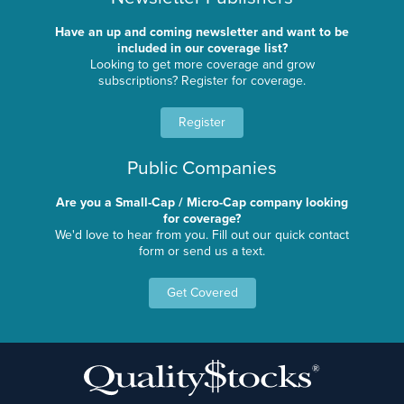
Have an up and coming newsletter and want to be
included in our coverage list?
Looking to get more coverage and grow
subscriptions? Register for coverage.
Register
Public Companies
Are you a Small-Cap / Micro-Cap company looking
for coverage?
We'd love to hear from you. Fill out our quick contact
form or send us a text.
Get Covered