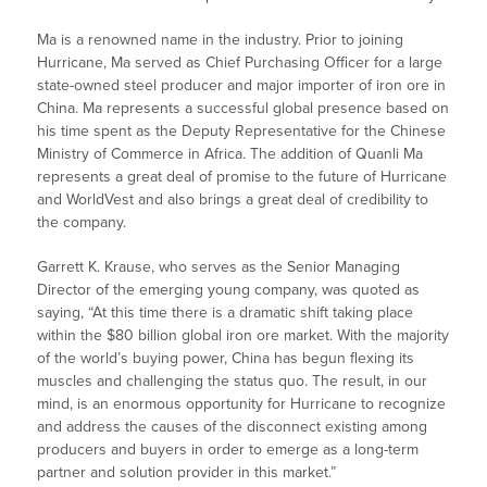
Ma is a renowned name in the industry. Prior to joining
Hurricane, Ma served as Chief Purchasing Officer for a large
state-owned steel producer and major importer of iron ore in
China. Ma represents a successful global presence based on
his time spent as the Deputy Representative for the Chinese
Ministry of Commerce in Africa. The addition of Quanli Ma
represents a great deal of promise to the future of Hurricane
and WorldVest and also brings a great deal of credibility to
the company.
Garrett K. Krause, who serves as the Senior Managing
Director of the emerging young company, was quoted as
saying, “At this time there is a dramatic shift taking place
within the $80 billion global iron ore market. With the majority
of the world’s buying power, China has begun flexing its
muscles and challenging the status quo. The result, in our
mind, is an enormous opportunity for Hurricane to recognize
and address the causes of the disconnect existing among
producers and buyers in order to emerge as a long-term
partner and solution provider in this market.”