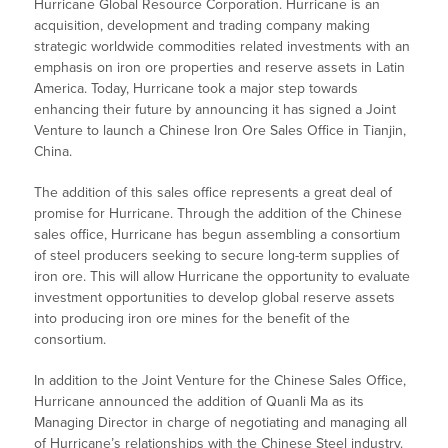
Hurricane Global Resource Corporation. Hurricane is an
acquisition, development and trading company making
strategic worldwide commodities related investments with an
emphasis on iron ore properties and reserve assets in Latin
America. Today, Hurricane took a major step towards
enhancing their future by announcing it has signed a Joint
Venture to launch a Chinese Iron Ore Sales Office in Tianjin,
China.
The addition of this sales office represents a great deal of
promise for Hurricane. Through the addition of the Chinese
sales office, Hurricane has begun assembling a consortium
of steel producers seeking to secure long-term supplies of
iron ore. This will allow Hurricane the opportunity to evaluate
investment opportunities to develop global reserve assets
into producing iron ore mines for the benefit of the
consortium.
In addition to the Joint Venture for the Chinese Sales Office,
Hurricane announced the addition of Quanli Ma as its
Managing Director in charge of negotiating and managing all
of Hurricane’s relationships with the Chinese Steel industry.