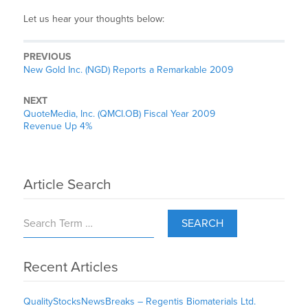
Let us hear your thoughts below:
PREVIOUS
New Gold Inc. (NGD) Reports a Remarkable 2009
NEXT
QuoteMedia, Inc. (QMCI.OB) Fiscal Year 2009
Revenue Up 4%
Article Search
SEARCH
Recent Articles
QualityStocksNewsBreaks – Regentis Biomaterials Ltd.