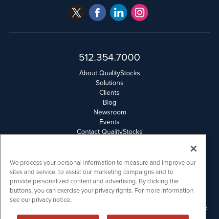
512.354.7000
About QualityStocks
Solutions
Clients
Blog
Newsroom
Events
Contact QualityStocks
Daily Newsletter Archives
Weekly Newsletter Report
Email Privacy
We process your personal information to measure and improve our
Disclaimer
sites and service, to assist our marketing campaigns and to
provide personalized content and advertising. By clicking the
buttons, you can exercise your privacy rights. For more information
QualityStocks is powered by
IBNAi
see our privacy notice.
Please read Disclaimers for FULL Compensation Disclosures and
other disclaimers.