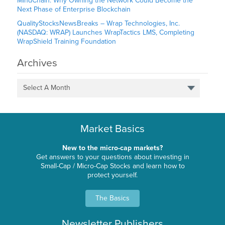
MindChain: Why Owning the Network Could Become the
Next Phase of Enterprise Blockchain
QualityStocksNewsBreaks – Wrap Technologies, Inc.
(NASDAQ: WRAP) Launches WrapTactics LMS, Completing
WrapShield Training Foundation
Archives
Select A Month
Market Basics
New to the micro-cap markets?
Get answers to your questions about investing in
Small-Cap / Micro-Cap Stocks and learn how to
protect yourself.
The Basics
Newsletter Publishers