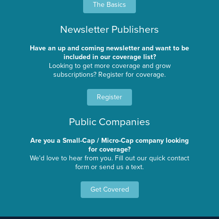
The Basics
Newsletter Publishers
Have an up and coming newsletter and want to be
included in our coverage list?
Looking to get more coverage and grow
subscriptions? Register for coverage.
Register
Public Companies
Are you a Small-Cap / Micro-Cap company looking
for coverage?
We'd love to hear from you. Fill out our quick contact
form or send us a text.
Get Covered