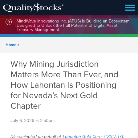
MindWave Innovations Inc. (APUS) Is Building an Ecosystem
Designed to Unlock the Full Potential of Digital Asset
Treasury Management
Home
>
Why Mining Jurisdiction
Matters More Than Ever, and
How Lahontan Is Positioning
for Nevada’s Next Gold
Chapter
July 6, 2026 at 2:50pm
Disseminated on behalf of
Lahontan Gold Corp. (TSX.V: LG)