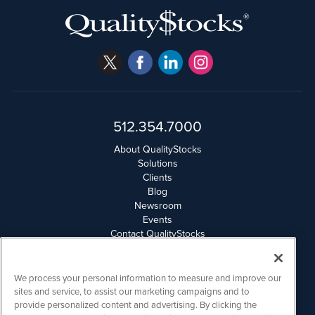
512.354.7000
About QualityStocks
Solutions
Clients
Blog
Newsroom
Events
Contact QualityStocks
Daily Newsletter Archives
Weekly Newsletter Report
Email Privacy
We process your personal information to measure and improve our
Disclaimer
sites and service, to assist our marketing campaigns and to
provide personalized content and advertising. By clicking the