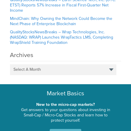
ETST) Reports 57% Increase in Fiscal First-Quarter Net
Income
MindChain: Why Owning the Network Could Become the
Next Phase of Enterprise Blockchain
QualityStocksNewsBreaks – Wrap Technologies, Inc.
(NASDAQ: WRAP) Launches WrapTactics LMS, Completing
WrapShield Training Foundation
Archives
Select A Month
Market Basics
New to the micro-cap markets?
Get answers to your questions about investing in
Small-Cap / Micro-Cap Stocks and learn how to
protect yourself.