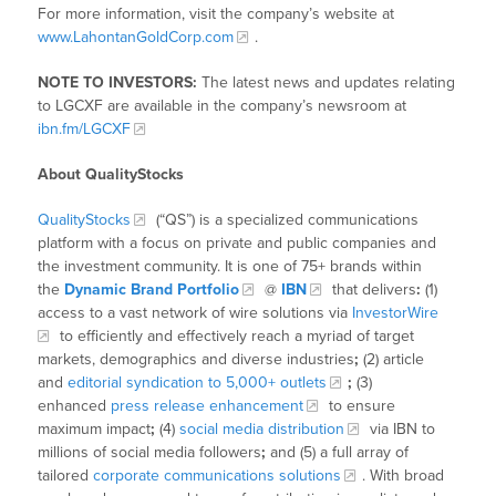
For more information, visit the company’s website at
www.LahontanGoldCorp.com
.
NOTE TO INVESTORS:
The latest news and updates relating
to LGCXF are available in the company’s newsroom at
ibn.fm/LGCXF
About QualityStocks
QualityStocks
(“QS”) is a specialized communications
platform with a focus on private and public companies and
the investment community. It is one of 75+ brands within
the
Dynamic Brand Portfolio
@
IBN
that delivers
:
(1)
access to a vast network of wire solutions via
InvestorWire
to efficiently and effectively reach a myriad of target
markets, demographics and diverse industries
;
(2) article
and
editorial syndication to 5,000+ outlets
;
(3)
enhanced
press release enhancement
to ensure
maximum impact
;
(4)
social media distribution
via IBN to
millions of social media followers
;
and (5) a full array of
tailored
corporate communications solutions
. With broad