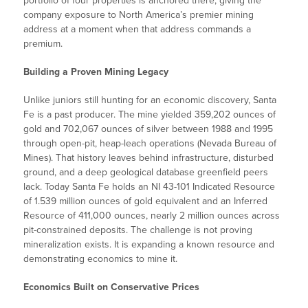
portfolio of four properties is anchored there, giving the
company exposure to North America’s premier mining
address at a moment when that address commands a
premium.
Building a Proven Mining Legacy
Unlike juniors still hunting for an economic discovery, Santa
Fe is a past producer. The mine yielded 359,202 ounces of
gold and 702,067 ounces of silver between 1988 and 1995
through open-pit, heap-leach operations (Nevada Bureau of
Mines). That history leaves behind infrastructure, disturbed
ground, and a deep geological database greenfield peers
lack. Today Santa Fe holds an NI 43-101 Indicated Resource
of 1.539 million ounces of gold equivalent and an Inferred
Resource of 411,000 ounces, nearly 2 million ounces across
pit-constrained deposits. The challenge is not proving
mineralization exists. It is expanding a known resource and
demonstrating economics to mine it.
Economics Built on Conservative Prices