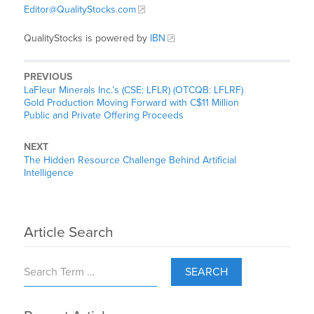
Editor@QualityStocks.com
QualityStocks is powered by
IBN
PREVIOUS
LaFleur Minerals Inc.’s (CSE: LFLR) (OTCQB: LFLRF)
Gold Production Moving Forward with C$11 Million
Public and Private Offering Proceeds
NEXT
The Hidden Resource Challenge Behind Artificial
Intelligence
Article Search
SEARCH