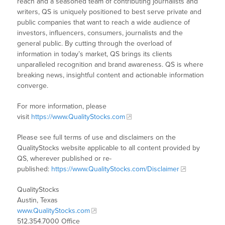
reach and a seasoned team of contributing journalists and
writers, QS is uniquely positioned to best serve private and
public companies that want to reach a wide audience of
investors, influencers, consumers, journalists and the
general public. By cutting through the overload of
information in today’s market, QS brings its clients
unparalleled recognition and brand awareness. QS is where
breaking news, insightful content and actionable information
converge.
For more information, please
visit
https://www.QualityStocks.com
Please see full terms of use and disclaimers on the
QualityStocks website applicable to all content provided by
QS, wherever published or re-
published:
https://www.QualityStocks.com/Disclaimer
QualityStocks
Austin, Texas
www.QualityStocks.com
512.354.7000 Office