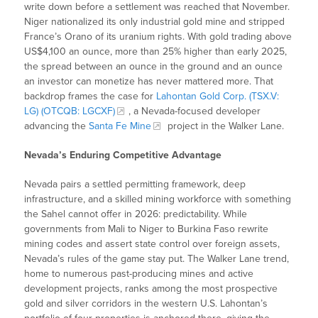
write down before a settlement was reached that November.
Niger nationalized its only industrial gold mine and stripped
France’s Orano of its uranium rights. With gold trading above
US$4,100 an ounce, more than 25% higher than early 2025,
the spread between an ounce in the ground and an ounce
an investor can monetize has never mattered more. That
backdrop frames the case for
Lahontan Gold Corp. (TSX.V:
LG) (OTCQB: LGCXF)
, a Nevada-focused developer
advancing the
Santa Fe Mine
project in the Walker Lane.
Nevada’s Enduring Competitive Advantage
Nevada pairs a settled permitting framework, deep
infrastructure, and a skilled mining workforce with something
the Sahel cannot offer in 2026: predictability. While
governments from Mali to Niger to Burkina Faso rewrite
mining codes and assert state control over foreign assets,
Nevada’s rules of the game stay put. The Walker Lane trend,
home to numerous past-producing mines and active
development projects, ranks among the most prospective
gold and silver corridors in the western U.S. Lahontan’s