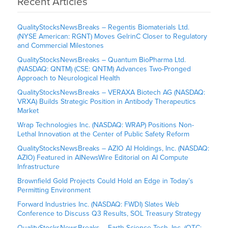
Recent Articles
QualityStocksNewsBreaks – Regentis Biomaterials Ltd.
(NYSE American: RGNT) Moves GelrinC Closer to Regulatory
and Commercial Milestones
QualityStocksNewsBreaks – Quantum BioPharma Ltd.
(NASDAQ: QNTM) (CSE: QNTM) Advances Two-Pronged
Approach to Neurological Health
QualityStocksNewsBreaks – VERAXA Biotech AG (NASDAQ:
VRXA) Builds Strategic Position in Antibody Therapeutics
Market
Wrap Technologies Inc. (NASDAQ: WRAP) Positions Non-
Lethal Innovation at the Center of Public Safety Reform
QualityStocksNewsBreaks – AZIO AI Holdings, Inc. (NASDAQ:
AZIO) Featured in AINewsWire Editorial on AI Compute
Infrastructure
Brownfield Gold Projects Could Hold an Edge in Today’s
Permitting Environment
Forward Industries Inc. (NASDAQ: FWDI) Slates Web
Conference to Discuss Q3 Results, SOL Treasury Strategy
QualityStocksNewsBreaks – Earth Science Tech, Inc. (OTC: