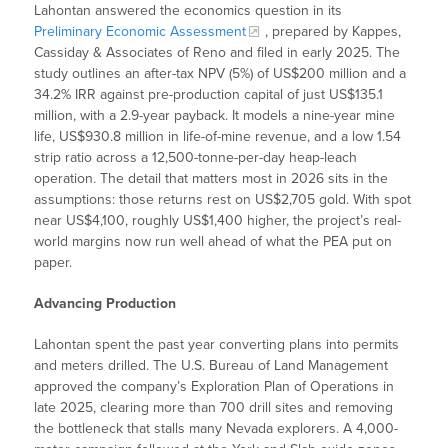
Lahontan answered the economics question in its
Preliminary Economic Assessment
, prepared by Kappes,
Cassiday & Associates of Reno and filed in early 2025. The
study outlines an after-tax NPV (5%) of US$200 million and a
34.2% IRR against pre-production capital of just US$135.1
million, with a 2.9-year payback. It models a nine-year mine
life, US$930.8 million in life-of-mine revenue, and a low 1.54
strip ratio across a 12,500-tonne-per-day heap-leach
operation. The detail that matters most in 2026 sits in the
assumptions: those returns rest on US$2,705 gold. With spot
near US$4,100, roughly US$1,400 higher, the project’s real-
world margins now run well ahead of what the PEA put on
paper.
Advancing Production
Lahontan spent the past year converting plans into permits
and meters drilled. The U.S. Bureau of Land Management
approved the company’s Exploration Plan of Operations in
late 2025, clearing more than 700 drill sites and removing
the bottleneck that stalls many Nevada explorers. A 4,000-