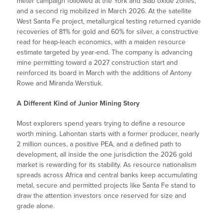
meter campaign followed at the York and Slab oxide zones,
and a second rig mobilized in March 2026. At the satellite
West Santa Fe project, metallurgical testing returned cyanide
recoveries of 81% for gold and 60% for silver, a constructive
read for heap-leach economics, with a maiden resource
estimate targeted by year-end. The company is advancing
mine permitting toward a 2027 construction start and
reinforced its board in March with the additions of Antony
Rowe and Miranda Werstiuk.
A Different Kind of Junior Mining Story
Most explorers spend years trying to define a resource
worth mining. Lahontan starts with a former producer, nearly
2 million ounces, a positive PEA, and a defined path to
development, all inside the one jurisdiction the 2026 gold
market is rewarding for its stability. As resource nationalism
spreads across Africa and central banks keep accumulating
metal, secure and permitted projects like Santa Fe stand to
draw the attention investors once reserved for size and
grade alone.