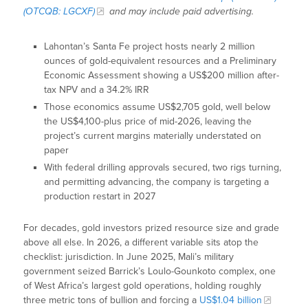
(OTCQB: LGCXF)
and may include paid advertising.
Lahontan’s Santa Fe project hosts nearly 2 million
ounces of gold-equivalent resources and a Preliminary
Economic Assessment showing a US$200 million after-
tax NPV and a 34.2% IRR
Those economics assume US$2,705 gold, well below
the US$4,100-plus price of mid-2026, leaving the
project’s current margins materially understated on
paper
With federal drilling approvals secured, two rigs turning,
and permitting advancing, the company is targeting a
production restart in 2027
For decades, gold investors prized resource size and grade
above all else. In 2026, a different variable sits atop the
checklist: jurisdiction. In June 2025, Mali’s military
government seized Barrick’s Loulo-Gounkoto complex, one
of West Africa’s largest gold operations, holding roughly
three metric tons of bullion and forcing a
US$1.04 billion