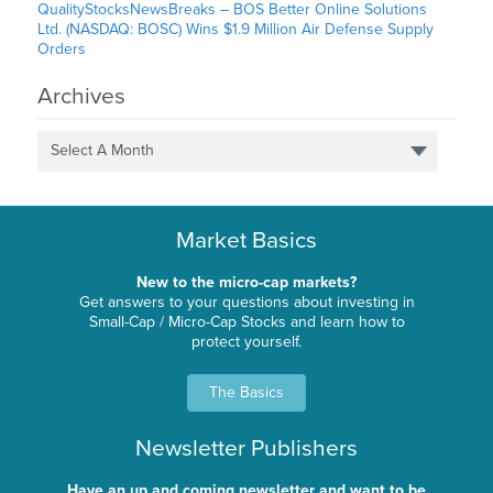
QualityStocksNewsBreaks – BOS Better Online Solutions
Ltd. (NASDAQ: BOSC) Wins $1.9 Million Air Defense Supply
Orders
Archives
Select A Month
Market Basics
New to the micro-cap markets?
Get answers to your questions about investing in
Small-Cap / Micro-Cap Stocks and learn how to
protect yourself.
The Basics
Newsletter Publishers
Have an up and coming newsletter and want to be