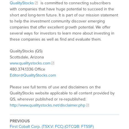
QualityStocks
is committed to connecting subscribers
with companies that have huge potential to succeed in the
short and long-term future. It is part of our mission statement
to help the investment community discover emerging
companies that offer excellent growth potential. We offer
several ways for investors to learn more about investing in
these companies as well as find and evaluate them.
QualityStocks (QS)
Scottsdale, Arizona
www.qualitystocks.com
480.374.1336 Office
Editor@QualityStocks.com
Please see full terms of use and disclaimers on the
QualityStocks website applicable to all content provided by
QS, wherever published or re-republished:
http://www.qualitystocks.net/disclaimer.php
PREVIOUS
First Cobalt Corp. (TSX.V: FCC) (OTCQB: FTSSF)