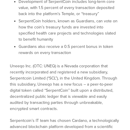
Development of SerpentCoin includes long-term core
value, with 1.5 percent of every transaction deposited
back into the platform’s Temple, or “treasury”
SerpentCoin holders, known as Guardians, can vote on
how the coin’s treasury funds are invested into
specified health care projects and technologies slated
to benefit humanity
Guardians also receive a 0.5 percent bonus in token
rewards on every transaction
Uneeqo Inc. (OTC: UNEQ) is a Nevada corporation that
recently incorporated and registered a new subsidiary,
Serpentcoin Limited (“SCL”), in the United Kingdom. Through
this subsidiary, Uneeqo has a new focus – a peer-to-peer
digital token called “SerpentCoin” built upon a distributed,
decentralized public ledger that is viewable and easily
audited by transacting parties through unbreakable,
encrypted smart contracts.
Serpentcoin’s IT team has chosen Cardano, a technologically
advanced blockchain platform developed from a scientific