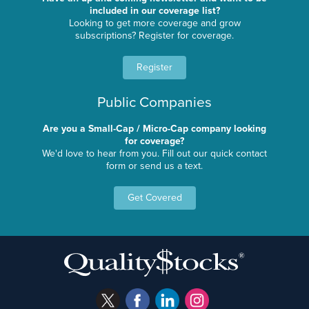
included in our coverage list?
Looking to get more coverage and grow
subscriptions? Register for coverage.
Register
Public Companies
Are you a Small-Cap / Micro-Cap company looking
for coverage?
We'd love to hear from you. Fill out our quick contact
form or send us a text.
Get Covered