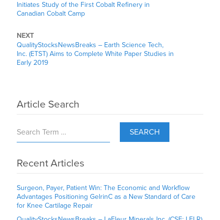
Initiates Study of the First Cobalt Refinery in
Canadian Cobalt Camp
NEXT
QualityStocksNewsBreaks – Earth Science Tech,
Inc. (ETST) Aims to Complete White Paper Studies in
Early 2019
Article Search
SEARCH
Recent Articles
Surgeon, Payer, Patient Win: The Economic and Workflow
Advantages Positioning GelrinC as a New Standard of Care
for Knee Cartilage Repair
QualityStocksNewsBreaks – LaFleur Minerals Inc. (CSE: LFLR)