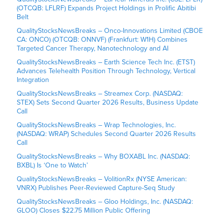
(OTCQB: LFLRF) Expands Project Holdings in Prolific Abitibi
Belt
QualityStocksNewsBreaks – Onco-Innovations Limited (CBOE
CA: ONCO) (OTCQB: ONNVF) (Frankfurt: W1H) Combines
Targeted Cancer Therapy, Nanotechnology and AI
QualityStocksNewsBreaks – Earth Science Tech Inc. (ETST)
Advances Telehealth Position Through Technology, Vertical
Integration
QualityStocksNewsBreaks – Streamex Corp. (NASDAQ:
STEX) Sets Second Quarter 2026 Results, Business Update
Call
QualityStocksNewsBreaks – Wrap Technologies, Inc.
(NASDAQ: WRAP) Schedules Second Quarter 2026 Results
Call
QualityStocksNewsBreaks – Why BOXABL Inc. (NASDAQ:
BXBL) Is ‘One to Watch’
QualityStocksNewsBreaks – VolitionRx (NYSE American:
VNRX) Publishes Peer-Reviewed Capture-Seq Study
QualityStocksNewsBreaks – Gloo Holdings, Inc. (NASDAQ:
GLOO) Closes $22.75 Million Public Offering