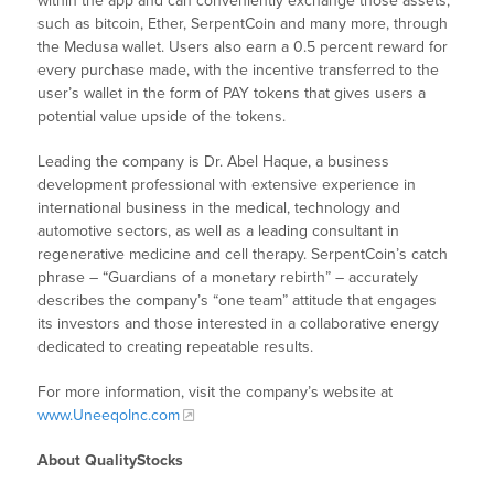
within the app and can conveniently exchange those assets,
such as bitcoin, Ether, SerpentCoin and many more, through
the Medusa wallet. Users also earn a 0.5 percent reward for
every purchase made, with the incentive transferred to the
user’s wallet in the form of PAY tokens that gives users a
potential value upside of the tokens.
Leading the company is Dr. Abel Haque, a business
development professional with extensive experience in
international business in the medical, technology and
automotive sectors, as well as a leading consultant in
regenerative medicine and cell therapy. SerpentCoin’s catch
phrase – “Guardians of a monetary rebirth” – accurately
describes the company’s “one team” attitude that engages
its investors and those interested in a collaborative energy
dedicated to creating repeatable results.
For more information, visit the company’s website at
www.UneeqoInc.com
About QualityStocks