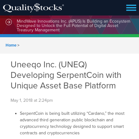
MindWave Innovations Inc. (APUS) Is Building an Ecosystem
Designed to Unlock the Full Potential of Digital Asset
Treasury Management
Home
>
Uneeqo Inc. (UNEQ)
Developing SerpentCoin with
Unique Asset Base Platform
May 1, 2018 at 2:24pm
SerpentCoin is being built utilizing “Cardano,” the most
advanced third generation public blockchain and
cryptocurrency technology designed to support smart
contracts and cryptocurrencies