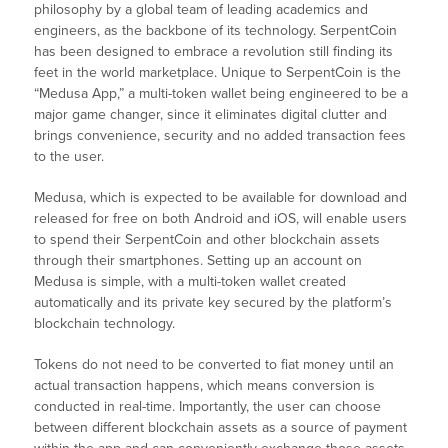
philosophy by a global team of leading academics and
engineers, as the backbone of its technology. SerpentCoin
has been designed to embrace a revolution still finding its
feet in the world marketplace. Unique to SerpentCoin is the
“Medusa App,” a multi-token wallet being engineered to be a
major game changer, since it eliminates digital clutter and
brings convenience, security and no added transaction fees
to the user.
Medusa, which is expected to be available for download and
released for free on both Android and iOS, will enable users
to spend their SerpentCoin and other blockchain assets
through their smartphones. Setting up an account on
Medusa is simple, with a multi-token wallet created
automatically and its private key secured by the platform’s
blockchain technology.
Tokens do not need to be converted to fiat money until an
actual transaction happens, which means conversion is
conducted in real-time. Importantly, the user can choose
between different blockchain assets as a source of payment