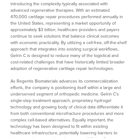
introducing the complexity typically associated with
advanced regenerative therapies. With an estimated
470,000 cartilage repair procedures performed annually in
the United States, representing a market opportunity of
approximately $3 billion, healthcare providers and payers
continue to seek solutions that balance clinical outcomes
with economic practicality. By utilizing a cell-free, off-the-shelf
approach that integrates into existing surgical workflows,
Gelrin C is designed to reduce many of the logistical and
cost-related challenges that have historically limited broader
adoption of regenerative cartilage repair technologies.
As Regentis Biomaterials advances its commercialization
efforts, the company is positioning itself within a large and
underserved segment of orthopedic medicine. Gelrin C’s
single-step treatment approach, proprietary hydrogel
technology and growing body of clinical data differentiate it
from both conventional microfracture procedures and more
complex cell-based alternatives. Equally important, the
technology has been designed to fit within existing
healthcare infrastructure, potentially lowering barriers to