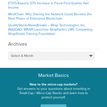
ETST) Reports 57% Increase in Fiscal First-Quarter Net
Income
MindChain: Why Owning the Network Could Become the
Next Phase of Enterprise Blockchain
QualityStocksNewsBreaks – Wrap Technologies, Inc.
(NASDAQ: WRAP) Launches WrapTactics LMS, Completing
WrapShield Training Foundation
Archives
Select A Month
Market Basics
New to the micro-cap markets?
Get answers to your questions about investing in
Small-Cap / Micro-Cap Stocks and learn how to
protect yourself.