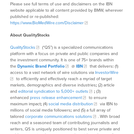
Please see full terms of use and disclaimers on the IBN
website applicable to all content provided by BMW, wherever
published or re-published:
https://www.BioMedWire.com/Disclaimer
About QualityStocks
QualityStocks
(“QS”) is a specialized communications
platform with a focus on private and public companies and
the investment community. It is one of 75+ brands within
the
Dynamic Brand Portfolio
@
IBN
that delivers
:
(1)
access to a vast network of wire solutions via
InvestorWire
to efficiently and effectively reach a myriad of target
markets, demographics and diverse industries
;
(2) article
and
editorial syndication to 5,000+ outlets
;
(3)
enhanced
press release enhancement
to ensure
maximum impact
;
(4)
social media distribution
via IBN to
millions of social media followers
;
and (5) a full array of
tailored
corporate communications solutions
. With broad
reach and a seasoned team of contributing journalists and
writers, QS is uniquely positioned to best serve private and