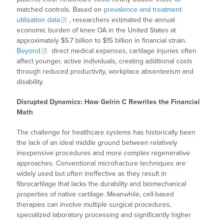
matched controls. Based on
prevalence and treatment
utilization data
, researchers estimated the annual
economic burden of knee OA in the United States at
approximately $5.7 billion to $15 billion in financial strain.
Beyond
direct medical expenses, cartilage injuries often
affect younger, active individuals, creating additional costs
through reduced productivity, workplace absenteeism and
disability.
Disrupted Dynamics: How Gelrin C Rewrites the Financial
Math
The challenge for healthcare systems has historically been
the lack of an ideal middle ground between relatively
inexpensive procedures and more complex regenerative
approaches. Conventional microfracture techniques are
widely used but often ineffective as they result in
fibrocartilage that lacks the durability and biomechanical
properties of native cartilage. Meanwhile, cell-based
therapies can involve multiple surgical procedures,
specialized laboratory processing and significantly higher