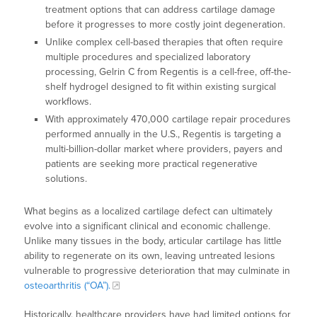
treatment options that can address cartilage damage
before it progresses to more costly joint degeneration.
Unlike complex cell-based therapies that often require
multiple procedures and specialized laboratory
processing, Gelrin C from Regentis is a cell-free, off-the-
shelf hydrogel designed to fit within existing surgical
workflows.
With approximately 470,000 cartilage repair procedures
performed annually in the U.S., Regentis is targeting a
multi-billion-dollar market where providers, payers and
patients are seeking more practical regenerative
solutions.
What begins as a localized cartilage defect can ultimately
evolve into a significant clinical and economic challenge.
Unlike many tissues in the body, articular cartilage has little
ability to regenerate on its own, leaving untreated lesions
vulnerable to progressive deterioration that may culminate in
osteoarthritis (“OA”).
Historically, healthcare providers have had limited options for