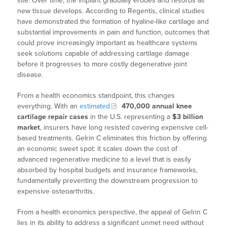
site. Over time, the implant gradually erodes and resorbs as
new tissue develops. According to Regentis, clinical studies
have demonstrated the formation of hyaline-like cartilage and
substantial improvements in pain and function, outcomes that
could prove increasingly important as healthcare systems
seek solutions capable of addressing cartilage damage
before it progresses to more costly degenerative joint
disease.
From a health economics standpoint, this changes
everything. With an
estimated
470,000 annual knee
cartilage repair cases
in the U.S. representing a
$3 billion
market
, insurers have long resisted covering expensive cell-
based treatments. Gelrin C eliminates this friction by offering
an economic sweet spot: it scales down the cost of
advanced regenerative medicine to a level that is easily
absorbed by hospital budgets and insurance frameworks,
fundamentally preventing the downstream progression to
expensive osteoarthritis.
From a health economics perspective, the appeal of Gelrin C
lies in its ability to address a significant unmet need without