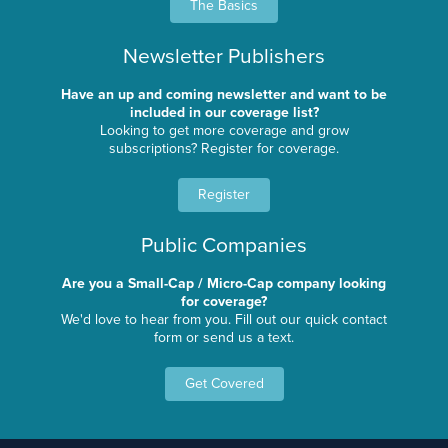
The Basics
Newsletter Publishers
Have an up and coming newsletter and want to be
included in our coverage list?
Looking to get more coverage and grow
subscriptions? Register for coverage.
Register
Public Companies
Are you a Small-Cap / Micro-Cap company looking
for coverage?
We'd love to hear from you. Fill out our quick contact
form or send us a text.
Get Covered