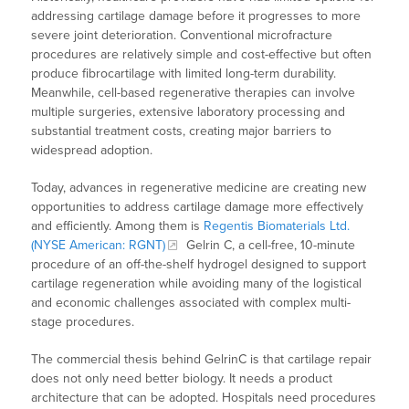
addressing cartilage damage before it progresses to more
severe joint deterioration. Conventional microfracture
procedures are relatively simple and cost-effective but often
produce fibrocartilage with limited long-term durability.
Meanwhile, cell-based regenerative therapies can involve
multiple surgeries, extensive laboratory processing and
substantial treatment costs, creating major barriers to
widespread adoption.
Today, advances in regenerative medicine are creating new
opportunities to address cartilage damage more effectively
and efficiently. Among them is
Regentis Biomaterials Ltd.
(NYSE American: RGNT)
Gelrin C, a cell-free, 10-minute
procedure of an off-the-shelf hydrogel designed to support
cartilage regeneration while avoiding many of the logistical
and economic challenges associated with complex multi-
stage procedures.
The commercial thesis behind GelrinC is that cartilage repair
does not only need better biology. It needs a product
architecture that can be adopted. Hospitals need procedures