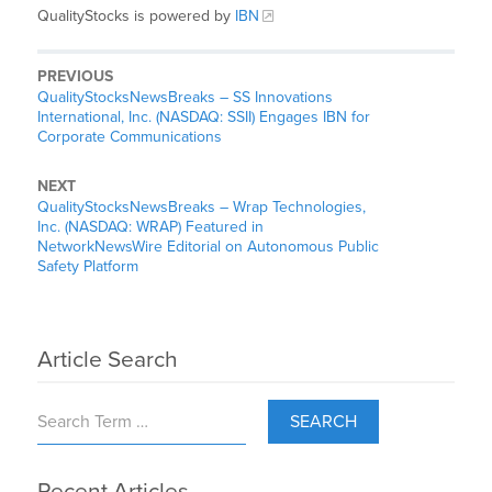
QualityStocks is powered by
IBN
PREVIOUS
QualityStocksNewsBreaks – SS Innovations
International, Inc. (NASDAQ: SSII) Engages IBN for
Corporate Communications
NEXT
QualityStocksNewsBreaks – Wrap Technologies,
Inc. (NASDAQ: WRAP) Featured in
NetworkNewsWire Editorial on Autonomous Public
Safety Platform
Article Search
SEARCH
Recent Articles