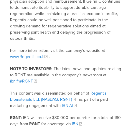
physician adoption and reimbursement. If Gelrin C continues
to demonstrate its ability to support durable cartilage
regeneration while maintaining a practical economic profile,
Regentis could be well positioned to participate in the
growing demand for regenerative solutions aimed at
preserving joint health and delaying the progression of
osteoarthritis.
For more information, visit the company’s website at
www.Regentis.co.il
.
NOTE TO INVESTORS:
The latest news and updates relating
to RGNT are available in the company’s newsroom at
ibn.fm/RGNT
This content was disseminated on behalf of
Regentis
Biomaterials Ltd. (NASDAQ: RGNT)
as part of a paid
marketing engagement with
IBN.Ai
.
RGNT:
IBN will receive $30,000 per quarter for a total of 180
days from
RGNT
for coverage via
IBN
.