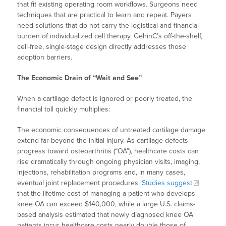
that fit existing operating room workflows. Surgeons need
techniques that are practical to learn and repeat. Payers
need solutions that do not carry the logistical and financial
burden of individualized cell therapy. GelrinC’s off-the-shelf,
cell-free, single-stage design directly addresses those
adoption barriers.
The Economic Drain of “Wait and See”
When a cartilage defect is ignored or poorly treated, the
financial toll quickly multiplies:
The economic consequences of untreated cartilage damage
extend far beyond the initial injury. As cartilage defects
progress toward osteoarthritis (“OA”), healthcare costs can
rise dramatically through ongoing physician visits, imaging,
injections, rehabilitation programs and, in many cases,
eventual joint replacement procedures.
Studies suggest
that the lifetime cost of managing a patient who develops
knee OA can exceed $140,000, while a large U.S. claims-
based analysis estimated that newly diagnosed knee OA
patients incur healthcare costs nearly double those of