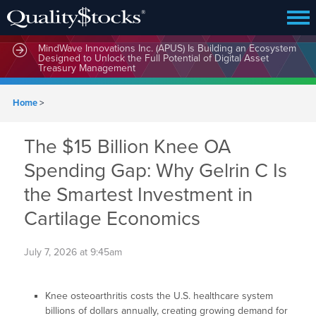
MindWave Innovations Inc. (APUS) Is Building an Ecosystem
Designed to Unlock the Full Potential of Digital Asset
Treasury Management
Home
>
The $15 Billion Knee OA
Spending Gap: Why Gelrin C Is
the Smartest Investment in
Cartilage Economics
July 7, 2026 at 9:45am
Knee osteoarthritis costs the U.S. healthcare system
billions of dollars annually, creating growing demand for