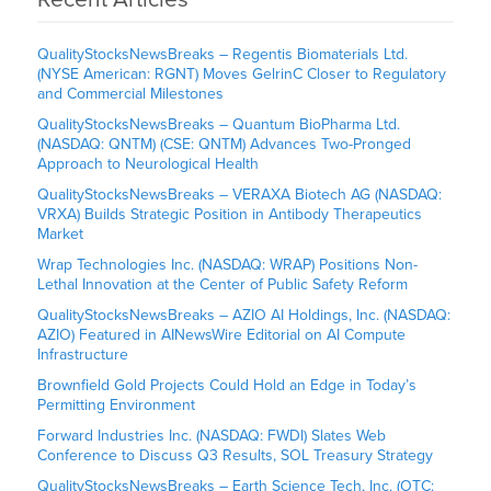
QualityStocksNewsBreaks – Regentis Biomaterials Ltd.
(NYSE American: RGNT) Moves GelrinC Closer to Regulatory
and Commercial Milestones
QualityStocksNewsBreaks – Quantum BioPharma Ltd.
(NASDAQ: QNTM) (CSE: QNTM) Advances Two-Pronged
Approach to Neurological Health
QualityStocksNewsBreaks – VERAXA Biotech AG (NASDAQ:
VRXA) Builds Strategic Position in Antibody Therapeutics
Market
Wrap Technologies Inc. (NASDAQ: WRAP) Positions Non-
Lethal Innovation at the Center of Public Safety Reform
QualityStocksNewsBreaks – AZIO AI Holdings, Inc. (NASDAQ:
AZIO) Featured in AINewsWire Editorial on AI Compute
Infrastructure
Brownfield Gold Projects Could Hold an Edge in Today’s
Permitting Environment
Forward Industries Inc. (NASDAQ: FWDI) Slates Web
Conference to Discuss Q3 Results, SOL Treasury Strategy
QualityStocksNewsBreaks – Earth Science Tech, Inc. (OTC: