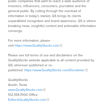
public companies that want to reach a wide audience of
investors, influencers, consumers, journalists and the
general public. By cutting through the overload of
information in today’s market, QS brings its clients
unparalleled recognition and brand awareness. QS is where
breaking news, insightful content and actionable information
converge.
For more information, please
visit
https://www.QualityStocks.com
Please see full terms of use and disclaimers on the
QualityStocks website applicable to all content provided by
QS, wherever published or re-
published:
https://www.QualityStocks.com/Disclaimer
QualityStocks
Austin, Texas
www.QualityStocks.com
512.354.7000 Office
Editor@QualityStocks.com