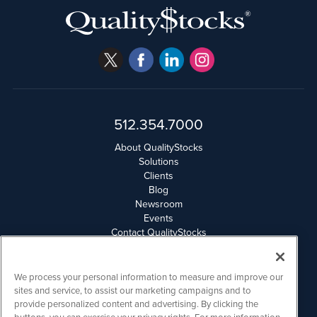
512.354.7000
About QualityStocks
Solutions
Clients
Blog
Newsroom
Events
Contact QualityStocks
Daily Newsletter Archives
Weekly Newsletter Report
Email Privacy
We process your personal information to measure and improve our
Disclaimer
sites and service, to assist our marketing campaigns and to
provide personalized content and advertising. By clicking the