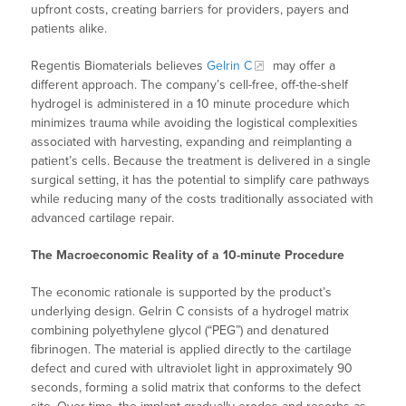
upfront costs, creating barriers for providers, payers and
patients alike.
Regentis Biomaterials believes
Gelrin C
may offer a
different approach. The company’s cell-free, off-the-shelf
hydrogel is administered in a 10 minute procedure which
minimizes trauma while avoiding the logistical complexities
associated with harvesting, expanding and reimplanting a
patient’s cells. Because the treatment is delivered in a single
surgical setting, it has the potential to simplify care pathways
while reducing many of the costs traditionally associated with
advanced cartilage repair.
The Macroeconomic Reality of a 10-minute Procedure
The economic rationale is supported by the product’s
underlying design. Gelrin C consists of a hydrogel matrix
combining polyethylene glycol (“PEG”) and denatured
fibrinogen. The material is applied directly to the cartilage
defect and cured with ultraviolet light in approximately 90
seconds, forming a solid matrix that conforms to the defect