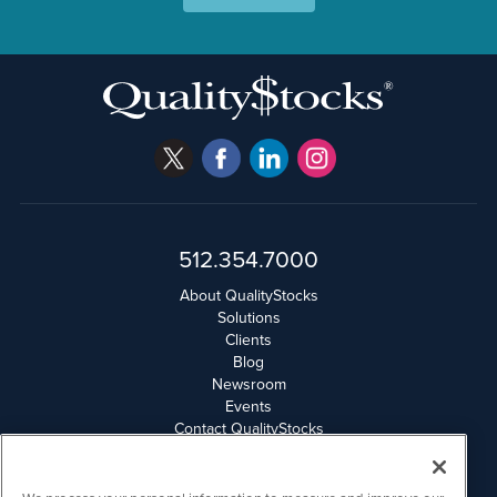
512.354.7000
About QualityStocks
Solutions
Clients
Blog
Newsroom
Events
Contact QualityStocks
Daily Newsletter Archives
Weekly Newsletter Report
Email Privacy