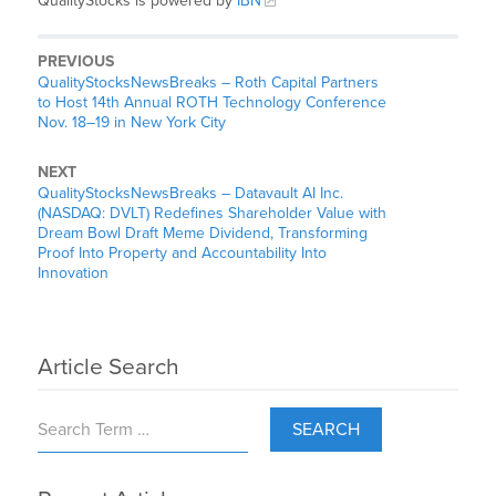
QualityStocks is powered by
IBN
PREVIOUS
QualityStocksNewsBreaks – Roth Capital Partners
to Host 14th Annual ROTH Technology Conference
Nov. 18–19 in New York City
NEXT
QualityStocksNewsBreaks – Datavault AI Inc.
(NASDAQ: DVLT) Redefines Shareholder Value with
Dream Bowl Draft Meme Dividend, Transforming
Proof Into Property and Accountability Into
Innovation
Article Search
SEARCH