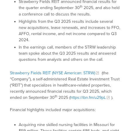
Strawberry Fields REIT announced financial results for
th
the quarter ending September 30
2025, and also held
a conference call to discuss the results.
Highlights from the Q3 2025 results include several
new acquisitions, lease renewals, and increases to FFO,
AFFO, rental income, and net income compared to Q3
2024.
In the earnings call, members of the STRW leadership
team spoke about the Q3 2025 results and answered
questions from analysts and others on the call.
Strawberry Fields REIT (NYSE American: STRW)
(the
“Company”), a self-administered Real Estate Investment Trust
(“REIT”) that specializes in healthcare-related properties,
recently announced financial results for Q3 2025, which
th
ended on September 30
2025 (
https://ibn.fm/u29pL
).
Financial highlights included major acquisitions:
Acquiring nine skilled nursing facilities in Missouri for
$59 million. These facilities contain 686 beds, and eight