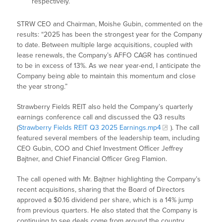
respectively.
STRW CEO and Chairman, Moishe Gubin, commented on the
results: “2025 has been the strongest year for the Company
to date. Between multiple large acquisitions, coupled with
lease renewals, the Company’s AFFO CAGR has continued
to be in excess of 13%. As we near year-end, I anticipate the
Company being able to maintain this momentum and close
the year strong.”
Strawberry Fields REIT also held the Company’s quarterly
earnings conference call and discussed the Q3 results
(
Strawberry Fields REIT Q3 2025 Earnings.mp4
). The call
featured several members of the leadership team, including
CEO Gubin, COO and Chief Investment Officer Jeffrey
Bajtner, and Chief Financial Officer Greg Flamion.
The call opened with Mr. Bajtner highlighting the Company’s
recent acquisitions, sharing that the Board of Directors
approved a $0.16 dividend per share, which is a 14% jump
from previous quarters. He also stated that the Company is
continuing to see deals come from around the country,