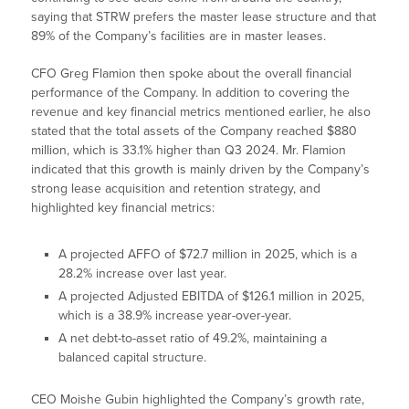
saying that STRW prefers the master lease structure and that
89% of the Company’s facilities are in master leases.
CFO Greg Flamion then spoke about the overall financial
performance of the Company. In addition to covering the
revenue and key financial metrics mentioned earlier, he also
stated that the total assets of the Company reached $880
million, which is 33.1% higher than Q3 2024. Mr. Flamion
indicated that this growth is mainly driven by the Company’s
strong lease acquisition and retention strategy, and
highlighted key financial metrics:
A projected AFFO of $72.7 million in 2025, which is a
28.2% increase over last year.
A projected Adjusted EBITDA of $126.1 million in 2025,
which is a 38.9% increase year-over-year.
A net debt-to-asset ratio of 49.2%, maintaining a
balanced capital structure.
CEO Moishe Gubin highlighted the Company’s growth rate,