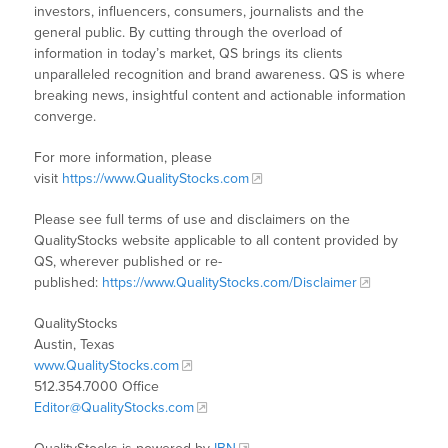
investors, influencers, consumers, journalists and the
general public. By cutting through the overload of
information in today’s market, QS brings its clients
unparalleled recognition and brand awareness. QS is where
breaking news, insightful content and actionable information
converge.
For more information, please
visit
https://www.QualityStocks.com
Please see full terms of use and disclaimers on the
QualityStocks website applicable to all content provided by
QS, wherever published or re-
published:
https://www.QualityStocks.com/Disclaimer
QualityStocks
Austin, Texas
www.QualityStocks.com
512.354.7000 Office
Editor@QualityStocks.com