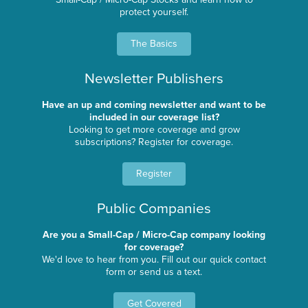
protect yourself.
The Basics
Newsletter Publishers
Have an up and coming newsletter and want to be
included in our coverage list?
Looking to get more coverage and grow
subscriptions? Register for coverage.
Register
Public Companies
Are you a Small-Cap / Micro-Cap company looking
for coverage?
We'd love to hear from you. Fill out our quick contact
form or send us a text.
Get Covered