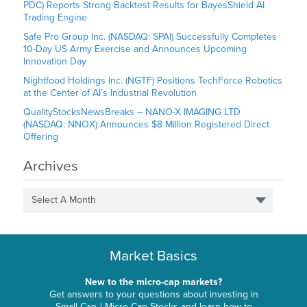
PDC) Reports Strong Backtest Results for BayesShield AI
Trading Engine
Safe Pro Group Inc. (NASDAQ: SPAI) Successfully Completes
10-Day US Army Exercise and Announces Upcoming
Innovation Day
Nightfood Holdings Inc. (NGTF) Positions TechForce Robotics
at the Center of AI’s Industrial Revolution
QualityStocksNewsBreaks – NANO-X IMAGING LTD
(NASDAQ: NNOX) Announces $8 Million Registered Direct
Offering
Archives
Select A Month
Market Basics
New to the micro-cap markets?
Get answers to your questions about investing in
Small-Cap / Micro-Cap Stocks and learn how to