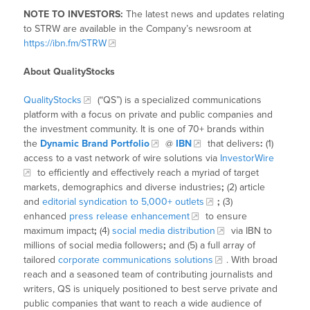
NOTE TO INVESTORS:
The latest news and updates relating
to STRW are available in the Company’s newsroom at
https://ibn.fm/STRW
About QualityStocks
QualityStocks
(“QS”) is a specialized communications
platform with a focus on private and public companies and
the investment community. It is one of 70+ brands within
the
Dynamic Brand Portfolio
@
IBN
that delivers
:
(1)
access to a vast network of wire solutions via
InvestorWire
to efficiently and effectively reach a myriad of target
markets, demographics and diverse industries
;
(2) article
and
editorial syndication to 5,000+ outlets
;
(3)
enhanced
press release enhancement
to ensure
maximum impact
;
(4)
social media distribution
via IBN to
millions of social media followers
;
and (5) a full array of
tailored
corporate communications solutions
. With broad
reach and a seasoned team of contributing journalists and
writers, QS is uniquely positioned to best serve private and
public companies that want to reach a wide audience of