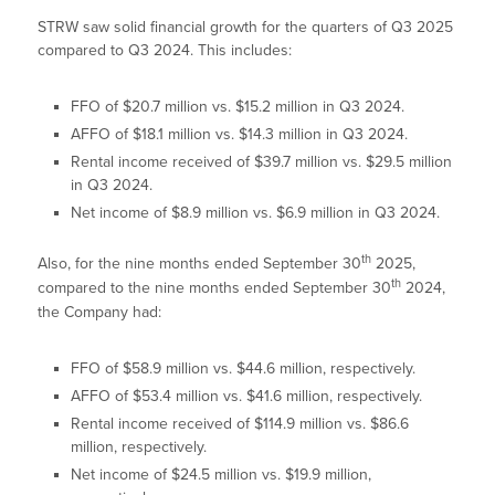
STRW saw solid financial growth for the quarters of Q3 2025
compared to Q3 2024. This includes:
FFO of $20.7 million vs. $15.2 million in Q3 2024.
AFFO of $18.1 million vs. $14.3 million in Q3 2024.
Rental income received of $39.7 million vs. $29.5 million
in Q3 2024.
Net income of $8.9 million vs. $6.9 million in Q3 2024.
th
Also, for the nine months ended September 30
2025,
th
compared to the nine months ended September 30
2024,
the Company had:
FFO of $58.9 million vs. $44.6 million, respectively.
AFFO of $53.4 million vs. $41.6 million, respectively.
Rental income received of $114.9 million vs. $86.6
million, respectively.
Net income of $24.5 million vs. $19.9 million,