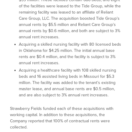
of the facilities were leased to the Tide Group, while the
remaining facility was leased to an affiliate of Reliant
Care Group, LLC. The acquisition boosted Tide Group’s
annual rents by $5.5 million and Reliant Care Group’s
annual rents by $0.6 million, and both are subject to 3%
annual rent increases.
Acquiring a skilled nursing facility with 80 licensed beds
in Oklahoma for $4.25 million. The initial annual base
rents are $0.4 million, and the facility is subject to 3%
annual rent increases.
Acquiring a healthcare facility with 108 skilled nursing
beds and 16 assisted living beds in Missouri for $5.3
million. The facility was added to the tenant’s existing
master lease, and annual base rents are $0.5 million,
and are also subject to 3% annual rent increases.
Strawberry Fields funded each of these acquisitions with
working capital. In addition to these acquisitions, the
Company reported that 100% of contractual rents were
collected.