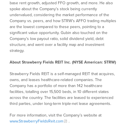
base rent growth, adjusted FFO growth, and more. He also
spoke about the Company’s stock being currently
undervalued, considering the market performance of the
Company vs. peers, and how STRW’s AFFO trading multiples
are the lowest compared to these peers, pointing to a
significant value opportunity. Gubin also touched on the
Company’s low payout ratio, solid dividend yield, debt
structure, and went over a facility map and investment
strategy.
About Strawberry Fields REIT Inc. (NYSE American: STRW)
Strawberry Fields REIT is a self-managed REIT that acquires,
owns, and leases healthcare-related companies. The
Company has a portfolio of more than 142 healthcare
facilities, totalling over 15,500 beds, in 10 different states
across the country. The facilities are leased to experienced
third parties, under long-term triple-net lease agreements.
For more information, visit the Company’s website at
www.StrawberryFieldsReit.com
.