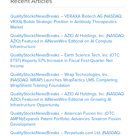
Recent Articles
QualityStocksNewsBreaks – VERAXA Biotech AG (NASDAQ:
VRXA) Builds Strategic Position in Antibody Therapeutics
Market
QualityStocksNewsBreaks – AZIO AI Holdings, Inc. (NASDAQ:
AZIO) Featured in AINewsWire Editorial on AI Compute
Infrastructure
QualityStocksNewsBreaks – Earth Science Tech, Inc. (OTC:
ETST) Reports 57% Increase in Fiscal First-Quarter Net
Income
QualityStocksNewsBreaks – Wrap Technologies, Inc.
(NASDAQ: WRAP) Launches WrapTactics LMS, Completing
WrapShield Training Foundation
QualityStocksNewsBreaks – AZIO AI Holdings, Inc. (NASDAQ:
AZIO) Featured in AINewsWire Editorial on Growing AI
Infrastructure Opportunity
QualityStocksNewsBreaks – American Fusion Inc. (OTC:
AMFN) Expands Patent Portfolio, Advances Texatron Fusion
Development
QualityStocksNewsBreaks – Perpetuals.com Ltd. (NASDAQ: