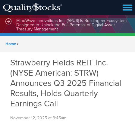
MindWave Innovations Inc. (APUS) Is Building an Ecosystem
Designed to Unlock the Full Potential of Digital Asset
Treasury Management
Home
>
Strawberry Fields REIT Inc.
(NYSE American: STRW)
Announces Q3 2025 Financial
Results, Holds Quarterly
Earnings Call
November 12, 2025 at 9:45am