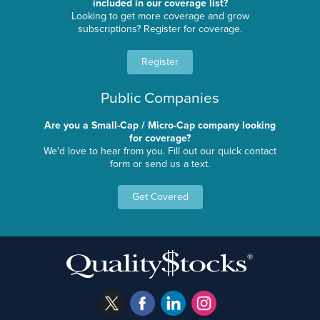
included in our coverage list?
Looking to get more coverage and grow
subscriptions? Register for coverage.
Register
Public Companies
Are you a Small-Cap / Micro-Cap company looking
for coverage?
We'd love to hear from you. Fill out our quick contact
form or send us a text.
Get Covered