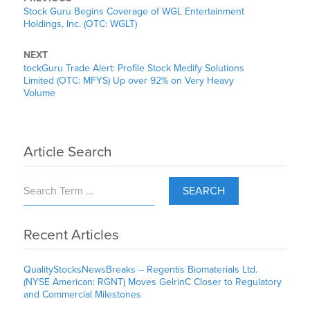
Stock Guru Begins Coverage of WGL Entertainment
Holdings, Inc. (OTC: WGLT)
NEXT
tockGuru Trade Alert: Profile Stock Medify Solutions
Limited (OTC: MFYS) Up over 92% on Very Heavy
Volume
Article Search
SEARCH
Recent Articles
QualityStocksNewsBreaks – Regentis Biomaterials Ltd.
(NYSE American: RGNT) Moves GelrinC Closer to Regulatory
and Commercial Milestones