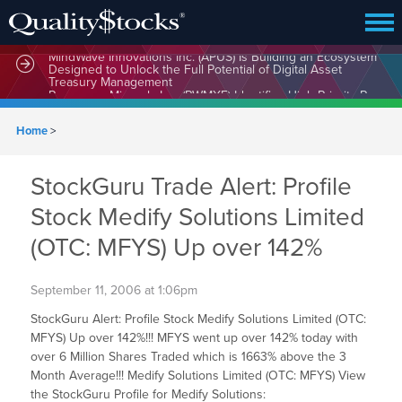
MindWave Innovations Inc. (APUS) Is Building an Ecosystem
Designed to Unlock the Full Potential of Digital Asset
Treasury Management
Home
>
StockGuru Trade Alert: Profile
Stock Medify Solutions Limited
(OTC: MFYS) Up over 142%
September 11, 2006 at 1:06pm
StockGuru Alert: Profile Stock Medify Solutions Limited (OTC:
MFYS) Up over 142%!!! MFYS went up over 142% today with
over 6 Million Shares Traded which is 1663% above the 3
Month Average!!! Medify Solutions Limited (OTC: MFYS) View
the StockGuru Profile for Medify Solutions: