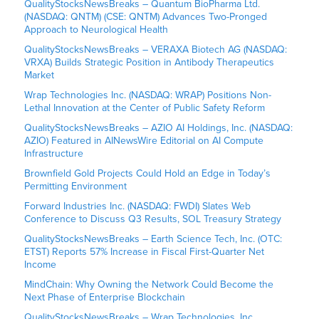
QualityStocksNewsBreaks – Quantum BioPharma Ltd.
(NASDAQ: QNTM) (CSE: QNTM) Advances Two-Pronged
Approach to Neurological Health
QualityStocksNewsBreaks – VERAXA Biotech AG (NASDAQ:
VRXA) Builds Strategic Position in Antibody Therapeutics
Market
Wrap Technologies Inc. (NASDAQ: WRAP) Positions Non-
Lethal Innovation at the Center of Public Safety Reform
QualityStocksNewsBreaks – AZIO AI Holdings, Inc. (NASDAQ:
AZIO) Featured in AINewsWire Editorial on AI Compute
Infrastructure
Brownfield Gold Projects Could Hold an Edge in Today’s
Permitting Environment
Forward Industries Inc. (NASDAQ: FWDI) Slates Web
Conference to Discuss Q3 Results, SOL Treasury Strategy
QualityStocksNewsBreaks – Earth Science Tech, Inc. (OTC:
ETST) Reports 57% Increase in Fiscal First-Quarter Net
Income
MindChain: Why Owning the Network Could Become the
Next Phase of Enterprise Blockchain
QualityStocksNewsBreaks – Wrap Technologies, Inc.