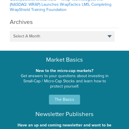
(NASDAQ: WRAP) Launches WrapTactics LMS, Completing
WrapShield Training Foundation
Archives
Select A Month
Market Basics
New to the micro-cap markets?
Get answers to your questions about investing in
Small-Cap / Micro-Cap Stocks and learn how to
protect yourself.
The Basics
Newsletter Publishers
Have an up and coming newsletter and want to be