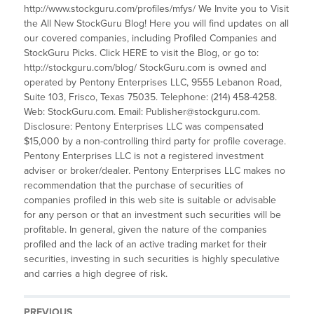
http://www.stockguru.com/profiles/mfys/ We Invite you to Visit
the All New StockGuru Blog! Here you will find updates on all
our covered companies, including Profiled Companies and
StockGuru Picks. Click HERE to visit the Blog, or go to:
http://stockguru.com/blog/ StockGuru.com is owned and
operated by Pentony Enterprises LLC, 9555 Lebanon Road,
Suite 103, Frisco, Texas 75035. Telephone: (214) 458-4258.
Web: StockGuru.com. Email: Publisher@stockguru.com.
Disclosure: Pentony Enterprises LLC was compensated
$15,000 by a non-controlling third party for profile coverage.
Pentony Enterprises LLC is not a registered investment
adviser or broker/dealer. Pentony Enterprises LLC makes no
recommendation that the purchase of securities of
companies profiled in this web site is suitable or advisable
for any person or that an investment such securities will be
profitable. In general, given the nature of the companies
profiled and the lack of an active trading market for their
securities, investing in such securities is highly speculative
and carries a high degree of risk.
PREVIOUS