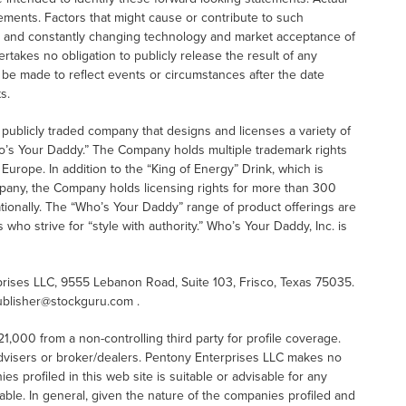
tements. Factors that might cause or contribute to such
s and constantly changing technology and market acceptance of
kes no obligation to publicly release the result of any
 be made to reflect events or circumstances after the date
s.
 publicly traded company that designs and licenses a variety of
o’s Your Daddy.” The Company holds multiple trademark rights
urope. In addition to the “King of Energy” Drink, which is
pany, the Company holds licensing rights for more than 300
tionally. The “Who’s Your Daddy” range of product offerings are
o strive for “style with authority.” Who’s Your Daddy, Inc. is
ises LLC, 9555 Lebanon Road, Suite 103, Frisco, Texas 75035.
ublisher@stockguru.com .
000 from a non-controlling third party for profile coverage.
advisers or broker/dealers. Pentony Enterprises LLC makes no
 profiled in this web site is suitable or advisable for any
table. In general, given the nature of the companies profiled and