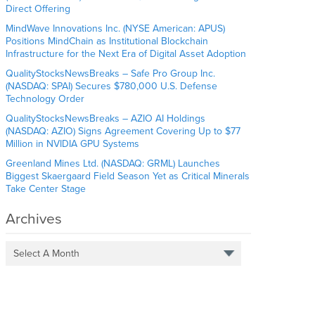
Direct Offering
MindWave Innovations Inc. (NYSE American: APUS)
Positions MindChain as Institutional Blockchain
Infrastructure for the Next Era of Digital Asset Adoption
QualityStocksNewsBreaks – Safe Pro Group Inc.
(NASDAQ: SPAI) Secures $780,000 U.S. Defense
Technology Order
QualityStocksNewsBreaks – AZIO AI Holdings
(NASDAQ: AZIO) Signs Agreement Covering Up to $77
Million in NVIDIA GPU Systems
Greenland Mines Ltd. (NASDAQ: GRML) Launches
Biggest Skaergaard Field Season Yet as Critical Minerals
Take Center Stage
Archives
Select A Month