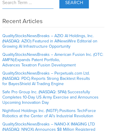
SEARCH
Recent Articles
QualityStocksNewsBreaks – AZIO AI Holdings, Inc.
(NASDAQ: AZIO) Featured in AINewsWire Editorial on
Growing AI Infrastructure Opportunity
QualityStocksNewsBreaks – American Fusion Inc. (OTC:
AMFN) Expands Patent Portfolio,
Advances Texatron Fusion Development
QualityStocksNewsBreaks – Perpetuals.com Ltd.
(NASDAQ: PDC) Reports Strong Backtest Results
for BayesShield AI Trading Engine
Safe Pro Group Inc. (NASDAQ: SPAI) Successfully
Completes 10-Day US Army Exercise and Announces
Upcoming Innovation Day
Nightfood Holdings Inc. (NGTF) Positions TechForce
Robotics at the Center of AI’s Industrial Revolution
QualityStocksNewsBreaks – NANO-X IMAGING LTD
(NASDAQ: NNOX) Announces $8 Million Registered