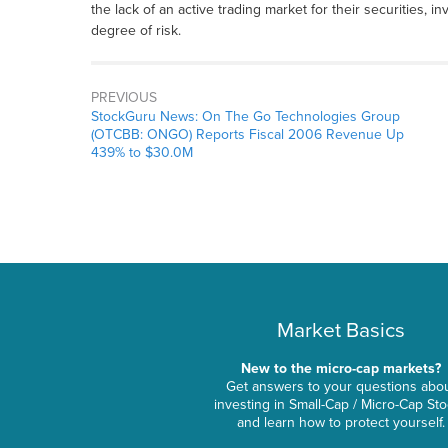
the lack of an active trading market for their securities, i
degree of risk.
PREVIOUS
StockGuru News: On The Go Technologies Group
(OTCBB: ONGO) Reports Fiscal 2006 Revenue Up
439% to $30.0M
Market Basics
New to the micro-cap markets?
Get answers to your questions abo
investing in Small-Cap / Micro-Cap St
and learn how to protect yourself.