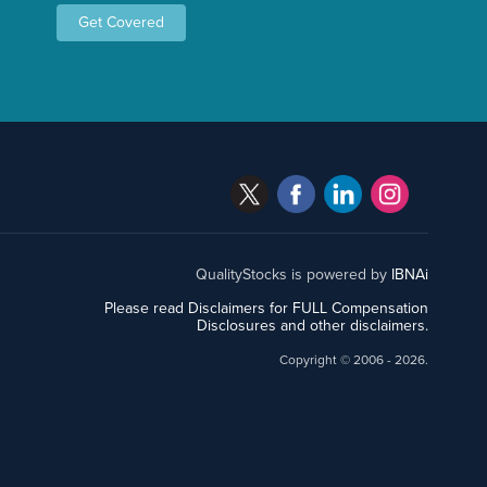
Get Covered
QualityStocks is powered by
IBNAi
Please read Disclaimers for FULL Compensation
Disclosures and other disclaimers.
Copyright ©
2006 - 2026.