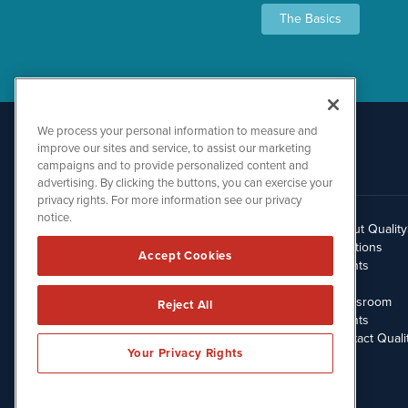
The Basics
We process your personal information to measure and
improve our sites and service, to assist our marketing
campaigns and to provide personalized content and
advertising. By clicking the buttons, you can exercise your
privacy rights. For more information see our privacy
notice.
About Qualit
512.354.7000
Solutions
Accept Cookies
Clients
Blog
Newsroom
Reject All
Events
Contact Quali
Your Privacy Rights