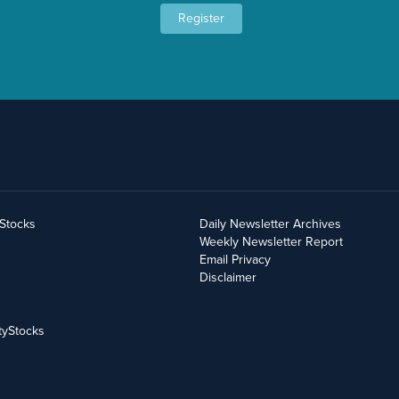
Register
yStocks
Daily Newsletter Archives
Weekly Newsletter Report
Email Privacy
Disclaimer
tyStocks