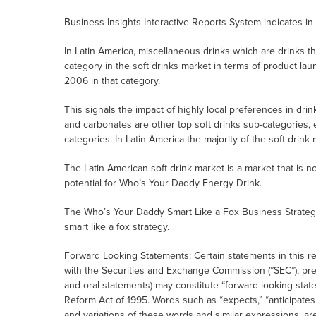
Business Insights Interactive Reports System indicates in
In Latin America, miscellaneous drinks which are drinks tha
category in the soft drinks market in terms of product 
2006 in that category.
This signals the impact of highly local preferences in dri
and carbonates are other top soft drinks sub-categories, 
categories. In Latin America the majority of the soft drink
The Latin American soft drink market is a market that is no
potential for Who’s Your Daddy Energy Drink.
The Who’s Your Daddy Smart Like a Fox Business Strateg
smart like a fox strategy.
Forward Looking Statements: Certain statements in this r
with the Securities and Exchange Commission (”SEC”), pr
and oral statements) may constitute “forward-looking state
Reform Act of 1995. Words such as “expects,” “anticipates,” 
and variations of these words and similar expressions, ar