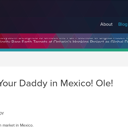
About
Blog
cosystem Designed to Unlock the Full Potential of Digital Asse
Your Daddy in Mexico! Ole!
YDY
h market in Mexico.