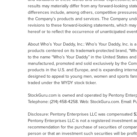
results may materially differ from any forward-looking sta
differences include, among others, competitive pressure
the Company’s products and services. The Company underta
revisions to these forward-looking statements, which may
hereof or to reflect the occurrence of unanticipated event
About Who’s Your Daddy, Inc.: Who’s Your Daddy, Inc. is a
products centered on its trademark-protected brand, “Wh
to the name “Who’s Your Daddy” in the United States and E
manufactured, promoted and sold exclusively by the Com
products in the U.S. and Europe, and is expanding interna
designed to appeal to young men, women and sports fans wh
traded under the WYDY stock ticker.
StockGuru.com is owned and operated by Pentony Enterpr
Telephone: (214) 458-4258. Web: StockGuru.com. Email: P
Disclosure: Pentony Enterprises LLC was compensated $21,
Pentony Enterprises LLC is not a registered investment 
recommendation for the purchase of securities of companies
person or that an investment such securities will be profi