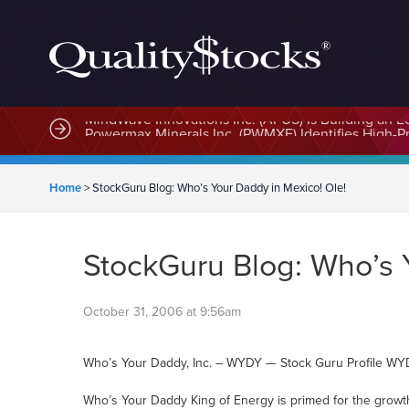
MindWave Innovations Inc. (APUS) Is Building an E
Home
>
StockGuru Blog: Who’s Your Daddy in Mexico! Ole!
StockGuru Blog: Who’s 
October 31, 2006 at 9:56am
Who’s Your Daddy, Inc. – WYDY — Stock Guru Profile W
Who’s Your Daddy King of Energy is primed for the growt