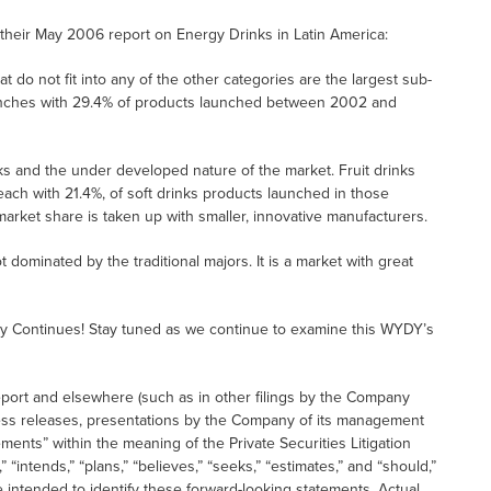
 their May 2006 report on Energy Drinks in Latin America:
t do not fit into any of the other categories are the largest sub-
launches with 29.4% of products launched between 2002 and
nks and the under developed nature of the market. Fruit drinks
each with 21.4%, of soft drinks products launched in those
 market share is taken up with smaller, innovative manufacturers.
t dominated by the traditional majors. It is a market with great
y Continues! Stay tuned as we continue to examine this WYDY’s
eport and elsewhere (such as in other filings by the Company
ess releases, presentations by the Company of its management
ments” within the meaning of the Private Securities Litigation
“intends,” “plans,” “believes,” “seeks,” “estimates,” and “should,”
e intended to identify these forward-looking statements. Actual