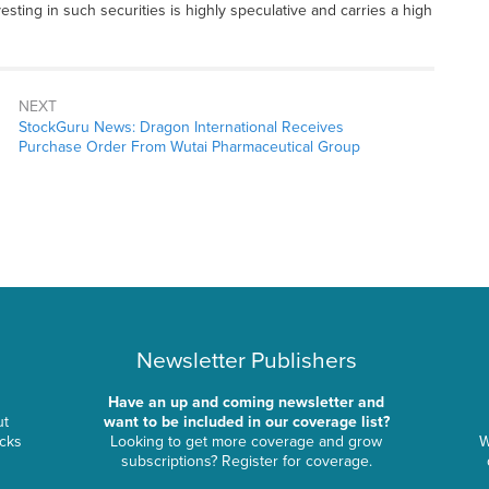
nvesting in such securities is highly speculative and carries a high
NEXT
StockGuru News: Dragon International Receives
Purchase Order From Wutai Pharmaceutical Group
Newsletter Publishers
Have an up and coming newsletter and
ut
want to be included in our coverage list?
ocks
Looking to get more coverage and grow
W
subscriptions? Register for coverage.