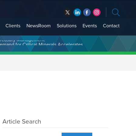
Clients
NewsRoom
Solutions
Events
Contact
t Treasury Management
Article Search