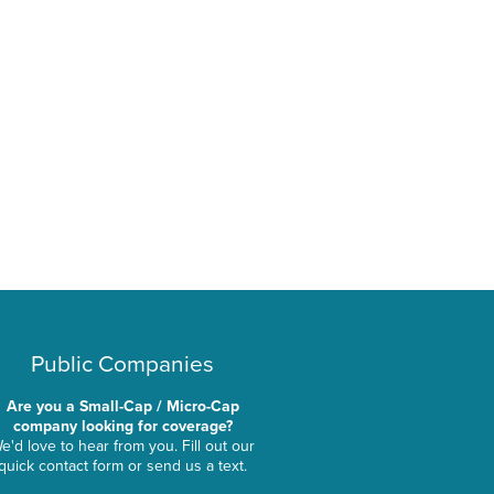
Public Companies
Are you a Small-Cap / Micro-Cap
company looking for coverage?
e'd love to hear from you. Fill out our
quick contact form or send us a text.