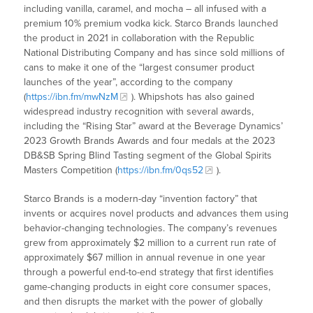
including vanilla, caramel, and mocha – all infused with a
premium 10% premium vodka kick. Starco Brands launched
the product in 2021 in collaboration with the Republic
National Distributing Company and has since sold millions of
cans to make it one of the “largest consumer product
launches of the year”, according to the company
(
https://ibn.fm/mwNzM
). Whipshots has also gained
widespread industry recognition with several awards,
including the “Rising Star” award at the Beverage Dynamics’
2023 Growth Brands Awards and four medals at the 2023
DB&SB Spring Blind Tasting segment of the Global Spirits
Masters Competition (
https://ibn.fm/0qs52
).
Starco Brands is a modern-day “invention factory” that
invents or acquires novel products and advances them using
behavior-changing technologies. The company’s revenues
grew from approximately $2 million to a current run rate of
approximately $67 million in annual revenue in one year
through a powerful end-to-end strategy that first identifies
game-changing products in eight core consumer spaces,
and then disrupts the market with the power of globally