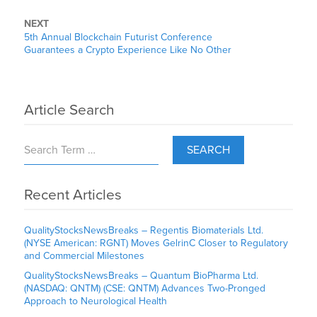
NEXT
5th Annual Blockchain Futurist Conference
Guarantees a Crypto Experience Like No Other
Article Search
SEARCH
Recent Articles
QualityStocksNewsBreaks – Regentis Biomaterials Ltd.
(NYSE American: RGNT) Moves GelrinC Closer to Regulatory
and Commercial Milestones
QualityStocksNewsBreaks – Quantum BioPharma Ltd.
(NASDAQ: QNTM) (CSE: QNTM) Advances Two-Pronged
Approach to Neurological Health