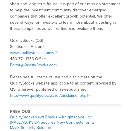
short and long-term future. It is part of our mission statement
to help the investment community discover emerging
companies that offer excellent growth potential. We offer
several ways for investors to learn more about investing in
these companies as well as find and evaluate them.
QualityStocks (QS)
Scottsdale, Arizona
www.qualitystocks.comw
480.374.1336 Office
Editor@QualityStocks.com
Please see full terms of use and disclaimers on the
QualityStocks website applicable to all content provided by
QS, wherever published or re-republished:
http://www.qualitystocks.net/disclaimer.php
PREVIOUS
QualityStocksNewsBreaks – Knightscope, Inc.
(NASDAQ: KSCP) Secures New Contracts for Its
MaaS Security Solution