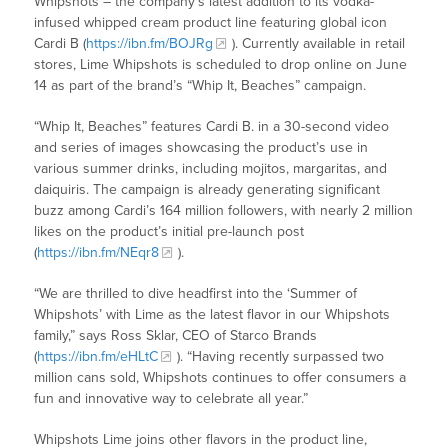
Whipshots – the company’s latest addition to its vodka-
infused whipped cream product line featuring global icon
Cardi B (
https://ibn.fm/BOJRg
). Currently available in retail
stores, Lime Whipshots is scheduled to drop online on June
14 as part of the brand’s “Whip It, Beaches” campaign.
“Whip It, Beaches” features Cardi B. in a 30-second video
and series of images showcasing the product’s use in
various summer drinks, including mojitos, margaritas, and
daiquiris. The campaign is already generating significant
buzz among Cardi’s 164 million followers, with nearly 2 million
likes on the product’s initial pre-launch post
(
https://ibn.fm/NEqr8
).
“We are thrilled to dive headfirst into the ‘Summer of
Whipshots’ with Lime as the latest flavor in our Whipshots
family,” says Ross Sklar, CEO of Starco Brands
(
https://ibn.fm/eHLtC
). “Having recently surpassed two
million cans sold, Whipshots continues to offer consumers a
fun and innovative way to celebrate all year.”
Whipshots Lime joins other flavors in the product line,