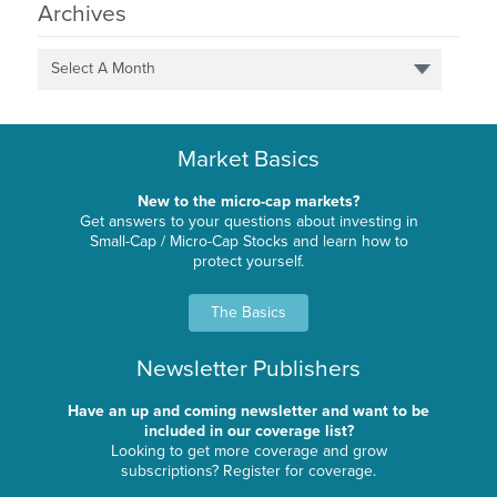
Archives
Select A Month
Market Basics
New to the micro-cap markets?
Get answers to your questions about investing in
Small-Cap / Micro-Cap Stocks and learn how to
protect yourself.
The Basics
Newsletter Publishers
Have an up and coming newsletter and want to be
included in our coverage list?
Looking to get more coverage and grow
subscriptions? Register for coverage.