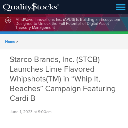
MindWave Innovations Inc. (APUS) Is Building an Ecosystem
Designed to Unlock the Full Potential of Digital Asset
Treasury Management
Home
>
Starco Brands, Inc. (STCB)
Launches Lime Flavored
Whipshots(TM) in “Whip It,
Beaches” Campaign Featuring
Cardi B
June 1, 2023 at 9:00am