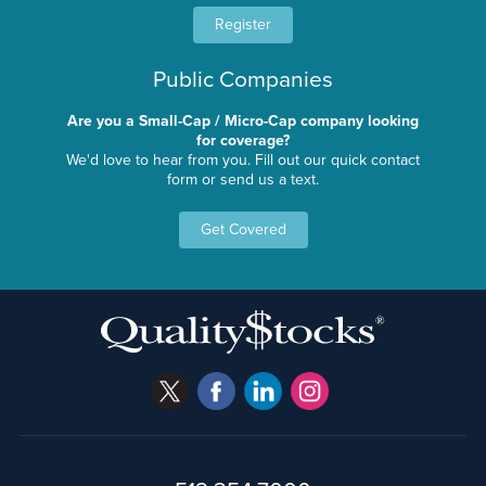
Register
Public Companies
Are you a Small-Cap / Micro-Cap company looking
for coverage?
We'd love to hear from you. Fill out our quick contact
form or send us a text.
Get Covered