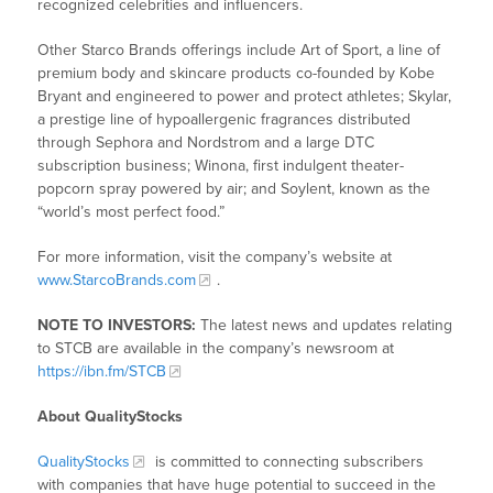
recognized celebrities and influencers.
Other Starco Brands offerings include Art of Sport, a line of
premium body and skincare products co-founded by Kobe
Bryant and engineered to power and protect athletes; Skylar,
a prestige line of hypoallergenic fragrances distributed
through Sephora and Nordstrom and a large DTC
subscription business; Winona, first indulgent theater-
popcorn spray powered by air; and Soylent, known as the
“world’s most perfect food.”
For more information, visit the company’s website at
www.StarcoBrands.com
.
NOTE TO INVESTORS:
The latest news and updates relating
to STCB are available in the company’s newsroom at
https://ibn.fm/STCB
About QualityStocks
QualityStocks
is committed to connecting subscribers
with companies that have huge potential to succeed in the