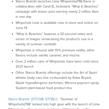
Starco Brands launches Lime Whipshots(TM) flavor in
collaboration with Cardi B., kickstarts “Whip It, Beaches”
campaign with teaser post earning nearly 2 million likes
in one day
Whipshots Lime is available now in-store and online on
June 14
“Whip It, Beaches” features a 30-second video and
series of images showcasing the product’s use in a
variety of summer cocktails
Whipshots is infused with 10% premium vodka, other
flavors include vanilla, caramel, and mocha
Over 2 million cans of Whipshots have been sold since
2021 launch
Other Starco Brands offerings include the Art of Sport
athletic body care line co-founded by Kobe Bryant,
Skylar hypoallergenic perfumes, Winona popcorn spray,
Soylent plant-based food product line
Starco Brands’ (OTCQB: STCB)
“Summer of
Whipshots(TM)” kicked into high gear with the launch of Lime