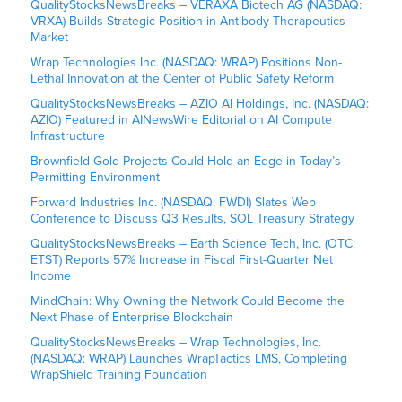
QualityStocksNewsBreaks – VERAXA Biotech AG (NASDAQ:
VRXA) Builds Strategic Position in Antibody Therapeutics
Market
Wrap Technologies Inc. (NASDAQ: WRAP) Positions Non-
Lethal Innovation at the Center of Public Safety Reform
QualityStocksNewsBreaks – AZIO AI Holdings, Inc. (NASDAQ:
AZIO) Featured in AINewsWire Editorial on AI Compute
Infrastructure
Brownfield Gold Projects Could Hold an Edge in Today’s
Permitting Environment
Forward Industries Inc. (NASDAQ: FWDI) Slates Web
Conference to Discuss Q3 Results, SOL Treasury Strategy
QualityStocksNewsBreaks – Earth Science Tech, Inc. (OTC:
ETST) Reports 57% Increase in Fiscal First-Quarter Net
Income
MindChain: Why Owning the Network Could Become the
Next Phase of Enterprise Blockchain
QualityStocksNewsBreaks – Wrap Technologies, Inc.
(NASDAQ: WRAP) Launches WrapTactics LMS, Completing
WrapShield Training Foundation