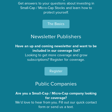
Get answers to your questions about investing in
Small-Cap / Micro-Cap Stocks and learn how to
protect yourself.
The Basics
Newsletter Publishers
Have an up and coming newsletter and want to be
included in our coverage list?
Looking to get more coverage and grow
subscriptions? Register for coverage.
Register
Public Companies
Are you a Small-Cap / Micro-Cap company looking
for coverage?
We'd love to hear from you. Fill out our quick contact
form or send us a text.