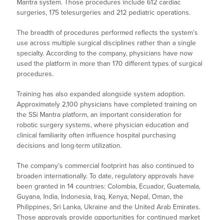
Mantra system. Those procedures include 612 cardiac
surgeries, 175 telesurgeries and 212 pediatric operations.
The breadth of procedures performed reflects the system’s
use across multiple surgical disciplines rather than a single
specialty. According to the company, physicians have now
used the platform in more than 170 different types of surgical
procedures.
Training has also expanded alongside system adoption.
Approximately 2,100 physicians have completed training on
the SSi Mantra platform, an important consideration for
robotic surgery systems, where physician education and
clinical familiarity often influence hospital purchasing
decisions and long-term utilization.
The company’s commercial footprint has also continued to
broaden internationally. To date, regulatory approvals have
been granted in 14 countries: Colombia, Ecuador, Guatemala,
Guyana, India, Indonesia, Iraq, Kenya, Nepal, Oman, the
Philippines, Sri Lanka, Ukraine and the United Arab Emirates.
Those approvals provide opportunities for continued market