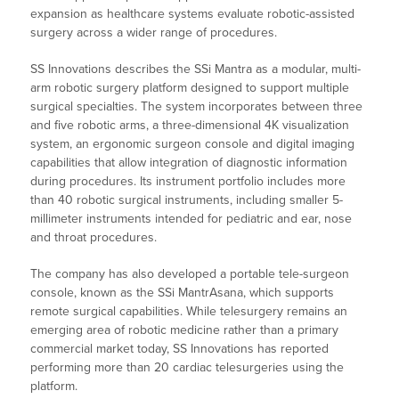
expansion as healthcare systems evaluate robotic-assisted
surgery across a wider range of procedures.
SS Innovations describes the SSi Mantra as a modular, multi-
arm robotic surgery platform designed to support multiple
surgical specialties. The system incorporates between three
and five robotic arms, a three-dimensional 4K visualization
system, an ergonomic surgeon console and digital imaging
capabilities that allow integration of diagnostic information
during procedures. Its instrument portfolio includes more
than 40 robotic surgical instruments, including smaller 5-
millimeter instruments intended for pediatric and ear, nose
and throat procedures.
The company has also developed a portable tele-surgeon
console, known as the SSi MantrAsana, which supports
remote surgical capabilities. While telesurgery remains an
emerging area of robotic medicine rather than a primary
commercial market today, SS Innovations has reported
performing more than 20 cardiac telesurgeries using the
platform.