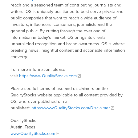
reach and a seasoned team of contributing journalists and
writers, QS is uniquely positioned to best serve private and
public companies that want to reach a wide audience of
investors, influencers, consumers, journalists and the
general public. By cutting through the overload of
information in today’s market, QS brings its clients
unparalleled recognition and brand awareness. QS is where
breaking news, insightful content and actionable information
converge.
For more information, please
visit
https://www.QualityStocks.com
Please see full terms of use and disclaimers on the
QualityStocks website applicable to all content provided by
QS, wherever published or re-
published:
https://www.QualityStocks.com/Disclaimer
QualityStocks
Austin, Texas
www.QualityStocks.com