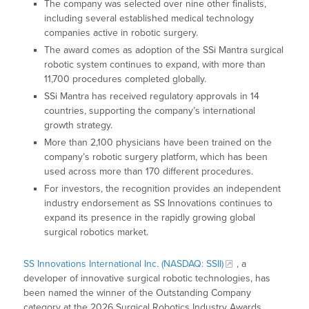
The company was selected over nine other finalists,
including several established medical technology
companies active in robotic surgery.
The award comes as adoption of the SSi Mantra surgical
robotic system continues to expand, with more than
11,700 procedures completed globally.
SSi Mantra has received regulatory approvals in 14
countries, supporting the company’s international
growth strategy.
More than 2,100 physicians have been trained on the
company’s robotic surgery platform, which has been
used across more than 170 different procedures.
For investors, the recognition provides an independent
industry endorsement as SS Innovations continues to
expand its presence in the rapidly growing global
surgical robotics market.
SS Innovations International Inc. (NASDAQ: SSII)
, a
developer of innovative surgical robotic technologies, has
been named the winner of the Outstanding Company
category at the 2026 Surgical Robotics Industry Awards