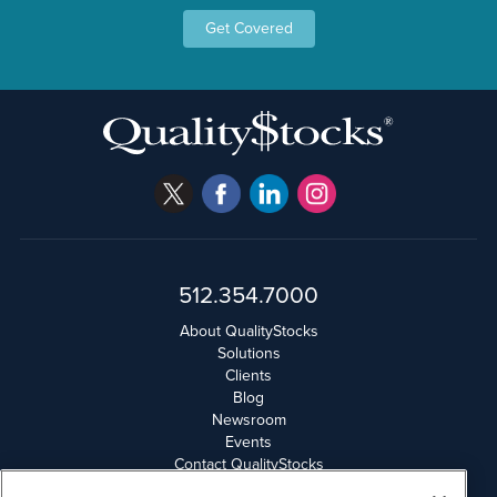
Get Covered
512.354.7000
About QualityStocks
Solutions
Clients
Blog
Newsroom
Events
Contact QualityStocks
Daily Newsletter Archives