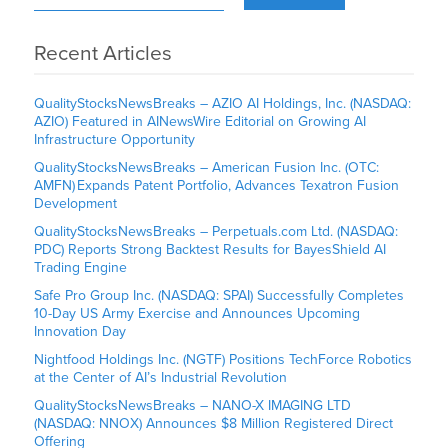
Recent Articles
QualityStocksNewsBreaks – AZIO AI Holdings, Inc. (NASDAQ:
AZIO) Featured in AINewsWire Editorial on Growing AI
Infrastructure Opportunity
QualityStocksNewsBreaks – American Fusion Inc. (OTC:
AMFN) Expands Patent Portfolio, Advances Texatron Fusion
Development
QualityStocksNewsBreaks – Perpetuals.com Ltd. (NASDAQ:
PDC) Reports Strong Backtest Results for BayesShield AI
Trading Engine
Safe Pro Group Inc. (NASDAQ: SPAI) Successfully Completes
10-Day US Army Exercise and Announces Upcoming
Innovation Day
Nightfood Holdings Inc. (NGTF) Positions TechForce Robotics
at the Center of AI’s Industrial Revolution
QualityStocksNewsBreaks – NANO-X IMAGING LTD
(NASDAQ: NNOX) Announces $8 Million Registered Direct
Offering