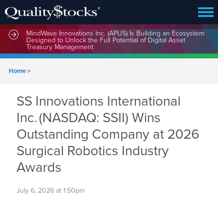
MindWave Innovations Inc. (APUS) Is Building an Ecosystem
Designed to Unlock the Full Potential of Digital Asset
Treasury Management
Home
>
SS Innovations International
Inc. (NASDAQ: SSII) Wins
Outstanding Company at 2026
Surgical Robotics Industry
Awards
July 6, 2026 at 1:50pm