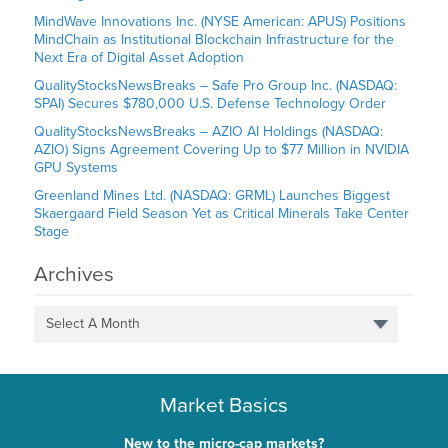
MindWave Innovations Inc. (NYSE American: APUS) Positions
MindChain as Institutional Blockchain Infrastructure for the
Next Era of Digital Asset Adoption
QualityStocksNewsBreaks – Safe Pro Group Inc. (NASDAQ:
SPAI) Secures $780,000 U.S. Defense Technology Order
QualityStocksNewsBreaks – AZIO AI Holdings (NASDAQ:
AZIO) Signs Agreement Covering Up to $77 Million in NVIDIA
GPU Systems
Greenland Mines Ltd. (NASDAQ: GRML) Launches Biggest
Skaergaard Field Season Yet as Critical Minerals Take Center
Stage
Archives
Select A Month
Market Basics
New to the micro-cap markets?