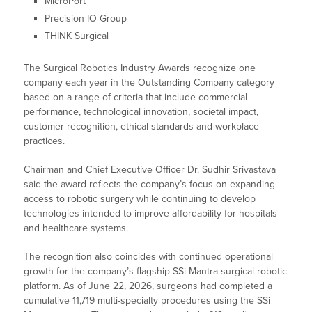
MicroPort
Precision IO Group
THINK Surgical
The Surgical Robotics Industry Awards recognize one
company each year in the Outstanding Company category
based on a range of criteria that include commercial
performance, technological innovation, societal impact,
customer recognition, ethical standards and workplace
practices.
Chairman and Chief Executive Officer Dr. Sudhir Srivastava
said the award reflects the company’s focus on expanding
access to robotic surgery while continuing to develop
technologies intended to improve affordability for hospitals
and healthcare systems.
The recognition also coincides with continued operational
growth for the company’s flagship SSi Mantra surgical robotic
platform. As of June 22, 2026, surgeons had completed a
cumulative 11,719 multi-specialty procedures using the SSi