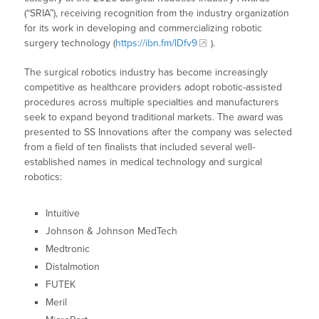
(“SRIA”), receiving recognition from the industry organization
for its work in developing and commercializing robotic
surgery technology (
https://ibn.fm/lDfv9
).
The surgical robotics industry has become increasingly
competitive as healthcare providers adopt robotic-assisted
procedures across multiple specialties and manufacturers
seek to expand beyond traditional markets. The award was
presented to SS Innovations after the company was selected
from a field of ten finalists that included several well-
established names in medical technology and surgical
robotics:
Intuitive
Johnson & Johnson MedTech
Medtronic
Distalmotion
FUTEK
Meril