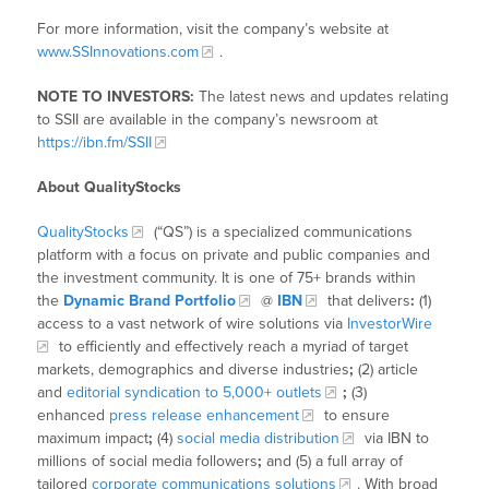
For more information, visit the company’s website at
www.SSInnovations.com
.
NOTE TO INVESTORS:
The latest news and updates relating
to SSII are available in the company’s newsroom at
https://ibn.fm/SSII
About QualityStocks
QualityStocks
(“QS”) is a specialized communications
platform with a focus on private and public companies and
the investment community. It is one of 75+ brands within
the
Dynamic Brand Portfolio
@
IBN
that delivers
:
(1)
access to a vast network of wire solutions via
InvestorWire
to efficiently and effectively reach a myriad of target
markets, demographics and diverse industries
;
(2) article
and
editorial syndication to 5,000+ outlets
;
(3)
enhanced
press release enhancement
to ensure
maximum impact
;
(4)
social media distribution
via IBN to
millions of social media followers
;
and (5) a full array of
tailored
corporate communications solutions
. With broad