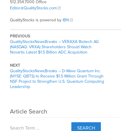
512.354.7000 Office
Editor@QualityStocks.com
QualityStocks is powered by
IBN
PREVIOUS
QualityStocksNewsBreaks – VERAXA Biotech AG
(NASDAQ: VRXA) Shareholders Should Watch
Novartis Latest $1.5 Billion ADC Acquisition
NEXT
QualityStocksNewsBreaks – D-Wave Quantum Inc.
(NYSE: QBTS) to Receive $1.5 Million Grant Through
NSF Project to Strengthen U.S. Quantum Computing
Leadership
Article Search
SEARCH