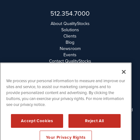
512.354.7000
About QualityStocks
Solutions
Clients
Blog
Newsroom
Events
Contact QualityStocks
Daily Newsletter Archives
Weekly Newsletter Report
Email Privacy
We process your personal information to measure and improve our
Disclaimer
sites and service, to assist our marketing campaigns and to
provide personalized content and advertising. By clicking the
buttons, you can exercise your privacy rights. For more information
QualityStocks is powered by
IBNAi
see our privacy notice.
Please read Disclaimers for FULL Compensation Disclosures and
other disclaimers.
Accept Cookies
Reject All
Copyright ©
2006 - 2026.
Your Privacy Rights