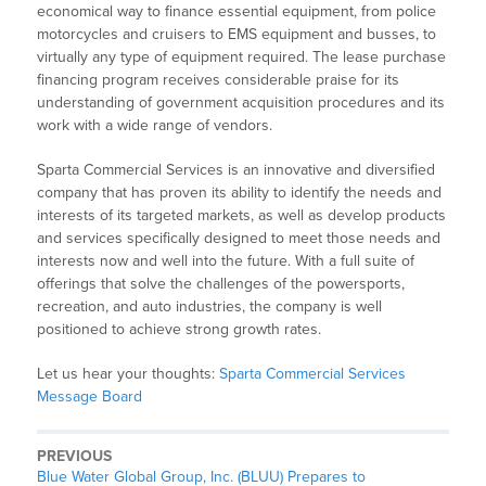
economical way to finance essential equipment, from police
motorcycles and cruisers to EMS equipment and busses, to
virtually any type of equipment required. The lease purchase
financing program receives considerable praise for its
understanding of government acquisition procedures and its
work with a wide range of vendors.
Sparta Commercial Services is an innovative and diversified
company that has proven its ability to identify the needs and
interests of its targeted markets, as well as develop products
and services specifically designed to meet those needs and
interests now and well into the future. With a full suite of
offerings that solve the challenges of the powersports,
recreation, and auto industries, the company is well
positioned to achieve strong growth rates.
Let us hear your thoughts:
Sparta Commercial Services
Message Board
PREVIOUS
Blue Water Global Group, Inc. (BLUU) Prepares to