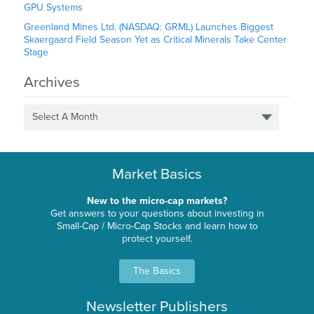
GPU Systems
Greenland Mines Ltd. (NASDAQ: GRML) Launches Biggest
Skaergaard Field Season Yet as Critical Minerals Take Center
Stage
Archives
Select A Month
Market Basics
New to the micro-cap markets?
Get answers to your questions about investing in
Small-Cap / Micro-Cap Stocks and learn how to
protect yourself.
The Basics
Newsletter Publishers