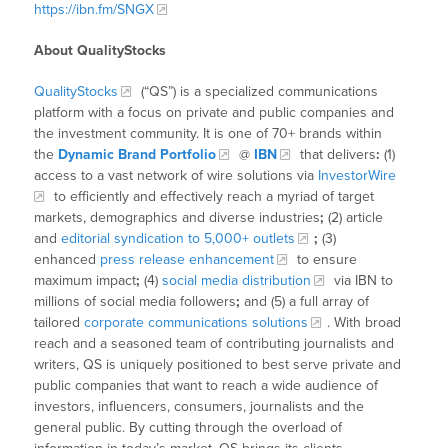
https://ibn.fm/SNGX
About QualityStocks
QualityStocks
(“QS”) is a specialized communications
platform with a focus on private and public companies and
the investment community. It is one of 70+ brands within
the
Dynamic Brand Portfolio
@
IBN
that delivers
:
(1)
access to a vast network of wire solutions via
InvestorWire
to efficiently and effectively reach a myriad of target
markets, demographics and diverse industries
;
(2) article
and
editorial syndication to 5,000+ outlets
;
(3)
enhanced
press release enhancement
to ensure
maximum impact
;
(4)
social media distribution
via IBN to
millions of social media followers
;
and (5) a full array of
tailored
corporate communications solutions
. With broad
reach and a seasoned team of contributing journalists and
writers, QS is uniquely positioned to best serve private and
public companies that want to reach a wide audience of
investors, influencers, consumers, journalists and the
general public. By cutting through the overload of