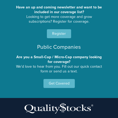
Have an up and coming newsletter and want to be
included in our coverage list?
Looking to get more coverage and grow
subscriptions? Register for coverage.
Register
Public Companies
Are you a Small-Cap / Micro-Cap company looking
for coverage?
We'd love to hear from you. Fill out our quick contact
form or send us a text.
Get Covered