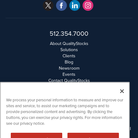
512.354.7000
About QualityStocks
Solutions
Clients
Blog
Newsroom
Events
Contact QualityStocks
Daily Newsletter Archives
Weekly Newsletter Report
Email Privacy
We process your personal information to measure and improve our
Disclaimer
sites and service, to assist our marketing campaigns and to
provide personalized content and advertising. By clicking the
buttons, you can exercise your privacy rights. For more information
QualityStocks is powered by
IBNAi
see our privacy notice.
Please read Disclaimers for FULL Compensation Disclosures and
other disclaimers.