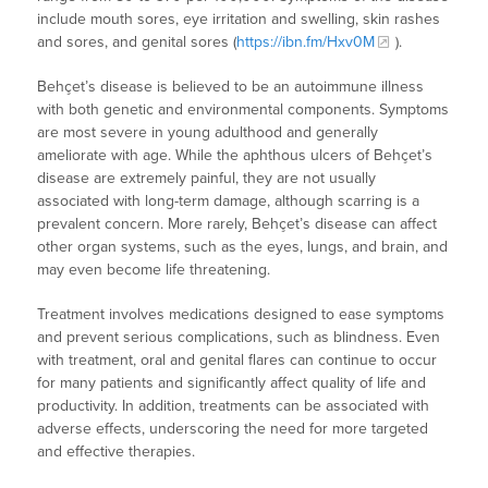
include mouth sores, eye irritation and swelling, skin rashes
and sores, and genital sores (
https://ibn.fm/Hxv0M
).
Behçet’s disease is believed to be an autoimmune illness
with both genetic and environmental components. Symptoms
are most severe in young adulthood and generally
ameliorate with age. While the aphthous ulcers of Behçet’s
disease are extremely painful, they are not usually
associated with long-term damage, although scarring is a
prevalent concern. More rarely, Behçet’s disease can affect
other organ systems, such as the eyes, lungs, and brain, and
may even become life threatening.
Treatment involves medications designed to ease symptoms
and prevent serious complications, such as blindness. Even
with treatment, oral and genital flares can continue to occur
for many patients and significantly affect quality of life and
productivity. In addition, treatments can be associated with
adverse effects, underscoring the need for more targeted
and effective therapies.