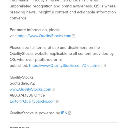
information in today’s market, QS brings its clients
unparalleled recognition and brand awareness. QS is where
breaking news, insightful content and actionable information
converge.
For more information, please
visit
https://www.QualityStocks.com
Please see full terms of use and disclaimers on the
QualityStocks website applicable to all content provided by
QS, wherever published or re-
published:
https://www.QualityStocks.com/Disclaimer
QualityStocks
Scottsdale, AZ
www.QualityStocks.com
480.374.1336 Office
Editor@QualityStocks.com
QualityStocks is powered by
IBN