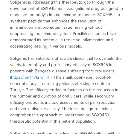
Soligenix is addressing this therapeutic gap through the
development of SGX945, an investigational drug designed to
modulate the body’s innate immune response. SGX945 is a
synthetic peptide that enhances the resolution of
inflammation and promotes tissue healing without
suppressing the immune system. Preclinical studies have
demonstrated its potential in reducing inflammation and
accelerating healing in various models.
Soligenix has initiated a phase 2a clinical trial to evaluate the
safety, tolerability and preliminary efficacy of SGX945 in
patients with Behçet’s disease suffering from oral ulcers
(
https://ibn.fm/krror
). This small, open-label, proof-of-
concept study is enrolling patients at a single center in
Türkiye. The efficacy endpoint focuses on the reduction in
the number and duration of oral ulcers, while secondary
efficacy endpoints include assessments of pain reduction
and overall disease activity. The trial’s design reflects a
comprehensive approach to understanding SGX945’s
therapeutic potential in this patient population.
Soligenix’s commitment to advancing SGX945 aligns with its