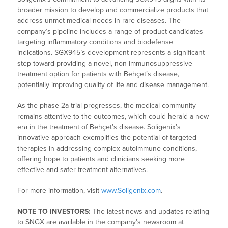
broader mission to develop and commercialize products that
address unmet medical needs in rare diseases. The
company’s pipeline includes a range of product candidates
targeting inflammatory conditions and biodefense
indications. SGX945’s development represents a significant
step toward providing a novel, non-immunosuppressive
treatment option for patients with Behçet’s disease,
potentially improving quality of life and disease management.
As the phase 2a trial progresses, the medical community
remains attentive to the outcomes, which could herald a new
era in the treatment of Behçet’s disease. Soligenix’s
innovative approach exemplifies the potential of targeted
therapies in addressing complex autoimmune conditions,
offering hope to patients and clinicians seeking more
effective and safer treatment alternatives.
For more information, visit
www.Soligenix.com
.
NOTE TO INVESTORS:
The latest news and updates relating
to SNGX are available in the company’s newsroom at