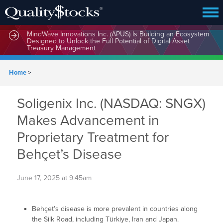
MindWave Innovations Inc. (APUS) Is Building an Ecosystem
Designed to Unlock the Full Potential of Digital Asset
Treasury Management
Home
>
Soligenix Inc. (NASDAQ: SNGX)
Makes Advancement in
Proprietary Treatment for
Behçet’s Disease
June 17, 2025 at 9:45am
Behçet’s disease is more prevalent in countries along
the Silk Road, including Türkiye, Iran and Japan.