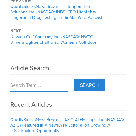
PREVIOUS
QualityStocksNewsBreaks – Intelligent Bio
Solutions Inc. (NASDAQ: INBS) CEO Highlights
Fingerprint Drug Testing on BioMedWire Podcast
NEXT
Newton Golf Company Inc. (NASDAQ: NWTG)
Unveils Lighter Shaft amid Women’s Golf Boom
Article Search
SEARCH
Recent Articles
QualityStocksNewsBreaks – AZIO AI Holdings, Inc. (NASDAQ:
AZIO) Featured in AINewsWire Editorial on Growing AI
Infrastructure Opportunity