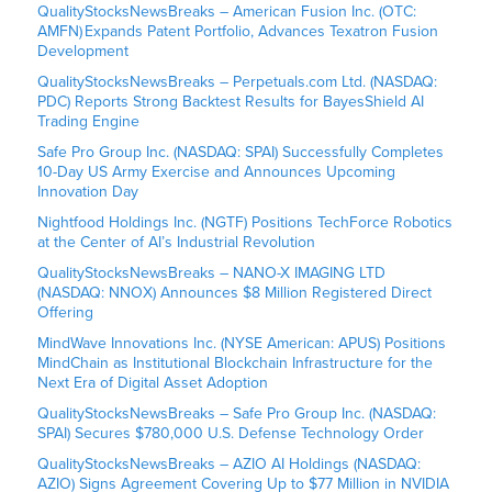
QualityStocksNewsBreaks – American Fusion Inc. (OTC:
AMFN) Expands Patent Portfolio, Advances Texatron Fusion
Development
QualityStocksNewsBreaks – Perpetuals.com Ltd. (NASDAQ:
PDC) Reports Strong Backtest Results for BayesShield AI
Trading Engine
Safe Pro Group Inc. (NASDAQ: SPAI) Successfully Completes
10-Day US Army Exercise and Announces Upcoming
Innovation Day
Nightfood Holdings Inc. (NGTF) Positions TechForce Robotics
at the Center of AI’s Industrial Revolution
QualityStocksNewsBreaks – NANO-X IMAGING LTD
(NASDAQ: NNOX) Announces $8 Million Registered Direct
Offering
MindWave Innovations Inc. (NYSE American: APUS) Positions
MindChain as Institutional Blockchain Infrastructure for the
Next Era of Digital Asset Adoption
QualityStocksNewsBreaks – Safe Pro Group Inc. (NASDAQ:
SPAI) Secures $780,000 U.S. Defense Technology Order
QualityStocksNewsBreaks – AZIO AI Holdings (NASDAQ:
AZIO) Signs Agreement Covering Up to $77 Million in NVIDIA