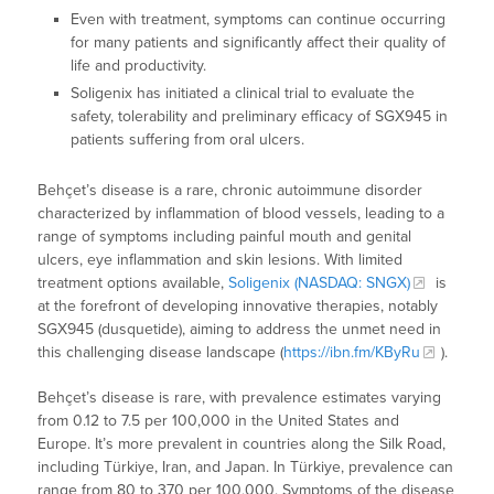
Even with treatment, symptoms can continue occurring
for many patients and significantly affect their quality of
life and productivity.
Soligenix has initiated a clinical trial to evaluate the
safety, tolerability and preliminary efficacy of SGX945 in
patients suffering from oral ulcers.
Behçet’s disease is a rare, chronic autoimmune disorder
characterized by inflammation of blood vessels, leading to a
range of symptoms including painful mouth and genital
ulcers, eye inflammation and skin lesions. With limited
treatment options available,
Soligenix (NASDAQ: SNGX)
is
at the forefront of developing innovative therapies, notably
SGX945 (dusquetide), aiming to address the unmet need in
this challenging disease landscape (
https://ibn.fm/KByRu
).
Behçet’s disease is rare, with prevalence estimates varying
from 0.12 to 7.5 per 100,000 in the United States and
Europe. It’s more prevalent in countries along the Silk Road,
including Türkiye, Iran, and Japan. In Türkiye, prevalence can
range from 80 to 370 per 100,000. Symptoms of the disease