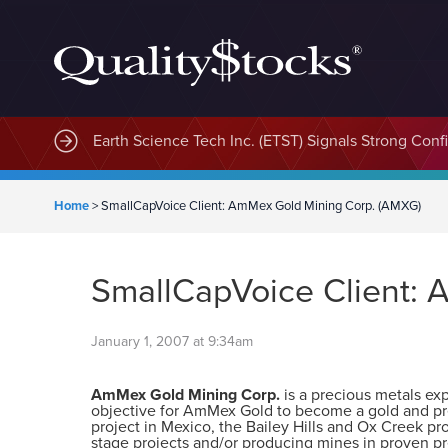
Earth Science Tech Inc. (ETST) Signals Strong Con
Home
>
SmallCapVoice Client: AmMex Gold Mining Corp. (AMXG)
SmallCapVoice Client:
January 1, 2007 at 9:34am
AmMex Gold Mining Corp.
is a precious metals e
objective for AmMex Gold to become a gold and pre
project in Mexico, the Bailey Hills and Ox Creek p
stage projects and/or producing mines in proven pr