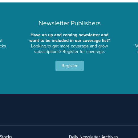
Newsletter Publishers
Have an up and coming newsletter and
ut
want to be included in our coverage list?
ocks
Looking to get more coverage and grow
W
subscriptions? Register for coverage.
Register
yStocks
Daily Newsletter Archives