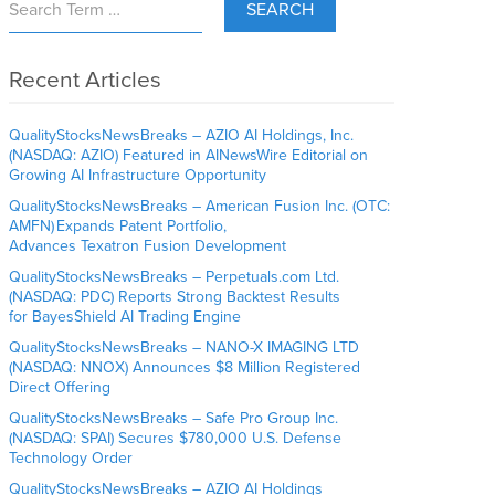
SEARCH
Recent Articles
QualityStocksNewsBreaks – AZIO AI Holdings, Inc.
(NASDAQ: AZIO) Featured in AINewsWire Editorial on
Growing AI Infrastructure Opportunity
QualityStocksNewsBreaks – American Fusion Inc. (OTC:
AMFN) Expands Patent Portfolio,
Advances Texatron Fusion Development
QualityStocksNewsBreaks – Perpetuals.com Ltd.
(NASDAQ: PDC) Reports Strong Backtest Results
for BayesShield AI Trading Engine
QualityStocksNewsBreaks – NANO-X IMAGING LTD
(NASDAQ: NNOX) Announces $8 Million Registered
Direct Offering
QualityStocksNewsBreaks – Safe Pro Group Inc.
(NASDAQ: SPAI) Secures $780,000 U.S. Defense
Technology Order
QualityStocksNewsBreaks – AZIO AI Holdings