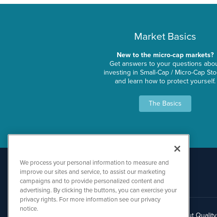
Market Basics
New to the micro-cap markets?
Get answers to your questions abo
investing in Small-Cap / Micro-Cap St
and learn how to protect yourself.
The Basics
We process your personal information to measure and
improve our sites and service, to assist our marketing
campaigns and to provide personalized content and
advertising. By clicking the buttons, you can exercise your
privacy rights. For more information see our privacy
notice.
About Qualit