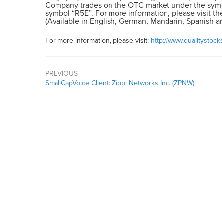
Company trades on the OTC market under the symb
symbol “R5E”. For more information, please visit 
(Available in English, German, Mandarin, Spanish a
For more information, please visit:
http://www.qualitystock
PREVIOUS
SmallCapVoice Client: Zippi Networks Inc. (ZPNW)