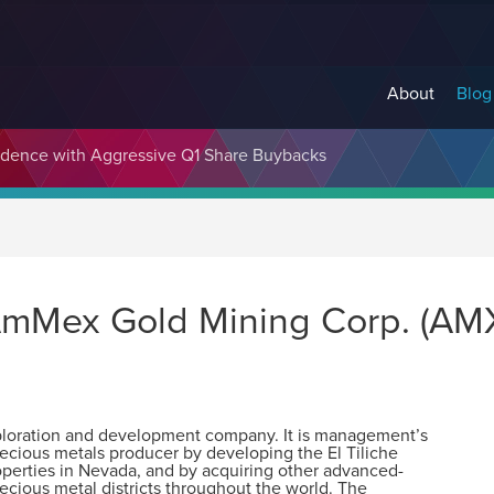
About
Blog
fidence with Aggressive Q1 Share Buybacks
 AmMex Gold Mining Corp. (AM
xploration and development company. It is management’s
cious metals producer by developing the El Tiliche
roperties in Nevada, and by acquiring other advanced-
ecious metal districts throughout the world. The