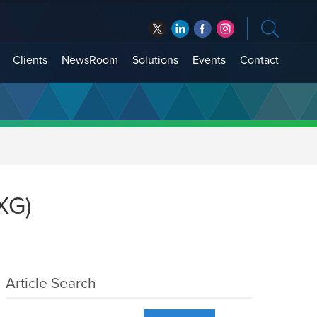
Clients
NewsRoom
Solutions
Events
Contact
XG)
Article Search