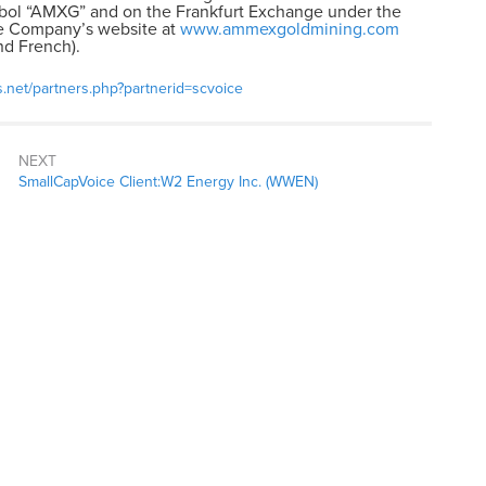
ol “AMXG” and on the Frankfurt Exchange under the
the Company’s website at
www.ammexgoldmining.com
nd French).
s.net/partners.php?partnerid=scvoice
NEXT
SmallCapVoice Client:W2 Energy Inc. (WWEN)