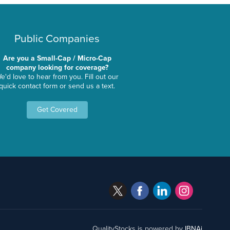
Public Companies
Are you a Small-Cap / Micro-Cap
company looking for coverage?
e'd love to hear from you. Fill out our
quick contact form or send us a text.
Get Covered
QualityStocks is powered by
IBNAi