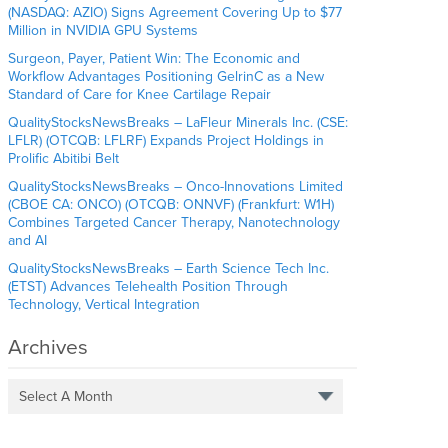
(NASDAQ: AZIO) Signs Agreement Covering Up to $77
Million in NVIDIA GPU Systems
Surgeon, Payer, Patient Win: The Economic and
Workflow Advantages Positioning GelrinC as a New
Standard of Care for Knee Cartilage Repair
QualityStocksNewsBreaks – LaFleur Minerals Inc. (CSE:
LFLR) (OTCQB: LFLRF) Expands Project Holdings in
Prolific Abitibi Belt
QualityStocksNewsBreaks – Onco-Innovations Limited
(CBOE CA: ONCO) (OTCQB: ONNVF) (Frankfurt: W1H)
Combines Targeted Cancer Therapy, Nanotechnology
and AI
QualityStocksNewsBreaks – Earth Science Tech Inc.
(ETST) Advances Telehealth Position Through
Technology, Vertical Integration
Archives
Select A Month