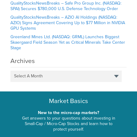
QualityStocksNewsBreaks – Safe Pro Group Inc. (NASDAQ:
SPAI) Secures $780,000 U.S. Defense Technology Order
QualityStocksNewsBreaks – AZIO AI Holdings (NASDAQ:
AZIO) Signs Agreement Covering Up to $77 Million in NVIDIA
GPU Systems
Greenland Mines Ltd. (NASDAQ: GRML) Launches Biggest
Skaergaard Field Season Yet as Critical Minerals Take Center
Stage
Archives
Select A Month
Market Basics
New to the micro-cap markets?
Get answers to your questions about investing in
Small-Cap / Micro-Cap Stocks and learn how to
protect yourself.