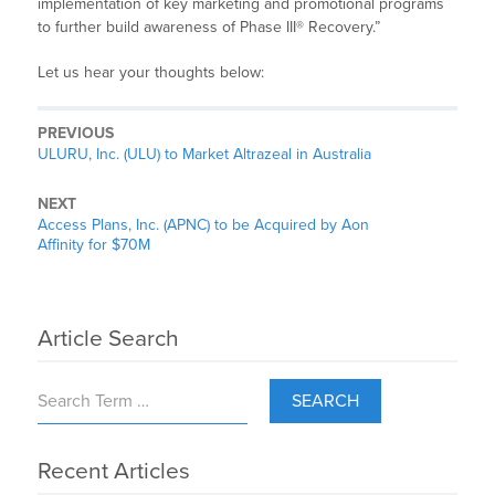
implementation of key marketing and promotional programs
to further build awareness of Phase III® Recovery.”
Let us hear your thoughts below:
PREVIOUS
ULURU, Inc. (ULU) to Market Altrazeal in Australia
NEXT
Access Plans, Inc. (APNC) to be Acquired by Aon
Affinity for $70M
Article Search
SEARCH
Recent Articles