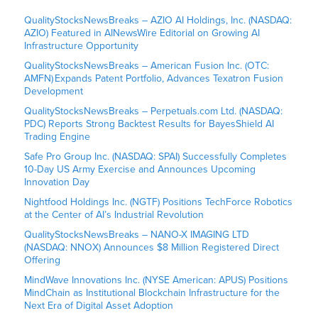
QualityStocksNewsBreaks – AZIO AI Holdings, Inc. (NASDAQ:
AZIO) Featured in AINewsWire Editorial on Growing AI
Infrastructure Opportunity
QualityStocksNewsBreaks – American Fusion Inc. (OTC:
AMFN) Expands Patent Portfolio, Advances Texatron Fusion
Development
QualityStocksNewsBreaks – Perpetuals.com Ltd. (NASDAQ:
PDC) Reports Strong Backtest Results for BayesShield AI
Trading Engine
Safe Pro Group Inc. (NASDAQ: SPAI) Successfully Completes
10-Day US Army Exercise and Announces Upcoming
Innovation Day
Nightfood Holdings Inc. (NGTF) Positions TechForce Robotics
at the Center of AI’s Industrial Revolution
QualityStocksNewsBreaks – NANO-X IMAGING LTD
(NASDAQ: NNOX) Announces $8 Million Registered Direct
Offering
MindWave Innovations Inc. (NYSE American: APUS) Positions
MindChain as Institutional Blockchain Infrastructure for the
Next Era of Digital Asset Adoption