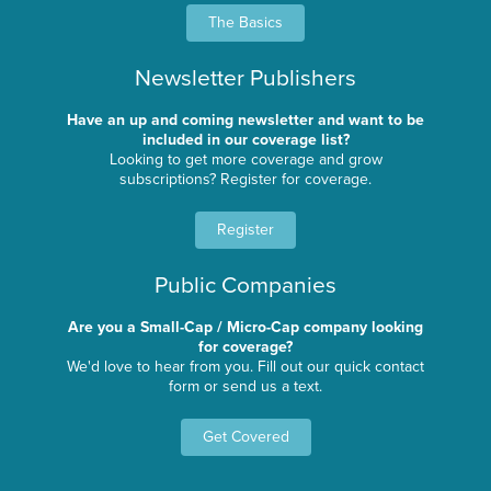
The Basics
Newsletter Publishers
Have an up and coming newsletter and want to be
included in our coverage list?
Looking to get more coverage and grow
subscriptions? Register for coverage.
Register
Public Companies
Are you a Small-Cap / Micro-Cap company looking
for coverage?
We'd love to hear from you. Fill out our quick contact
form or send us a text.
Get Covered