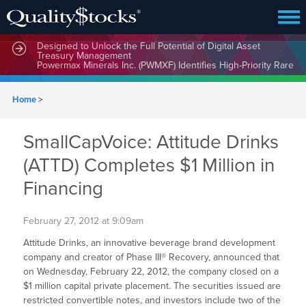
MindWave Innovations Inc. (APUS) Is Building an Ecosystem
Designed to Unlock the Full Potential of Digital Asset
Treasury Management
Home
>
SmallCapVoice: Attitude Drinks
(ATTD) Completes $1 Million in
Financing
February 27, 2012 at 9:09am
Attitude Drinks, an innovative beverage brand development
company and creator of Phase III® Recovery, announced that
on Wednesday, February 22, 2012, the company closed on a
$1 million capital private placement. The securities issued are
restricted convertible notes, and investors include two of the