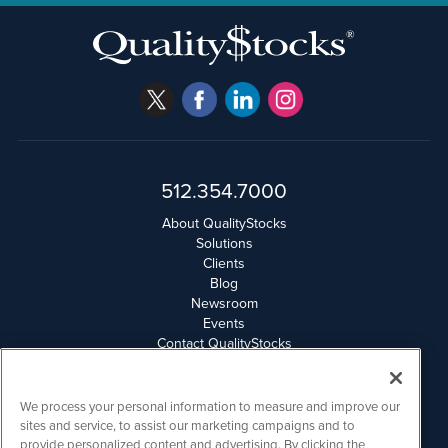
512.354.7000
About QualityStocks
Solutions
Clients
Blog
Newsroom
Events
Contact QualityStocks
Daily Newsletter Archives
Weekly Newsletter Report
Email Privacy
We process your personal information to measure and improve our
Disclaimer
sites and service, to assist our marketing campaigns and to
provide personalized content and advertising. By clicking the