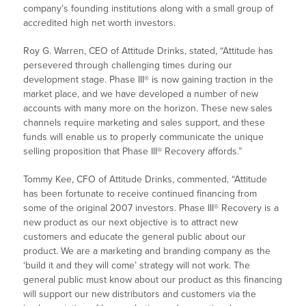
company’s founding institutions along with a small group of
accredited high net worth investors.
Roy G. Warren, CEO of Attitude Drinks, stated, “Attitude has
persevered through challenging times during our
development stage. Phase III® is now gaining traction in the
market place, and we have developed a number of new
accounts with many more on the horizon. These new sales
channels require marketing and sales support, and these
funds will enable us to properly communicate the unique
selling proposition that Phase III® Recovery affords.”
Tommy Kee, CFO of Attitude Drinks, commented, “Attitude
has been fortunate to receive continued financing from
some of the original 2007 investors. Phase III® Recovery is a
new product as our next objective is to attract new
customers and educate the general public about our
product. We are a marketing and branding company as the
‘build it and they will come’ strategy will not work. The
general public must know about our product as this financing
will support our new distributors and customers via the