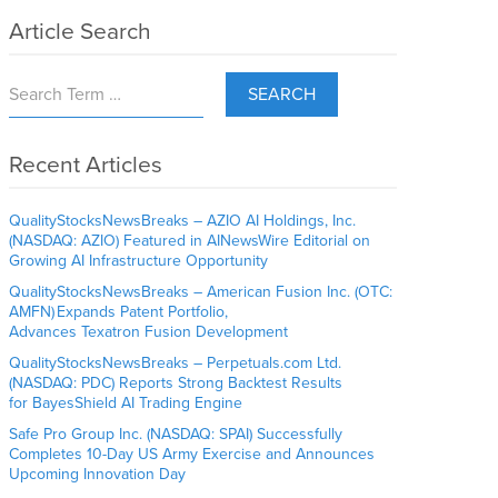
Article Search
SEARCH
Recent Articles
QualityStocksNewsBreaks – AZIO AI Holdings, Inc.
(NASDAQ: AZIO) Featured in AINewsWire Editorial on
Growing AI Infrastructure Opportunity
QualityStocksNewsBreaks – American Fusion Inc. (OTC:
AMFN) Expands Patent Portfolio,
Advances Texatron Fusion Development
QualityStocksNewsBreaks – Perpetuals.com Ltd.
(NASDAQ: PDC) Reports Strong Backtest Results
for BayesShield AI Trading Engine
Safe Pro Group Inc. (NASDAQ: SPAI) Successfully
Completes 10-Day US Army Exercise and Announces
Upcoming Innovation Day