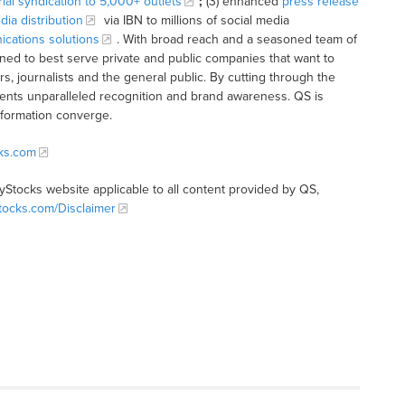
rial syndication to 5,000+ outlets
;
(3) enhanced
press release
dia distribution
via IBN to millions of social media
cations solutions
. With broad reach and a seasoned team of
ioned to best serve private and public companies that want to
s, journalists and the general public. By cutting through the
clients unparalleled recognition and brand awareness. QS is
nformation converge.
cks.com
tyStocks website applicable to all content provided by QS,
Stocks.com/Disclaimer