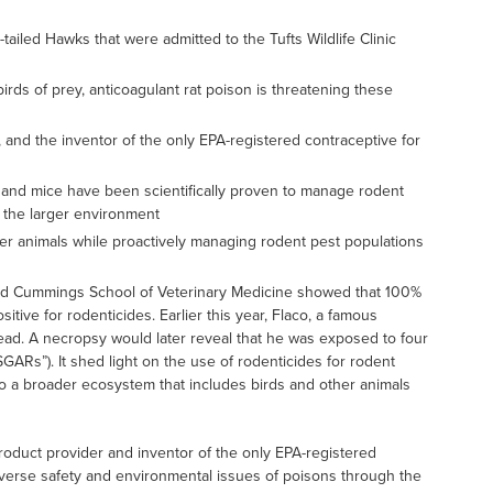
iled Hawks that were admitted to the Tufts Wildlife Clinic
rds of prey, anticoagulant rat poison is threatening these
r, and the inventor of the only EPA-registered contraceptive for
s and mice have been scientifically proven to manage rodent
r the larger environment
her animals while proactively managing rodent pest populations
c and Cummings School of Veterinary Medicine showed that 100%
sitive for rodenticides. Earlier this year, Flaco, a famous
dead. A necropsy would later reveal that he was exposed to four
GARs”). It shed light on the use of rodenticides for rodent
o a broader ecosystem that includes birds and other animals
l product provider and inventor of the only EPA-registered
dverse safety and environmental issues of poisons through the