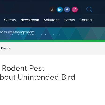
Clients
NewsRoom
Solutions
Events
Contact
t Treasury Management
d Deaths
 Rodent Pest
bout Unintended Bird