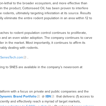
n-lethal to the broader ecosystem, and more effective than
t in the product, Cottonseed Oil, has been proven to interfere
odents, ultimately targeting infestation at its source. Results
y eliminate the entire rodent population in an area within 12 to
hes to rodent population control continues to proliferate,
on and an even wider adoption. The company continues to carve
r in the market. Most importantly, it continues to affirm its
nably dealing with rodents.
SenesTech.com
.
ing to SNES are available in the company’s newsroom at
latform with a focus on private and public companies and the
Dynamic Brand Portfolio
@
IBN
that delivers
:
(1) access to
iciently and effectively reach a myriad of target markets,