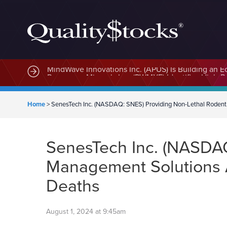
MindWave Innovations Inc. (APUS) Is Building an E
Home
>
SenesTech Inc. (NASDAQ: SNES) Providing Non-Lethal Rodent
SenesTech Inc. (NASDAQ
Management Solutions 
Deaths
August 1, 2024 at 9:45am