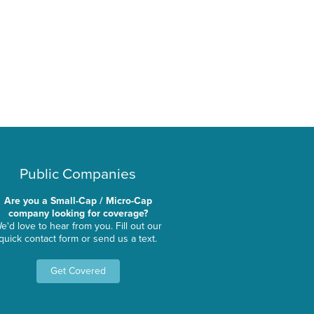
Public Companies
Are you a Small-Cap / Micro-Cap
company looking for coverage?
e'd love to hear from you. Fill out our
quick contact form or send us a text.
Get Covered