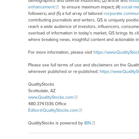
demographics and diverse industries
;
(2) article and
edito
enhancement
to ensure maximum impact
;
(4)
social me
followers
;
and (5) a full array of tailored
corporate communi
contributing journalists and writers, QS is uniquely posit
reach a wide audience of investors, influencers, consumer
overload of information in today’s market, QS brings its 
where breaking news, insightful content and actionable i
For more information, please visit
https://www.QualitySto
Please see full terms of use and disclaimers on the Quali
wherever published or re-published:
https://www.Quality
QualityStocks
Scottsdale, AZ
www.QualityStocks.com
480.374.1336 Office
Editor@QualityStocks.com
QualityStocks is powered by
IBN