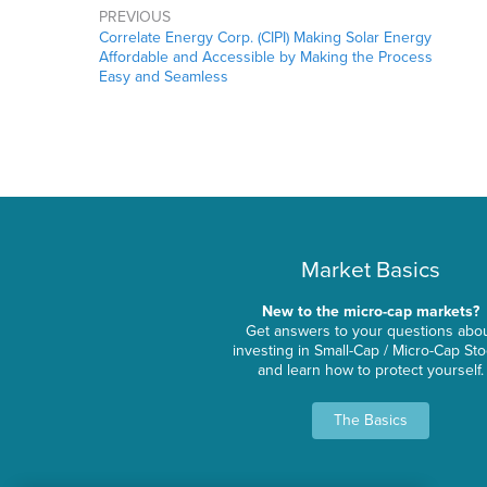
PREVIOUS
Correlate Energy Corp. (CIPI) Making Solar Energy
Affordable and Accessible by Making the Process
Easy and Seamless
Market Basics
New to the micro-cap markets?
Get answers to your questions abo
investing in Small-Cap / Micro-Cap St
and learn how to protect yourself.
The Basics