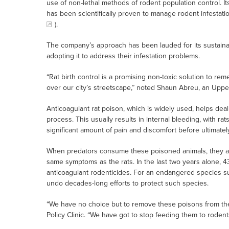
use of non-lethal methods of rodent population control. Its
has been scientifically proven to manage rodent infestati
).
The company’s approach has been lauded for its sustainab
adopting it to address their infestation problems.
“Rat birth control is a promising non-toxic solution to rem
over our city’s streetscape,” noted Shaun Abreu, an Uppe
Anticoagulant rat poison, which is widely used, helps deal 
process. This usually results in internal bleeding, with ra
significant amount of pain and discomfort before ultimately
When predators consume these poisoned animals, they als
same symptoms as the rats. In the last two years alone, 4
anticoagulant rodenticides. For an endangered species su
undo decades-long efforts to protect such species.
“We have no choice but to remove these poisons from th
Policy Clinic. “We have got to stop feeding them to rodent