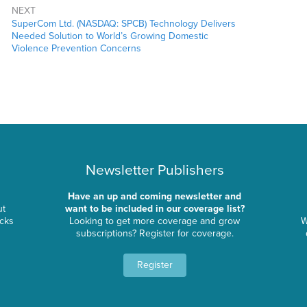
NEXT
SuperCom Ltd. (NASDAQ: SPCB) Technology Delivers
Needed Solution to World’s Growing Domestic
Violence Prevention Concerns
Newsletter Publishers
Have an up and coming newsletter and
ut
want to be included in our coverage list?
ocks
Looking to get more coverage and grow
W
subscriptions? Register for coverage.
Register