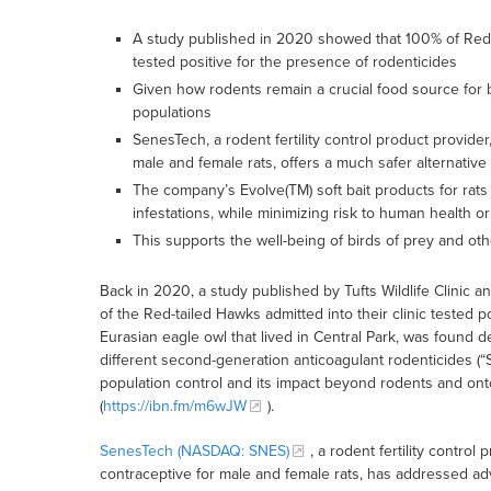
A study published in 2020 showed that 100% of Red-ta
tested positive for the presence of rodenticides
Given how rodents remain a crucial food source for bi
populations
SenesTech, a rodent fertility control product provide
male and female rats, offers a much safer alternative
The company’s Evolve(TM) soft bait products for rat
infestations, while minimizing risk to human health o
This supports the well-being of birds of prey and ot
Back in 2020, a study published by Tufts Wildlife Clini
of the Red-tailed Hawks admitted into their clinic tested po
Eurasian eagle owl that lived in Central Park, was found 
different second-generation anticoagulant rodenticides (“S
population control and its impact beyond rodents and ont
(
https://ibn.fm/m6wJW
).
SenesTech (NASDAQ: SNES)
, a rodent fertility contro
contraceptive for male and female rats, has addressed a