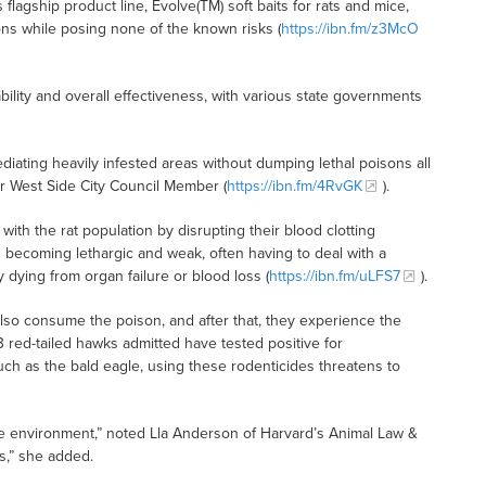
 flagship product line, Evolve(TM) soft baits for rats and mice,
ons while posing none of the known risks (
https://ibn.fm/z3McO
ility and overall effectiveness, with various state governments
ediating heavily infested areas without dumping lethal poisons all
r West Side City Council Member (
https://ibn.fm/4RvGK
).
with the rat population by disrupting their blood clotting
ts becoming lethargic and weak, often having to deal with a
 dying from organ failure or blood loss (
https://ibn.fm/uLFS7
).
o consume the poison, and after that, they experience the
3 red-tailed hawks admitted have tested positive for
ch as the bald eagle, using these rodenticides threatens to
e environment,” noted Lla Anderson of Harvard’s Animal Law &
s,” she added.