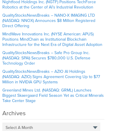
Nightfood Holdings Inc. (NGTF) Positions TechForce
Robotics at the Center of AI’s Industrial Revolution
QualityStocksNewsBreaks – NANO-X IMAGING LTD
(NASDAQ: NNOX) Announces $8 Million Registered
Direct Offering
MindWave Innovations Inc. (NYSE American: APUS)
Positions MindChain as Institutional Blockchain
Infrastructure for the Next Era of Digital Asset Adoption
QualityStocksNewsBreaks – Safe Pro Group Inc.
(NASDAQ: SPAI) Secures $780,000 U.S. Defense
Technology Order
QualityStocksNewsBreaks – AZIO AI Holdings
(NASDAQ: AZIO) Signs Agreement Covering Up to $77
Million in NVIDIA GPU Systems
Greenland Mines Ltd. (NASDAQ: GRML) Launches
Biggest Skaergaard Field Season Yet as Critical Minerals
Take Center Stage
Archives
Select A Month