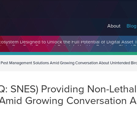
About
Blog
cosystem Designed to Unlock the Full Potential of Digital Asse
 Pest Management Solutions Amid Growing Conversation About Unintended Bir
: SNES) Providing Non-Lethal
Amid Growing Conversation A