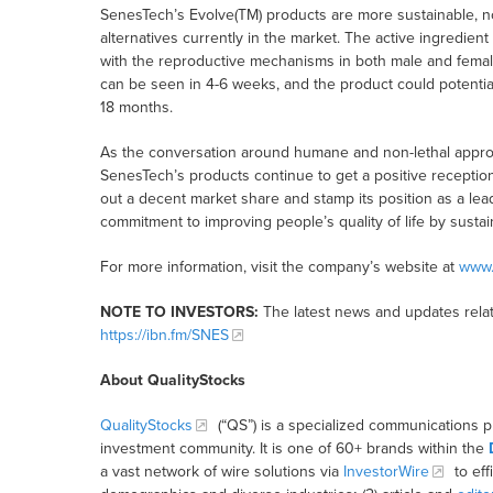
SenesTech’s Evolve(TM) products are more sustainable, no
alternatives currently in the market. The active ingredien
with the reproductive mechanisms in both male and female r
can be seen in 4-6 weeks, and the product could potentiall
18 months.
As the conversation around humane and non-lethal approac
SenesTech’s products continue to get a positive recepti
out a decent market share and stamp its position as a leade
commitment to improving people’s quality of life by sustai
For more information, visit the company’s website at
www.
NOTE TO INVESTORS:
The latest news and updates relat
https://ibn.fm/SNES
About QualityStocks
QualityStocks
(“QS”) is a specialized communications p
investment community. It is one of 60+ brands within the
a vast network of wire solutions via
InvestorWire
to eff