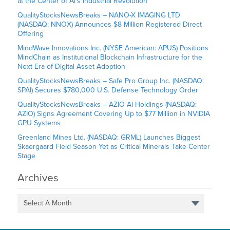
at the Center of AI’s Industrial Revolution
QualityStocksNewsBreaks – NANO-X IMAGING LTD
(NASDAQ: NNOX) Announces $8 Million Registered Direct
Offering
MindWave Innovations Inc. (NYSE American: APUS) Positions
MindChain as Institutional Blockchain Infrastructure for the
Next Era of Digital Asset Adoption
QualityStocksNewsBreaks – Safe Pro Group Inc. (NASDAQ:
SPAI) Secures $780,000 U.S. Defense Technology Order
QualityStocksNewsBreaks – AZIO AI Holdings (NASDAQ:
AZIO) Signs Agreement Covering Up to $77 Million in NVIDIA
GPU Systems
Greenland Mines Ltd. (NASDAQ: GRML) Launches Biggest
Skaergaard Field Season Yet as Critical Minerals Take Center
Stage
Archives
Select A Month