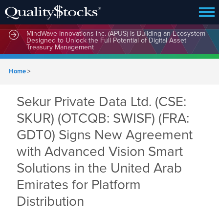
MindWave Innovations Inc. (APUS) Is Building an Ecosystem
Designed to Unlock the Full Potential of Digital Asset
Treasury Management
Home
>
Sekur Private Data Ltd. (CSE:
SKUR) (OTCQB: SWISF) (FRA:
GDT0) Signs New Agreement
with Advanced Vision Smart
Solutions in the United Arab
Emirates for Platform
Distribution