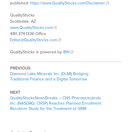
published:
https://www.QualityStocks.com/Disclaimer
QualityStocks
Scottsdale, AZ
www.QualityStocks.com
480.374.1336 Office
Editor@QualityStocks.com
QualityStocks is powered by
IBN
PREVIOUS
Diamond Lake Minerals Inc. (DLMI) Bridging
Traditional Finance and a Digital Tomorrow
NEXT
QualityStocksNewsBreaks – CNS Pharmaceuticals
Inc. (NASDAQ: CNSP) Reaches Planned Enrollment
Berubicin Study for the Treatment of GBM