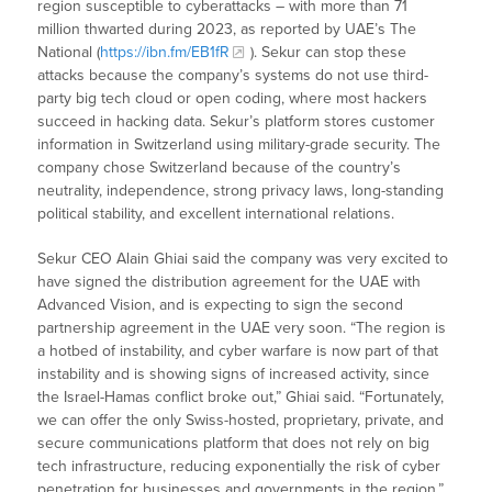
region susceptible to cyberattacks – with more than 71
million thwarted during 2023, as reported by UAE’s The
National (
https://ibn.fm/EB1fR
). Sekur can stop these
attacks because the company’s systems do not use third-
party big tech cloud or open coding, where most hackers
succeed in hacking data. Sekur’s platform stores customer
information in Switzerland using military-grade security. The
company chose Switzerland because of the country’s
neutrality, independence, strong privacy laws, long-standing
political stability, and excellent international relations.
Sekur CEO Alain Ghiai said the company was very excited to
have signed the distribution agreement for the UAE with
Advanced Vision, and is expecting to sign the second
partnership agreement in the UAE very soon. “The region is
a hotbed of instability, and cyber warfare is now part of that
instability and is showing signs of increased activity, since
the Israel-Hamas conflict broke out,” Ghiai said. “Fortunately,
we can offer the only Swiss-hosted, proprietary, private, and
secure communications platform that does not rely on big
tech infrastructure, reducing exponentially the risk of cyber
penetration for businesses and governments in the region.”