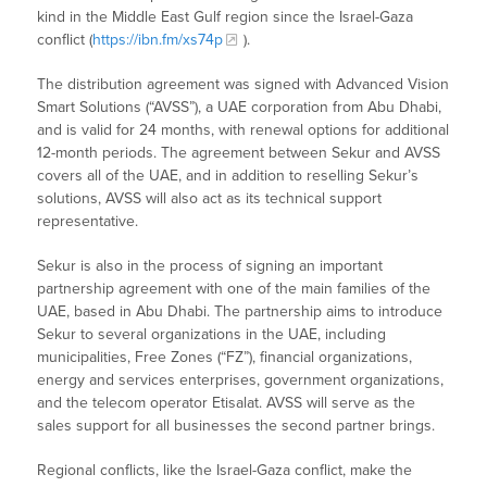
kind in the Middle East Gulf region since the Israel-Gaza
conflict (
https://ibn.fm/xs74p
).
The distribution agreement was signed with Advanced Vision
Smart Solutions (“AVSS”), a UAE corporation from Abu Dhabi,
and is valid for 24 months, with renewal options for additional
12-month periods. The agreement between Sekur and AVSS
covers all of the UAE, and in addition to reselling Sekur’s
solutions, AVSS will also act as its technical support
representative.
Sekur is also in the process of signing an important
partnership agreement with one of the main families of the
UAE, based in Abu Dhabi. The partnership aims to introduce
Sekur to several organizations in the UAE, including
municipalities, Free Zones (“FZ”), financial organizations,
energy and services enterprises, government organizations,
and the telecom operator Etisalat. AVSS will serve as the
sales support for all businesses the second partner brings.
Regional conflicts, like the Israel-Gaza conflict, make the