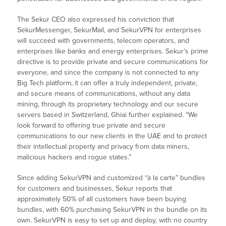
The Sekur CEO also expressed his conviction that
SekurMessenger, SekurMail, and SekurVPN for enterprises
will succeed with governments, telecom operators, and
enterprises like banks and energy enterprises. Sekur’s prime
directive is to provide private and secure communications for
everyone, and since the company is not connected to any
Big Tech platform, it can offer a truly independent, private,
and secure means of communications, without any data
mining, through its proprietary technology and our secure
servers based in Switzerland, Ghiai further explained. “We
look forward to offering true private and secure
communications to our new clients in the UAE and to protect
their intellectual property and privacy from data miners,
malicious hackers and rogue states.”
Since adding SekurVPN and customized “à la carte” bundles
for customers and businesses, Sekur reports that
approximately 50% of all customers have been buying
bundles, with 60% purchasing SekurVPN in the bundle on its
own. SekurVPN is easy to set up and deploy, with no country