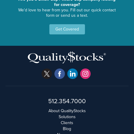
for coverage?
We'd love to hear from you. Fill out our quick contact
form or send us a text.
Get Covered
512.354.7000
About QualityStocks
Solutions
Clients
Blog