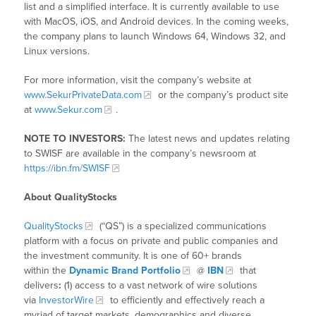
list and a simplified interface. It is currently available to use
with MacOS, iOS, and Android devices. In the coming weeks,
the company plans to launch Windows 64, Windows 32, and
Linux versions.
For more information, visit the company’s website at
www.SekurPrivateData.com
or the company’s product site
at
www.Sekur.com
.
NOTE TO INVESTORS:
The latest news and updates relating
to SWISF are available in the company’s newsroom at
https://ibn.fm/SWISF
About QualityStocks
QualityStocks
(“QS”) is a specialized communications
platform with a focus on private and public companies and
the investment community. It is one of 60+ brands
within the
Dynamic Brand Portfolio
@
IBN
that
delivers
:
(1) access to a vast network of wire solutions
via
InvestorWire
to efficiently and effectively reach a
myriad of target markets, demographics and diverse