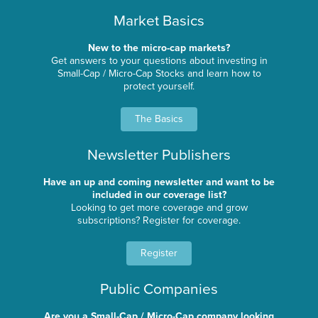
Market Basics
New to the micro-cap markets?
Get answers to your questions about investing in
Small-Cap / Micro-Cap Stocks and learn how to
protect yourself.
The Basics
Newsletter Publishers
Have an up and coming newsletter and want to be
included in our coverage list?
Looking to get more coverage and grow
subscriptions? Register for coverage.
Register
Public Companies
Are you a Small-Cap / Micro-Cap company looking