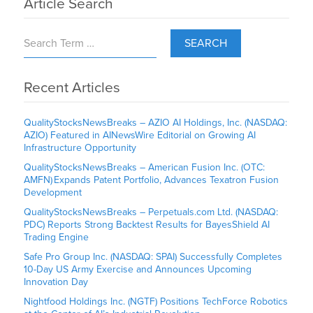
Article Search
SEARCH
Recent Articles
QualityStocksNewsBreaks – AZIO AI Holdings, Inc. (NASDAQ:
AZIO) Featured in AINewsWire Editorial on Growing AI
Infrastructure Opportunity
QualityStocksNewsBreaks – American Fusion Inc. (OTC:
AMFN) Expands Patent Portfolio, Advances Texatron Fusion
Development
QualityStocksNewsBreaks – Perpetuals.com Ltd. (NASDAQ:
PDC) Reports Strong Backtest Results for BayesShield AI
Trading Engine
Safe Pro Group Inc. (NASDAQ: SPAI) Successfully Completes
10-Day US Army Exercise and Announces Upcoming
Innovation Day
Nightfood Holdings Inc. (NGTF) Positions TechForce Robotics