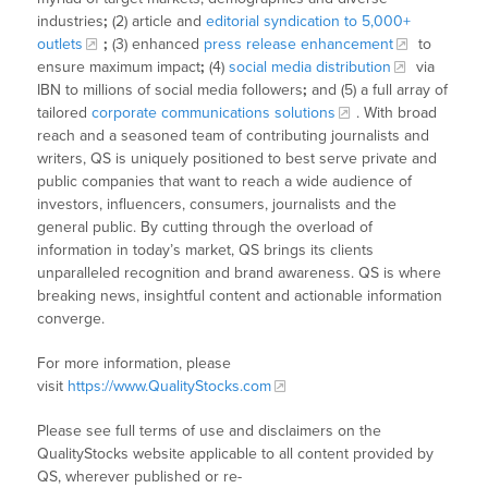
industries
;
(2) article and
editorial syndication to 5,000+
outlets
;
(3) enhanced
press release enhancement
to
ensure maximum impact
;
(4)
social media distribution
via
IBN to millions of social media followers
;
and (5) a full array of
tailored
corporate communications solutions
. With broad
reach and a seasoned team of contributing journalists and
writers, QS is uniquely positioned to best serve private and
public companies that want to reach a wide audience of
investors, influencers, consumers, journalists and the
general public. By cutting through the overload of
information in today’s market, QS brings its clients
unparalleled recognition and brand awareness. QS is where
breaking news, insightful content and actionable information
converge.
For more information, please
visit
https://www.QualityStocks.com
Please see full terms of use and disclaimers on the
QualityStocks website applicable to all content provided by
QS, wherever published or re-