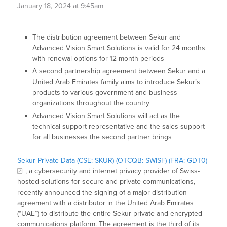
January 18, 2024 at 9:45am
The distribution agreement between Sekur and
Advanced Vision Smart Solutions is valid for 24 months
with renewal options for 12-month periods
A second partnership agreement between Sekur and a
United Arab Emirates family aims to introduce Sekur’s
products to various government and business
organizations throughout the country
Advanced Vision Smart Solutions will act as the
technical support representative and the sales support
for all businesses the second partner brings
Sekur Private Data (CSE: SKUR) (OTCQB: SWISF) (FRA: GDT0)
, a cybersecurity and internet privacy provider of Swiss-
hosted solutions for secure and private communications,
recently announced the signing of a major distribution
agreement with a distributor in the United Arab Emirates
(“UAE”) to distribute the entire Sekur private and encrypted
communications platform. The agreement is the third of its