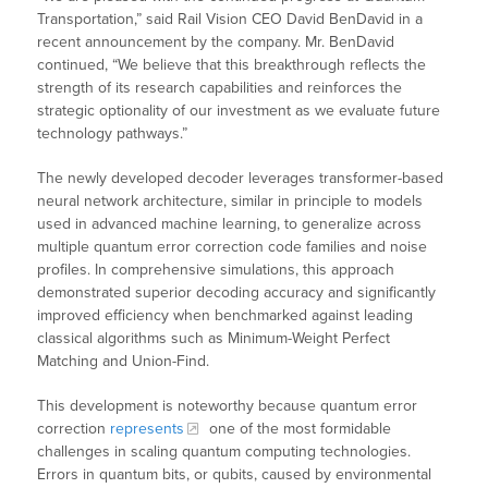
Transportation,” said Rail Vision CEO David BenDavid in a
recent announcement by the company. Mr. BenDavid
continued, “We believe that this breakthrough reflects the
strength of its research capabilities and reinforces the
strategic optionality of our investment as we evaluate future
technology pathways.”
The newly developed decoder leverages transformer-based
neural network architecture, similar in principle to models
used in advanced machine learning, to generalize across
multiple quantum error correction code families and noise
profiles. In comprehensive simulations, this approach
demonstrated superior decoding accuracy and significantly
improved efficiency when benchmarked against leading
classical algorithms such as Minimum-Weight Perfect
Matching and Union-Find.
This development is noteworthy because quantum error
correction
represents
one of the most formidable
challenges in scaling quantum computing technologies.
Errors in quantum bits, or qubits, caused by environmental