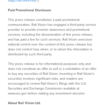
https://ibn.fm/RVSN
Paid Promotional Disclosure
This press release constitutes a paid promotional
communication. Rail Vision has engaged a third-party service
provider to provide investor awareness and promotional
services, including the dissemination of this press release,
and has paid a fee for such services. Rail Vision exercises
editorial control over the content of this press release but
does not control how, when, or to whom the information is
distributed by such third party.
This press release is for informational purposes only and
does not constitute an offer to sell or a solicitation of an offer
to buy any securities of Rail Vision. Investing in Rail Vision’s
securities involves significant risks, and readers are
encouraged to review Rail Vision’s filings with the U.S.
Securities and Exchange Commission available at
www.sec.gov before making any investment decision.
About Rail Vision Ltd.