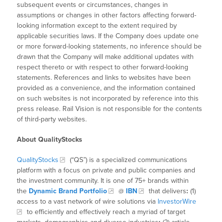
subsequent events or circumstances, changes in
assumptions or changes in other factors affecting forward-
looking information except to the extent required by
applicable securities laws. If the Company does update one
or more forward-looking statements, no inference should be
drawn that the Company will make additional updates with
respect thereto or with respect to other forward-looking
statements. References and links to websites have been
provided as a convenience, and the information contained
on such websites is not incorporated by reference into this
press release. Rail Vision is not responsible for the contents
of third-party websites.
About QualityStocks
QualityStocks
(“QS”) is a specialized communications
platform with a focus on private and public companies and
the investment community. It is one of 75+ brands within
the
Dynamic Brand Portfolio
@
IBN
that delivers
:
(1)
access to a vast network of wire solutions via
InvestorWire
to efficiently and effectively reach a myriad of target