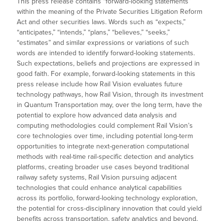
This press release contains “forward-looking statements”
within the meaning of the Private Securities Litigation Reform
Act and other securities laws. Words such as “expects,”
“anticipates,” “intends,” “plans,” “believes,” “seeks,”
“estimates” and similar expressions or variations of such
words are intended to identify forward-looking statements.
Such expectations, beliefs and projections are expressed in
good faith. For example, forward-looking statements in this
press release include how Rail Vision evaluates future
technology pathways, how Rail Vision, through its investment
in Quantum Transportation may, over the long term, have the
potential to explore how advanced data analysis and
computing methodologies could complement Rail Vision’s
core technologies over time, including potential long-term
opportunities to integrate next-generation computational
methods with real-time rail-specific detection and analytics
platforms, creating broader use cases beyond traditional
railway safety systems, Rail Vision pursuing adjacent
technologies that could enhance analytical capabilities
across its portfolio, forward-looking technology exploration,
the potential for cross-disciplinary innovation that could yield
benefits across transportation, safety analytics and beyond,