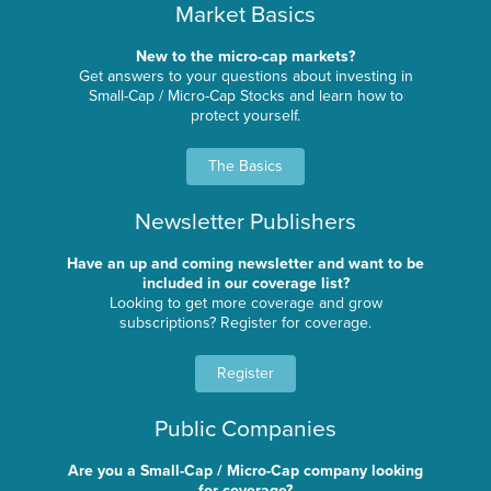
Market Basics
New to the micro-cap markets?
Get answers to your questions about investing in
Small-Cap / Micro-Cap Stocks and learn how to
protect yourself.
The Basics
Newsletter Publishers
Have an up and coming newsletter and want to be
included in our coverage list?
Looking to get more coverage and grow
subscriptions? Register for coverage.
Register
Public Companies
Are you a Small-Cap / Micro-Cap company looking
for coverage?