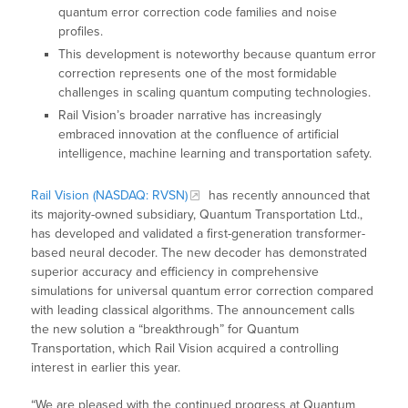
quantum error correction code families and noise
profiles.
This development is noteworthy because quantum error
correction represents one of the most formidable
challenges in scaling quantum computing technologies.
Rail Vision’s broader narrative has increasingly
embraced innovation at the confluence of artificial
intelligence, machine learning and transportation safety.
Rail Vision (NASDAQ: RVSN)
has recently announced that
its majority-owned subsidiary, Quantum Transportation Ltd.,
has developed and validated a first-generation transformer-
based neural decoder. The new decoder has demonstrated
superior accuracy and efficiency in comprehensive
simulations for universal quantum error correction compared
with leading classical algorithms. The announcement calls
the new solution a “breakthrough” for Quantum
Transportation, which Rail Vision acquired a controlling
interest in earlier this year.
“We are pleased with the continued progress at Quantum