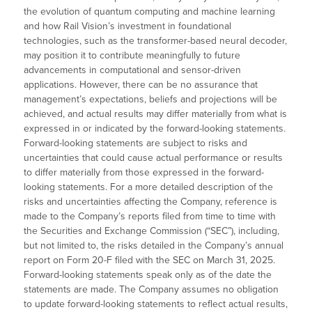
the evolution of quantum computing and machine learning
and how Rail Vision’s investment in foundational
technologies, such as the transformer-based neural decoder,
may position it to contribute meaningfully to future
advancements in computational and sensor-driven
applications. However, there can be no assurance that
management’s expectations, beliefs and projections will be
achieved, and actual results may differ materially from what is
expressed in or indicated by the forward-looking statements.
Forward-looking statements are subject to risks and
uncertainties that could cause actual performance or results
to differ materially from those expressed in the forward-
looking statements. For a more detailed description of the
risks and uncertainties affecting the Company, reference is
made to the Company’s reports filed from time to time with
the Securities and Exchange Commission (“SEC”), including,
but not limited to, the risks detailed in the Company’s annual
report on Form 20-F filed with the SEC on March 31, 2025.
Forward-looking statements speak only as of the date the
statements are made. The Company assumes no obligation
to update forward-looking statements to reflect actual results,