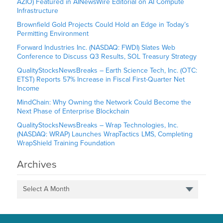
AZIO) Featured in AINewsWire Editorial on AI Compute
Infrastructure
Brownfield Gold Projects Could Hold an Edge in Today’s
Permitting Environment
Forward Industries Inc. (NASDAQ: FWDI) Slates Web
Conference to Discuss Q3 Results, SOL Treasury Strategy
QualityStocksNewsBreaks – Earth Science Tech, Inc. (OTC:
ETST) Reports 57% Increase in Fiscal First-Quarter Net
Income
MindChain: Why Owning the Network Could Become the
Next Phase of Enterprise Blockchain
QualityStocksNewsBreaks – Wrap Technologies, Inc.
(NASDAQ: WRAP) Launches WrapTactics LMS, Completing
WrapShield Training Foundation
Archives
Select A Month