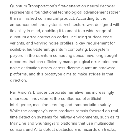
Quantum Transportation’s first-generation neural decoder
represents a foundational technological advancement rather
than a finished commercial product. According to the
announcement, the system’s architecture was designed with
flexibility in mind, enabling it to adapt to a wide range of
quantum error correction codes, including surface code
variants, and varying noise profiles, a key requirement for
scalable, fault-tolerant quantum computing. Ecosystem
players in the quantum computing space have long sought
decoders that can efficiently manage logical error rates and
noise estimation errors across diverse quantum hardware
platforms, and this prototype aims to make strides in that
direction.
Rail Vision’s broader corporate narrative has increasingly
embraced innovation at the confluence of artificial
intelligence, machine learning and transportation safety.
While the company’s core products remain focused on real-
time detection systems for railway environments, such as its
MainLine and ShuntingYard platforms that use multimodal
sensors and AI to detect obstacles and hazards on tracks,