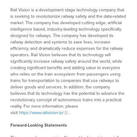
Rail Vision is a development stage technology company that
is seeking to revolutionize railway safety and the data-related
market. The company has developed cutting edge, artificial
intelligence based, industry-leading technology specifically
designed for railways. The company has developed its
railway detection and systems to save lives, increase
efficiency, and dramatically reduce expenses for the railway
operators. Rail Vision believes that its technology will
significantly increase railway safety around the world, while
creating significant benefits and adding value to everyone
who relies on the train ecosystem: from passengers using
trains for transportation to companies that use railways to
deliver goods and services. In addition, the company
believes that its technology has the potential to advance the
revolutionary concept of autonomous trains into a practical
reality. For more information, please
visit
https://www.railvision.io/
.
Forward-Looking Statements