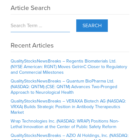
Article Search
SEARCH
Recent Articles
QualityStocksNewsBreaks – Regentis Biomaterials Ltd.
(NYSE American: RGNT) Moves GelrinC Closer to Regulatory
and Commercial Milestones
QualityStocksNewsBreaks – Quantum BioPharma Ltd.
(NASDAQ: QNTM) (CSE: QNTM) Advances Two-Pronged
Approach to Neurological Health
QualityStocksNewsBreaks – VERAXA Biotech AG (NASDAQ:
VRXA) Builds Strategic Position in Antibody Therapeutics
Market
Wrap Technologies Inc. (NASDAQ: WRAP) Positions Non-
Lethal Innovation at the Center of Public Safety Reform
QualityStocksNewsBreaks – AZIO AI Holdings, Inc. (NASDAQ: