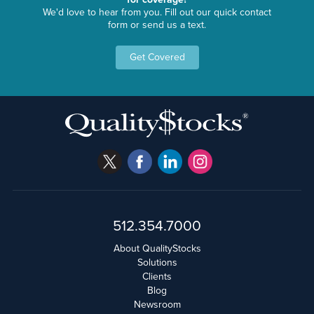
We'd love to hear from you. Fill out our quick contact
form or send us a text.
Get Covered
512.354.7000
About QualityStocks
Solutions
Clients
Blog
Newsroom