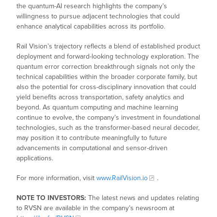
the quantum-AI research highlights the company’s
willingness to pursue adjacent technologies that could
enhance analytical capabilities across its portfolio.
Rail Vision’s trajectory reflects a blend of established product
deployment and forward-looking technology exploration. The
quantum error correction breakthrough signals not only the
technical capabilities within the broader corporate family, but
also the potential for cross-disciplinary innovation that could
yield benefits across transportation, safety analytics and
beyond. As quantum computing and machine learning
continue to evolve, the company’s investment in foundational
technologies, such as the transformer-based neural decoder,
may position it to contribute meaningfully to future
advancements in computational and sensor-driven
applications.
For more information, visit
www.RailVision.io
.
NOTE TO INVESTORS:
The latest news and updates relating
to RVSN are available in the company’s newsroom at