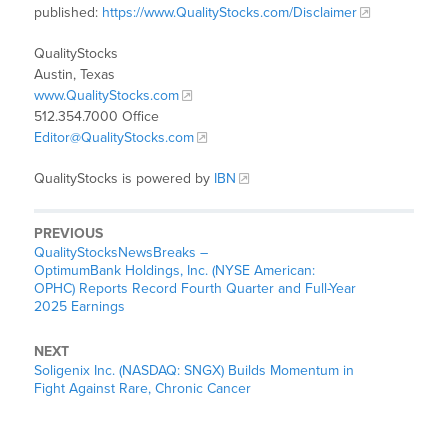
published:
https://www.QualityStocks.com/Disclaimer
QualityStocks
Austin, Texas
www.QualityStocks.com
512.354.7000 Office
Editor@QualityStocks.com
QualityStocks is powered by
IBN
PREVIOUS
QualityStocksNewsBreaks –
OptimumBank Holdings, Inc. (NYSE American:
OPHC) Reports Record Fourth Quarter and Full-Year
2025 Earnings
NEXT
Soligenix Inc. (NASDAQ: SNGX) Builds Momentum in
Fight Against Rare, Chronic Cancer