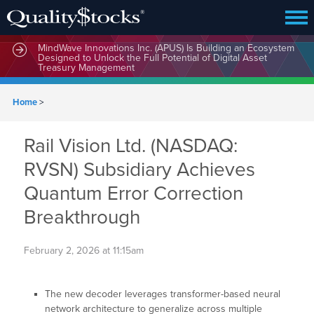
MindWave Innovations Inc. (APUS) Is Building an Ecosystem
Designed to Unlock the Full Potential of Digital Asset
Treasury Management
Home
>
Rail Vision Ltd. (NASDAQ:
RVSN) Subsidiary Achieves
Quantum Error Correction
Breakthrough
February 2, 2026 at 11:15am
The new decoder leverages transformer-based neural
network architecture to generalize across multiple