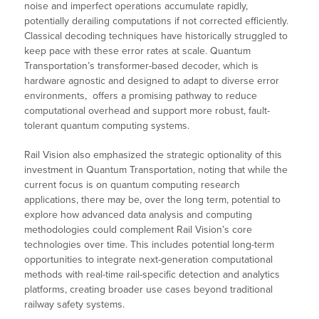
noise and imperfect operations accumulate rapidly,
potentially derailing computations if not corrected efficiently.
Classical decoding techniques have historically struggled to
keep pace with these error rates at scale. Quantum
Transportation’s transformer-based decoder, which is
hardware agnostic and designed to adapt to diverse error
environments, offers a promising pathway to reduce
computational overhead and support more robust, fault-
tolerant quantum computing systems.
Rail Vision also emphasized the strategic optionality of this
investment in Quantum Transportation, noting that while the
current focus is on quantum computing research
applications, there may be, over the long term, potential to
explore how advanced data analysis and computing
methodologies could complement Rail Vision’s core
technologies over time. This includes potential long-term
opportunities to integrate next-generation computational
methods with real-time rail-specific detection and analytics
platforms, creating broader use cases beyond traditional
railway safety systems.