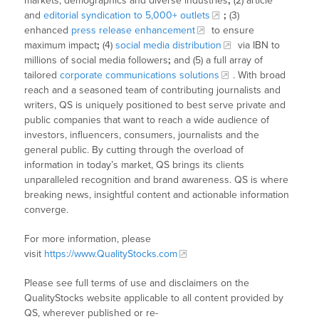
markets, demographics and diverse industries
;
(2) article
and
editorial syndication to 5,000+ outlets
;
(3)
enhanced
press release enhancement
to ensure
maximum impact
;
(4)
social media distribution
via IBN to
millions of social media followers
;
and (5) a full array of
tailored
corporate communications solutions
. With broad
reach and a seasoned team of contributing journalists and
writers, QS is uniquely positioned to best serve private and
public companies that want to reach a wide audience of
investors, influencers, consumers, journalists and the
general public. By cutting through the overload of
information in today’s market, QS brings its clients
unparalleled recognition and brand awareness. QS is where
breaking news, insightful content and actionable information
converge.
For more information, please
visit
https://www.QualityStocks.com
Please see full terms of use and disclaimers on the
QualityStocks website applicable to all content provided by
QS, wherever published or re-