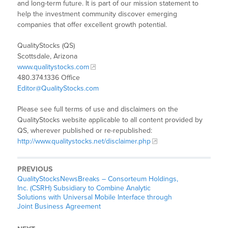
and long-term future. It is part of our mission statement to
help the investment community discover emerging
companies that offer excellent growth potential.
QualityStocks (QS)
Scottsdale, Arizona
www.qualitystocks.com
480.374.1336 Office
Editor@QualityStocks.com
Please see full terms of use and disclaimers on the
QualityStocks website applicable to all content provided by
QS, wherever published or re-republished:
http://www.qualitystocks.net/disclaimer.php
PREVIOUS
QualityStocksNewsBreaks – Consorteum Holdings,
Inc. (CSRH) Subsidiary to Combine Analytic
Solutions with Universal Mobile Interface through
Joint Business Agreement