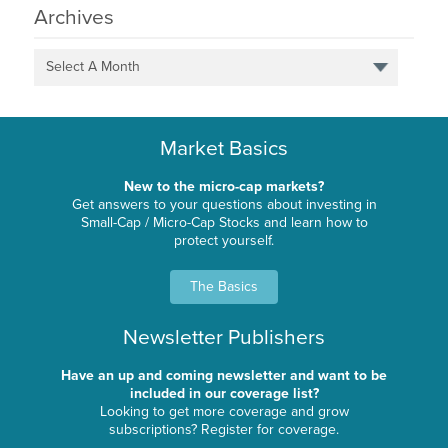
Archives
Select A Month
Market Basics
New to the micro-cap markets?
Get answers to your questions about investing in
Small-Cap / Micro-Cap Stocks and learn how to
protect yourself.
The Basics
Newsletter Publishers
Have an up and coming newsletter and want to be
included in our coverage list?
Looking to get more coverage and grow
subscriptions? Register for coverage.