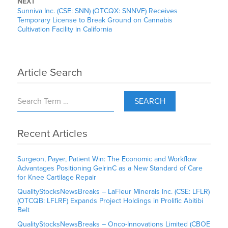
NEXT
Sunniva Inc. (CSE: SNN) (OTCQX: SNNVF) Receives
Temporary License to Break Ground on Cannabis
Cultivation Facility in California
Article Search
SEARCH
Recent Articles
Surgeon, Payer, Patient Win: The Economic and Workflow
Advantages Positioning GelrinC as a New Standard of Care
for Knee Cartilage Repair
QualityStocksNewsBreaks – LaFleur Minerals Inc. (CSE: LFLR)
(OTCQB: LFLRF) Expands Project Holdings in Prolific Abitibi
Belt
QualityStocksNewsBreaks – Onco-Innovations Limited (CBOE