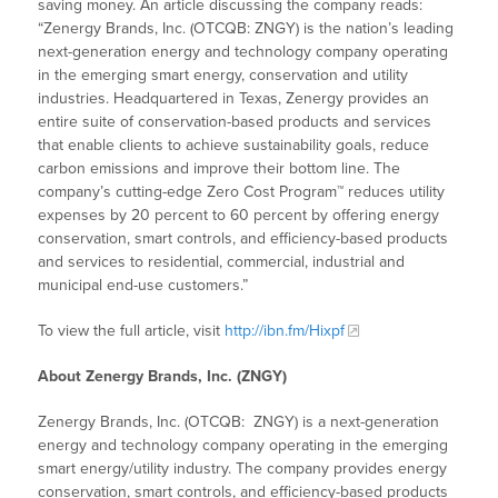
saving money. An article discussing the company reads:
“Zenergy Brands, Inc. (OTCQB: ZNGY) is the nation’s leading
next-generation energy and technology company operating
in the emerging smart energy, conservation and utility
industries. Headquartered in Texas, Zenergy provides an
entire suite of conservation-based products and services
that enable clients to achieve sustainability goals, reduce
carbon emissions and improve their bottom line. The
company’s cutting-edge Zero Cost Program™ reduces utility
expenses by 20 percent to 60 percent by offering energy
conservation, smart controls, and efficiency-based products
and services to residential, commercial, industrial and
municipal end-use customers.”
To view the full article, visit
http://ibn.fm/Hixpf
About Zenergy Brands, Inc. (ZNGY)
Zenergy Brands, Inc. (OTCQB: ZNGY) is a next-generation
energy and technology company operating in the emerging
smart energy/utility industry. The company provides energy
conservation, smart controls, and efficiency-based products