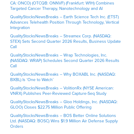
CA: ONCO) (OTCQB: ONNVF) (Frankfurt: W1H) Combines
Targeted Cancer Therapy, Nanotechnology and AI
QualityStocksNewsBreaks – Earth Science Tech Inc. (ETST)
Advances Telehealth Position Through Technology, Vertical
Integration
QualityStocksNewsBreaks – Streamex Corp. (NASDAQ:
STEX) Sets Second Quarter 2026 Results, Business Update
Call
QualityStocksNewsBreaks – Wrap Technologies, Inc.
(NASDAQ: WRAP) Schedules Second Quarter 2026 Results
Call
QualityStocksNewsBreaks – Why BOXABL Inc. (NASDAQ:
BXBL) Is ‘One to Watch’
QualityStocksNewsBreaks – VolitionRx (NYSE American:
VNRX) Publishes Peer-Reviewed Capture-Seq Study
QualityStocksNewsBreaks – Gloo Holdings, Inc. (NASDAQ:
GLOO) Closes $22.75 Million Public Offering
QualityStocksNewsBreaks – BOS Better Online Solutions
Ltd. (NASDAQ: BOSC) Wins $1.9 Million Air Defense Supply
Orders