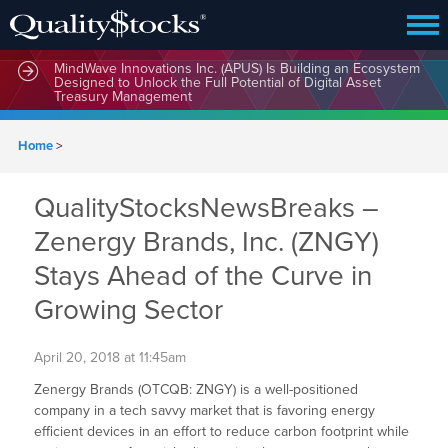
MindWave Innovations Inc. (APUS) Is Building an Ecosystem
Designed to Unlock the Full Potential of Digital Asset
Treasury Management
Home
>
QualityStocksNewsBreaks –
Zenergy Brands, Inc. (ZNGY)
Stays Ahead of the Curve in
Growing Sector
April 20, 2018 at 11:45am
Zenergy Brands (OTCQB: ZNGY) is a well-positioned
company in a tech savvy market that is favoring energy
efficient devices in an effort to reduce carbon footprint while