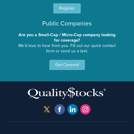
Register
Public Companies
Are you a Small-Cap / Micro-Cap company looking
for coverage?
We'd love to hear from you. Fill out our quick contact
form or send us a text.
Get Covered