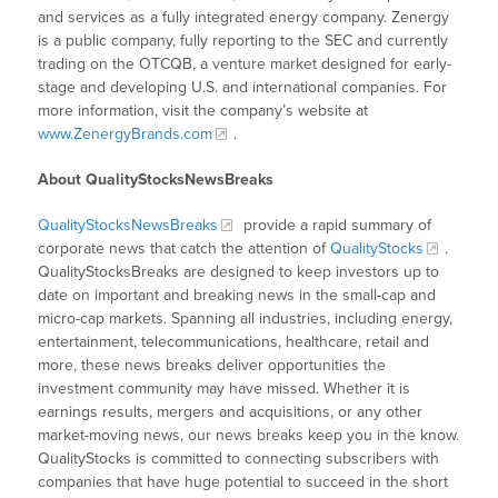
and services as a fully integrated energy company. Zenergy
is a public company, fully reporting to the SEC and currently
trading on the OTCQB, a venture market designed for early-
stage and developing U.S. and international companies. For
more information, visit the company’s website at
www.ZenergyBrands.com
.
About QualityStocksNewsBreaks
QualityStocksNewsBreaks
provide a rapid summary of
corporate news that catch the attention of
QualityStocks
.
QualityStocksBreaks are designed to keep investors up to
date on important and breaking news in the small-cap and
micro-cap markets. Spanning all industries, including energy,
entertainment, telecommunications, healthcare, retail and
more, these news breaks deliver opportunities the
investment community may have missed. Whether it is
earnings results, mergers and acquisitions, or any other
market-moving news, our news breaks keep you in the know.
QualityStocks is committed to connecting subscribers with
companies that have huge potential to succeed in the short