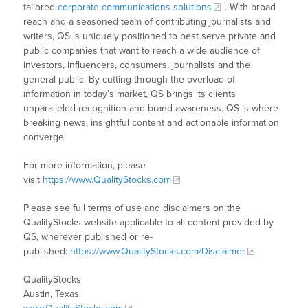
tailored
corporate communications solutions
. With broad
reach and a seasoned team of contributing journalists and
writers, QS is uniquely positioned to best serve private and
public companies that want to reach a wide audience of
investors, influencers, consumers, journalists and the
general public. By cutting through the overload of
information in today’s market, QS brings its clients
unparalleled recognition and brand awareness. QS is where
breaking news, insightful content and actionable information
converge.
For more information, please
visit
https://www.QualityStocks.com
Please see full terms of use and disclaimers on the
QualityStocks website applicable to all content provided by
QS, wherever published or re-
published:
https://www.QualityStocks.com/Disclaimer
QualityStocks
Austin, Texas