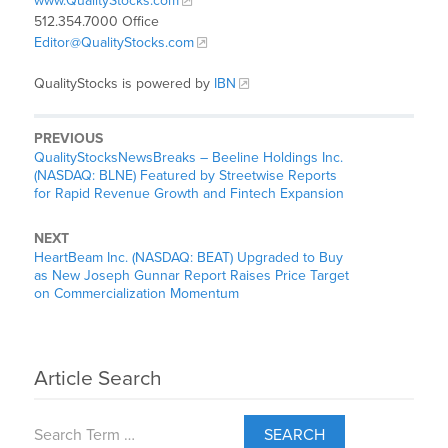
www.QualityStocks.com
512.354.7000 Office
Editor@QualityStocks.com
QualityStocks is powered by
IBN
PREVIOUS
QualityStocksNewsBreaks – Beeline Holdings Inc.
(NASDAQ: BLNE) Featured by Streetwise Reports
for Rapid Revenue Growth and Fintech Expansion
NEXT
HeartBeam Inc. (NASDAQ: BEAT) Upgraded to Buy
as New Joseph Gunnar Report Raises Price Target
on Commercialization Momentum
Article Search
SEARCH