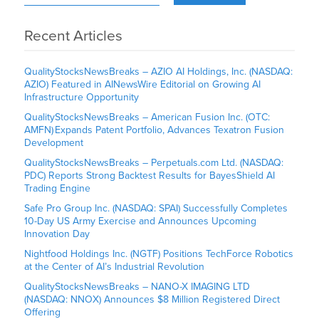
Recent Articles
QualityStocksNewsBreaks – AZIO AI Holdings, Inc. (NASDAQ:
AZIO) Featured in AINewsWire Editorial on Growing AI
Infrastructure Opportunity
QualityStocksNewsBreaks – American Fusion Inc. (OTC:
AMFN) Expands Patent Portfolio, Advances Texatron Fusion
Development
QualityStocksNewsBreaks – Perpetuals.com Ltd. (NASDAQ:
PDC) Reports Strong Backtest Results for BayesShield AI
Trading Engine
Safe Pro Group Inc. (NASDAQ: SPAI) Successfully Completes
10-Day US Army Exercise and Announces Upcoming
Innovation Day
Nightfood Holdings Inc. (NGTF) Positions TechForce Robotics
at the Center of AI’s Industrial Revolution
QualityStocksNewsBreaks – NANO-X IMAGING LTD
(NASDAQ: NNOX) Announces $8 Million Registered Direct
Offering