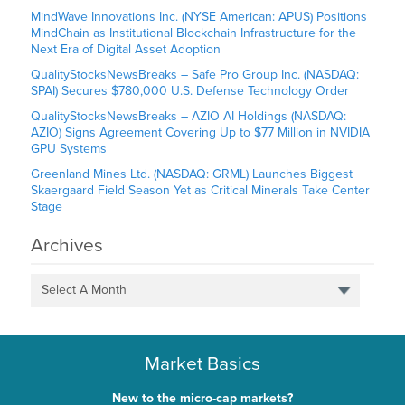
MindWave Innovations Inc. (NYSE American: APUS) Positions
MindChain as Institutional Blockchain Infrastructure for the
Next Era of Digital Asset Adoption
QualityStocksNewsBreaks – Safe Pro Group Inc. (NASDAQ:
SPAI) Secures $780,000 U.S. Defense Technology Order
QualityStocksNewsBreaks – AZIO AI Holdings (NASDAQ:
AZIO) Signs Agreement Covering Up to $77 Million in NVIDIA
GPU Systems
Greenland Mines Ltd. (NASDAQ: GRML) Launches Biggest
Skaergaard Field Season Yet as Critical Minerals Take Center
Stage
Archives
Select A Month
Market Basics
New to the micro-cap markets?