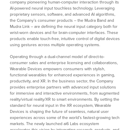
company pioneering human-computer interaction through its
AI-powered neural input touchless technology. Leveraging
proprietary sensors, software, and advanced AI algorithms,
the Company’s consumer products – the Mudra Band and
Mudra Link – are defining the neural input category both for
wrist-worn devices and for brain-computer interfaces. These
products enable touch-free, intuitive control of digital devices
using gestures across multiple operating systems.
Operating through a dual-channel model of direct-to-
consumer sales and enterprise licensing and collaborations,
Wearable Devices empowers consumers with stylish,
functional wearables for enhanced experiences in gaming,
productivity, and XR. In the business sector, the Company
provides enterprise partners with advanced input solutions
for immersive and interactive environments, from augmented
reality/virtual reality/XR to smart environments. By setting the
standard for neural input in the XR ecosystem, Wearable
Devices is shaping the future of seamless, natural user
experiences across some of the world’s fastest-growing tech
markets. The newly launched ai6 Labs ecosystem
accelerates this vision by integrating research, products, and