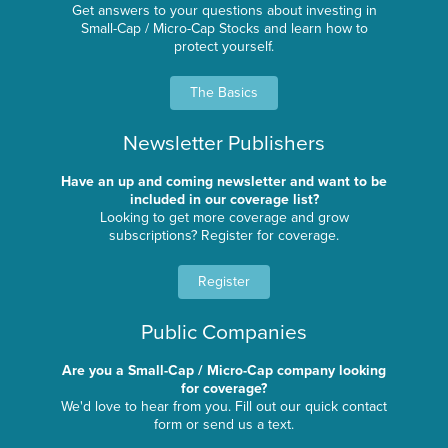
Get answers to your questions about investing in
Small-Cap / Micro-Cap Stocks and learn how to
protect yourself.
The Basics
Newsletter Publishers
Have an up and coming newsletter and want to be
included in our coverage list?
Looking to get more coverage and grow
subscriptions? Register for coverage.
Register
Public Companies
Are you a Small-Cap / Micro-Cap company looking
for coverage?
We'd love to hear from you. Fill out our quick contact
form or send us a text.