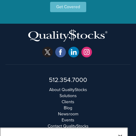
Get Covered
512.354.7000
About QualityStocks
Solutions
Clients
Blog
Newsroom
Events
Contact QualityStocks
Daily Newsletter Archives