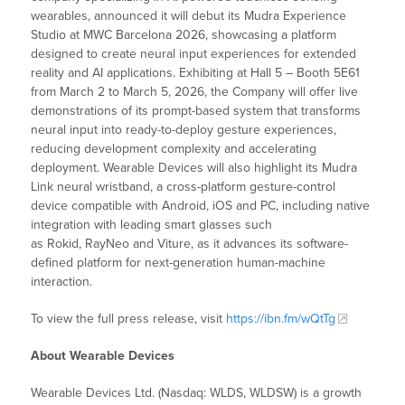
wearables, announced it will debut its Mudra Experience
Studio at MWC Barcelona 2026, showcasing a platform
designed to create neural input experiences for extended
reality and AI applications. Exhibiting at Hall 5 – Booth 5E61
from March 2 to March 5, 2026, the Company will offer live
demonstrations of its prompt-based system that transforms
neural input into ready-to-deploy gesture experiences,
reducing development complexity and accelerating
deployment. Wearable Devices will also highlight its Mudra
Link neural wristband, a cross-platform gesture-control
device compatible with Android, iOS and PC, including native
integration with leading smart glasses such
as Rokid, RayNeo and Viture, as it advances its software-
defined platform for next-generation human-machine
interaction.
To view the full press release, visit
https://ibn.fm/wQtTg
About Wearable Devices
Wearable Devices Ltd. (Nasdaq: WLDS, WLDSW) is a growth