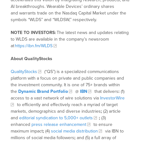
AI breakthroughs. Wearable Devices’ ordinary shares
and warrants trade on the Nasdaq Capital Market under the
symbols “WLDS” and “WLDSW,” respectively.
NOTE TO INVESTORS:
The latest news and updates relating
to WLDS are available in the company’s newsroom
at
https://ibn.fm/WLDS
About QualityStocks
QualityStocks
(“QS”) is a specialized communications
platform with a focus on private and public companies and
the investment community. It is one of 75+ brands within
the
Dynamic Brand Portfolio
@
IBN
that delivers
:
(1)
access to a vast network of wire solutions via
InvestorWire
to efficiently and effectively reach a myriad of target
markets, demographics and diverse industries
;
(2) article
and
editorial syndication to 5,000+ outlets
;
(3)
enhanced
press release enhancement
to ensure
maximum impact
;
(4)
social media distribution
via IBN to
millions of social media followers
;
and (5) a full array of