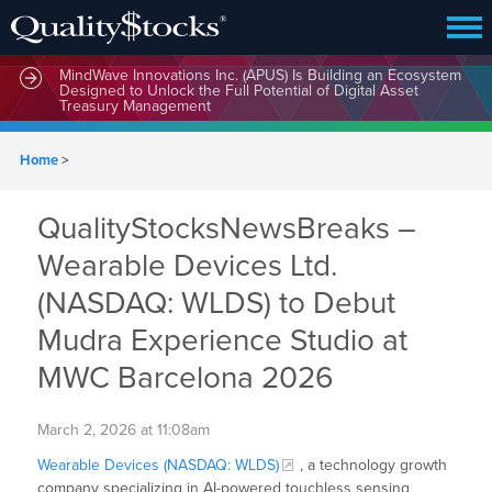
MindWave Innovations Inc. (APUS) Is Building an Ecosystem
Designed to Unlock the Full Potential of Digital Asset
Treasury Management
Home
>
QualityStocksNewsBreaks –
Wearable Devices Ltd.
(NASDAQ: WLDS) to Debut
Mudra Experience Studio at
MWC Barcelona 2026
March 2, 2026 at 11:08am
Wearable Devices (NASDAQ: WLDS)
, a technology growth
company specializing in AI-powered touchless sensing