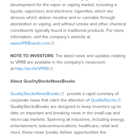
development for the vapor or vaping market, including e-
liquids, vaporizers and electronic cigarettes, which are
devices which deliver nicotine and or cannabis through
atomization or vaping, and without smoke and other chemical
constituents typically found in traditional products. For more
information, visit the company’s website at
www.VPRBrands.com
.
NOTE TO INVESTORS
: The latest news and updates relating
to VPRB are available in the company’s newsroom
at
http://ibn.fm/VPRB
About QualityStocksNewsBreaks
QualityStocksNewsBreaks
provide a rapid summary of
corporate news that catch the attention of
QualityStocks
.
QualityStocksBreaks are designed to keep investors up to
date on important and breaking news in the small-cap and
micro-cap markets. Spanning all industries, including energy,
entertainment, telecommunications, healthcare, retail and
more, these news breaks deliver opportunities the