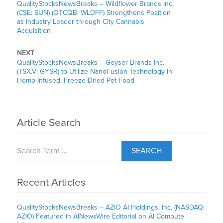
QualityStocksNewsBreaks – Wildflower Brands Inc.
(CSE: SUN) (OTCQB: WLDFF) Strengthens Position
as Industry Leader through City Cannabis
Acquisition
NEXT
QualityStocksNewsBreaks – Geyser Brands Inc.
(TSX.V: GYSR) to Utilize NanoFusion Technology in
Hemp-Infused, Freeze-Dried Pet Food
Article Search
SEARCH
Recent Articles
QualityStocksNewsBreaks – AZIO AI Holdings, Inc. (NASDAQ:
AZIO) Featured in AINewsWire Editorial on AI Compute