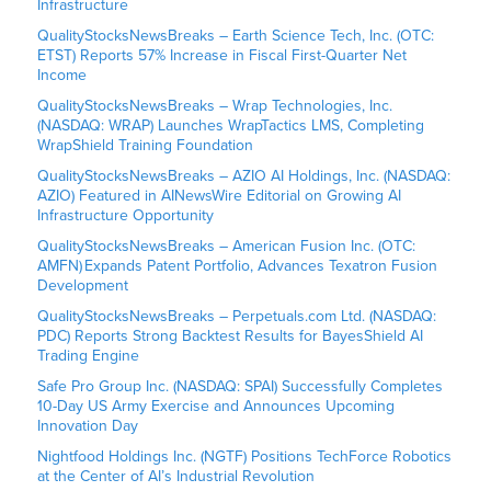
Infrastructure
QualityStocksNewsBreaks – Earth Science Tech, Inc. (OTC:
ETST) Reports 57% Increase in Fiscal First-Quarter Net
Income
QualityStocksNewsBreaks – Wrap Technologies, Inc.
(NASDAQ: WRAP) Launches WrapTactics LMS, Completing
WrapShield Training Foundation
QualityStocksNewsBreaks – AZIO AI Holdings, Inc. (NASDAQ:
AZIO) Featured in AINewsWire Editorial on Growing AI
Infrastructure Opportunity
QualityStocksNewsBreaks – American Fusion Inc. (OTC:
AMFN) Expands Patent Portfolio, Advances Texatron Fusion
Development
QualityStocksNewsBreaks – Perpetuals.com Ltd. (NASDAQ:
PDC) Reports Strong Backtest Results for BayesShield AI
Trading Engine
Safe Pro Group Inc. (NASDAQ: SPAI) Successfully Completes
10-Day US Army Exercise and Announces Upcoming
Innovation Day
Nightfood Holdings Inc. (NGTF) Positions TechForce Robotics
at the Center of AI’s Industrial Revolution