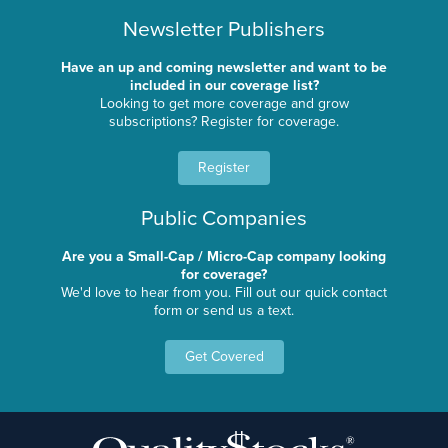
Newsletter Publishers
Have an up and coming newsletter and want to be
included in our coverage list?
Looking to get more coverage and grow
subscriptions? Register for coverage.
Register
Public Companies
Are you a Small-Cap / Micro-Cap company looking
for coverage?
We'd love to hear from you. Fill out our quick contact
form or send us a text.
Get Covered