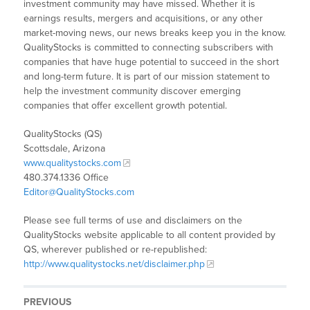
investment community may have missed. Whether it is
earnings results, mergers and acquisitions, or any other
market-moving news, our news breaks keep you in the know.
QualityStocks is committed to connecting subscribers with
companies that have huge potential to succeed in the short
and long-term future. It is part of our mission statement to
help the investment community discover emerging
companies that offer excellent growth potential.
QualityStocks (QS)
Scottsdale, Arizona
www.qualitystocks.com
480.374.1336 Office
Editor@QualityStocks.com
Please see full terms of use and disclaimers on the
QualityStocks website applicable to all content provided by
QS, wherever published or re-republished:
http://www.qualitystocks.net/disclaimer.php
PREVIOUS