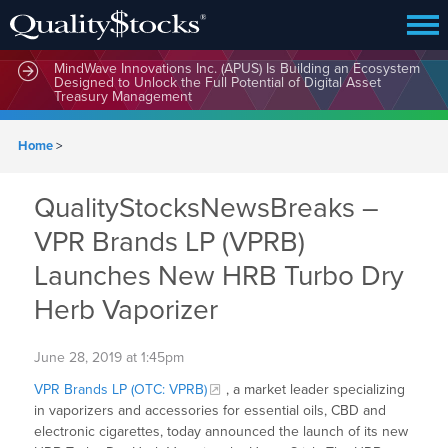
MindWave Innovations Inc. (APUS) Is Building an Ecosystem
Designed to Unlock the Full Potential of Digital Asset
Treasury Management
Home
>
QualityStocksNewsBreaks –
VPR Brands LP (VPRB)
Launches New HRB Turbo Dry
Herb Vaporizer
June 28, 2019 at 1:45pm
VPR Brands LP (OTC: VPRB)
, a market leader specializing
in vaporizers and accessories for essential oils, CBD and
electronic cigarettes, today announced the launch of its new