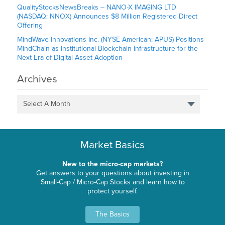
QualityStocksNewsBreaks – NANO-X IMAGING LTD
(NASDAQ: NNOX) Announces $8 Million Registered Direct
Offering
MindWave Innovations Inc. (NYSE American: APUS) Positions
MindChain as Institutional Blockchain Infrastructure for the
Next Era of Digital Asset Adoption
Archives
Select A Month
Market Basics
New to the micro-cap markets?
Get answers to your questions about investing in
Small-Cap / Micro-Cap Stocks and learn how to
protect yourself.
The Basics