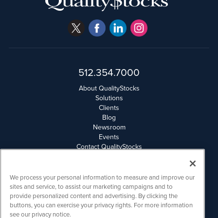
512.354.7000
About QualityStocks
Solutions
Clients
Blog
Newsroom
Events
Contact QualityStocks
Daily Newsletter Archives
Weekly Newsletter Report
Email Privacy
We process your personal information to measure and improve our
Disclaimer
sites and service, to assist our marketing campaigns and to
provide personalized content and advertising. By clicking the
buttons, you can exercise your privacy rights. For more information
QualityStocks is powered by
IBNAi
see our privacy notice.