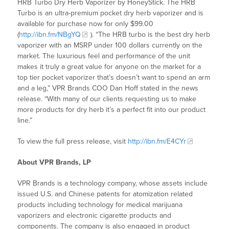
HRB Turbo Dry Herb Vaporizer by HoneyStick. The HRB
Turbo is an ultra-premium pocket dry herb vaporizer and is
available for purchase now for only $99.00
(
http://ibn.fm/NBgYQ
). “The HRB turbo is the best dry herb
vaporizer with an MSRP under 100 dollars currently on the
market. The luxurious feel and performance of the unit
makes it truly a great value for anyone on the market for a
top tier pocket vaporizer that’s doesn’t want to spend an arm
and a leg,” VPR Brands COO Dan Hoff stated in the news
release. “With many of our clients requesting us to make
more products for dry herb it’s a perfect fit into our product
line.”
To view the full press release, visit
http://ibn.fm/E4CYr
About VPR Brands, LP
VPR Brands is a technology company, whose assets include
issued U.S. and Chinese patents for atomization related
products including technology for medical marijuana
vaporizers and electronic cigarette products and
components. The company is also engaged in product