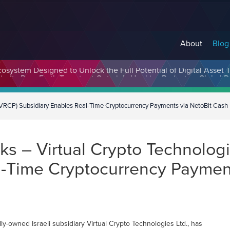
About
Blog
cosystem Designed to Unlock the Full Potential of Digital Asse
(VRCP) Subsidiary Enables Real-Time Cryptocurrency Payments via NetoBit Cash
s – Virtual Crypto Technologi
l-Time Cryptocurrency Paymen
-owned Israeli subsidiary Virtual Crypto Technologies Ltd., has