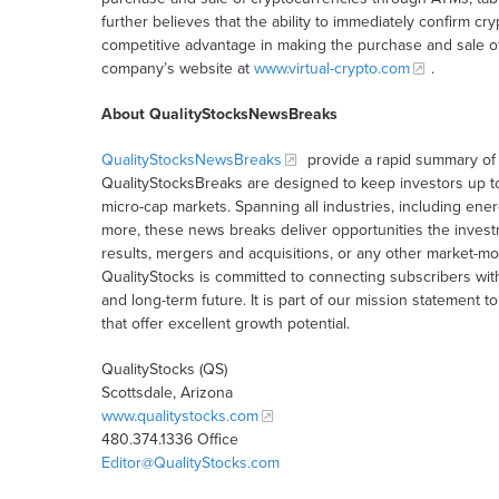
further believes that the ability to immediately confirm cr
competitive advantage in making the purchase and sale of 
company’s website at
www.virtual-crypto.com
.
About QualityStocksNewsBreaks
QualityStocksNewsBreaks
provide a rapid summary of 
QualityStocksBreaks are designed to keep investors up t
micro-cap markets. Spanning all industries, including ener
more, these news breaks deliver opportunities the inves
results, mergers and acquisitions, or any other market-
QualityStocks is committed to connecting subscribers wit
and long-term future. It is part of our mission statemen
that offer excellent growth potential.
QualityStocks (QS)
Scottsdale, Arizona
www.qualitystocks.com
480.374.1336 Office
Editor@QualityStocks.com