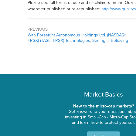
Please see full terms of use and disclaimers on the Quali
wherever published or re-republished:
http://www.quality
PREVIOUS
With Foresight Autonomous Holdings Ltd. (NASDAQ:
FRSX) (TASE: FRSX) Technologies, Seeing is Believing
Market Basics
New to the micro-cap markets?
Get answers to your questions abo
investing in Small-Cap / Micro-Cap St
and learn how to protect yourself.