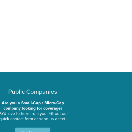
Public Companies
Are you a Small-Cap / Micro-Cap
company looking for coverage?
e'd love to hear from you. Fill out our
quick contact form or send us a text.