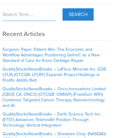
SEARCH
Recent Articles
Surgeon, Payer, Patient Win: The Economic and
Workflow Advantages Positioning GelrinC as a New
Standard of Care for Knee Cartilage Repair
QualityStocksNewsBreaks – LaFleur Minerals Inc. (CSE:
LFLR) (OTCQB: LFLRF) Expands Project Holdings in
Prolific Abitibi Belt
QualityStocksNewsBreaks – Onco-Innovations Limited
(CBOE CA: ONCO) (OTCQB: ONNVF) (Frankfurt: W1H)
Combines Targeted Cancer Therapy, Nanotechnology
and AI
QualityStocksNewsBreaks – Earth Science Tech Inc.
(ETST) Advances Telehealth Position Through
Technology, Vertical Integration
QualityStocksNewsBreaks – Streamex Corp. (NASDAQ: