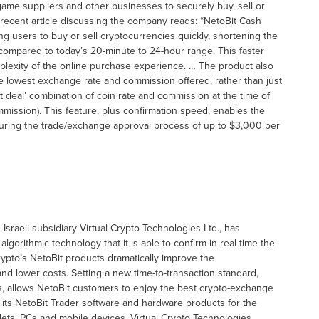
ame suppliers and other businesses to securely buy, sell or
A recent article discussing the company reads: “NetoBit Cash
ng users to buy or sell cryptocurrencies quickly, shortening the
 compared to today’s 20-minute to 24-hour range. This faster
mplexity of the online purchase experience. … The product also
e lowest exchange rate and commission offered, rather than just
 deal’ combination of coin rate and commission at the time of
mmission). This feature, plus confirmation speed, enables the
 during the trade/exchange approval process of up to $3,000 per
Israeli subsidiary Virtual Crypto Technologies Ltd., has
lgorithmic technology that it is able to confirm in real-time the
Crypto’s NetoBit products dramatically improve the
nd lower costs. Setting a new time-to-transaction standard,
s, allows NetoBit customers to enjoy the best crypto-exchange
g its NetoBit Trader software and hardware products for the
ets, PCs and mobile devices. Virtual Crypto Technologies