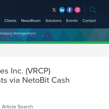
Clients
NewsRoom
Solutions
Events
Contact
t Treasury Management
es Inc. (VRCP)
ts via NetoBit Cash
Article Search