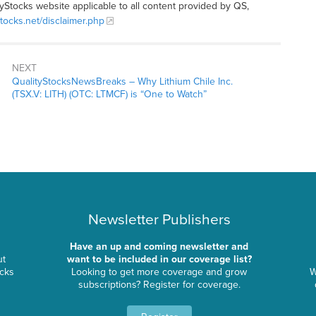
tyStocks website applicable to all content provided by QS,
stocks.net/disclaimer.php
NEXT
QualityStocksNewsBreaks – Why Lithium Chile Inc.
(TSX.V: LITH) (OTC: LTMCF) is “One to Watch”
Newsletter Publishers
Have an up and coming newsletter and
ut
want to be included in our coverage list?
ocks
Looking to get more coverage and grow
W
subscriptions? Register for coverage.