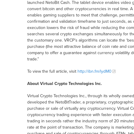
launched NetoBit Cash. The tablet device enables video g
convert bitcoin and other cryptocurrencies in real time. 
enables gaming suppliers to meet that challenge, permitti
confirmation and validation timeframe to just seconds, as
execution lowers the risk of fraud while reducing the co
searches several crypto exchanges simultaneously for th
the customary one. VRCP’s algorithms can locate the ‘best
purchase (the most attractive balance of coin rate and co
company to offer a guarantee against currency volatility
trade.”
To view the full article, visit
http://ibn.fm/lydM0
About Virtual Crypto Technologies Inc.
Virtual Crypto Technologies Inc., through its wholly owned 
developed the NetoBitTrader, a proprietary, cryptographic a
purchase or sale of virtually any cryptocurrency. Virtual 
cryptocurrency trading experience with faster execution a
trading in seconds rather the industry norm of 20 minute
rate at the point of transaction. The company is marketin
purchase and sale of cryptocurrencies through ATMs, tabl