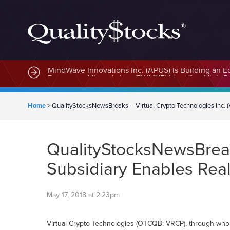
MindWave Innovations Inc. (APUS) Is Building an E
Home
>
QualityStocksNewsBreaks – Virtual Crypto Technologies Inc. 
QualityStocksNewsBreak
Subsidiary Enables Rea
May 17, 2018 at 2:23pm
Virtual Crypto Technologies (OTCQB: VRCP), through wholly