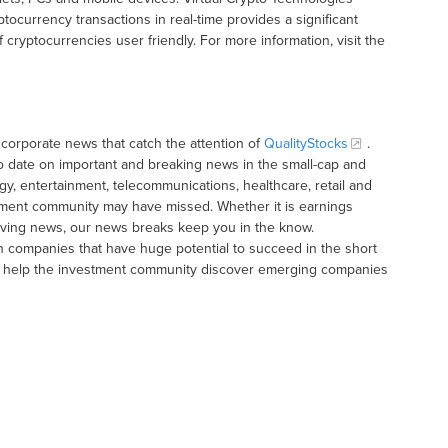
yptocurrency transactions in real-time provides a significant
cryptocurrencies user friendly. For more information, visit the
corporate news that catch the attention of
QualityStocks
.
o date on important and breaking news in the small-cap and
gy, entertainment, telecommunications, healthcare, retail and
tment community may have missed. Whether it is earnings
moving news, our news breaks keep you in the know.
h companies that have huge potential to succeed in the short
t to help the investment community discover emerging companies