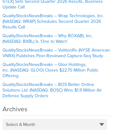
STEX) Sets Second Quarter 2026 Results, Business
Update Call
QualityStocksNewsBreaks – Wrap Technologies, Inc.
(NASDAQ: WRAP) Schedules Second Quarter 2026
Results Call
QualityStocksNewsBreaks – Why BOXABL Inc.
(NASDAQ: BXBL) Is ‘One to Watch’
QualityStocksNewsBreaks – VolitionRx (NYSE American:
VNRX) Publishes Peer-Reviewed Capture-Seq Study
QualityStocksNewsBreaks – Gloo Holdings,
Inc. (NASDAQ: GLOO) Closes $22.75 Million Public
Offering
QualityStocksNewsBreaks – BOS Better Online
Solutions Ltd. (NASDAQ: BOSC) Wins $1.9 Million Air
Defense Supply Orders
Archives
Select A Month