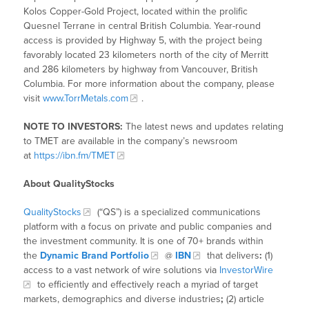
Kolos Copper-Gold Project, located within the prolific
Quesnel Terrane in central British Columbia. Year-round
access is provided by Highway 5, with the project being
favorably located 23 kilometers north of the city of Merritt
and 286 kilometers by highway from Vancouver, British
Columbia. For more information about the company, please
visit
www.TorrMetals.com
.
NOTE TO INVESTORS:
The latest news and updates relating
to TMET are available in the company’s newsroom
at
https://ibn.fm/TMET
About QualityStocks
QualityStocks
(“QS”) is a specialized communications
platform with a focus on private and public companies and
the investment community. It is one of 70+ brands within
the
Dynamic Brand Portfolio
@
IBN
that delivers
:
(1)
access to a vast network of wire solutions via
InvestorWire
to efficiently and effectively reach a myriad of target
markets, demographics and diverse industries
;
(2) article