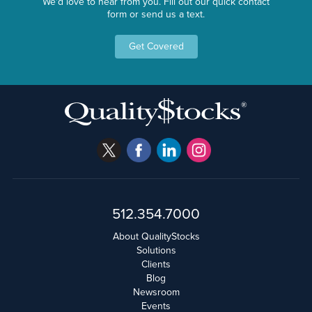
We'd love to hear from you. Fill out our quick contact
form or send us a text.
Get Covered
512.354.7000
About QualityStocks
Solutions
Clients
Blog
Newsroom
Events