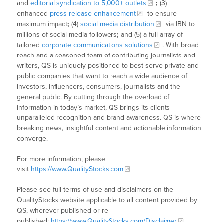
and
editorial syndication to 5,000+ outlets
;
(3)
enhanced
press release enhancement
to ensure
maximum impact
;
(4)
social media distribution
via IBN to
millions of social media followers
;
and (5) a full array of
tailored
corporate communications solutions
. With broad
reach and a seasoned team of contributing journalists and
writers, QS is uniquely positioned to best serve private and
public companies that want to reach a wide audience of
investors, influencers, consumers, journalists and the
general public. By cutting through the overload of
information in today’s market, QS brings its clients
unparalleled recognition and brand awareness. QS is where
breaking news, insightful content and actionable information
converge.
For more information, please
visit
https://www.QualityStocks.com
Please see full terms of use and disclaimers on the
QualityStocks website applicable to all content provided by
QS, wherever published or re-
published:
https://www.QualityStocks.com/Disclaimer