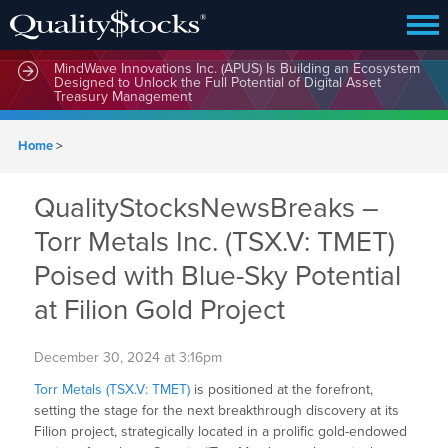
MindWave Innovations Inc. (APUS) Is Building an Ecosystem
Designed to Unlock the Full Potential of Digital Asset
Treasury Management
Home
>
QualityStocksNewsBreaks –
Torr Metals Inc. (TSX.V: TMET)
Poised with Blue-Sky Potential
at Filion Gold Project
December 30, 2024 at 3:16pm
Torr Metals (TSX.V: TMET)
is positioned at the forefront,
setting the stage for the next breakthrough discovery at its
Filion project, strategically located in a prolific gold-endowed