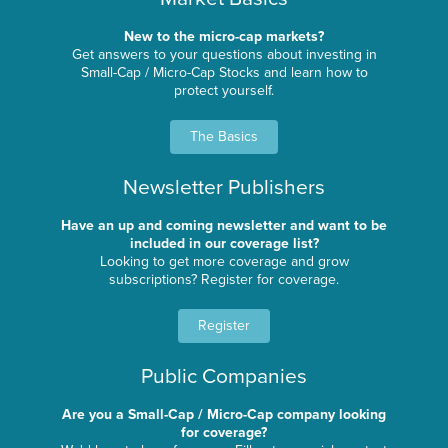
New to the micro-cap markets?
Get answers to your questions about investing in
Small-Cap / Micro-Cap Stocks and learn how to
protect yourself.
The Basics
Newsletter Publishers
Have an up and coming newsletter and want to be
included in our coverage list?
Looking to get more coverage and grow
subscriptions? Register for coverage.
Register
Public Companies
Are you a Small-Cap / Micro-Cap company looking
for coverage?