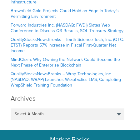
Infrastructure
Brownfield Gold Projects Could Hold an Edge in Today’s
Permitting Environment
Forward Industries Inc. (NASDAQ: FWDI) Slates Web
Conference to Discuss Q3 Results, SOL Treasury Strategy
QualityStocksNewsBreaks – Earth Science Tech, Inc. (OTC:
ETST) Reports 57% Increase in Fiscal First-Quarter Net
Income
MindChain: Why Owning the Network Could Become the
Next Phase of Enterprise Blockchain
QualityStocksNewsBreaks – Wrap Technologies, Inc.
(NASDAQ: WRAP) Launches WrapTactics LMS, Completing
WrapShield Training Foundation
Archives
Select A Month
Market Basics