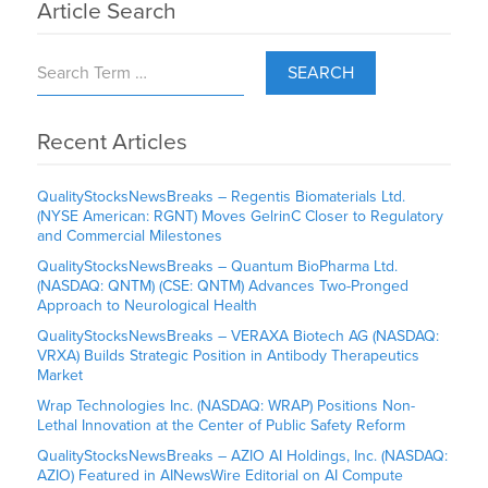
Article Search
SEARCH
Recent Articles
QualityStocksNewsBreaks – Regentis Biomaterials Ltd.
(NYSE American: RGNT) Moves GelrinC Closer to Regulatory
and Commercial Milestones
QualityStocksNewsBreaks – Quantum BioPharma Ltd.
(NASDAQ: QNTM) (CSE: QNTM) Advances Two-Pronged
Approach to Neurological Health
QualityStocksNewsBreaks – VERAXA Biotech AG (NASDAQ:
VRXA) Builds Strategic Position in Antibody Therapeutics
Market
Wrap Technologies Inc. (NASDAQ: WRAP) Positions Non-
Lethal Innovation at the Center of Public Safety Reform
QualityStocksNewsBreaks – AZIO AI Holdings, Inc. (NASDAQ:
AZIO) Featured in AINewsWire Editorial on AI Compute