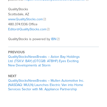
QualityStocks
Scottsdale, AZ
www.QualityStocks.com
480.374.1336 Office
Editor@QualityStocks.com
QualityStocks is powered by
IBN
PREVIOUS
QualityStocksNewsBreaks – Aston Bay Holdings
Ltd. (TSX.V: BAY) (OTCQB: ATBHF) Eyes Exciting
New Developments at Storm
NEXT
QualityStocksNewsBreaks – Mullen Automotive Inc.
(NASDAQ: MULN) Launches Electric Van into Home
Services Sector with Mr. Appliance Partnership