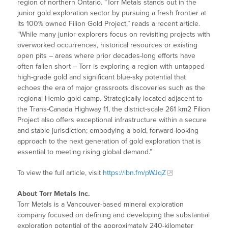
region of northern Ontario. “Torr Metals stands out in the
junior gold exploration sector by pursuing a fresh frontier at
its 100% owned Filion Gold Project,” reads a recent article.
“While many junior explorers focus on revisiting projects with
overworked occurrences, historical resources or existing
open pits – areas where prior decades-long efforts have
often fallen short – Torr is exploring a region with untapped
high-grade gold and significant blue-sky potential that
echoes the era of major grassroots discoveries such as the
regional Hemlo gold camp. Strategically located adjacent to
the Trans-Canada Highway 11, the district-scale 261 km2 Filion
Project also offers exceptional infrastructure within a secure
and stable jurisdiction; embodying a bold, forward-looking
approach to the next generation of gold exploration that is
essential to meeting rising global demand.”
To view the full article, visit
https://ibn.fm/pWJqZ
About Torr Metals Inc.
Torr Metals is a Vancouver-based mineral exploration
company focused on defining and developing the substantial
exploration potential of the approximately 240-kilometer