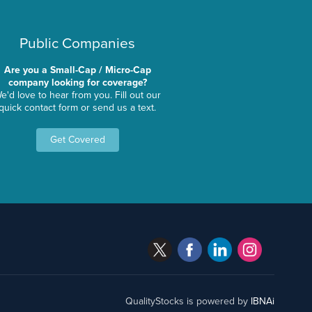
Public Companies
Are you a Small-Cap / Micro-Cap
company looking for coverage?
e'd love to hear from you. Fill out our
quick contact form or send us a text.
Get Covered
QualityStocks is powered by
IBNAi