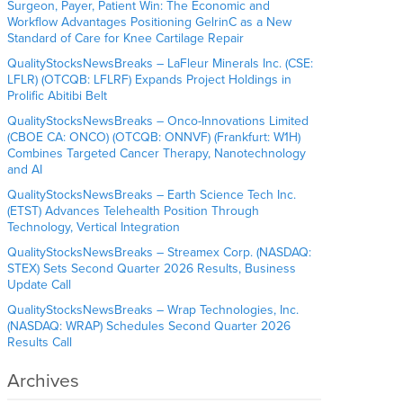
Surgeon, Payer, Patient Win: The Economic and
Workflow Advantages Positioning GelrinC as a New
Standard of Care for Knee Cartilage Repair
QualityStocksNewsBreaks – LaFleur Minerals Inc. (CSE:
LFLR) (OTCQB: LFLRF) Expands Project Holdings in
Prolific Abitibi Belt
QualityStocksNewsBreaks – Onco-Innovations Limited
(CBOE CA: ONCO) (OTCQB: ONNVF) (Frankfurt: W1H)
Combines Targeted Cancer Therapy, Nanotechnology
and AI
QualityStocksNewsBreaks – Earth Science Tech Inc.
(ETST) Advances Telehealth Position Through
Technology, Vertical Integration
QualityStocksNewsBreaks – Streamex Corp. (NASDAQ:
STEX) Sets Second Quarter 2026 Results, Business
Update Call
QualityStocksNewsBreaks – Wrap Technologies, Inc.
(NASDAQ: WRAP) Schedules Second Quarter 2026
Results Call
Archives