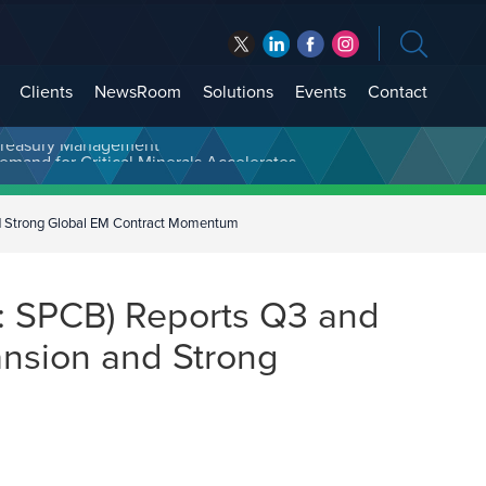
Clients
NewsRoom
Solutions
Events
Contact
t Treasury Management
d Strong Global EM Contract Momentum
 SPCB) Reports Q3 and
nsion and Strong