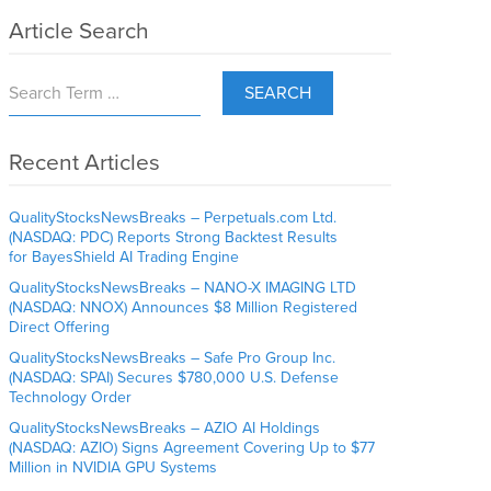
Article Search
SEARCH
Recent Articles
QualityStocksNewsBreaks – Perpetuals.com Ltd.
(NASDAQ: PDC) Reports Strong Backtest Results
for BayesShield AI Trading Engine
QualityStocksNewsBreaks – NANO-X IMAGING LTD
(NASDAQ: NNOX) Announces $8 Million Registered
Direct Offering
QualityStocksNewsBreaks – Safe Pro Group Inc.
(NASDAQ: SPAI) Secures $780,000 U.S. Defense
Technology Order
QualityStocksNewsBreaks – AZIO AI Holdings
(NASDAQ: AZIO) Signs Agreement Covering Up to $77
Million in NVIDIA GPU Systems