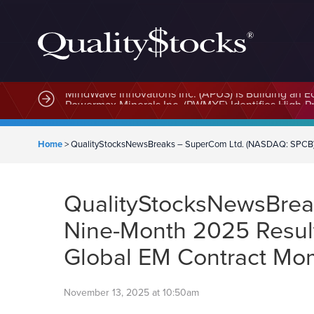
MindWave Innovations Inc. (APUS) Is Building an E
Home
>
QualityStocksNewsBreaks – SuperCom Ltd. (NASDAQ: SPCB) R
QualityStocksNewsBrea
Nine-Month 2025 Result
Global EM Contract M
November 13, 2025 at 10:50am