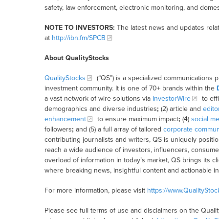
safety, law enforcement, electronic monitoring, and domes
NOTE TO INVESTORS:
The latest news and updates rela
at
http://ibn.fm/SPCB
About QualityStocks
QualityStocks
(“QS”) is a specialized communications p
investment community. It is one of 70+ brands within the
a vast network of wire solutions via
InvestorWire
to eff
demographics and diverse industries
;
(2) article and
edito
enhancement
to ensure maximum impact
;
(4)
social me
followers
;
and (5) a full array of tailored
corporate communi
contributing journalists and writers, QS is uniquely posit
reach a wide audience of investors, influencers, consumer
overload of information in today’s market, QS brings its 
where breaking news, insightful content and actionable i
For more information, please visit
https://www.QualitySto
Please see full terms of use and disclaimers on the Quali