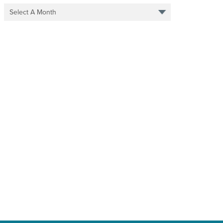
Select A Month