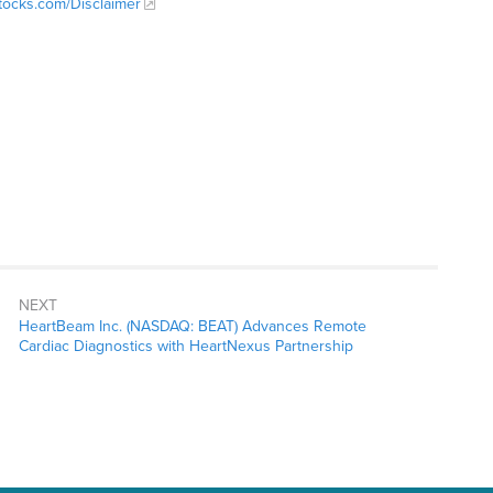
Stocks.com/Disclaimer
NEXT
HeartBeam Inc. (NASDAQ: BEAT) Advances Remote
Cardiac Diagnostics with HeartNexus Partnership