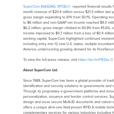
SuperCom (NASDAQ: SPCB)
reported financial results
month revenue of $20.4 million versus $21.3 million last yea
gross margin expanding to 61% from 50.1%. Operating inco
to $6 million and non-GAAP net income reached $9.3 milli
$6.2 million, gross margin climbed to 60.8% from 45.6%, o
income improved to $0.7 million from a loss of $0.4 milli
working capital. SuperCom highlighted continued momen
including entry into 12 new U.S. states, multiple incumbe
America, underscoring growing demand for its PureSecurit
To view the full press release, visit
https://ibn.fm/FB2bs
About SuperCom Ltd.
Since 1988, SuperCom has been a global provider of traditi
identification and security solutions to governments and o
Through its proprietary e-government platforms and innova
personalization, issuance and border control services, 
design and issue secure Multi-ID documents and robust digi
offers a unique all-in-one field-proven RFID & mobile te
complementary services for various industries including 