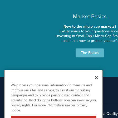
Market Basics
New to the micro-cap markets?
Get answers to your questions abo
investing in Small-Cap / Micro-Cap St
and learn how to protect yourself.
The Basics
We process your personal information to measure and
improve our sites and service, to assist our marketing
campaigns and to provide personalized content and
advertising. By clicking the buttons, you can exercise your
privacy rights. For more information see our privacy
notice.
About Qualit
512.354.7000