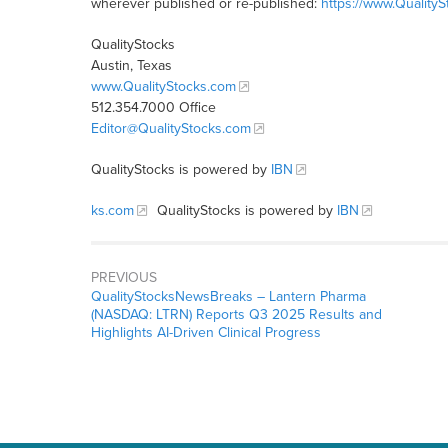
wherever published or re-published:
https://www.Quality
QualityStocks
Austin, Texas
www.QualityStocks.com
512.354.7000 Office
Editor@QualityStocks.com
QualityStocks is powered by
IBN
ks.com
QualityStocks is powered by
IBN
PREVIOUS
QualityStocksNewsBreaks – Lantern Pharma
(NASDAQ: LTRN) Reports Q3 2025 Results and
Highlights AI-Driven Clinical Progress