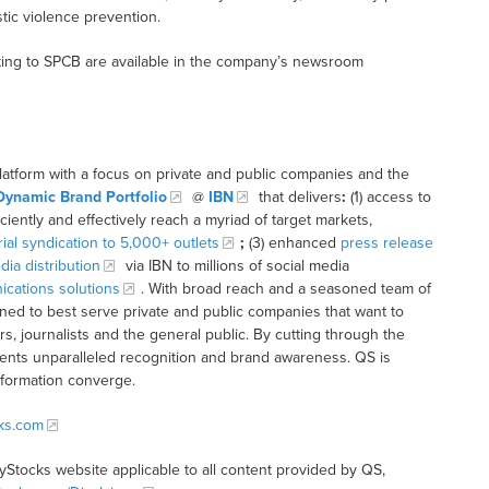
tic violence prevention.
ting to SPCB are available in the company’s newsroom
latform with a focus on private and public companies and the
Dynamic Brand Portfolio
@
IBN
that delivers
:
(1) access to
iciently and effectively reach a myriad of target markets,
rial syndication to 5,000+ outlets
;
(3) enhanced
press release
dia distribution
via IBN to millions of social media
cations solutions
. With broad reach and a seasoned team of
ioned to best serve private and public companies that want to
s, journalists and the general public. By cutting through the
clients unparalleled recognition and brand awareness. QS is
nformation converge.
cks.com
tyStocks website applicable to all content provided by QS,