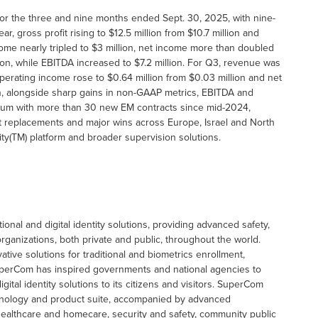
 for the three and nine months ended Sept. 30, 2025, with nine-
r, gross profit rising to $12.5 million from $10.7 million and
me nearly tripled to $3 million, net income more than doubled
on, while EBITDA increased to $7.2 million. For Q3, revenue was
perating income rose to $0.64 million from $0.03 million and net
on, alongside sharp gains in non-GAAP metrics, EBITDA and
tum with more than 30 new EM contracts since mid-2024,
nt replacements and major wins across Europe, Israel and North
y(TM) platform and broader supervision solutions.
onal and digital identity solutions, providing advanced safety,
rganizations, both private and public, throughout the world.
tive solutions for traditional and biometrics enrollment,
SuperCom has inspired governments and national agencies to
tal identity solutions to its citizens and visitors. SuperCom
chnology and product suite, accompanied by advanced
healthcare and homecare, security and safety, community public