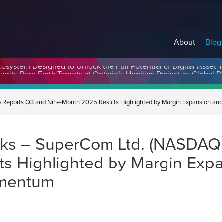
About
Blog
cosystem Designed to Unlock the Full Potential of Digital Asse
eports Q3 and Nine-Month 2025 Results Highlighted by Margin Expansion an
ks – SuperCom Ltd. (NASDAQ:
s Highlighted by Margin Expa
omentum