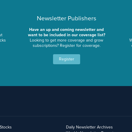
Newsletter Publishers
Have an up and coming newsletter and
ut
want to be included in our coverage list?
ocks
Looking to get more coverage and grow
W
subscriptions? Register for coverage.
Register
yStocks
Daily Newsletter Archives