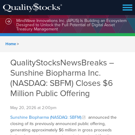
MindWave Innovations Inc. (APUS) Is Building an Ecosystem
Designed to Unlock the Full Potential of Digital Asset
Treasury Management
Home
>
QualityStocksNewsBreaks –
Sunshine Biopharma Inc.
(NASDAQ: SBFM) Closes $6
Million Public Offering
May 20, 2026 at 2:00pm
Sunshine Biopharma (NASDAQ: SBFM)
announced the
closing of its previously announced public offering,
generating approximately $6 million in gross proceeds