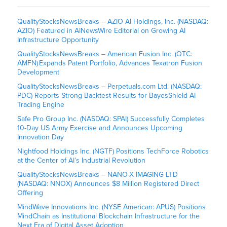
QualityStocksNewsBreaks – AZIO AI Holdings, Inc. (NASDAQ:
AZIO) Featured in AINewsWire Editorial on Growing AI
Infrastructure Opportunity
QualityStocksNewsBreaks – American Fusion Inc. (OTC:
AMFN) Expands Patent Portfolio, Advances Texatron Fusion
Development
QualityStocksNewsBreaks – Perpetuals.com Ltd. (NASDAQ:
PDC) Reports Strong Backtest Results for BayesShield AI
Trading Engine
Safe Pro Group Inc. (NASDAQ: SPAI) Successfully Completes
10-Day US Army Exercise and Announces Upcoming
Innovation Day
Nightfood Holdings Inc. (NGTF) Positions TechForce Robotics
at the Center of AI’s Industrial Revolution
QualityStocksNewsBreaks – NANO-X IMAGING LTD
(NASDAQ: NNOX) Announces $8 Million Registered Direct
Offering
MindWave Innovations Inc. (NYSE American: APUS) Positions
MindChain as Institutional Blockchain Infrastructure for the
Next Era of Digital Asset Adoption