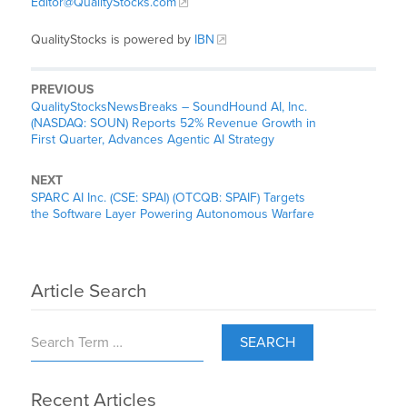
Editor@QualityStocks.com
QualityStocks is powered by
IBN
PREVIOUS
QualityStocksNewsBreaks – SoundHound AI, Inc.
(NASDAQ: SOUN) Reports 52% Revenue Growth in
First Quarter, Advances Agentic AI Strategy
NEXT
SPARC AI Inc. (CSE: SPAI) (OTCQB: SPAIF) Targets
the Software Layer Powering Autonomous Warfare
Article Search
SEARCH
Recent Articles