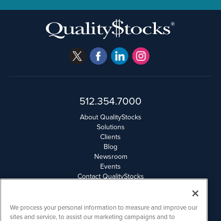
512.354.7000
About QualityStocks
Solutions
Clients
Blog
Newsroom
Events
Contact QualityStocks
Daily Newsletter Archives
Weekly Newsletter Report
Email Privacy
We process your personal information to measure and improve our
Disclaimer
sites and service, to assist our marketing campaigns and to