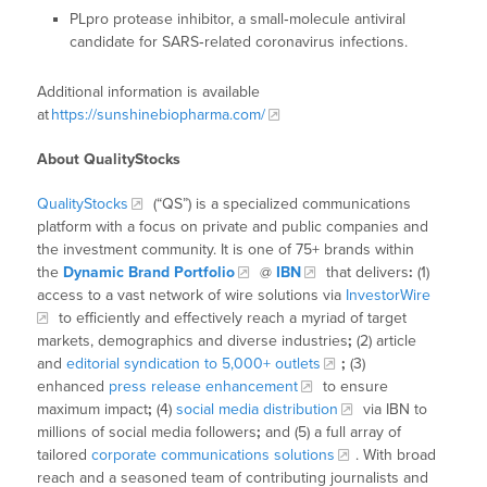
PLpro protease inhibitor, a small‑molecule antiviral
candidate for SARS‑related coronavirus infections.
Additional information is available
at
https://sunshinebiopharma.com/
About QualityStocks
QualityStocks
(“QS”) is a specialized communications
platform with a focus on private and public companies and
the investment community. It is one of 75+ brands within
the
Dynamic Brand Portfolio
@
IBN
that delivers
:
(1)
access to a vast network of wire solutions via
InvestorWire
to efficiently and effectively reach a myriad of target
markets, demographics and diverse industries
;
(2) article
and
editorial syndication to 5,000+ outlets
;
(3)
enhanced
press release enhancement
to ensure
maximum impact
;
(4)
social media distribution
via IBN to
millions of social media followers
;
and (5) a full array of
tailored
corporate communications solutions
. With broad
reach and a seasoned team of contributing journalists and