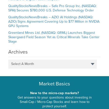
QualityStocksNewsBreaks – Safe Pro Group Inc. (NASDAQ:
SPAI) Secures $780,000 U.S. Defense Technology Order
QualityStocksNewsBreaks – AZIO AI Holdings (NASDAQ:
AZIO) Signs Agreement Covering Up to $77 Million in NVIDIA
GPU Systems
Greenland Mines Ltd. (NASDAQ: GRML) Launches Biggest
Skaergaard Field Season Yet as Critical Minerals Take Center
Stage
Archives
Select A Month
Market Basics
New to the micro-cap markets?
Get answers to your questions about investing in
Small-Cap / Micro-Cap Stocks and learn how to
protect yourself.