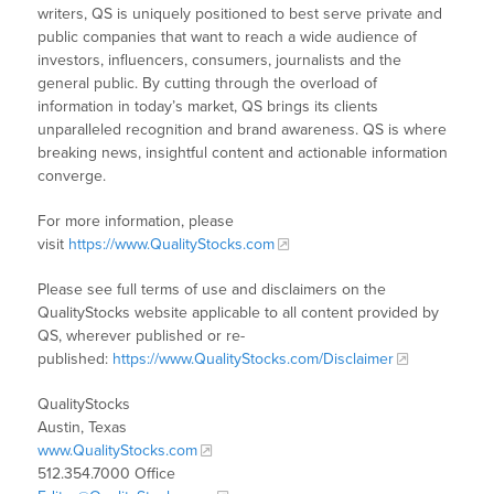
writers, QS is uniquely positioned to best serve private and
public companies that want to reach a wide audience of
investors, influencers, consumers, journalists and the
general public. By cutting through the overload of
information in today’s market, QS brings its clients
unparalleled recognition and brand awareness. QS is where
breaking news, insightful content and actionable information
converge.
For more information, please
visit
https://www.QualityStocks.com
Please see full terms of use and disclaimers on the
QualityStocks website applicable to all content provided by
QS, wherever published or re-
published:
https://www.QualityStocks.com/Disclaimer
QualityStocks
Austin, Texas
www.QualityStocks.com
512.354.7000 Office