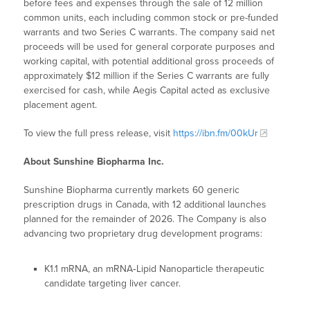
before fees and expenses through the sale of 12 million
common units, each including common stock or pre-funded
warrants and two Series C warrants. The company said net
proceeds will be used for general corporate purposes and
working capital, with potential additional gross proceeds of
approximately $12 million if the Series C warrants are fully
exercised for cash, while Aegis Capital acted as exclusive
placement agent.
To view the full press release, visit
https://ibn.fm/00kUr
About Sunshine Biopharma Inc.
Sunshine Biopharma currently markets 60 generic
prescription drugs in Canada, with 12 additional launches
planned for the remainder of 2026. The Company is also
advancing two proprietary drug development programs:
K1.1 mRNA, an mRNA‑Lipid Nanoparticle therapeutic
candidate targeting liver cancer.