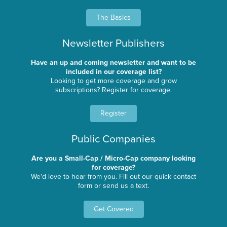
The Basics
Newsletter Publishers
Have an up and coming newsletter and want to be
included in our coverage list?
Looking to get more coverage and grow
subscriptions? Register for coverage.
Register
Public Companies
Are you a Small-Cap / Micro-Cap company looking
for coverage?
We'd love to hear from you. Fill out our quick contact
form or send us a text.
Get Covered