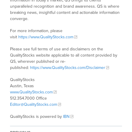
information in today’s market, QS brings its clients
unparalleled recognition and brand awareness. QS is where
breaking news, insightful content and actionable information
converge.
For more information, please
visit
https://www.QualityStocks.com
Please see full terms of use and disclaimers on the
QualityStocks website applicable to all content provided by
QS, wherever published or re-
published:
https://www.QualityStocks.com/Disclaimer
QualityStocks
Austin, Texas
www.QualityStocks.com
512.354.7000 Office
Editor@QualityStocks.com
QualityStocks is powered by
IBN