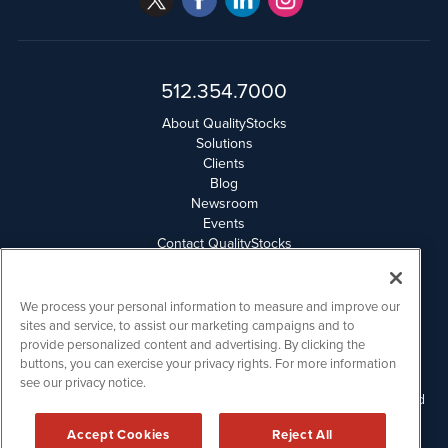
512.354.7000
About QualityStocks
Solutions
Clients
Blog
Newsroom
Events
Contact QualityStocks
Daily Newsletter Archives
Weekly Newsletter Report
Email Privacy
We process your personal information to measure and improve our
Disclaimer
sites and service, to assist our marketing campaigns and to
provide personalized content and advertising. By clicking the
buttons, you can exercise your privacy rights. For more information
QualityStocks is powered by
IBNAi
see our privacy notice.
Please read Disclaimers for FULL Compensation Disclosures and
other disclaimers.
Accept Cookies
Reject All
Copyright ©
2006 - 2026.