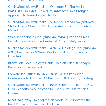
and Commercial Milestones
QualityStocksNewsBreaks – Quantum BioPharma Ltd.
(NASDAQ: QNTM) (CSE: QNTM) Advances Two-Pronged
Approach to Neurological Health
QualityStocksNewsBreaks – VERAXA Biotech AG (NASDAQ:
VRXA) Builds Strategic Position in Antibody Therapeutics
Market
Wrap Technologies Inc. (NASDAQ: WRAP) Positions Non-
Lethal Innovation at the Center of Public Safety Reform
QualityStocksNewsBreaks – AZIO AI Holdings, Inc. (NASDAQ:
AZIO) Featured in AINewsWire Editorial on AI Compute
Infrastructure
Brownfield Gold Projects Could Hold an Edge in Today’s
Permitting Environment
Forward Industries Inc. (NASDAQ: FWDI) Slates Web
Conference to Discuss Q3 Results, SOL Treasury Strategy
QualityStocksNewsBreaks – Earth Science Tech, Inc. (OTC:
ETST) Reports 57% Increase in Fiscal First-Quarter Net
Income
MindChain: Why Owning the Network Could Become the
Next Phase of Enterprise Blockchain