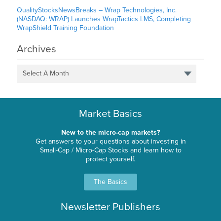
QualityStocksNewsBreaks – Wrap Technologies, Inc.
(NASDAQ: WRAP) Launches WrapTactics LMS, Completing
WrapShield Training Foundation
Archives
Select A Month
Market Basics
New to the micro-cap markets?
Get answers to your questions about investing in
Small-Cap / Micro-Cap Stocks and learn how to
protect yourself.
The Basics
Newsletter Publishers