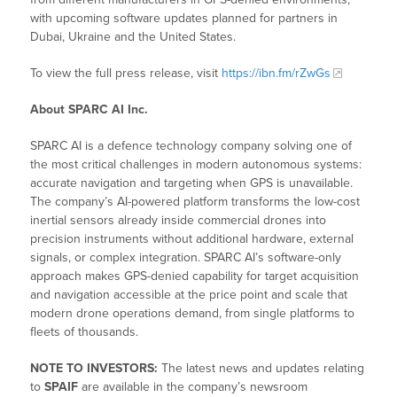
with upcoming software updates planned for partners in
Dubai, Ukraine and the United States.
To view the full press release, visit
https://ibn.fm/rZwGs
About SPARC AI Inc.
SPARC AI is a defence technology company solving one of
the most critical challenges in modern autonomous systems:
accurate navigation and targeting when GPS is unavailable.
The company’s AI-powered platform transforms the low-cost
inertial sensors already inside commercial drones into
precision instruments without additional hardware, external
signals, or complex integration. SPARC AI’s software-only
approach makes GPS-denied capability for target acquisition
and navigation accessible at the price point and scale that
modern drone operations demand, from single platforms to
fleets of thousands.
NOTE TO INVESTORS:
The latest news and updates relating
to
SPAIF
are available in the company’s newsroom