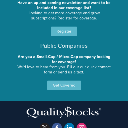
Have an up and coming newsletter and want to be
included in our coverage list?
Looking to get more coverage and grow
subscriptions? Register for coverage.
Register
Public Companies
Are you a Small-Cap / Micro-Cap company looking
for coverage?
We'd love to hear from you. Fill out our quick contact
form or send us a text.
Get Covered