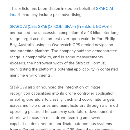
This article has been disseminated on behalf of
SPARC AI
Inc.
and may include paid advertising.
SPARC AI (CSE: SPAI) (OTCQB: SPAIF) (Frankfurt: 5OV0)
announced the successful completion of a 43-kilometer long-
range target acquisition test over open water in Port Phillip
Bay, Australia, using its Overwatch GPS-denied navigation
and targeting platform. The company said the demonstrated
range is comparable to, and in some measurements
exceeds, the narrowest width of the Strait of Hormuz,
highlighting the platform’s potential applicability in contested
maritime environments.
SPARC AI also announced the integration of image
recognition capabilities into its drone controller application,
enabling operators to classify, track and coordinate targets
across multiple drones and manufacturers through a shared
operating picture. The company said future development
efforts will focus on multi-drone teaming and swarm
capabilities designed to coordinate autonomous systems
from different manufacturers in GPS-denied environments,