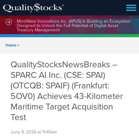
MindWave Innovations Inc. (APUS) Is Building an Ecosystem
Designed to Unlock the Full Potential of Digital Asset
Treasury Management
Home
>
QualityStocksNewsBreaks –
SPARC AI Inc. (CSE: SPAI)
(OTCQB: SPAIF) (Frankfurt:
5OV0) Achieves 43-Kilometer
Maritime Target Acquisition
Test
June 9, 2026 at 11:40am