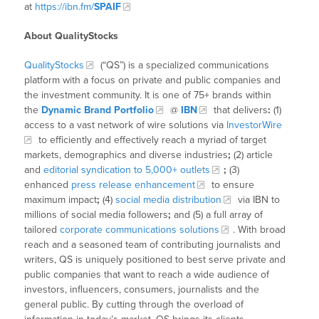
at
https://ibn.fm/
SPAIF
About QualityStocks
QualityStocks
(“QS”) is a specialized communications
platform with a focus on private and public companies and
the investment community. It is one of 75+ brands within
the
Dynamic Brand Portfolio
@
IBN
that delivers
:
(1)
access to a vast network of wire solutions via
InvestorWire
to efficiently and effectively reach a myriad of target
markets, demographics and diverse industries
;
(2) article
and
editorial syndication to 5,000+ outlets
;
(3)
enhanced
press release enhancement
to ensure
maximum impact
;
(4)
social media distribution
via IBN to
millions of social media followers
;
and (5) a full array of
tailored
corporate communications solutions
. With broad
reach and a seasoned team of contributing journalists and
writers, QS is uniquely positioned to best serve private and
public companies that want to reach a wide audience of
investors, influencers, consumers, journalists and the
general public. By cutting through the overload of