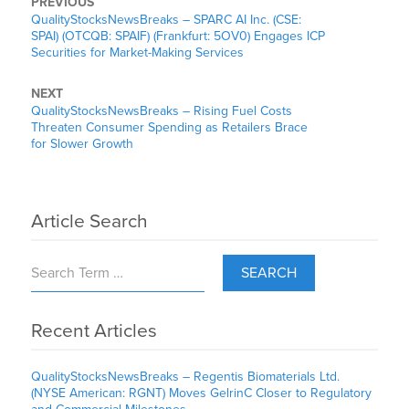
PREVIOUS
QualityStocksNewsBreaks – SPARC AI Inc. (CSE:
SPAI) (OTCQB: SPAIF) (Frankfurt: 5OV0) Engages ICP
Securities for Market-Making Services
NEXT
QualityStocksNewsBreaks – Rising Fuel Costs
Threaten Consumer Spending as Retailers Brace
for Slower Growth
Article Search
SEARCH
Recent Articles
QualityStocksNewsBreaks – Regentis Biomaterials Ltd.
(NYSE American: RGNT) Moves GelrinC Closer to Regulatory